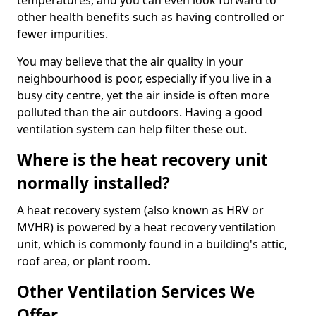
temperatures, and you can even look forward to
other health benefits such as having controlled or
fewer impurities.
You may believe that the air quality in your
neighbourhood is poor, especially if you live in a
busy city centre, yet the air inside is often more
polluted than the air outdoors. Having a good
ventilation system can help filter these out.
Where is the heat recovery unit
normally installed?
A heat recovery system (also known as HRV or
MVHR) is powered by a heat recovery ventilation
unit, which is commonly found in a building's attic,
roof area, or plant room.
Other Ventilation Services We
Offer