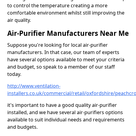
to control the temperature creating a more
comfortable environment whilst still improving the
air quality.
Air-Purifier Manufacturers Near Me
Suppose you're looking for local air-purifier
manufacturers. In that case, our team of experts
have several options available to meet your criteria
and budget, so speak to a member of our staff
today.
http://www.ventilation-
installers.co.uk/commercial/retail/oxfordshire/peachcro
it's important to have a good quality air-purifier
installed, and we have several air-purifiers options
available to suit individual needs and requirements
and budgets.