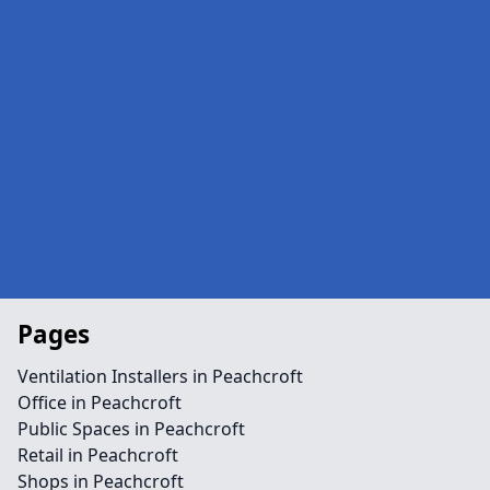
Pages
Ventilation Installers in Peachcroft
Office in Peachcroft
Public Spaces in Peachcroft
Retail in Peachcroft
Shops in Peachcroft