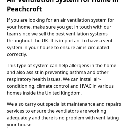
Peachcroft
If you are looking for an air ventilation system for
your home, make sure you get in touch with our
team since we sell the best ventilation systems
throughout the UK. It is important to have a vent
system in your house to ensure air is circulated
correctly.
This type of system can help allergens in the home
and also assist in preventing asthma and other
respiratory health issues. We can install air-
conditioning, climate control and HVAC in various
homes inside the United Kingdom.
We also carry out specialist maintenance and repairs
services to ensure the ventilators are working
adequately and there is no problem with ventilating
your house.