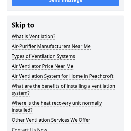
Send message
Skip to
What is Ventilation?
Air-Purifier Manufacturers Near Me
Types of Ventilation Systems
Air Ventilator Price Near Me
Air Ventilation System for Home in Peachcroft
What are the benefits of installing a ventilation
system?
Where is the heat recovery unit normally
installed?
Other Ventilation Services We Offer
Contact Us Now