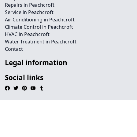
Repairs in Peachcroft
Service in Peachcroft
Air Conditioning in Peachcroft
Climate Control in Peachcroft
HVAC in Peachcroft
Water Treatment in Peachcroft
Contact
Legal information
Social links