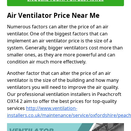
Air Ventilator Price Near Me
Numerous factors can alter the price of an air
ventilator. One of the biggest factors that can
implement an air ventilator price is the size of a
system. Generally, bigger ventilators cost more than
smaller ones, as they are more powerful and can
condition air much more effectively.
Another factor that can alter the price of an air
ventilator is the size of the building and how many
ventilators you will need to improve the air quality.
Our professional ventilation installers in Peachcroft
OX14 2 aim to offer the best prices for top-quality
services
http://www.ventilation-
installers.co.uk/maintenance/service/oxfordshire/peach