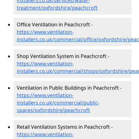
installers.co.uk/services/water-
treatment/oxfordshire/peachcroft
Office Ventilation in Peachcroft -
https://www.ventilation-
installers.co.uk/commercial/office/oxfordshire/pea
Shop Ventilation System in Peachcroft -
https://www.ventilation-
installers.co.uk/commercial/shops/oxfordshire/pea
Ventilation in Public Buildings in Peachcroft -
https://www.ventilation-
installers.co.uk/commercial/public-
spaces/oxfordshire/peachcroft
Retail Ventilation Systems in Peachcroft -
https://www.ventilation-