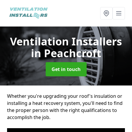
Ventilation Installers
in Peachcroft
Get in touch
Whether you're upgrading your roof's insulation or
installing a heat recovery system, you'll need to find
the proper person with the right qualifications to
accomplish the job.