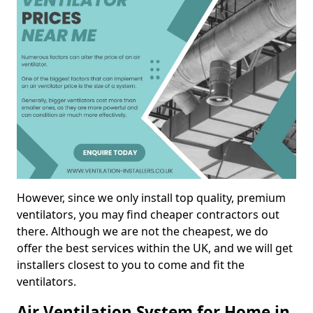
However, since we only install top quality, premium
ventilators, you may find cheaper contractors out
there. Although we are not the cheapest, we do
offer the best services within the UK, and we will get
installers closest to you to come and fit the
ventilators.
Air Ventilation System for Home in