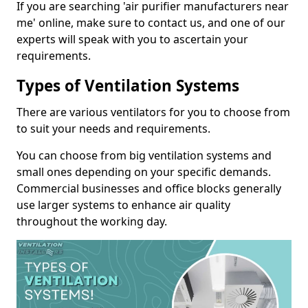
If you are searching 'air purifier manufacturers near
me' online, make sure to contact us, and one of our
experts will speak with you to ascertain your
requirements.
Types of Ventilation Systems
There are various ventilators for you to choose from
to suit your needs and requirements.
You can choose from big ventilation systems and
small ones depending on your specific demands.
Commercial businesses and office blocks generally
use larger systems to enhance air quality
throughout the working day.