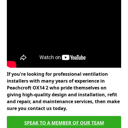
If you're looking for professional ventilation
installers with many years of experience in
Peachcroft OX14 2 who pride themselves on
giving high-quality design and installation, refit
and repair, and maintenance services, then make
sure you contact us today.
SPEAK TO A MEMBER OF OUR TEAM