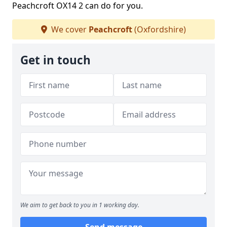
Peachcroft OX14 2 can do for you.
We cover
Peachcroft
(Oxfordshire)
Get in touch
We aim to get back to you in 1 working day.