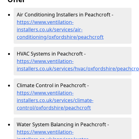
Air Conditioning Installers in Peachcroft -
https://www.ventilation-
installers.co.uk/services/air-
conditioning/oxfordshire/peachcroft
HVAC Systems in Peachcroft -
https://www.ventilation-
installers.co.uk/services/hvac/oxfordshire/peachcro
Climate Control in Peachcroft -
https://www.ventilation-
installers.co.uk/services/climate-
control/oxfordshire/peachcroft
Water System Balancing in Peachcroft -
https://www.ventilation-