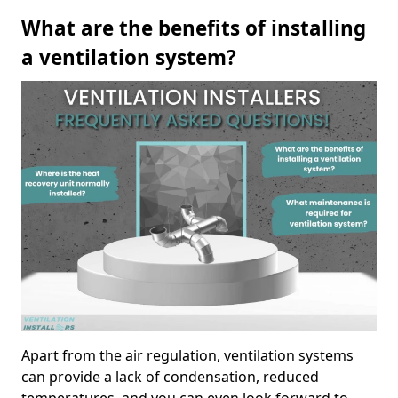
What are the benefits of installing
a ventilation system?
Apart from the air regulation, ventilation systems
can provide a lack of condensation, reduced