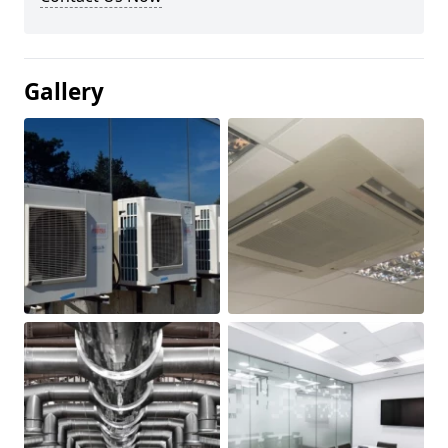
Gallery