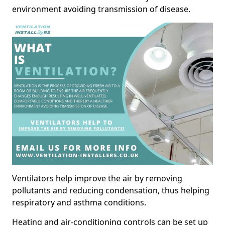
environment avoiding transmission of disease.
Ventilators help improve the air by removing
pollutants and reducing condensation, thus helping
respiratory and asthma conditions.
Heating and air-conditioning controls can be set up