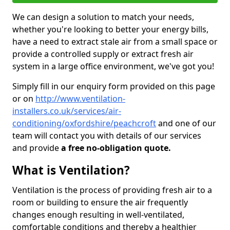
We can design a solution to match your needs,
whether you're looking to better your energy bills,
have a need to extract stale air from a small space or
provide a controlled supply or extract fresh air
system in a large office environment, we've got you!
Simply fill in our enquiry form provided on this page
or on
http://www.ventilation-
installers.co.uk/services/air-
conditioning/oxfordshire/peachcroft
and one of our
team will contact you with details of our services
and provide
a free no-obligation quote.
What is Ventilation?
Ventilation is the process of providing fresh air to a
room or building to ensure the air frequently
changes enough resulting in well-ventilated,
comfortable conditions and thereby a healthier