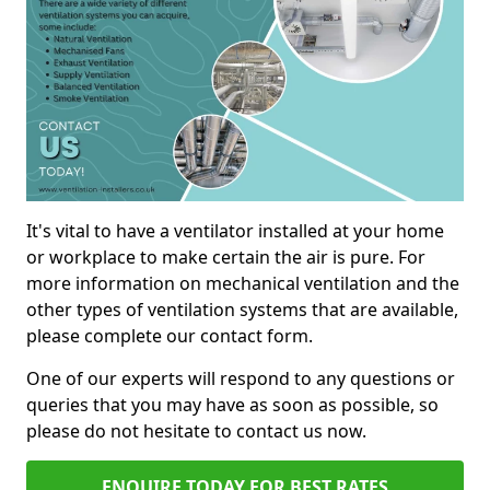
It's vital to have a ventilator installed at your home
or workplace to make certain the air is pure. For
more information on mechanical ventilation and the
other types of ventilation systems that are available,
please complete our contact form.
One of our experts will respond to any questions or
queries that you may have as soon as possible, so
please do not hesitate to contact us now.
ENQUIRE TODAY FOR BEST RATES