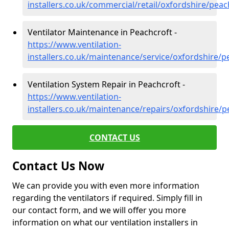
installers.co.uk/commercial/retail/oxfordshire/peac
Ventilator Maintenance in Peachcroft -
https://www.ventilation-
installers.co.uk/maintenance/service/oxfordshire/p
Ventilation System Repair in Peachcroft -
https://www.ventilation-
installers.co.uk/maintenance/repairs/oxfordshire/p
CONTACT US
Contact Us Now
We can provide you with even more information
regarding the ventilators if required. Simply fill in
our contact form, and we will offer you more
information on what our ventilation installers in