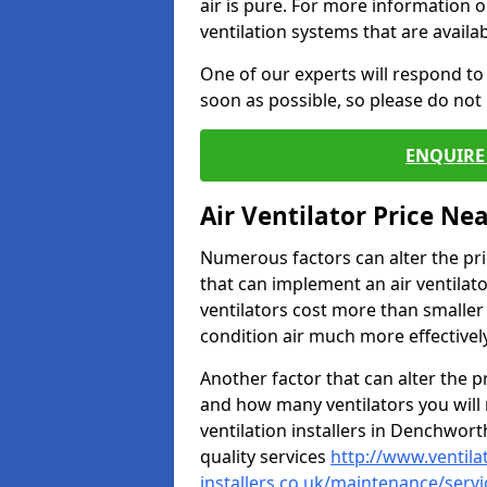
air is pure. For more information 
ventilation systems that are availa
One of our experts will respond to
soon as possible, so please do not 
ENQUIRE 
Air Ventilator Price Ne
Numerous factors can alter the pric
that can implement an air ventilator
ventilators cost more than smalle
condition air much more effectively
Another factor that can alter the pri
and how many ventilators you will 
ventilation installers in Denchwort
quality services
http://www.ventila
installers.co.uk/maintenance/serv