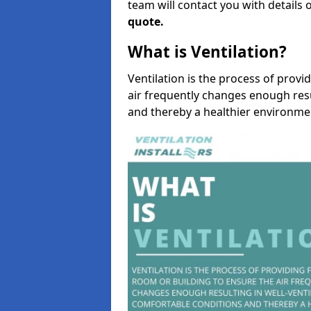
team will contact you with details 
quote.
What is Ventilation?
Ventilation is the process of provi
air frequently changes enough resu
and thereby a healthier environme