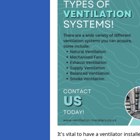
It's vital to have a ventilator inst