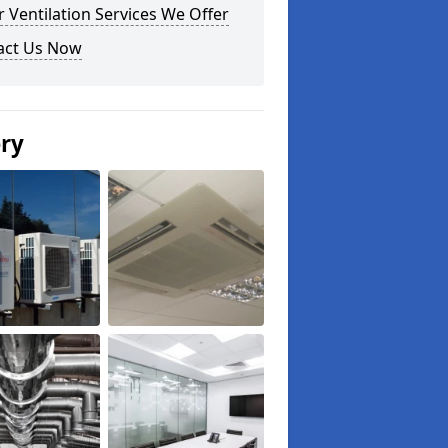
 Ventilation Services We Offer
act Us Now
ery