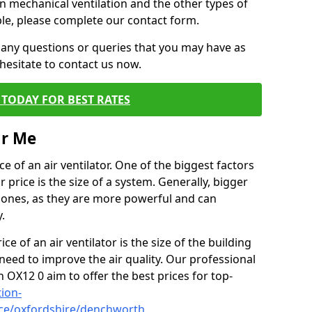
on mechanical ventilation and the other types of
ble, please complete our contact form.
 any questions or queries that you may have as
hesitate to contact us now.
TODAY FOR BEST RATES
ar Me
e of an air ventilator. One of the biggest factors
 price is the size of a system. Generally, bigger
r ones, as they are more powerful and can
.
ce of an air ventilator is the size of the building
need to improve the air quality. Our professional
h OX12 0 aim to offer the best prices for top-
tion-
ice/oxfordshire/denchworth