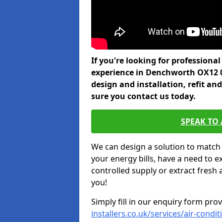
If you're looking for professiona
experience in Denchworth OX12 0
design and installation, refit a
sure you contact us today.
SPEAK TO
We can design a solution to match
your energy bills, have a need to e
controlled supply or extract fresh 
you!
Simply fill in our enquiry form pro
installers.co.uk/services/air-cond