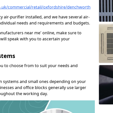
.co.uk/commercial/retail/oxfordshire/denchworth
y air-purifier installed, and we have several air-
t individual needs and requirements and budgets.
manufacturers near me' online, make sure to
will speak with you to ascertain your
ystems
you to choose from to suit your needs and
on systems and small ones depending on your
nesses and office blocks generally use larger
roughout the working day.