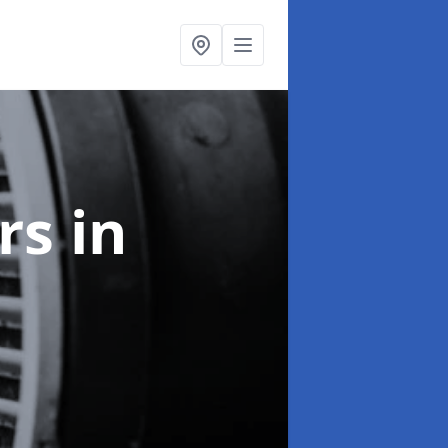
ers
in