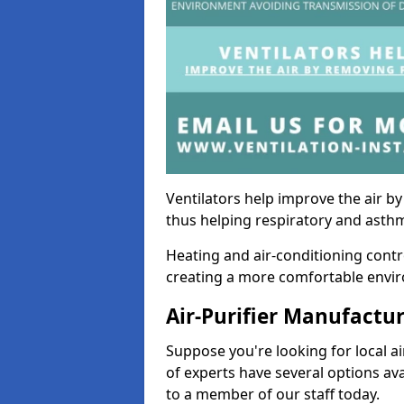
Ventilators help improve the air 
thus helping respiratory and asth
Heating and air-conditioning contr
creating a more comfortable environ
Air-Purifier Manufactu
Suppose you're looking for local ai
of experts have several options av
to a member of our staff today.