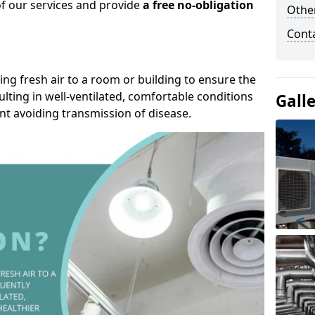
of our services and provide
a free no-obligation
Other
Cont
ding fresh air to a room or building to ensure the
lting in well-ventilated, comfortable conditions
Gall
nt avoiding transmission of disease.