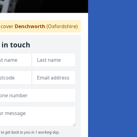
cover
Denchworth
(Oxfordshire)
 in touch
to get back to you in 1 working day.