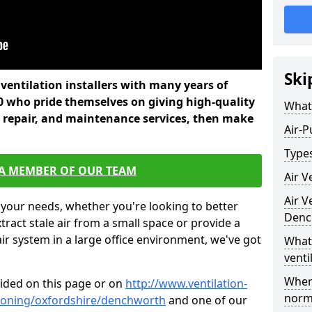
Ski
l ventilation installers with many years of
 who pride themselves on giving high-quality
What 
nd repair, and maintenance services, then make
Air-P
Types
 A MEMBER OF OUR TEAM
Air V
Air V
 your needs, whether you're looking to better
Denc
xtract stale air from a small space or provide a
air system in a large office environment, we've got
What 
venti
Where
vided on this page or on
http://www.ventilation-
norma
itioning/oxfordshire/denchworth
and one of our