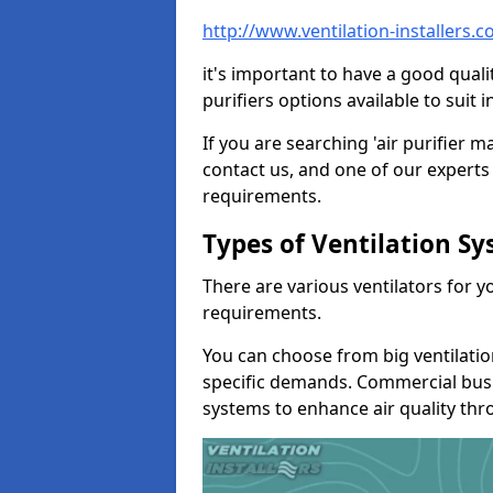
http://www.ventilation-installers
it's important to have a good qualit
purifiers options available to sui
If you are searching 'air purifier 
contact us, and one of our experts 
requirements.
Types of Ventilation S
There are various ventilators for 
requirements.
You can choose from big ventilati
specific demands. Commercial busi
systems to enhance air quality th