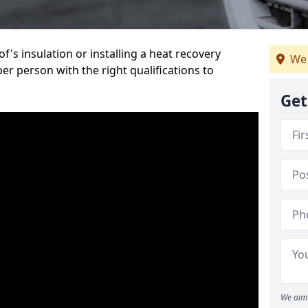
's insulation or installing a heat recovery
We 
per person with the right qualifications to
Get
We aim 