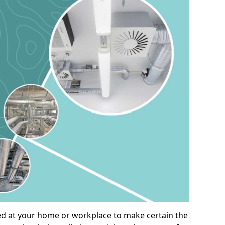
alled at your home or workplace to make certain the