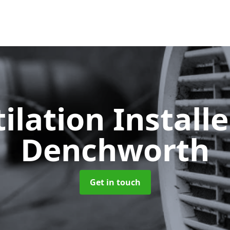
ilation Install
Denchworth
Get in touch