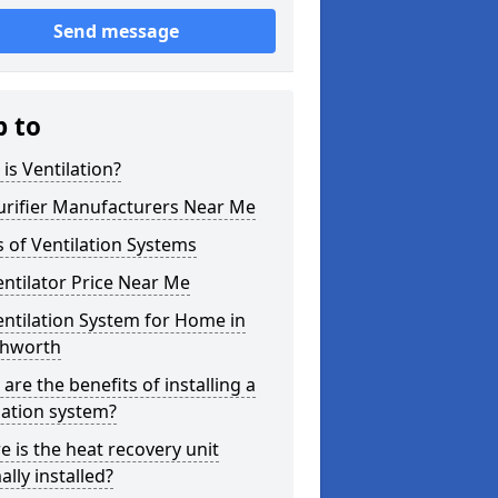
Send message
p to
is Ventilation?
urifier Manufacturers Near Me
 of Ventilation Systems
entilator Price Near Me
entilation System for Home in
hworth
are the benefits of installing a
lation system?
 is the heat recovery unit
lly installed?