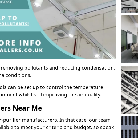
by removing pollutants and reducing condensation,
ma conditions.
ols can be set up to control the temperature
ment whilst still improving the air quality.
rers Near Me
r-purifier manufacturers. In that case, our team
ailable to meet your criteria and budget, so speak