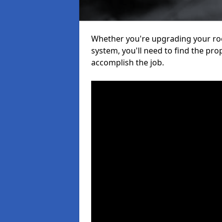
Whether you're upgrading your roof
system, you'll need to find the pro
accomplish the job.