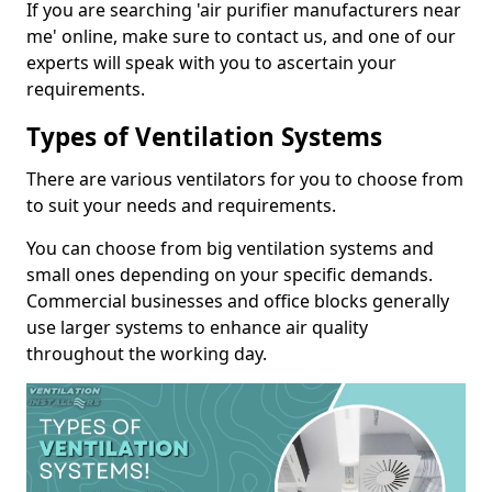
If you are searching 'air purifier manufacturers near
me' online, make sure to contact us, and one of our
experts will speak with you to ascertain your
requirements.
Types of Ventilation Systems
There are various ventilators for you to choose from
to suit your needs and requirements.
You can choose from big ventilation systems and
small ones depending on your specific demands.
Commercial businesses and office blocks generally
use larger systems to enhance air quality
throughout the working day.