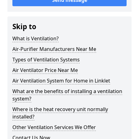
Send message
Skip to
What is Ventilation?
Air-Purifier Manufacturers Near Me
Types of Ventilation Systems
Air Ventilator Price Near Me
Air Ventilation System for Home in Linklet
What are the benefits of installing a ventilation
system?
Where is the heat recovery unit normally
installed?
Other Ventilation Services We Offer
Contact Us Now