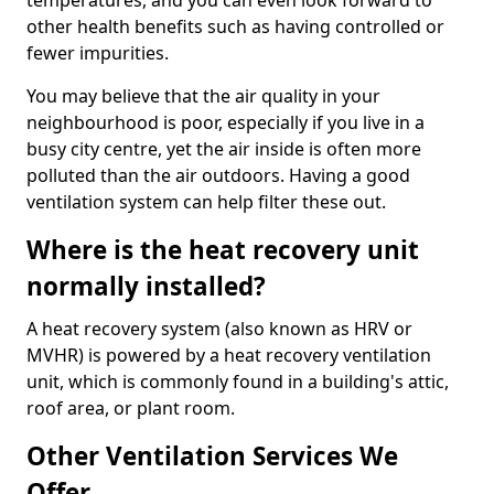
temperatures, and you can even look forward to
other health benefits such as having controlled or
fewer impurities.
You may believe that the air quality in your
neighbourhood is poor, especially if you live in a
busy city centre, yet the air inside is often more
polluted than the air outdoors. Having a good
ventilation system can help filter these out.
Where is the heat recovery unit
normally installed?
A heat recovery system (also known as HRV or
MVHR) is powered by a heat recovery ventilation
unit, which is commonly found in a building's attic,
roof area, or plant room.
Other Ventilation Services We
Offer