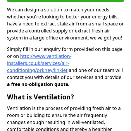
We can design a solution to match your needs,
whether you're looking to better your energy bills,
have a need to extract stale air from a small space or
provide a controlled supply or extract fresh air
system in a large office environment, we've got you!
Simply fill in our enquiry form provided on this page
or on
http://www.ventilation-
installers.co.uk/services/air-
conditioning/orkney/linklet
and one of our team will
contact you with details of our services and provide
a free no-obligation quote.
What is Ventilation?
Ventilation is the process of providing fresh air to a
room or building to ensure the air frequently
changes enough resulting in well-ventilated,
comfortable conditions and thereby a healthier