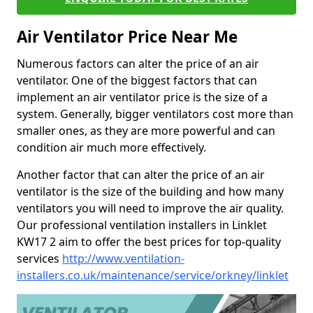
Air Ventilator Price Near Me
Numerous factors can alter the price of an air
ventilator. One of the biggest factors that can
implement an air ventilator price is the size of a
system. Generally, bigger ventilators cost more than
smaller ones, as they are more powerful and can
condition air much more effectively.
Another factor that can alter the price of an air
ventilator is the size of the building and how many
ventilators you will need to improve the air quality.
Our professional ventilation installers in Linklet
KW17 2 aim to offer the best prices for top-quality
services
http://www.ventilation-
installers.co.uk/maintenance/service/orkney/linklet