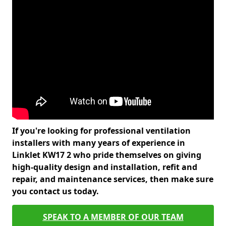
If you're looking for professional ventilation
installers with many years of experience in
Linklet KW17 2 who pride themselves on giving
high-quality design and installation, refit and
repair, and maintenance services, then make sure
you contact us today.
SPEAK TO A MEMBER OF OUR TEAM