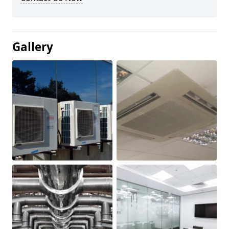
Gallery