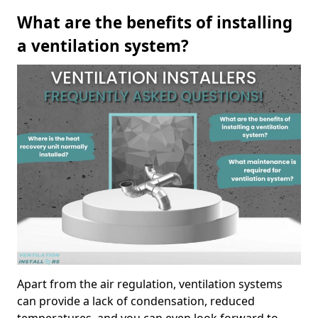
What are the benefits of installing
a ventilation system?
Apart from the air regulation, ventilation systems
can provide a lack of condensation, reduced