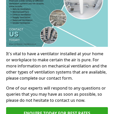
It's vital to have a ventilator installed at your home
or workplace to make certain the air is pure. For
more information on mechanical ventilation and the
other types of ventilation systems that are available,
please complete our contact form.
One of our experts will respond to any questions or
queries that you may have as soon as possible, so
please do not hesitate to contact us now.
ENQUIRE TODAY FOR BEST RATES