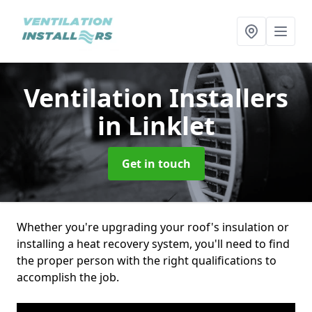
Ventilation Installers
in Linklet
Get in touch
Whether you're upgrading your roof's insulation or
installing a heat recovery system, you'll need to find
the proper person with the right qualifications to
accomplish the job.