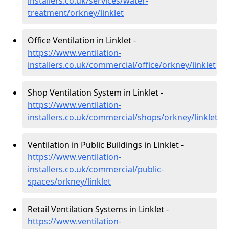
installers.co.uk/services/water-
treatment/orkney/linklet
Office Ventilation in Linklet -
https://www.ventilation-
installers.co.uk/commercial/office/orkney/linklet
Shop Ventilation System in Linklet -
https://www.ventilation-
installers.co.uk/commercial/shops/orkney/linklet
Ventilation in Public Buildings in Linklet -
https://www.ventilation-
installers.co.uk/commercial/public-
spaces/orkney/linklet
Retail Ventilation Systems in Linklet -
https://www.ventilation-