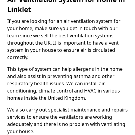
Linklet
If you are looking for an air ventilation system for
your home, make sure you get in touch with our
team since we sell the best ventilation systems
throughout the UK. It is important to have a vent
system in your house to ensure air is circulated
correctly.
This type of system can help allergens in the home
and also assist in preventing asthma and other
respiratory health issues. We can install air-
conditioning, climate control and HVAC in various
homes inside the United Kingdom.
We also carry out specialist maintenance and repairs
services to ensure the ventilators are working
adequately and there is no problem with ventilating
your house.