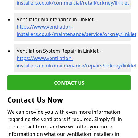
installers.co.uk/commercial/retail/orkney/linklet
Ventilator Maintenance in Linklet -
https://www.ventilation-
installers.co.uk/maintenance/service/orkney/linklet
Ventilation System Repair in Linklet -
https://www.ventilation-
installers.co.uk/maintenance/repairs/orkney/linklet
CONTACT US
Contact Us Now
We can provide you with even more information
regarding the ventilators if required. Simply fill in
our contact form, and we will offer you more
information on what our ventilation installers in