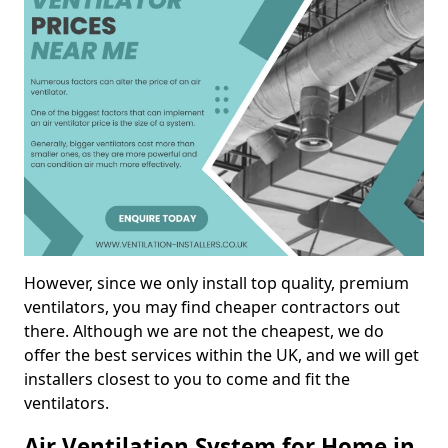
However, since we only install top quality, premium
ventilators, you may find cheaper contractors out
there. Although we are not the cheapest, we do
offer the best services within the UK, and we will get
installers closest to you to come and fit the
ventilators.
Air Ventilation System for Home in