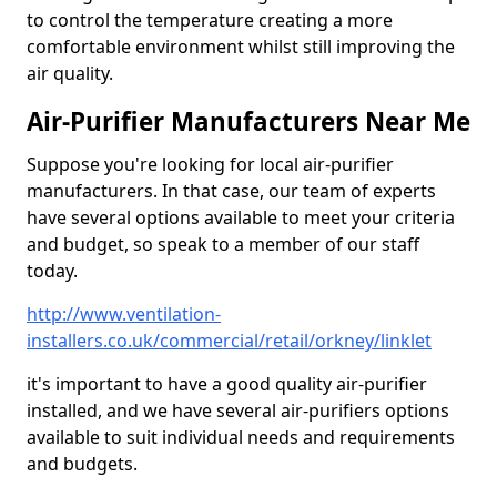
to control the temperature creating a more
comfortable environment whilst still improving the
air quality.
Air-Purifier Manufacturers Near Me
Suppose you're looking for local air-purifier
manufacturers. In that case, our team of experts
have several options available to meet your criteria
and budget, so speak to a member of our staff
today.
http://www.ventilation-
installers.co.uk/commercial/retail/orkney/linklet
it's important to have a good quality air-purifier
installed, and we have several air-purifiers options
available to suit individual needs and requirements
and budgets.