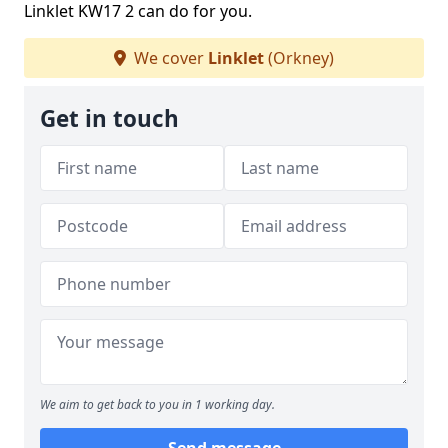
Linklet KW17 2 can do for you.
We cover
Linklet
(Orkney)
Get in touch
We aim to get back to you in 1 working day.