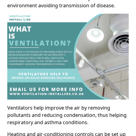
environment avoiding transmission of disease.
Ventilators help improve the air by removing
pollutants and reducing condensation, thus helping
respiratory and asthma conditions.
Heating and air-conditioning controls can be set up