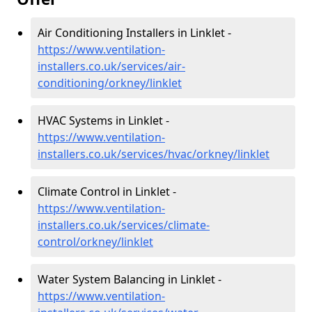
Air Conditioning Installers in Linklet -
https://www.ventilation-
installers.co.uk/services/air-
conditioning/orkney/linklet
HVAC Systems in Linklet -
https://www.ventilation-
installers.co.uk/services/hvac/orkney/linklet
Climate Control in Linklet -
https://www.ventilation-
installers.co.uk/services/climate-
control/orkney/linklet
Water System Balancing in Linklet -
https://www.ventilation-