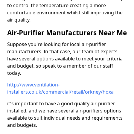
to control the temperature creating a more
comfortable environment whilst still improving the
air quality.
Air-Purifier Manufacturers Near Me
Suppose you're looking for local air-purifier
manufacturers. In that case, our team of experts
have several options available to meet your criteria
and budget, so speak to a member of our staff
today.
http://www.ventilation-
installers.co.uk/commercial/retail/orkney/hoxa
it's important to have a good quality air-purifier
installed, and we have several air-purifiers options
available to suit individual needs and requirements
and budgets.