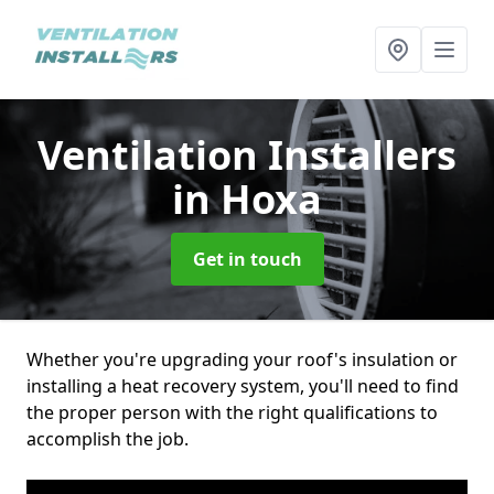
Ventilation Installers
in Hoxa
Get in touch
Whether you're upgrading your roof's insulation or
installing a heat recovery system, you'll need to find
the proper person with the right qualifications to
accomplish the job.