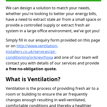
We can design a solution to match your needs,
whether you're looking to better your energy bills,
have a need to extract stale air from a small space or
provide a controlled supply or extract fresh air
system in a large office environment, we've got you!
Simply fill in our enquiry form provided on this page
or on
http://www.ventilation-
installers.co.uk/services/air-
conditioning/orkney/hoxa
and one of our team will
contact you with details of our services and provide
a free no-obligation quote.
What is Ventilation?
Ventilation is the process of providing fresh air to a
room or building to ensure the air frequently
changes enough resulting in well-ventilated,
comfortable conditions and thereby a healthier