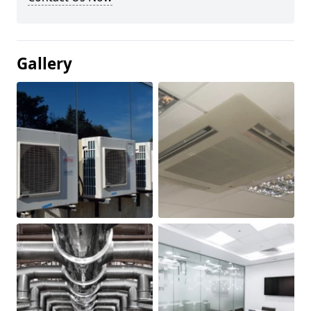
Gallery