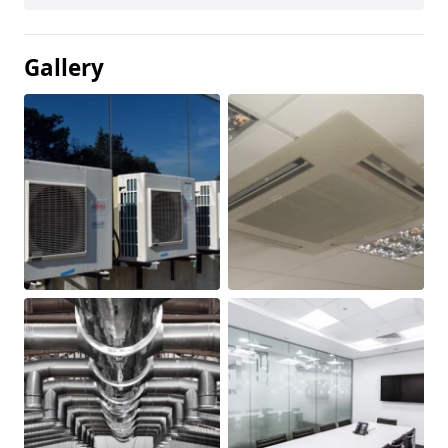
Gallery