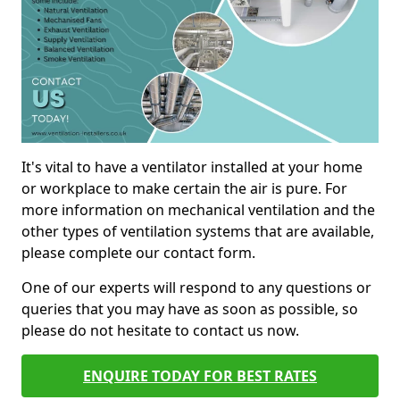
It's vital to have a ventilator installed at your home
or workplace to make certain the air is pure. For
more information on mechanical ventilation and the
other types of ventilation systems that are available,
please complete our contact form.
One of our experts will respond to any questions or
queries that you may have as soon as possible, so
please do not hesitate to contact us now.
ENQUIRE TODAY FOR BEST RATES