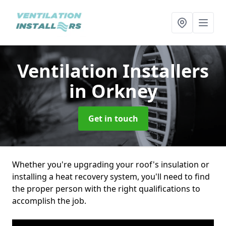
Ventilation Installers
in Orkney
Get in touch
Whether you're upgrading your roof's insulation or
installing a heat recovery system, you'll need to find
the proper person with the right qualifications to
accomplish the job.