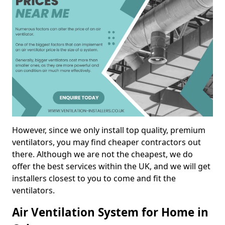
However, since we only install top quality, premium
ventilators, you may find cheaper contractors out
there. Although we are not the cheapest, we do
offer the best services within the UK, and we will get
installers closest to you to come and fit the
ventilators.
Air Ventilation System for Home in