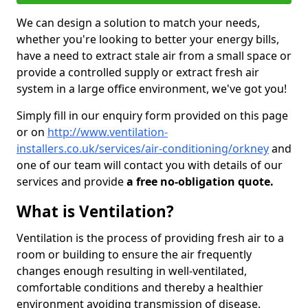
We can design a solution to match your needs,
whether you're looking to better your energy bills,
have a need to extract stale air from a small space or
provide a controlled supply or extract fresh air
system in a large office environment, we've got you!
Simply fill in our enquiry form provided on this page
or on
http://www.ventilation-
installers.co.uk/services/air-conditioning/orkney
and
one of our team will contact you with details of our
services and provide
a free no-obligation quote.
What is Ventilation?
Ventilation is the process of providing fresh air to a
room or building to ensure the air frequently
changes enough resulting in well-ventilated,
comfortable conditions and thereby a healthier
environment avoiding transmission of disease.