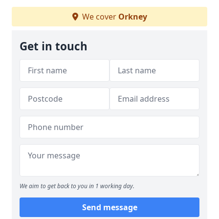
We cover
Orkney
Get in touch
We aim to get back to you in 1 working day.
Send message