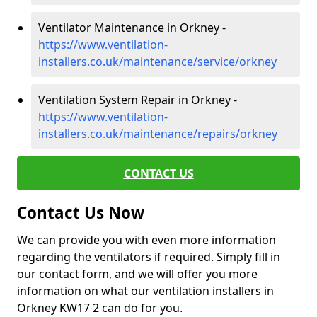
Ventilator Maintenance in Orkney -
https://www.ventilation-
installers.co.uk/maintenance/service/orkney
Ventilation System Repair in Orkney -
https://www.ventilation-
installers.co.uk/maintenance/repairs/orkney
CONTACT US
Contact Us Now
We can provide you with even more information
regarding the ventilators if required. Simply fill in
our contact form, and we will offer you more
information on what our ventilation installers in
Orkney KW17 2 can do for you.