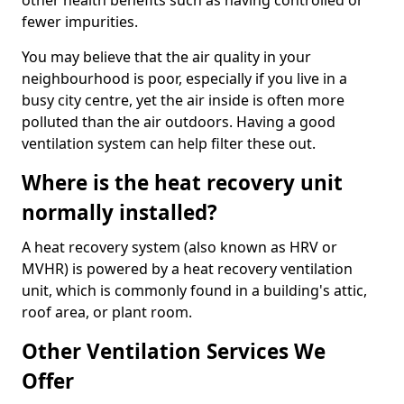
other health benefits such as having controlled or
fewer impurities.
You may believe that the air quality in your
neighbourhood is poor, especially if you live in a
busy city centre, yet the air inside is often more
polluted than the air outdoors. Having a good
ventilation system can help filter these out.
Where is the heat recovery unit
normally installed?
A heat recovery system (also known as HRV or
MVHR) is powered by a heat recovery ventilation
unit, which is commonly found in a building's attic,
roof area, or plant room.
Other Ventilation Services We
Offer