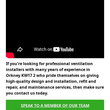
If you're looking for professional ventilation
installers with many years of experience in
Orkney KW17 2 who pride themselves on giving
high-quality design and installation, refit and
repair, and maintenance services, then make sure
you contact us today.
SPEAK TO A MEMBER OF OUR TEAM