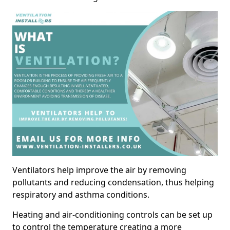
Ventilators help improve the air by removing
pollutants and reducing condensation, thus helping
respiratory and asthma conditions.
Heating and air-conditioning controls can be set up
to control the temperature creating a more