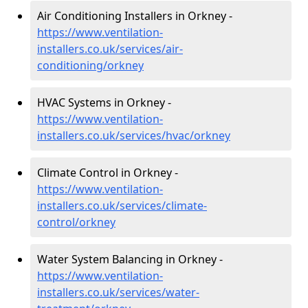
Air Conditioning Installers in Orkney -
https://www.ventilation-
installers.co.uk/services/air-
conditioning/orkney
HVAC Systems in Orkney -
https://www.ventilation-
installers.co.uk/services/hvac/orkney
Climate Control in Orkney -
https://www.ventilation-
installers.co.uk/services/climate-
control/orkney
Water System Balancing in Orkney -
https://www.ventilation-
installers.co.uk/services/water-