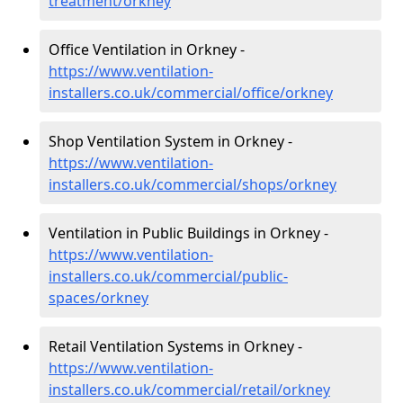
treatment/orkney
Office Ventilation in Orkney -
https://www.ventilation-
installers.co.uk/commercial/office/orkney
Shop Ventilation System in Orkney -
https://www.ventilation-
installers.co.uk/commercial/shops/orkney
Ventilation in Public Buildings in Orkney -
https://www.ventilation-
installers.co.uk/commercial/public-
spaces/orkney
Retail Ventilation Systems in Orkney -
https://www.ventilation-
installers.co.uk/commercial/retail/orkney