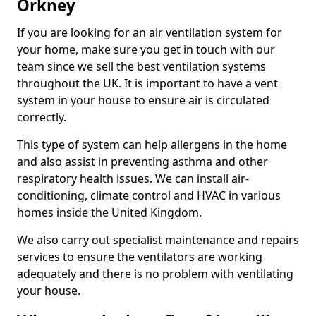
Orkney
If you are looking for an air ventilation system for
your home, make sure you get in touch with our
team since we sell the best ventilation systems
throughout the UK. It is important to have a vent
system in your house to ensure air is circulated
correctly.
This type of system can help allergens in the home
and also assist in preventing asthma and other
respiratory health issues. We can install air-
conditioning, climate control and HVAC in various
homes inside the United Kingdom.
We also carry out specialist maintenance and repairs
services to ensure the ventilators are working
adequately and there is no problem with ventilating
your house.