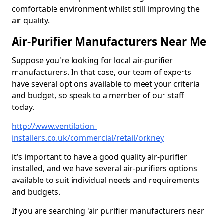
comfortable environment whilst still improving the
air quality.
Air-Purifier Manufacturers Near Me
Suppose you're looking for local air-purifier
manufacturers. In that case, our team of experts
have several options available to meet your criteria
and budget, so speak to a member of our staff
today.
http://www.ventilation-
installers.co.uk/commercial/retail/orkney
it's important to have a good quality air-purifier
installed, and we have several air-purifiers options
available to suit individual needs and requirements
and budgets.
If you are searching 'air purifier manufacturers near