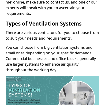
me' online, make sure to contact us, and one of our
experts will speak with you to ascertain your
requirements.
Types of Ventilation Systems
There are various ventilators for you to choose from
to suit your needs and requirements.
You can choose from big ventilation systems and
small ones depending on your specific demands.
Commercial businesses and office blocks generally
use larger systems to enhance air quality
throughout the working day.