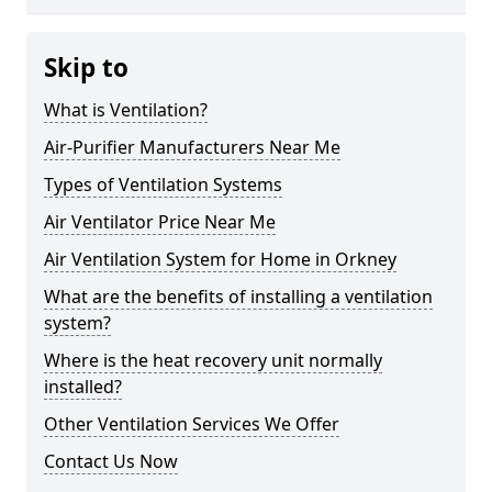
Skip to
What is Ventilation?
Air-Purifier Manufacturers Near Me
Types of Ventilation Systems
Air Ventilator Price Near Me
Air Ventilation System for Home in Orkney
What are the benefits of installing a ventilation
system?
Where is the heat recovery unit normally
installed?
Other Ventilation Services We Offer
Contact Us Now