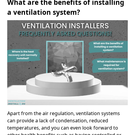
What are the benefits of installing
a ventilation system?
Apart from the air regulation, ventilation systems
can provide a lack of condensation, reduced
temperatures, and you can even look forward to