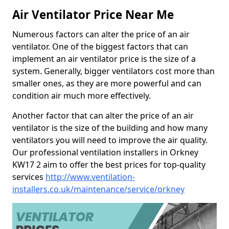
Air Ventilator Price Near Me
Numerous factors can alter the price of an air
ventilator. One of the biggest factors that can
implement an air ventilator price is the size of a
system. Generally, bigger ventilators cost more than
smaller ones, as they are more powerful and can
condition air much more effectively.
Another factor that can alter the price of an air
ventilator is the size of the building and how many
ventilators you will need to improve the air quality.
Our professional ventilation installers in Orkney
KW17 2 aim to offer the best prices for top-quality
services
http://www.ventilation-
installers.co.uk/maintenance/service/orkney