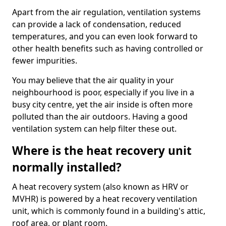
Apart from the air regulation, ventilation systems
can provide a lack of condensation, reduced
temperatures, and you can even look forward to
other health benefits such as having controlled or
fewer impurities.
You may believe that the air quality in your
neighbourhood is poor, especially if you live in a
busy city centre, yet the air inside is often more
polluted than the air outdoors. Having a good
ventilation system can help filter these out.
Where is the heat recovery unit
normally installed?
A heat recovery system (also known as HRV or
MVHR) is powered by a heat recovery ventilation
unit, which is commonly found in a building's attic,
roof area, or plant room.