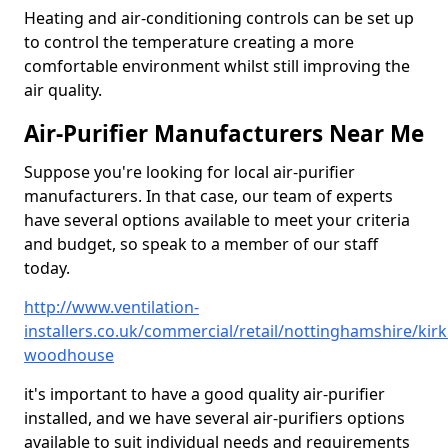
Heating and air-conditioning controls can be set up
to control the temperature creating a more
comfortable environment whilst still improving the
air quality.
Air-Purifier Manufacturers Near Me
Suppose you're looking for local air-purifier
manufacturers. In that case, our team of experts
have several options available to meet your criteria
and budget, so speak to a member of our staff
today.
http://www.ventilation-
installers.co.uk/commercial/retail/nottinghamshire/kirk
woodhouse
it's important to have a good quality air-purifier
installed, and we have several air-purifiers options
available to suit individual needs and requirements