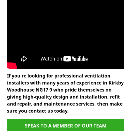
If you're looking for professional ventilation
installers with many years of experience in Kirkby
Woodhouse NG17 9 who pride themselves on
giving high-quality design and installation, refit
and repair, and maintenance services, then make
sure you contact us today.
SPEAK TO A MEMBER OF OUR TEAM