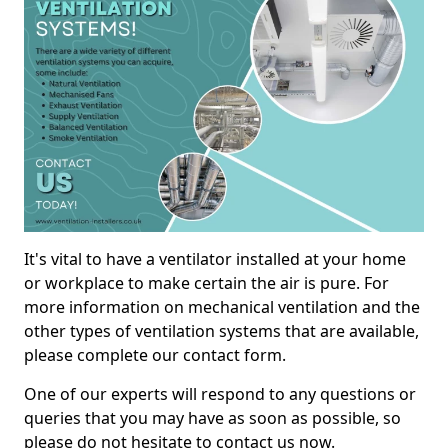
It's vital to have a ventilator installed at your home
or workplace to make certain the air is pure. For
more information on mechanical ventilation and the
other types of ventilation systems that are available,
please complete our contact form.
One of our experts will respond to any questions or
queries that you may have as soon as possible, so
please do not hesitate to contact us now.