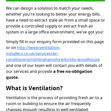
We can design a solution to match your needs,
whether you're looking to better your energy bills,
have a need to extract stale air from a small space or
provide a controlled supply or extract fresh air
system in a large office environment, we've got you!
Simply fill in our enquiry form provided on this page
or on
http://www.ventilation-
installers.co.uk/services/air-
conditioning/nottinghamshire/kirkby-woodhouse
and one of our team will contact you with details of
our services and provide
a free no-obligation
quote.
What is Ventilation?
Ventilation is the process of providing fresh air to a
room or building to ensure the air frequently
changes enough resulting in well-ventilated,