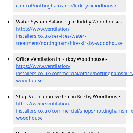
control/nottinghamshire/kirkby-woodhouse
Water System Balancing in Kirkby Woodhouse -
https://www.ventilation-
installers.co.uk/services/water-
treatment/nottinghamshire/kirkby-woodhouse
Office Ventilation in Kirkby Woodhouse -
https://www.ventilation-
installers.co.uk/commercial/office/nottinghamshire
woodhouse
Shop Ventilation System in Kirkby Woodhouse -
https://www.ventilation-
installers.co.uk/commercial/shops/nottinghamshire
woodhouse