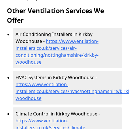
Other Ventilation Services We
Offer
Air Conditioning Installers in Kirkby
Woodhouse -
https://www.ventilation-
installers.co.uk/services/air-
conditioning/nottinghamshire/kirkby-
woodhouse
HVAC Systems in Kirkby Woodhouse -
https://www.ventilation-
installers.co.uk/services/hvac/nottinghamshire/kirk
woodhouse
Climate Control in Kirkby Woodhouse -
https://www.ventilation-
installers.co.uk/services/climate-