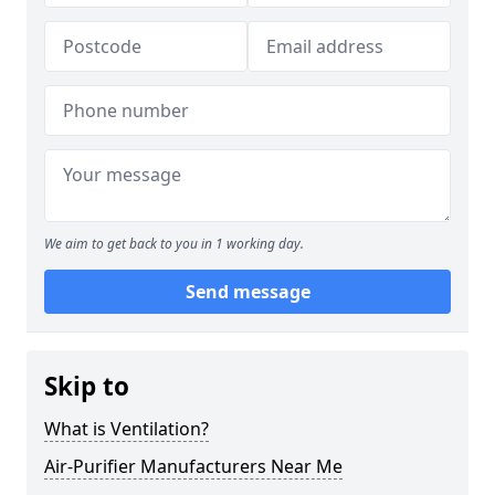
We aim to get back to you in 1 working day.
Send message
Skip to
What is Ventilation?
Air-Purifier Manufacturers Near Me