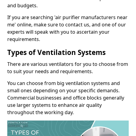
and budgets.
If you are searching 'air purifier manufacturers near
me' online, make sure to contact us, and one of our
experts will speak with you to ascertain your
requirements.
Types of Ventilation Systems
There are various ventilators for you to choose from
to suit your needs and requirements.
You can choose from big ventilation systems and
small ones depending on your specific demands.
Commercial businesses and office blocks generally
use larger systems to enhance air quality
throughout the working day.