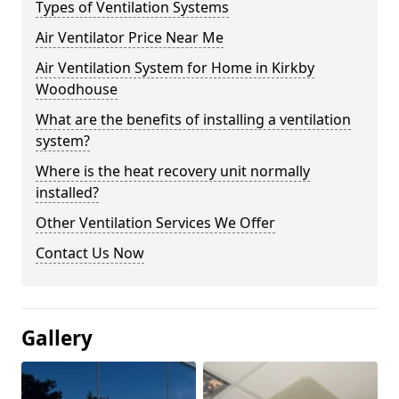
Types of Ventilation Systems
Air Ventilator Price Near Me
Air Ventilation System for Home in Kirkby
Woodhouse
What are the benefits of installing a ventilation
system?
Where is the heat recovery unit normally
installed?
Other Ventilation Services We Offer
Contact Us Now
Gallery