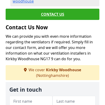
woodhouse
CONTACT US
Contact Us Now
We can provide you with even more information
regarding the ventilators if required. Simply fill in
our contact form, and we will offer you more
information on what our ventilation installers in
Kirkby Woodhouse NG17 9 can do for you.
We cover
Kirkby Woodhouse
(Nottinghamshire)
Get in touch