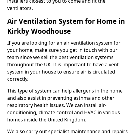
installers closest to you to come and fit the
ventilators.
Air Ventilation System for Home in
Kirkby Woodhouse
If you are looking for an air ventilation system for
your home, make sure you get in touch with our
team since we sell the best ventilation systems
throughout the UK. It is important to have a vent
system in your house to ensure air is circulated
correctly.
This type of system can help allergens in the home
and also assist in preventing asthma and other
respiratory health issues. We can install air-
conditioning, climate control and HVAC in various
homes inside the United Kingdom.
We also carry out specialist maintenance and repairs