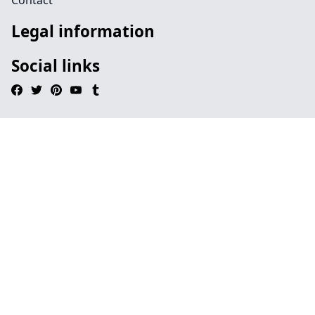
Contact
Legal information
Social links