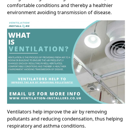
comfortable conditions and thereby a healthier
environment avoiding transmission of disease.
Ventilators help improve the air by removing
pollutants and reducing condensation, thus helping
respiratory and asthma conditions.