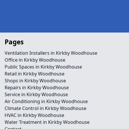
Pages
Ventilation Installers in Kirkby Woodhouse
Office in Kirkby Woodhouse
Public Spaces in Kirkby Woodhouse
Retail in Kirkby Woodhouse
Shops in Kirkby Woodhouse
Repairs in Kirkby Woodhouse
Service in Kirkby Woodhouse
Air Conditioning in Kirkby Woodhouse
Climate Control in Kirkby Woodhouse
HVAC in Kirkby Woodhouse
Water Treatment in Kirkby Woodhouse