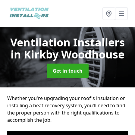
Ventilation Installers
in Kirkby Woodhouse
Get in touch
Whether you're upgrading your roof's insulation or
installing a heat recovery system, you'll need to find
the proper person with the right qualifications to
accomplish the job.