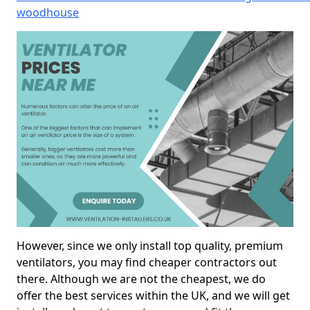
woodhouse
However, since we only install top quality, premium
ventilators, you may find cheaper contractors out
there. Although we are not the cheapest, we do
offer the best services within the UK, and we will get