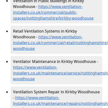
Ventilation in Public Buildings in Kirkby
Woodhouse -
https://www.ventilation-
installers.co.uk/commercial/public-
spaces/nottinghamshire/kirkby-woodhouse
Retail Ventilation Systems in Kirkby
Woodhouse -
https://www.ventilation-
installers.co.uk/commercial/retail/nottinghamshire/
woodhouse
Ventilator Maintenance in Kirkby Woodhouse -
https://www.ventilation-
installers.co.uk/maintenance/service/nottinghamshi
woodhouse
Ventilation System Repair in Kirkby Woodhouse
-
https://www.ventilation-
installers.co.uk/maintenance/repairs/nottinghamshi