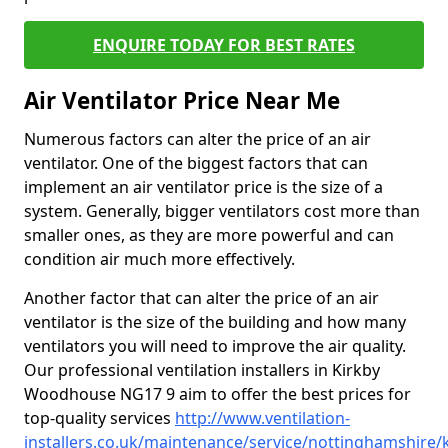
ENQUIRE TODAY FOR BEST RATES
Air Ventilator Price Near Me
Numerous factors can alter the price of an air
ventilator. One of the biggest factors that can
implement an air ventilator price is the size of a
system. Generally, bigger ventilators cost more than
smaller ones, as they are more powerful and can
condition air much more effectively.
Another factor that can alter the price of an air
ventilator is the size of the building and how many
ventilators you will need to improve the air quality.
Our professional ventilation installers in Kirkby
Woodhouse NG17 9 aim to offer the best prices for
top-quality services
http://www.ventilation-
installers.co.uk/maintenance/service/nottinghamshire/k