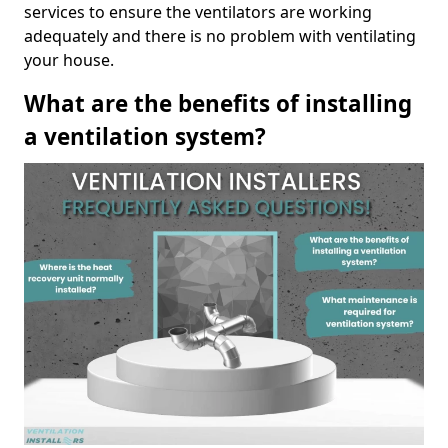
services to ensure the ventilators are working
adequately and there is no problem with ventilating
your house.
What are the benefits of installing
a ventilation system?