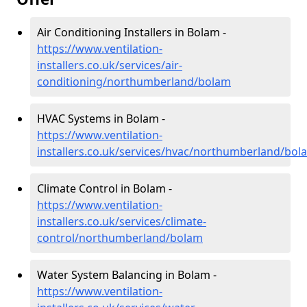
Air Conditioning Installers in Bolam -
https://www.ventilation-
installers.co.uk/services/air-
conditioning/northumberland/bolam
HVAC Systems in Bolam -
https://www.ventilation-
installers.co.uk/services/hvac/northumberland/bol
Climate Control in Bolam -
https://www.ventilation-
installers.co.uk/services/climate-
control/northumberland/bolam
Water System Balancing in Bolam -
https://www.ventilation-