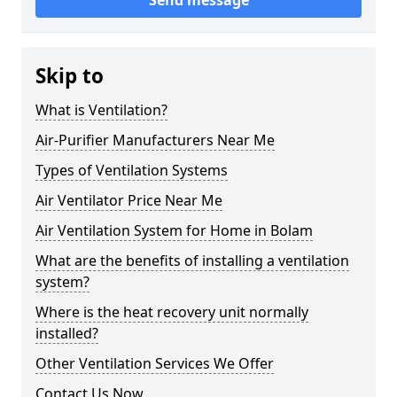
Send message
Skip to
What is Ventilation?
Air-Purifier Manufacturers Near Me
Types of Ventilation Systems
Air Ventilator Price Near Me
Air Ventilation System for Home in Bolam
What are the benefits of installing a ventilation
system?
Where is the heat recovery unit normally
installed?
Other Ventilation Services We Offer
Contact Us Now