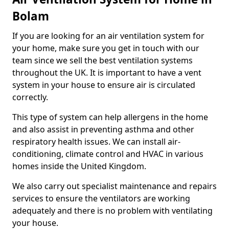
Bolam
If you are looking for an air ventilation system for
your home, make sure you get in touch with our
team since we sell the best ventilation systems
throughout the UK. It is important to have a vent
system in your house to ensure air is circulated
correctly.
This type of system can help allergens in the home
and also assist in preventing asthma and other
respiratory health issues. We can install air-
conditioning, climate control and HVAC in various
homes inside the United Kingdom.
We also carry out specialist maintenance and repairs
services to ensure the ventilators are working
adequately and there is no problem with ventilating
your house.