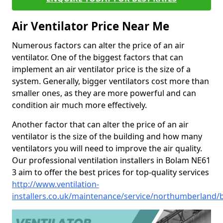
Air Ventilator Price Near Me
Numerous factors can alter the price of an air
ventilator. One of the biggest factors that can
implement an air ventilator price is the size of a
system. Generally, bigger ventilators cost more than
smaller ones, as they are more powerful and can
condition air much more effectively.
Another factor that can alter the price of an air
ventilator is the size of the building and how many
ventilators you will need to improve the air quality.
Our professional ventilation installers in Bolam NE61
3 aim to offer the best prices for top-quality services
http://www.ventilation-
installers.co.uk/maintenance/service/northumberland