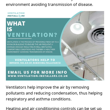
environment avoiding transmission of disease.
Ventilators help improve the air by removing
pollutants and reducing condensation, thus helping
respiratory and asthma conditions.
Heating and air-conditioning controls can be set up