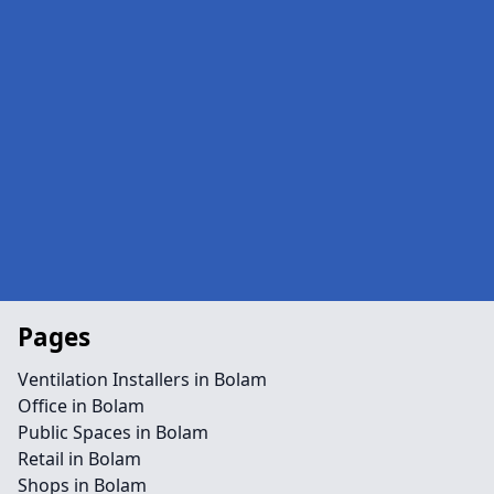
Pages
Ventilation Installers in Bolam
Office in Bolam
Public Spaces in Bolam
Retail in Bolam
Shops in Bolam