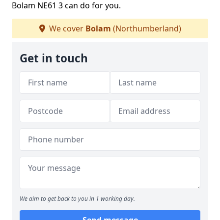
Bolam NE61 3 can do for you.
We cover
Bolam
(Northumberland)
Get in touch
We aim to get back to you in 1 working day.