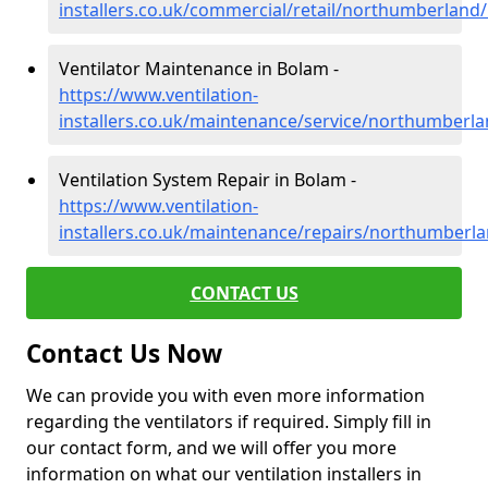
installers.co.uk/commercial/retail/northumberland
Ventilator Maintenance in Bolam -
https://www.ventilation-
installers.co.uk/maintenance/service/northumberl
Ventilation System Repair in Bolam -
https://www.ventilation-
installers.co.uk/maintenance/repairs/northumberl
CONTACT US
Contact Us Now
We can provide you with even more information
regarding the ventilators if required. Simply fill in
our contact form, and we will offer you more
information on what our ventilation installers in