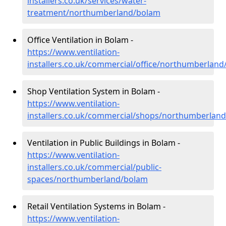
installers.co.uk/services/water-
treatment/northumberland/bolam
Office Ventilation in Bolam -
https://www.ventilation-
installers.co.uk/commercial/office/northumberlan
Shop Ventilation System in Bolam -
https://www.ventilation-
installers.co.uk/commercial/shops/northumberlan
Ventilation in Public Buildings in Bolam -
https://www.ventilation-
installers.co.uk/commercial/public-
spaces/northumberland/bolam
Retail Ventilation Systems in Bolam -
https://www.ventilation-