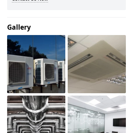
Gallery