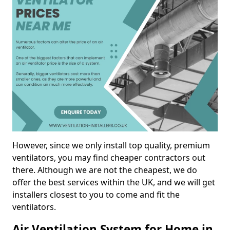
However, since we only install top quality, premium
ventilators, you may find cheaper contractors out
there. Although we are not the cheapest, we do
offer the best services within the UK, and we will get
installers closest to you to come and fit the
ventilators.
Air Ventilation System for Home in