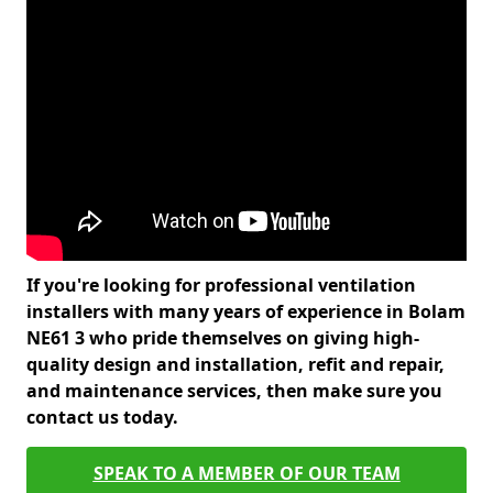
If you're looking for professional ventilation
installers with many years of experience in Bolam
NE61 3 who pride themselves on giving high-
quality design and installation, refit and repair,
and maintenance services, then make sure you
contact us today.
SPEAK TO A MEMBER OF OUR TEAM