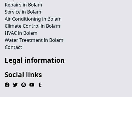
Repairs in Bolam
Service in Bolam
Air Conditioning in Bolam
Climate Control in Bolam
HVAC in Bolam
Water Treatment in Bolam
Contact
Legal information
Social links