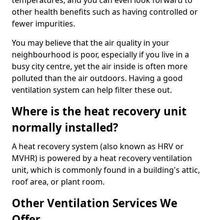
temperatures, and you can even look forward to
other health benefits such as having controlled or
fewer impurities.
You may believe that the air quality in your
neighbourhood is poor, especially if you live in a
busy city centre, yet the air inside is often more
polluted than the air outdoors. Having a good
ventilation system can help filter these out.
Where is the heat recovery unit
normally installed?
A heat recovery system (also known as HRV or
MVHR) is powered by a heat recovery ventilation
unit, which is commonly found in a building's attic,
roof area, or plant room.
Other Ventilation Services We
Offer