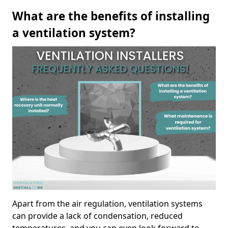
What are the benefits of installing
a ventilation system?
Apart from the air regulation, ventilation systems
can provide a lack of condensation, reduced