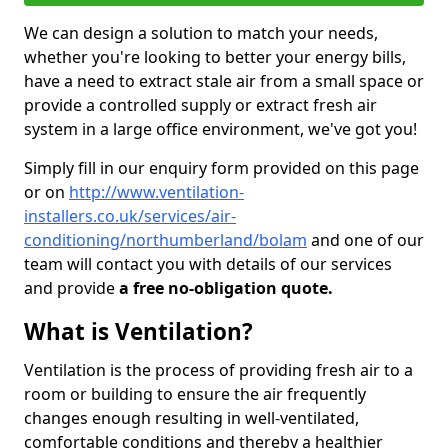
We can design a solution to match your needs,
whether you're looking to better your energy bills,
have a need to extract stale air from a small space or
provide a controlled supply or extract fresh air
system in a large office environment, we've got you!
Simply fill in our enquiry form provided on this page
or on
http://www.ventilation-
installers.co.uk/services/air-
conditioning/northumberland/bolam
and one of our
team will contact you with details of our services
and provide
a free no-obligation quote.
What is Ventilation?
Ventilation is the process of providing fresh air to a
room or building to ensure the air frequently
changes enough resulting in well-ventilated,
comfortable conditions and thereby a healthier