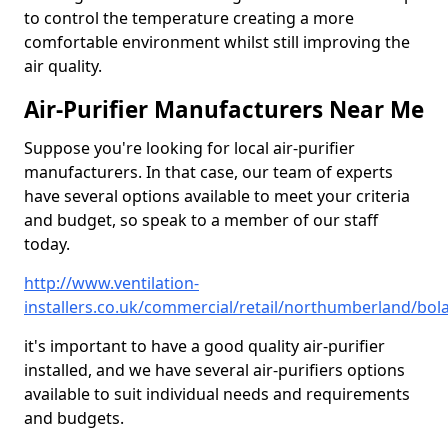
to control the temperature creating a more
comfortable environment whilst still improving the
air quality.
Air-Purifier Manufacturers Near Me
Suppose you're looking for local air-purifier
manufacturers. In that case, our team of experts
have several options available to meet your criteria
and budget, so speak to a member of our staff
today.
http://www.ventilation-
installers.co.uk/commercial/retail/northumberland/bo
it's important to have a good quality air-purifier
installed, and we have several air-purifiers options
available to suit individual needs and requirements
and budgets.