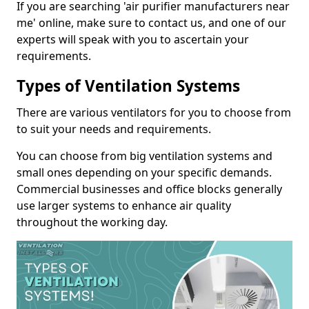
If you are searching 'air purifier manufacturers near
me' online, make sure to contact us, and one of our
experts will speak with you to ascertain your
requirements.
Types of Ventilation Systems
There are various ventilators for you to choose from
to suit your needs and requirements.
You can choose from big ventilation systems and
small ones depending on your specific demands.
Commercial businesses and office blocks generally
use larger systems to enhance air quality
throughout the working day.