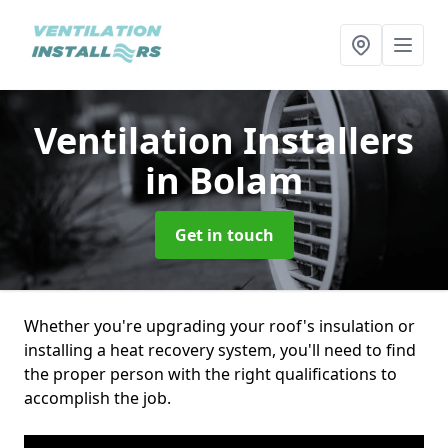
Ventilation Installers
in Bolam
Get in touch
Whether you're upgrading your roof's insulation or
installing a heat recovery system, you'll need to find
the proper person with the right qualifications to
accomplish the job.