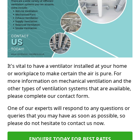
It's vital to have a ventilator installed at your home
or workplace to make certain the air is pure. For
more information on mechanical ventilation and the
other types of ventilation systems that are available,
please complete our contact form.
One of our experts will respond to any questions or
queries that you may have as soon as possible, so
please do not hesitate to contact us now.
ENQUIRE TODAY FOR BEST RATES