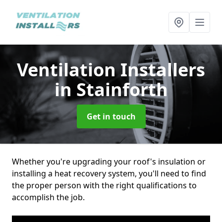
Ventilation Installers
in Stainforth
Get in touch
Whether you're upgrading your roof's insulation or
installing a heat recovery system, you'll need to find
the proper person with the right qualifications to
accomplish the job.