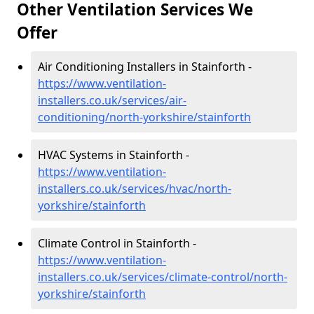
Other Ventilation Services We
Offer
Air Conditioning Installers in Stainforth -
https://www.ventilation-
installers.co.uk/services/air-
conditioning/north-yorkshire/stainforth
HVAC Systems in Stainforth -
https://www.ventilation-
installers.co.uk/services/hvac/north-
yorkshire/stainforth
Climate Control in Stainforth -
https://www.ventilation-
installers.co.uk/services/climate-control/north-
yorkshire/stainforth