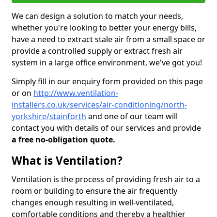
We can design a solution to match your needs,
whether you're looking to better your energy bills,
have a need to extract stale air from a small space or
provide a controlled supply or extract fresh air
system in a large office environment, we've got you!
Simply fill in our enquiry form provided on this page
or on
http://www.ventilation-
installers.co.uk/services/air-conditioning/north-
yorkshire/stainforth
and one of our team will
contact you with details of our services and provide
a free no-obligation quote.
What is Ventilation?
Ventilation is the process of providing fresh air to a
room or building to ensure the air frequently
changes enough resulting in well-ventilated,
comfortable conditions and thereby a healthier