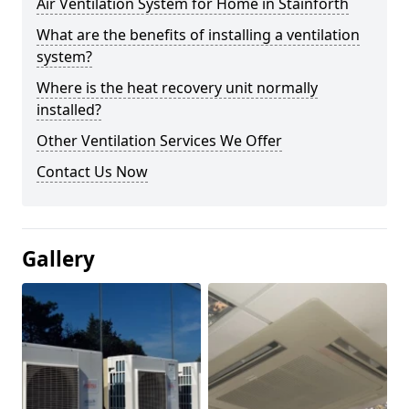
Air Ventilation System for Home in Stainforth
What are the benefits of installing a ventilation
system?
Where is the heat recovery unit normally
installed?
Other Ventilation Services We Offer
Contact Us Now
Gallery