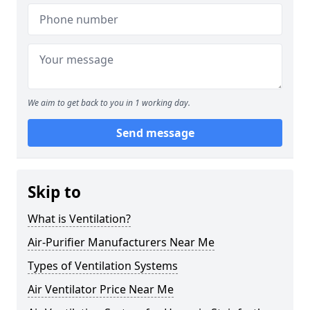
We aim to get back to you in 1 working day.
Send message
Skip to
What is Ventilation?
Air-Purifier Manufacturers Near Me
Types of Ventilation Systems
Air Ventilator Price Near Me