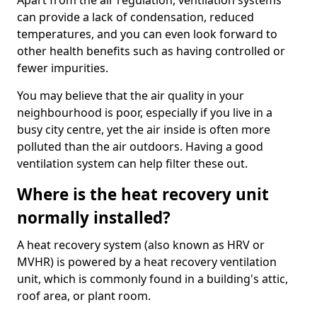
Apart from the air regulation, ventilation systems
can provide a lack of condensation, reduced
temperatures, and you can even look forward to
other health benefits such as having controlled or
fewer impurities.
You may believe that the air quality in your
neighbourhood is poor, especially if you live in a
busy city centre, yet the air inside is often more
polluted than the air outdoors. Having a good
ventilation system can help filter these out.
Where is the heat recovery unit
normally installed?
A heat recovery system (also known as HRV or
MVHR) is powered by a heat recovery ventilation
unit, which is commonly found in a building's attic,
roof area, or plant room.