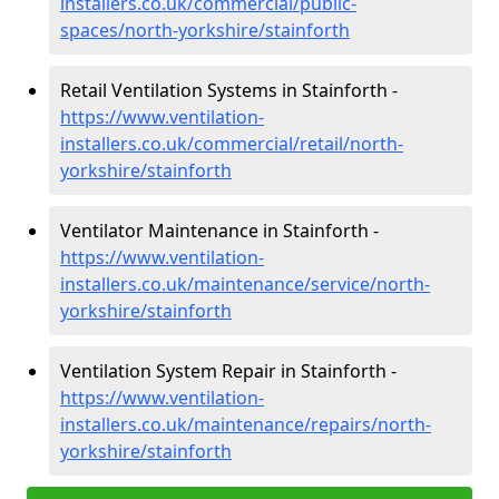
installers.co.uk/commercial/public-
spaces/north-yorkshire/stainforth
Retail Ventilation Systems in Stainforth -
https://www.ventilation-
installers.co.uk/commercial/retail/north-
yorkshire/stainforth
Ventilator Maintenance in Stainforth -
https://www.ventilation-
installers.co.uk/maintenance/service/north-
yorkshire/stainforth
Ventilation System Repair in Stainforth -
https://www.ventilation-
installers.co.uk/maintenance/repairs/north-
yorkshire/stainforth