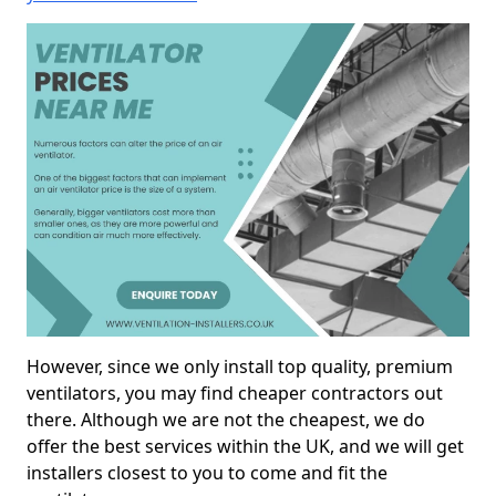
However, since we only install top quality, premium
ventilators, you may find cheaper contractors out
there. Although we are not the cheapest, we do
offer the best services within the UK, and we will get
installers closest to you to come and fit the