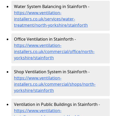
Water System Balancing in Stainforth -
https://www.ventilation-
installers.co.uk/services/water-
treatment/north-yorkshire/stainforth
Office Ventilation in Stainforth -
https://www.ventilation-
installers.co.uk/commercial/office/north-
yorkshire/stainforth
Shop Ventilation System in Stainforth -
https://www.ventilation-
installers.co.uk/commercial/shops/north-
yorkshire/stainforth
Ventilation in Public Buildings in Stainforth -
https://www.ventilation-