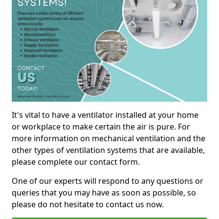
It's vital to have a ventilator installed at your home
or workplace to make certain the air is pure. For
more information on mechanical ventilation and the
other types of ventilation systems that are available,
please complete our contact form.
One of our experts will respond to any questions or
queries that you may have as soon as possible, so
please do not hesitate to contact us now.