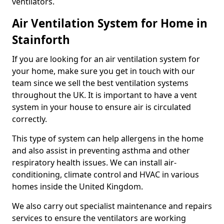
ventilators.
Air Ventilation System for Home in
Stainforth
If you are looking for an air ventilation system for
your home, make sure you get in touch with our
team since we sell the best ventilation systems
throughout the UK. It is important to have a vent
system in your house to ensure air is circulated
correctly.
This type of system can help allergens in the home
and also assist in preventing asthma and other
respiratory health issues. We can install air-
conditioning, climate control and HVAC in various
homes inside the United Kingdom.
We also carry out specialist maintenance and repairs
services to ensure the ventilators are working