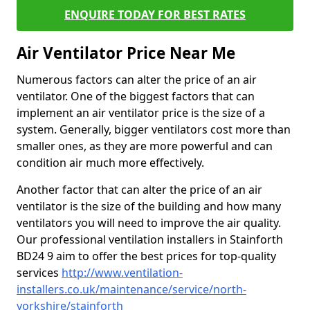
ENQUIRE TODAY FOR BEST RATES
Air Ventilator Price Near Me
Numerous factors can alter the price of an air
ventilator. One of the biggest factors that can
implement an air ventilator price is the size of a
system. Generally, bigger ventilators cost more than
smaller ones, as they are more powerful and can
condition air much more effectively.
Another factor that can alter the price of an air
ventilator is the size of the building and how many
ventilators you will need to improve the air quality.
Our professional ventilation installers in Stainforth
BD24 9 aim to offer the best prices for top-quality
services
http://www.ventilation-
installers.co.uk/maintenance/service/north-
yorkshire/stainforth