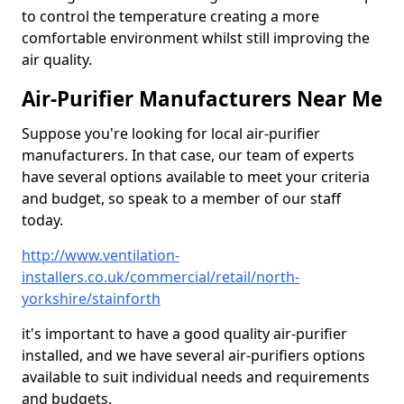
to control the temperature creating a more
comfortable environment whilst still improving the
air quality.
Air-Purifier Manufacturers Near Me
Suppose you're looking for local air-purifier
manufacturers. In that case, our team of experts
have several options available to meet your criteria
and budget, so speak to a member of our staff
today.
http://www.ventilation-
installers.co.uk/commercial/retail/north-
yorkshire/stainforth
it's important to have a good quality air-purifier
installed, and we have several air-purifiers options
available to suit individual needs and requirements
and budgets.