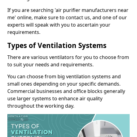
If you are searching 'air purifier manufacturers near
me' online, make sure to contact us, and one of our
experts will speak with you to ascertain your
requirements.
Types of Ventilation Systems
There are various ventilators for you to choose from
to suit your needs and requirements.
You can choose from big ventilation systems and
small ones depending on your specific demands.
Commercial businesses and office blocks generally
use larger systems to enhance air quality
throughout the working day.