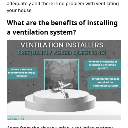
adequately and there is no problem with ventilating
your house.
What are the benefits of installing
a ventilation system?