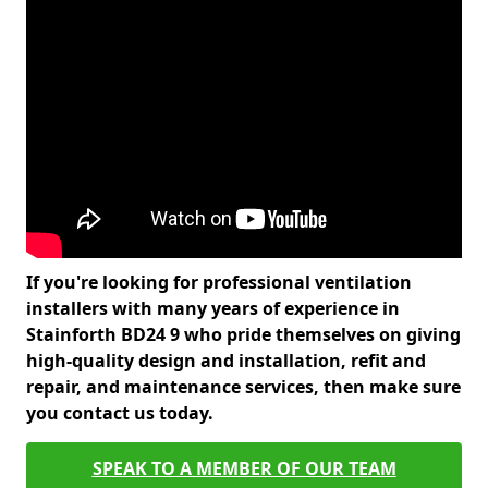
If you're looking for professional ventilation
installers with many years of experience in
Stainforth BD24 9 who pride themselves on giving
high-quality design and installation, refit and
repair, and maintenance services, then make sure
you contact us today.
SPEAK TO A MEMBER OF OUR TEAM