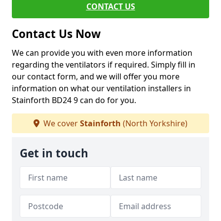
CONTACT US
Contact Us Now
We can provide you with even more information
regarding the ventilators if required. Simply fill in
our contact form, and we will offer you more
information on what our ventilation installers in
Stainforth BD24 9 can do for you.
We cover
Stainforth
(North Yorkshire)
Get in touch