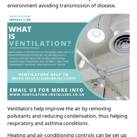
environment avoiding transmission of disease.
Ventilators help improve the air by removing
pollutants and reducing condensation, thus helping
respiratory and asthma conditions.
Heating and air-conditioning controls can be set up