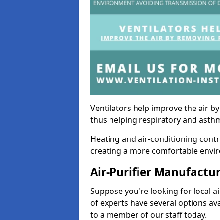
Ventilators help improve the air 
thus helping respiratory and asth
Heating and air-conditioning contr
creating a more comfortable environ
Air-Purifier Manufactu
Suppose you're looking for local ai
of experts have several options av
to a member of our staff today.