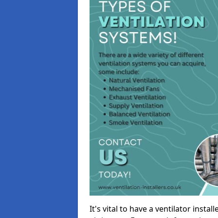
It's vital to have a ventilator inst