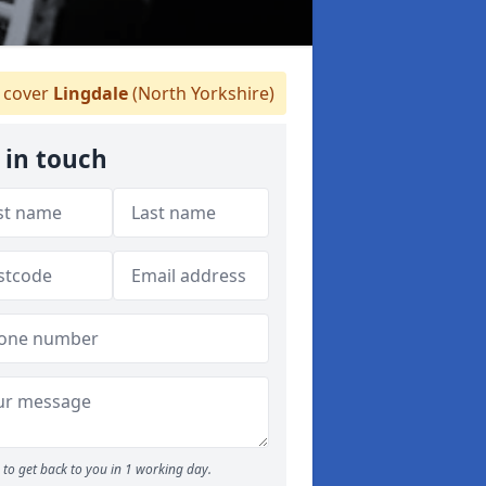
 cover
Lingdale
(North Yorkshire)
 in touch
to get back to you in 1 working day.