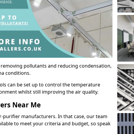
by removing pollutants and reducing condensation,
ma conditions.
ols can be set up to control the temperature
ment whilst still improving the air quality.
rers Near Me
r-purifier manufacturers. In that case, our team
ailable to meet your criteria and budget, so speak