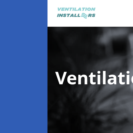
Ventilat