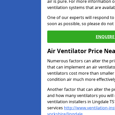
air is pure. For more information 
ventilation systems that are availa
One of our experts will respond to
soon as possible, so please do not 
ENQUIRE 
Air Ventilator Price Ne
Numerous factors can alter the pric
that can implement an air ventilator
ventilators cost more than smalle
condition air much more effectively
Another factor that can alter the pri
and how many ventilators you will 
ventilation installers in Lingdale T
services
http://www.ventilation-in
yorkshire/lingdale