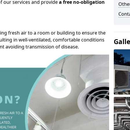
of our services and provide
a free no-obligation
Other
Cont
ding fresh air to a room or building to ensure the
lting in well-ventilated, comfortable conditions
Gall
nt avoiding transmission of disease.