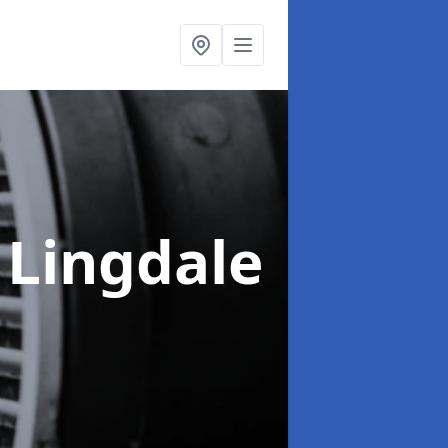
 Lingdale