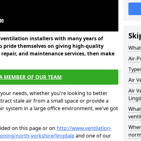
Ski
l ventilation installers with many years of
o pride themselves on giving high-quality
What 
nd repair, and maintenance services, then make
Air-P
Types
 A MEMBER OF OUR TEAM
Air V
Air V
 your needs, whether you're looking to better
Lingd
xtract stale air from a small space or provide a
air system in a large office environment, we've got
What 
venti
Where
vided on this page or on
http://www.ventilation-
norma
tioning/north-yorkshire/lingdale
and one of our