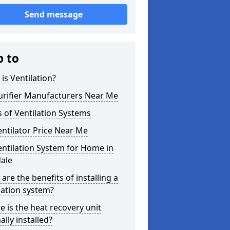
Send message
p to
is Ventilation?
urifier Manufacturers Near Me
 of Ventilation Systems
entilator Price Near Me
entilation System for Home in
ale
are the benefits of installing a
lation system?
 is the heat recovery unit
lly installed?