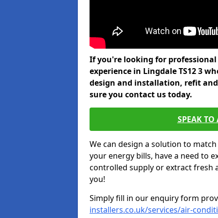
If you're looking for professiona
experience in Lingdale TS12 3 wh
design and installation, refit a
sure you contact us today.
SPEAK TO
We can design a solution to match
your energy bills, have a need to e
controlled supply or extract fresh 
you!
Simply fill in our enquiry form pro
installers.co.uk/services/air-condi