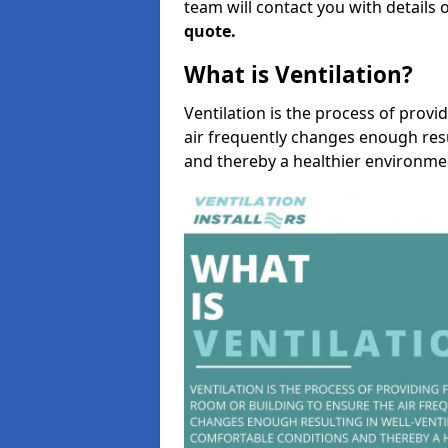
team will contact you with details 
quote.
What is Ventilation?
Ventilation is the process of provi
air frequently changes enough resu
and thereby a healthier environme