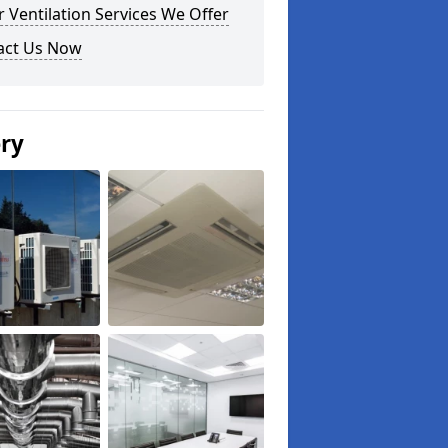
 Ventilation Services We Offer
act Us Now
ery