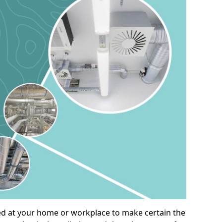
alled at your home or workplace to make certain the