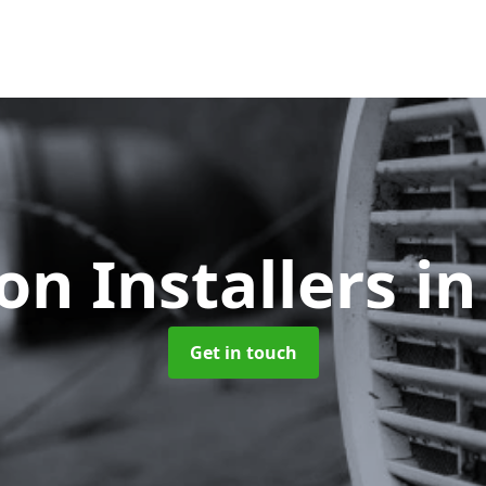
ion Installers
in
Get in touch