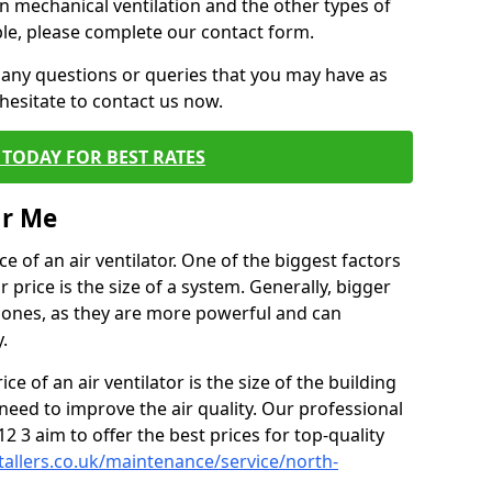
on mechanical ventilation and the other types of
ble, please complete our contact form.
 any questions or queries that you may have as
hesitate to contact us now.
TODAY FOR BEST RATES
ar Me
e of an air ventilator. One of the biggest factors
 price is the size of a system. Generally, bigger
r ones, as they are more powerful and can
.
ce of an air ventilator is the size of the building
need to improve the air quality. Our professional
S12 3 aim to offer the best prices for top-quality
stallers.co.uk/maintenance/service/north-