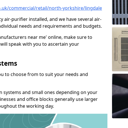
co.uk/commercial/retail/north-yorkshire/lingdale
y air-purifier installed, and we have several air-
t individual needs and requirements and budgets.
manufacturers near me' online, make sure to
will speak with you to ascertain your
ystems
you to choose from to suit your needs and
on systems and small ones depending on your
nesses and office blocks generally use larger
roughout the working day.