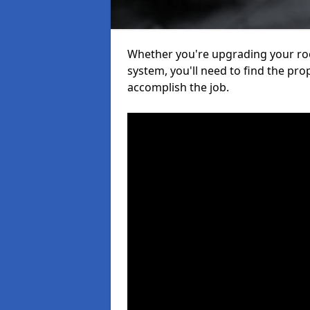
Whether you're upgrading your roof
system, you'll need to find the pro
accomplish the job.