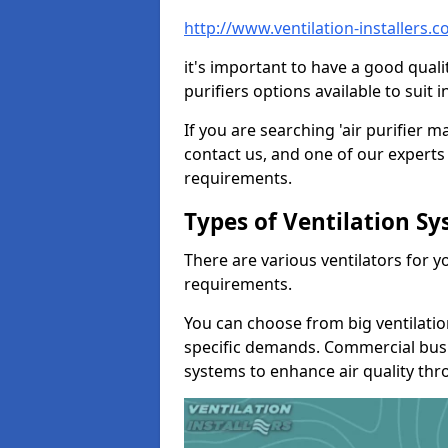
http://www.ventilation-installers.
it's important to have a good qualit
purifiers options available to sui
If you are searching 'air purifier 
contact us, and one of our experts 
requirements.
Types of Ventilation S
There are various ventilators for 
requirements.
You can choose from big ventilati
specific demands. Commercial busi
systems to enhance air quality th