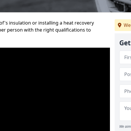
's insulation or installing a heat recovery
We
per person with the right qualifications to
Get
We aim 