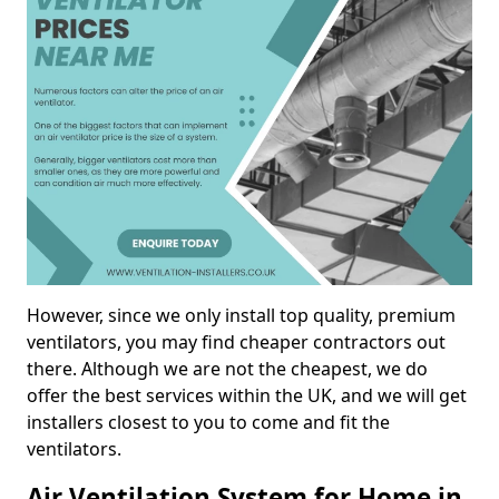
However, since we only install top quality, premium
ventilators, you may find cheaper contractors out
there. Although we are not the cheapest, we do
offer the best services within the UK, and we will get
installers closest to you to come and fit the
ventilators.
Air Ventilation System for Home in