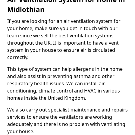
Midlothian
If you are looking for an air ventilation system for
your home, make sure you get in touch with our
team since we sell the best ventilation systems
throughout the UK. It is important to have a vent
system in your house to ensure air is circulated
correctly.
This type of system can help allergens in the home
and also assist in preventing asthma and other
respiratory health issues. We can install air-
conditioning, climate control and HVAC in various
homes inside the United Kingdom.
We also carry out specialist maintenance and repairs
services to ensure the ventilators are working
adequately and there is no problem with ventilating
your house.