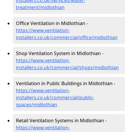
installers.co.uk/services/water-
treatment/midlothian
Office Ventilation in Midlothian -
https://www.ventilation-
installers.co.uk/commercial/office/midlothian
Shop Ventilation System in Midlothian -
https://www.ventilation-
installers.co.uk/commercial/shops/midlothian
Ventilation in Public Buildings in Midlothian -
https://www.ventilation-
installers.co.uk/commercial/public-
spaces/midlothian
Retail Ventilation Systems in Midlothian -
https://www.ventilation-