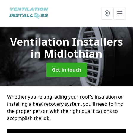
Ventilation Installers
in Midlothian
Get in touch
Whether you're upgrading your roof's insulation or
installing a heat recovery system, you'll need to find
the proper person with the right qualifications to
accomplish the job.