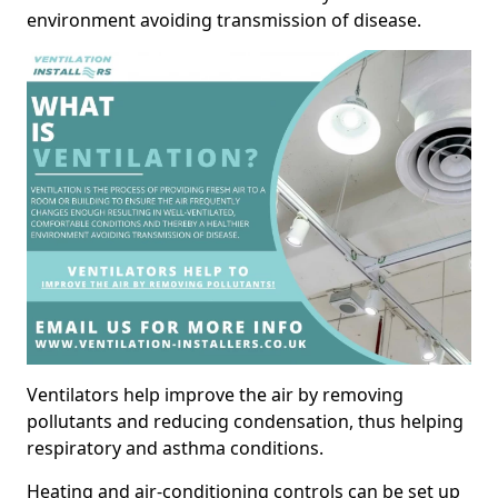
environment avoiding transmission of disease.
Ventilators help improve the air by removing
pollutants and reducing condensation, thus helping
respiratory and asthma conditions.
Heating and air-conditioning controls can be set up