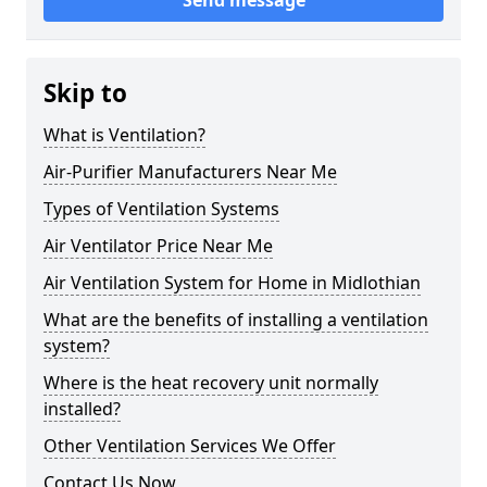
Send message
Skip to
What is Ventilation?
Air-Purifier Manufacturers Near Me
Types of Ventilation Systems
Air Ventilator Price Near Me
Air Ventilation System for Home in Midlothian
What are the benefits of installing a ventilation
system?
Where is the heat recovery unit normally
installed?
Other Ventilation Services We Offer
Contact Us Now