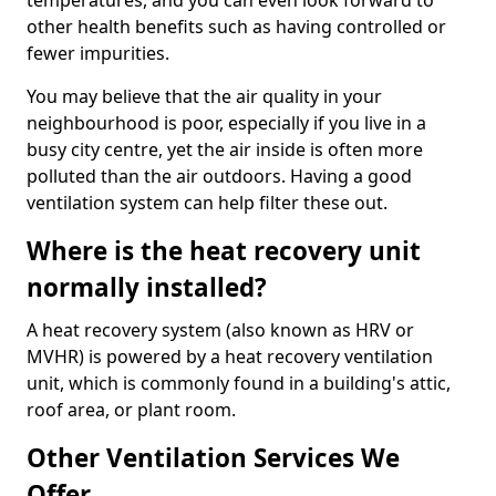
temperatures, and you can even look forward to
other health benefits such as having controlled or
fewer impurities.
You may believe that the air quality in your
neighbourhood is poor, especially if you live in a
busy city centre, yet the air inside is often more
polluted than the air outdoors. Having a good
ventilation system can help filter these out.
Where is the heat recovery unit
normally installed?
A heat recovery system (also known as HRV or
MVHR) is powered by a heat recovery ventilation
unit, which is commonly found in a building's attic,
roof area, or plant room.
Other Ventilation Services We
Offer