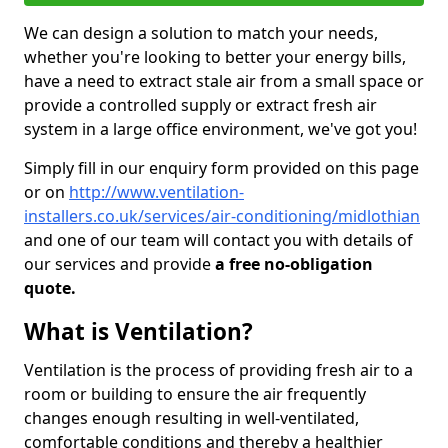
We can design a solution to match your needs,
whether you're looking to better your energy bills,
have a need to extract stale air from a small space or
provide a controlled supply or extract fresh air
system in a large office environment, we've got you!
Simply fill in our enquiry form provided on this page
or on
http://www.ventilation-
installers.co.uk/services/air-conditioning/midlothian
and one of our team will contact you with details of
our services and provide
a free no-obligation
quote.
What is Ventilation?
Ventilation is the process of providing fresh air to a
room or building to ensure the air frequently
changes enough resulting in well-ventilated,
comfortable conditions and thereby a healthier