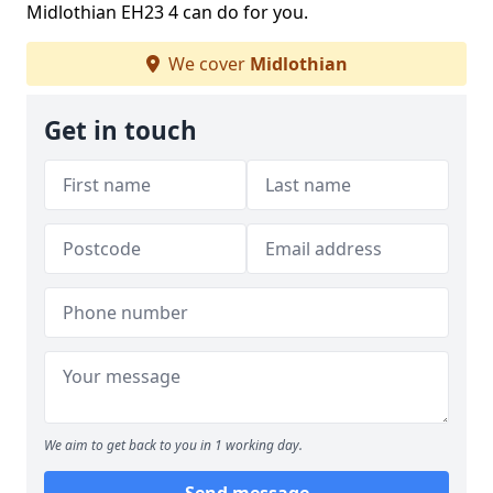
Midlothian EH23 4 can do for you.
We cover
Midlothian
Get in touch
We aim to get back to you in 1 working day.