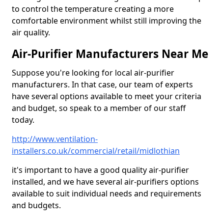
to control the temperature creating a more
comfortable environment whilst still improving the
air quality.
Air-Purifier Manufacturers Near Me
Suppose you're looking for local air-purifier
manufacturers. In that case, our team of experts
have several options available to meet your criteria
and budget, so speak to a member of our staff
today.
http://www.ventilation-
installers.co.uk/commercial/retail/midlothian
it's important to have a good quality air-purifier
installed, and we have several air-purifiers options
available to suit individual needs and requirements
and budgets.