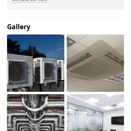
Gallery