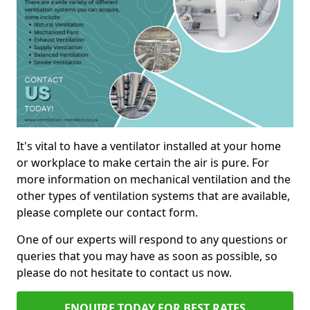
It's vital to have a ventilator installed at your home
or workplace to make certain the air is pure. For
more information on mechanical ventilation and the
other types of ventilation systems that are available,
please complete our contact form.
One of our experts will respond to any questions or
queries that you may have as soon as possible, so
please do not hesitate to contact us now.
ENQUIRE TODAY FOR BEST RATES