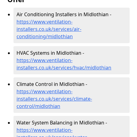
Air Conditioning Installers in Midlothian -
https://www.ventilation-
installers.co.uk/services/air-
conditioning/midlothian
HVAC Systems in Midlothian -
https://www.ventilation-
installers.co.uk/services/hvac/midlothian
Climate Control in Midlothian -
https://www.ventilation-
installers.co.uk/services/climate-
control/midlothian
Water System Balancing in Midlothian -
https://www.ventilation-