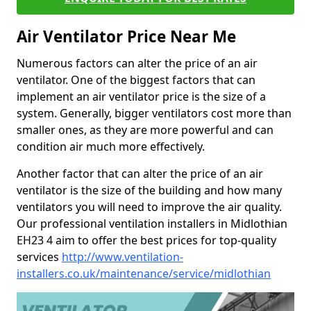
Air Ventilator Price Near Me
Numerous factors can alter the price of an air
ventilator. One of the biggest factors that can
implement an air ventilator price is the size of a
system. Generally, bigger ventilators cost more than
smaller ones, as they are more powerful and can
condition air much more effectively.
Another factor that can alter the price of an air
ventilator is the size of the building and how many
ventilators you will need to improve the air quality.
Our professional ventilation installers in Midlothian
EH23 4 aim to offer the best prices for top-quality
services
http://www.ventilation-
installers.co.uk/maintenance/service/midlothian