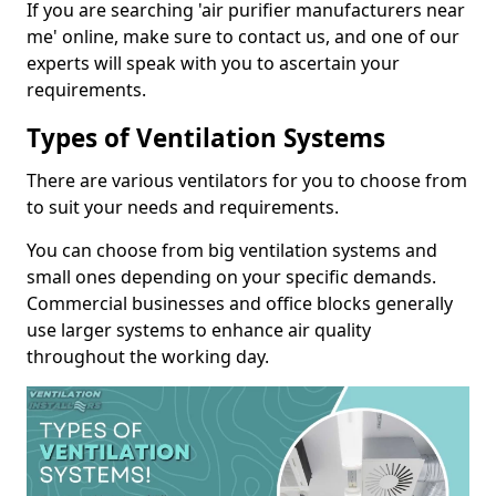
If you are searching 'air purifier manufacturers near
me' online, make sure to contact us, and one of our
experts will speak with you to ascertain your
requirements.
Types of Ventilation Systems
There are various ventilators for you to choose from
to suit your needs and requirements.
You can choose from big ventilation systems and
small ones depending on your specific demands.
Commercial businesses and office blocks generally
use larger systems to enhance air quality
throughout the working day.