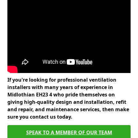
If you're looking for professional ventilation
installers with many years of experience in
Midlothian EH23 4 who pride themselves on
giving high-quality design and installation, refit
and repair, and maintenance services, then make
sure you contact us today.
SPEAK TO A MEMBER OF OUR TEAM