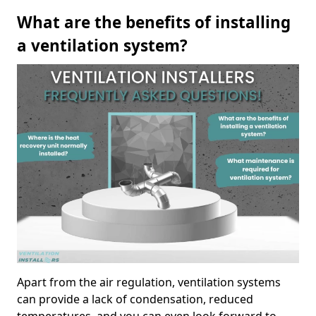
What are the benefits of installing
a ventilation system?
Apart from the air regulation, ventilation systems
can provide a lack of condensation, reduced