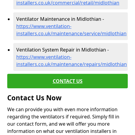
installers.co.uk/commercial/retail/midlothian
Ventilator Maintenance in Midlothian -
https://www.ventilation-
installers.co.uk/maintenance/service/midlothian
Ventilation System Repair in Midlothian -
https://www.ventilation-
installers.co.uk/maintenance/repairs/midlothian
CONTACT US
Contact Us Now
We can provide you with even more information
regarding the ventilators if required. Simply fill in
our contact form, and we will offer you more
information on what our ventilation installers in