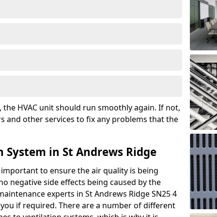
the HVAC unit should run smoothly again. If not,
s and other services to fix any problems that the
n System in St Andrews Ridge
 important to ensure the air quality is being
 no negative side effects being caused by the
r maintenance experts in St Andrews Ridge SN25 4
you if required. There are a number of different