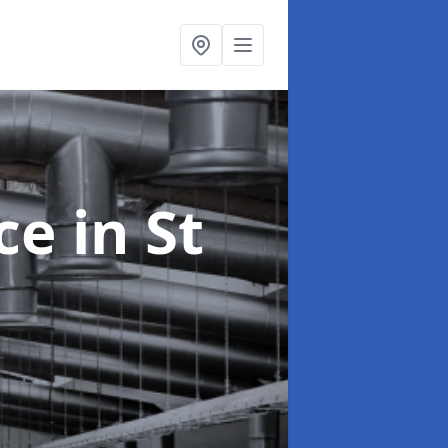
nce
in St