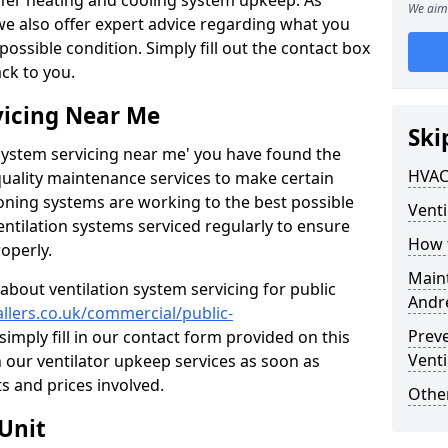
ffer heating and cooling system upkeep. As
We aim 
 we also offer expert advice regarding what you
possible condition. Simply fill out the contact box
ack to you.
vicing Near Me
Ski
n system servicing near me' you have found the
HVAC
quality maintenance services to make certain
ioning systems are working to the best possible
Venti
entilation systems serviced regularly to ensure
How 
roperly.
Maint
about ventilation system servicing for public
Andr
allers.co.uk/commercial/public-
Prev
simply fill in our contact form provided on this
Venti
n our ventilator upkeep services as soon as
s and prices involved.
Other
Unit