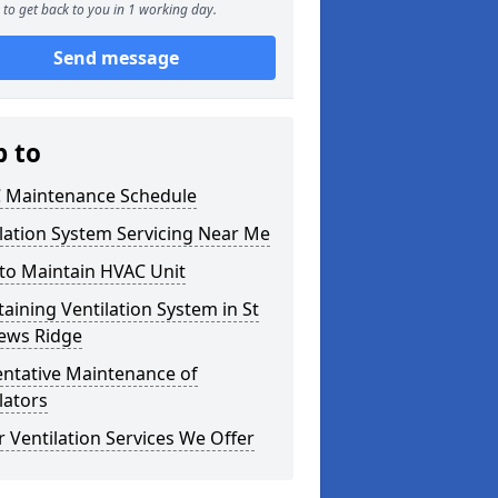
to get back to you in 1 working day.
Send message
p to
 Maintenance Schedule
lation System Servicing Near Me
to Maintain HVAC Unit
aining Ventilation System in St
ews Ridge
entative Maintenance of
lators
 Ventilation Services We Offer