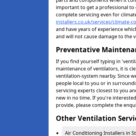
parts and components when it comes
important to get a professional to 
complete servicing even for climat
installers.co.uk/services/climate-c
and have years of experience whic
and will not cause damage to the ve
Preventative Maintenan
If you find yourself typing in 'ven
maintenance of ventilators, it is c
ventilation-system nearby. Since w
people local to you or in surround
servicing experts closest to you an
new in no time. If you're intereste
provide, please complete the enqu
Other Ventilation Servi
Air Conditioning Installers in 