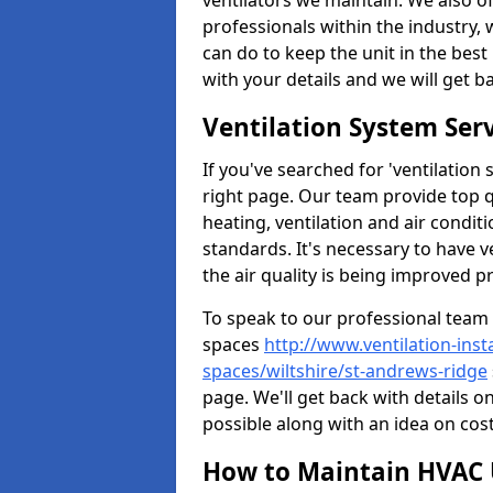
ventilators we maintain. We also o
professionals within the industry,
can do to keep the unit in the best 
with your details and we will get b
Ventilation System Ser
If you've searched for 'ventilatio
right page. Our team provide top 
heating, ventilation and air condit
standards. It's necessary to have v
the air quality is being improved p
To speak to our professional team 
spaces
http://www.ventilation-inst
spaces/wiltshire/st-andrews-ridge
page. We'll get back with details o
possible along with an idea on cost
How to Maintain HVAC 