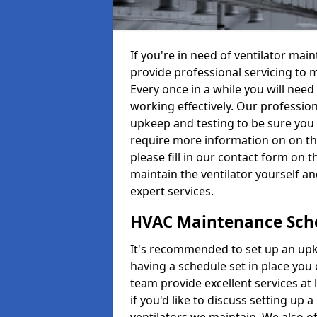
If you're in need of ventilator ma
provide professional servicing to 
Every once in a while you will need 
working effectively. Our profession
upkeep and testing to be sure you a
require more information on on th
please fill in our contact form on 
maintain the ventilator yourself a
expert services.
HVAC Maintenance Sch
It's recommended to set up an upke
having a schedule set in place you 
team provide excellent services at 
if you'd like to discuss setting up 