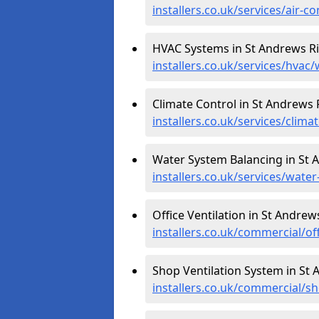
installers.co.uk/services/air-c
HVAC Systems in St Andrews R
installers.co.uk/services/hvac/
Climate Control in St Andrews 
installers.co.uk/services/clima
Water System Balancing in St 
installers.co.uk/services/wate
Office Ventilation in St Andrew
installers.co.uk/commercial/of
Shop Ventilation System in St
installers.co.uk/commercial/sh