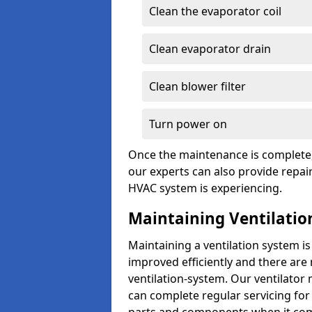
Clean the evaporator coil
Clean evaporator drain
Clean blower filter
Turn power on
Once the maintenance is complete, 
our experts can also provide repair
HVAC system is experiencing.
Maintaining Ventilatio
Maintaining a ventilation system is
improved efficiently and there are
ventilation-system. Our ventilato
can complete regular servicing for 