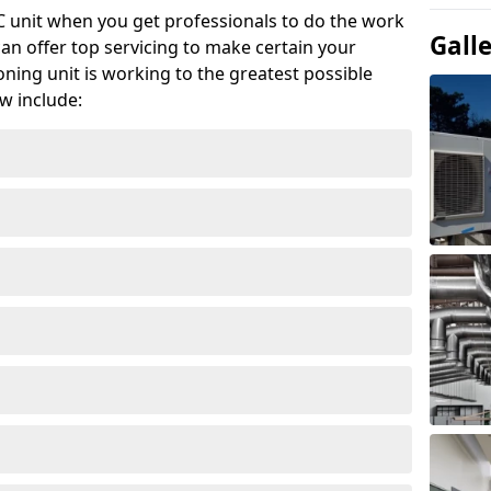
AC unit when you get professionals to do the work
Gall
can offer top servicing to make certain your
ioning unit is working to the greatest possible
w include: