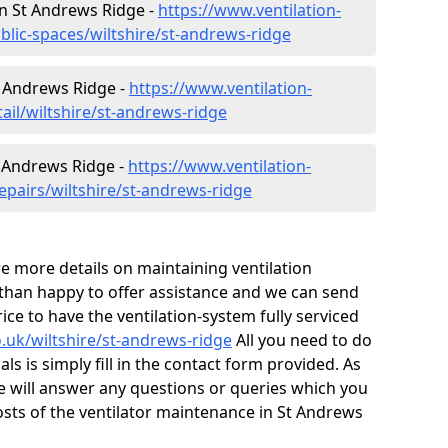
 in St Andrews Ridge -
https://www.ventilation-
blic-spaces/wiltshire/st-andrews-ridge
St Andrews Ridge -
https://www.ventilation-
tail/wiltshire/st-andrews-ridge
t Andrews Ridge -
https://www.ventilation-
epairs/wiltshire/st-andrews-ridge
ire more details on maintaining ventilation
 than happy to offer assistance and we can send
ice to have the ventilation-system fully serviced
o.uk/wiltshire/st-andrews-ridge
All you need to do
ls is simply fill in the contact form provided. As
e will answer any questions or queries which you
sts of the ventilator maintenance in St Andrews