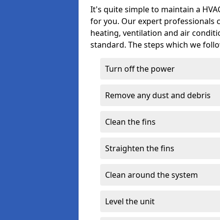
It's quite simple to maintain a HV
for you. Our expert professionals 
heating, ventilation and air condit
standard. The steps which we follo
Turn off the power
Remove any dust and debris
Clean the fins
Straighten the fins
Clean around the system
Level the unit