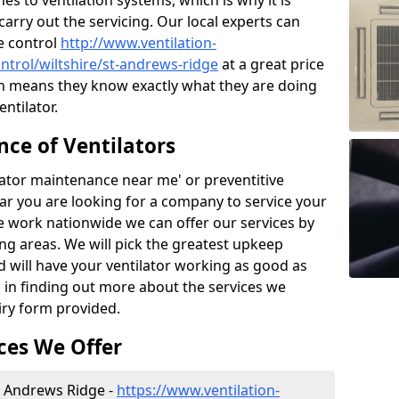
 to ventilation systems, which is why it is
carry out the servicing. Our local experts can
e control
http://www.ventilation-
ontrol/wiltshire/st-andrews-ridge
at a great price
h means they know exactly what they are doing
ntilator.
ce of Ventilators
tilator maintenance near me' or preventitive
lear you are looking for a company to service your
e work nationwide we can offer our services by
ing areas. We will pick the greatest upkeep
d will have your ventilator working as good as
d in finding out more about the services we
iry form provided.
ces We Offer
St Andrews Ridge -
https://www.ventilation-