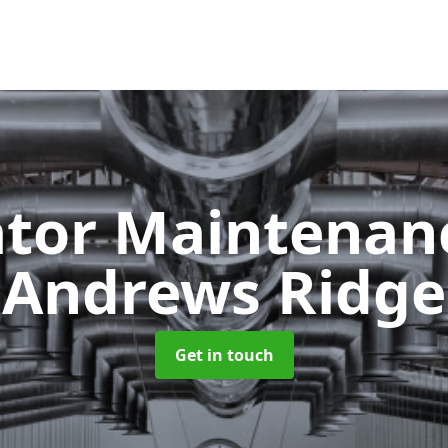
ator Maintena
Andrews Ridge
Get in touch