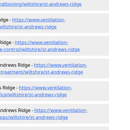
onditioning/wiltshire/st-andrews-ridge
idge -
https://www.ventilation-
wiltshire/st-andrews-ridge
Ridge -
https://www.ventilation-
te-control/wiltshire/st-andrews-ridge
Andrews Ridge -
https://www.ventilation-
r-treatment/wiltshire/st-andrews-ridge
s Ridge -
https://www.ventilation-
fice/wiltshire/st-andrews-ridge
 Andrews Ridge -
https://www.ventilation-
ops/wiltshire/st-andrews-ridge