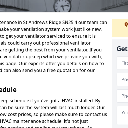
intenance in St Andrews Ridge SN25 4 our team can
make your ventilation system work just like new.
to get your ventilator serviced to ensure it is
als could carry out professional ventilator
Get
re getting the best from your ventilator. If you
e ventilator upkeep which we provide you with,
this page. Our experts offer you details on how to
nd can also send you a free quotation for our
edule
ep schedule if you've got a HVAC installed. By
can be sure the system will last much longer. Our
low cost prices, so please make sure to contact us
a HVAC maintenance schedule. It's not just