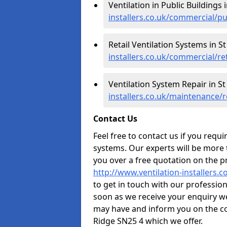
Ventilation in Public Buildings
installers.co.uk/commercial/pu
Retail Ventilation Systems in 
installers.co.uk/commercial/re
Ventilation System Repair in S
installers.co.uk/maintenance/r
Contact Us
Feel free to contact us if you requ
systems. Our experts will be more
you over a free quotation on the pr
http://www.ventilation-installers.c
to get in touch with our professiona
soon as we receive your enquiry w
may have and inform you on the co
Ridge SN25 4 which we offer.