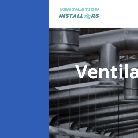
Ventil