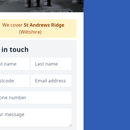
We cover
St Andrews Ridge
(Wiltshire)
 in touch