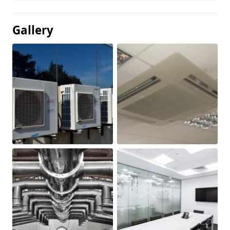
Gallery