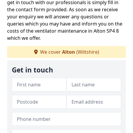
get in touch with our professionals is simply fill in
the contact form provided. As soon as we receive
your enquiry we will answer any questions or
queries which you may have and inform you on the
costs of the ventilator maintenance in Alton SP4 8
which we offer.
We cover
Alton
(Wiltshire)
Get in touch