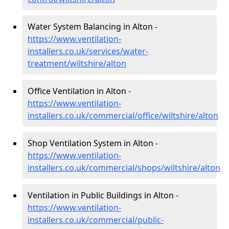
Water System Balancing in Alton -
https://www.ventilation-
installers.co.uk/services/water-
treatment/wiltshire/alton
Office Ventilation in Alton -
https://www.ventilation-
installers.co.uk/commercial/office/wiltshire/alton
Shop Ventilation System in Alton -
https://www.ventilation-
installers.co.uk/commercial/shops/wiltshire/alton
Ventilation in Public Buildings in Alton -
https://www.ventilation-
installers.co.uk/commercial/public-