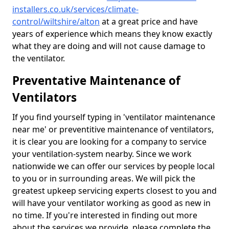
installers.co.uk/services/climate-
control/wiltshire/alton
at a great price and have
years of experience which means they know exactly
what they are doing and will not cause damage to
the ventilator.
Preventative Maintenance of
Ventilators
If you find yourself typing in 'ventilator maintenance
near me' or preventitive maintenance of ventilators,
it is clear you are looking for a company to service
your ventilation-system nearby. Since we work
nationwide we can offer our services by people local
to you or in surrounding areas. We will pick the
greatest upkeep servicing experts closest to you and
will have your ventilator working as good as new in
no time. If you're interested in finding out more
about the services we provide, please complete the