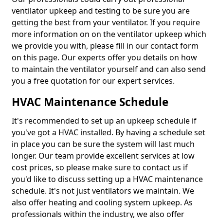
ventilator upkeep and testing to be sure you are
getting the best from your ventilator. If you require
more information on on the ventilator upkeep which
we provide you with, please fill in our contact form
on this page. Our experts offer you details on how
to maintain the ventilator yourself and can also send
you a free quotation for our expert services.
HVAC Maintenance Schedule
It's recommended to set up an upkeep schedule if
you've got a HVAC installed. By having a schedule set
in place you can be sure the system will last much
longer. Our team provide excellent services at low
cost prices, so please make sure to contact us if
you'd like to discuss setting up a HVAC maintenance
schedule. It's not just ventilators we maintain. We
also offer heating and cooling system upkeep. As
professionals within the industry, we also offer