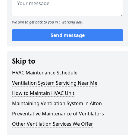
We aim to get back to you in 1 working day.
Send message
Skip to
HVAC Maintenance Schedule
Ventilation System Servicing Near Me
How to Maintain HVAC Unit
Maintaining Ventilation System in Alton
Preventative Maintenance of Ventilators
Other Ventilation Services We Offer