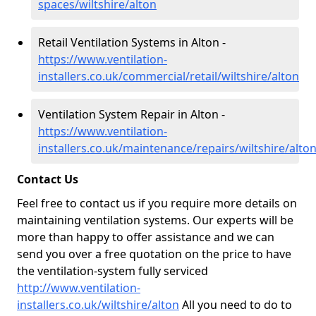
spaces/wiltshire/alton
Retail Ventilation Systems in Alton -
https://www.ventilation-
installers.co.uk/commercial/retail/wiltshire/alton
Ventilation System Repair in Alton -
https://www.ventilation-
installers.co.uk/maintenance/repairs/wiltshire/alto
Contact Us
Feel free to contact us if you require more details on
maintaining ventilation systems. Our experts will be
more than happy to offer assistance and we can
send you over a free quotation on the price to have
the ventilation-system fully serviced
http://www.ventilation-
installers.co.uk/wiltshire/alton
All you need to do to