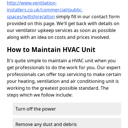
http://www.ventilation-
installers.co.uk/commercial/public-
spaces/wiltshire/alton
simply fill in our contact form
provided on this page. We'll get back with details on
our ventilator upkeep services as soon as possible
along with an idea on costs and prices involved.
How to Maintain HVAC Unit
It's quite simple to maintain a HVAC unit when you
get professionals to do the work for you. Our expert
professionals can offer top servicing to make certain
your heating, ventilation and air conditioning unit is
working to the greatest possible standard. The
steps which we follow include:
Turn off the power
Remove any dust and debris