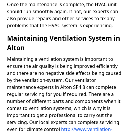
Once the maintenance is complete, the HVAC unit
should run smoothly again. If not, our experts can
also provide repairs and other services to fix any
problems that the HVAC system is experiencing.
Maintaining Ventilation System in
Alton
Maintaining a ventilation system is important to
ensure the air quality is being improved efficiently
and there are no negative side effects being caused
by the ventilation-system. Our ventilator
maintenance experts in Alton SP4 8 can complete
regular servicing for you if required. There are a
number of different parts and components when it
comes to ventilation systems, which is why it is
important to get a professional to carry out the
servicing. Our local experts can complete servicing
even for climate control
http://www.ventilation-