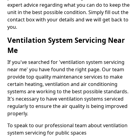
expert advice regarding what you can do to keep the
unit in the best possible condition. Simply fill out the
contact box with your details and we will get back to
you.
Ventilation System Servicing Near
Me
If you've searched for 'ventilation system servicing
near me' you have found the right page. Our team
provide top quality maintenance services to make
certain heating, ventilation and air conditioning
systems are working to the best possible standards.
It's necessary to have ventilation systems serviced
regularly to ensure the air quality is being improved
properly.
To speak to our professional team about ventilation
system servicing for public spaces