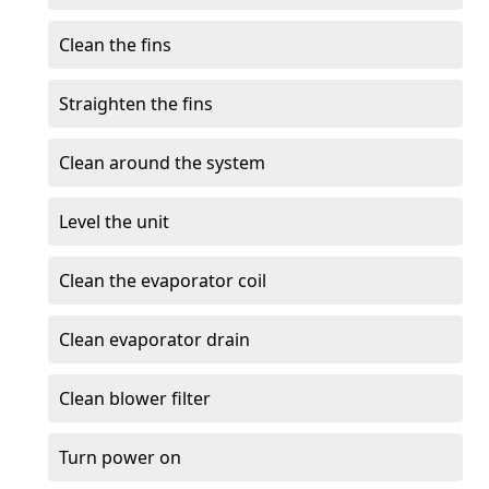
Clean the fins
Straighten the fins
Clean around the system
Level the unit
Clean the evaporator coil
Clean evaporator drain
Clean blower filter
Turn power on