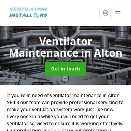
Ventilator
Maintenance
in Alton
Get in touch
If you're in need of ventilator maintenance in Alton
SP4 8 our team can provide professional servicing to
make your ventilation system work just like new.
Every once in a while you will need to get your
ventilator serviced to ensure it is working effectively.
Our professionals could carry out professional