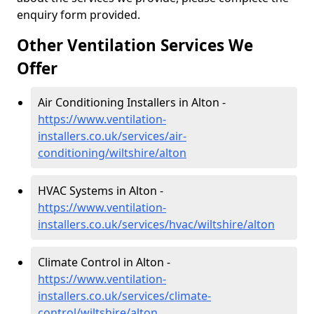
enquiry form provided.
Other Ventilation Services We
Offer
Air Conditioning Installers in Alton -
https://www.ventilation-
installers.co.uk/services/air-
conditioning/wiltshire/alton
HVAC Systems in Alton -
https://www.ventilation-
installers.co.uk/services/hvac/wiltshire/alton
Climate Control in Alton -
https://www.ventilation-
installers.co.uk/services/climate-
control/wiltshire/alton