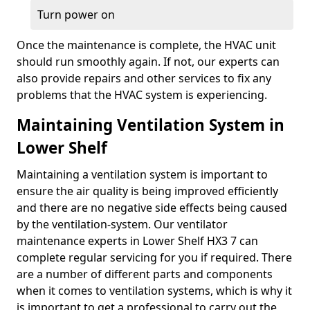
Turn power on
Once the maintenance is complete, the HVAC unit
should run smoothly again. If not, our experts can
also provide repairs and other services to fix any
problems that the HVAC system is experiencing.
Maintaining Ventilation System in
Lower Shelf
Maintaining a ventilation system is important to
ensure the air quality is being improved efficiently
and there are no negative side effects being caused
by the ventilation-system. Our ventilator
maintenance experts in Lower Shelf HX3 7 can
complete regular servicing for you if required. There
are a number of different parts and components
when it comes to ventilation systems, which is why it
is important to get a professional to carry out the