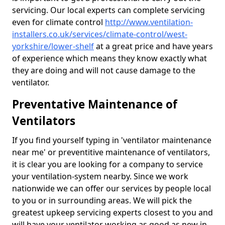
servicing. Our local experts can complete servicing
even for climate control
http://www.ventilation-
installers.co.uk/services/climate-control/west-
yorkshire/lower-shelf
at a great price and have years
of experience which means they know exactly what
they are doing and will not cause damage to the
ventilator.
Preventative Maintenance of
Ventilators
If you find yourself typing in 'ventilator maintenance
near me' or preventitive maintenance of ventilators,
it is clear you are looking for a company to service
your ventilation-system nearby. Since we work
nationwide we can offer our services by people local
to you or in surrounding areas. We will pick the
greatest upkeep servicing experts closest to you and
will have your ventilator working as good as new in