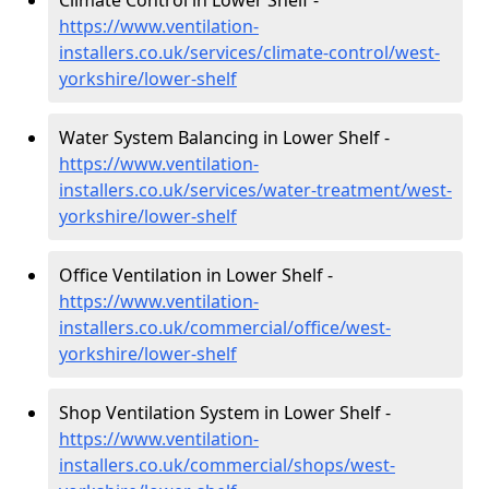
Climate Control in Lower Shelf -
https://www.ventilation-
installers.co.uk/services/climate-control/west-
yorkshire/lower-shelf
Water System Balancing in Lower Shelf -
https://www.ventilation-
installers.co.uk/services/water-treatment/west-
yorkshire/lower-shelf
Office Ventilation in Lower Shelf -
https://www.ventilation-
installers.co.uk/commercial/office/west-
yorkshire/lower-shelf
Shop Ventilation System in Lower Shelf -
https://www.ventilation-
installers.co.uk/commercial/shops/west-