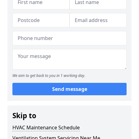
We aim to get back to you in 1 working day.
Send message
Skip to
HVAC Maintenance Schedule
Ventilation System Servicing Near Me