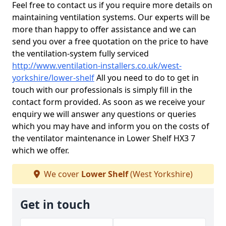
Feel free to contact us if you require more details on
maintaining ventilation systems. Our experts will be
more than happy to offer assistance and we can
send you over a free quotation on the price to have
the ventilation-system fully serviced
http://www.ventilation-installers.co.uk/west-
yorkshire/lower-shelf
All you need to do to get in
touch with our professionals is simply fill in the
contact form provided. As soon as we receive your
enquiry we will answer any questions or queries
which you may have and inform you on the costs of
the ventilator maintenance in Lower Shelf HX3 7
which we offer.
We cover
Lower Shelf
(West Yorkshire)
Get in touch