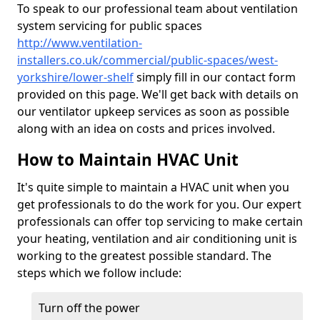
To speak to our professional team about ventilation
system servicing for public spaces
http://www.ventilation-
installers.co.uk/commercial/public-spaces/west-
yorkshire/lower-shelf
simply fill in our contact form
provided on this page. We'll get back with details on
our ventilator upkeep services as soon as possible
along with an idea on costs and prices involved.
How to Maintain HVAC Unit
It's quite simple to maintain a HVAC unit when you
get professionals to do the work for you. Our expert
professionals can offer top servicing to make certain
your heating, ventilation and air conditioning unit is
working to the greatest possible standard. The
steps which we follow include:
Turn off the power