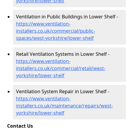
yorkshire/lower-shelf
Ventilation in Public Buildings in Lower Shelf -
https://www.ventilation-
installers.co.uk/commercial/public-
spaces/west-yorkshire/lower-shelf
Retail Ventilation Systems in Lower Shelf -
https://www.ventilation-
installers.co.uk/commercial/retail/west-
yorkshire/lower-shelf
Ventilation System Repair in Lower Shelf -
https://www.ventilation-
installers.co.uk/maintenance/repairs/west-
yorkshire/lower-shelf
Contact Us