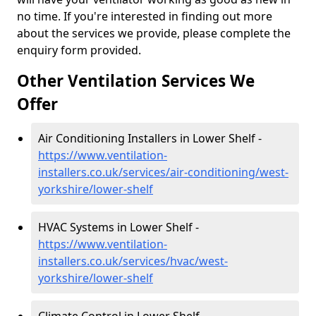
no time. If you're interested in finding out more
about the services we provide, please complete the
enquiry form provided.
Other Ventilation Services We
Offer
Air Conditioning Installers in Lower Shelf -
https://www.ventilation-
installers.co.uk/services/air-conditioning/west-
yorkshire/lower-shelf
HVAC Systems in Lower Shelf -
https://www.ventilation-
installers.co.uk/services/hvac/west-
yorkshire/lower-shelf