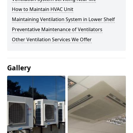
How to Maintain HVAC Unit
Maintaining Ventilation System in Lower Shelf
Preventative Maintenance of Ventilators
Other Ventilation Services We Offer
Gallery