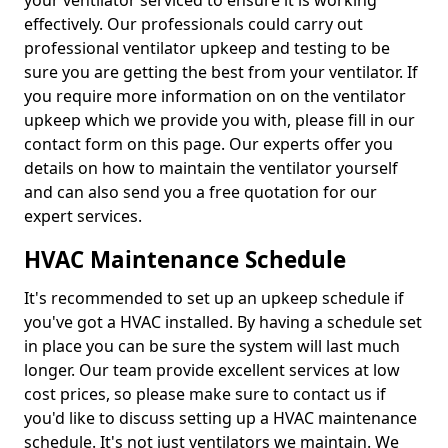
your ventilator serviced to ensure it is working
effectively. Our professionals could carry out
professional ventilator upkeep and testing to be
sure you are getting the best from your ventilator. If
you require more information on on the ventilator
upkeep which we provide you with, please fill in our
contact form on this page. Our experts offer you
details on how to maintain the ventilator yourself
and can also send you a free quotation for our
expert services.
HVAC Maintenance Schedule
It's recommended to set up an upkeep schedule if
you've got a HVAC installed. By having a schedule set
in place you can be sure the system will last much
longer. Our team provide excellent services at low
cost prices, so please make sure to contact us if
you'd like to discuss setting up a HVAC maintenance
schedule. It's not just ventilators we maintain. We