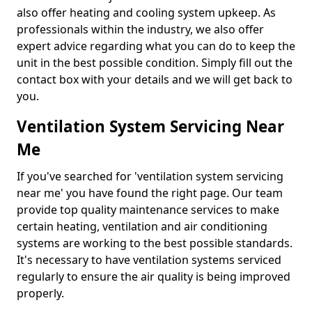
also offer heating and cooling system upkeep. As
professionals within the industry, we also offer
expert advice regarding what you can do to keep the
unit in the best possible condition. Simply fill out the
contact box with your details and we will get back to
you.
Ventilation System Servicing Near
Me
If you've searched for 'ventilation system servicing
near me' you have found the right page. Our team
provide top quality maintenance services to make
certain heating, ventilation and air conditioning
systems are working to the best possible standards.
It's necessary to have ventilation systems serviced
regularly to ensure the air quality is being improved
properly.