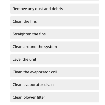
Remove any dust and debris
Clean the fins
Straighten the fins
Clean around the system
Level the unit
Clean the evaporator coil
Clean evaporator drain
Clean blower filter