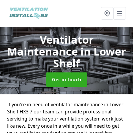
Ventilator
Maintenance
in Lower
Shelf
Get in touch
If you're in need of ventilator maintenance in Lower
Shelf HX3 7 our team can provide professional
servicing to make your ventilation system work just
like new. Every once in a while you will need to get