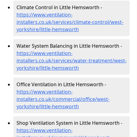
Climate Control in Little Hemsworth -
https://www.ventilation-
installers.co.uk/services/climate-control/west-
yorkshire/little-hemsworth
Water System Balancing in Little Hemsworth -
https://www.ventilation-
installers.co.uk/services/water-treatment/west-
yorkshire/little-hemsworth
Office Ventilation in Little Hemsworth -
https://www.ventilation-
installers.co.uk/commercial/office/west-
yorkshire/little-hemsworth
Shop Ventilation System in Little Hemsworth -
https://www.ventilation-