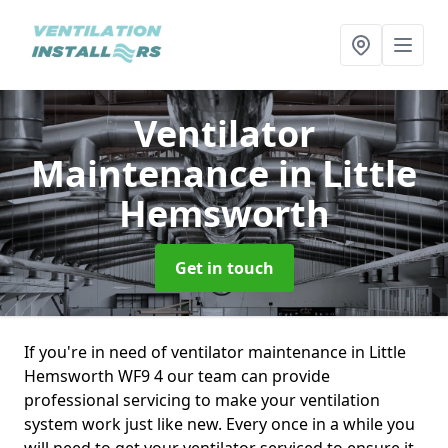
Ventilator
Maintenance
in Little
Hemsworth
Get in touch
If you're in need of ventilator maintenance in Little
Hemsworth WF9 4 our team can provide
professional servicing to make your ventilation
system work just like new. Every once in a while you