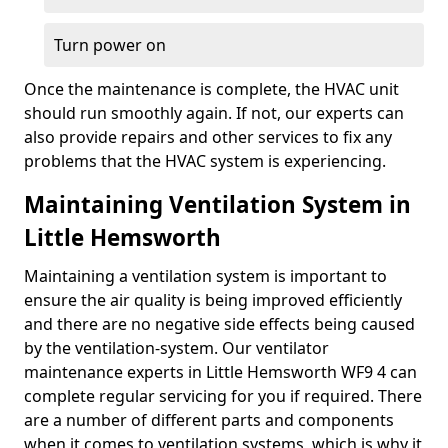
Turn power on
Once the maintenance is complete, the HVAC unit
should run smoothly again. If not, our experts can
also provide repairs and other services to fix any
problems that the HVAC system is experiencing.
Maintaining Ventilation System in
Little Hemsworth
Maintaining a ventilation system is important to
ensure the air quality is being improved efficiently
and there are no negative side effects being caused
by the ventilation-system. Our ventilator
maintenance experts in Little Hemsworth WF9 4 can
complete regular servicing for you if required. There
are a number of different parts and components
when it comes to ventilation systems, which is why it