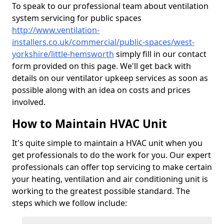
To speak to our professional team about ventilation
system servicing for public spaces
http://www.ventilation-
installers.co.uk/commercial/public-spaces/west-
yorkshire/little-hemsworth
simply fill in our contact
form provided on this page. We'll get back with
details on our ventilator upkeep services as soon as
possible along with an idea on costs and prices
involved.
How to Maintain HVAC Unit
It's quite simple to maintain a HVAC unit when you
get professionals to do the work for you. Our expert
professionals can offer top servicing to make certain
your heating, ventilation and air conditioning unit is
working to the greatest possible standard. The
steps which we follow include: