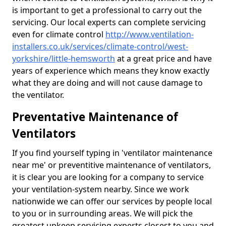
is important to get a professional to carry out the
servicing. Our local experts can complete servicing
even for climate control
http://www.ventilation-
installers.co.uk/services/climate-control/west-
yorkshire/little-hemsworth
at a great price and have
years of experience which means they know exactly
what they are doing and will not cause damage to
the ventilator.
Preventative Maintenance of
Ventilators
If you find yourself typing in 'ventilator maintenance
near me' or preventitive maintenance of ventilators,
it is clear you are looking for a company to service
your ventilation-system nearby. Since we work
nationwide we can offer our services by people local
to you or in surrounding areas. We will pick the
greatest upkeep servicing experts closest to you and