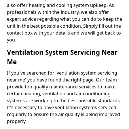
also offer heating and cooling system upkeep. As
professionals within the industry, we also offer
expert advice regarding what you can do to keep the
unit in the best possible condition. Simply fill out the
contact box with your details and we will get back to
you.
Ventilation System Servicing Near
Me
If you've searched for 'ventilation system servicing
near me' you have found the right page. Our team
provide top quality maintenance services to make
certain heating, ventilation and air conditioning
systems are working to the best possible standards.
It's necessary to have ventilation systems serviced
regularly to ensure the air quality is being improved
properly.