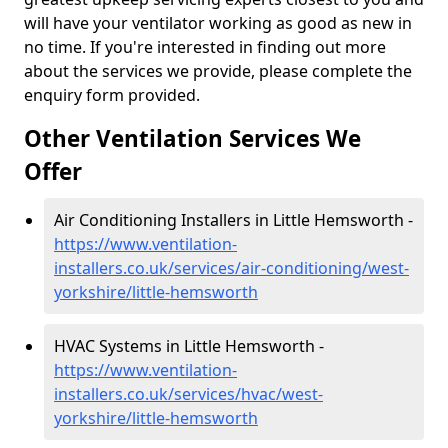
will have your ventilator working as good as new in
no time. If you're interested in finding out more
about the services we provide, please complete the
enquiry form provided.
Other Ventilation Services We
Offer
Air Conditioning Installers in Little Hemsworth -
https://www.ventilation-
installers.co.uk/services/air-conditioning/west-
yorkshire/little-hemsworth
HVAC Systems in Little Hemsworth -
https://www.ventilation-
installers.co.uk/services/hvac/west-
yorkshire/little-hemsworth