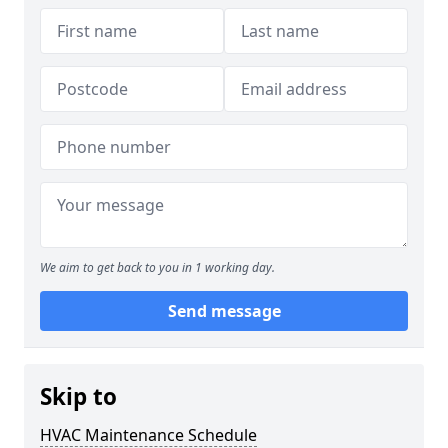
We aim to get back to you in 1 working day.
Send message
Skip to
HVAC Maintenance Schedule