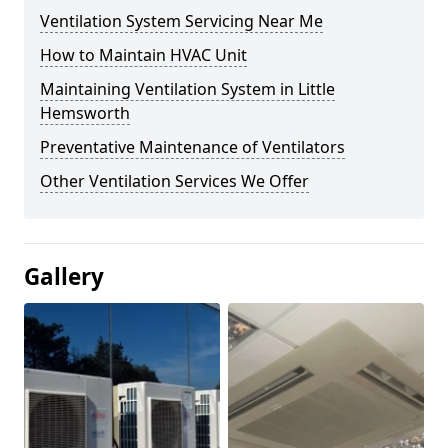
Ventilation System Servicing Near Me
How to Maintain HVAC Unit
Maintaining Ventilation System in Little
Hemsworth
Preventative Maintenance of Ventilators
Other Ventilation Services We Offer
Gallery