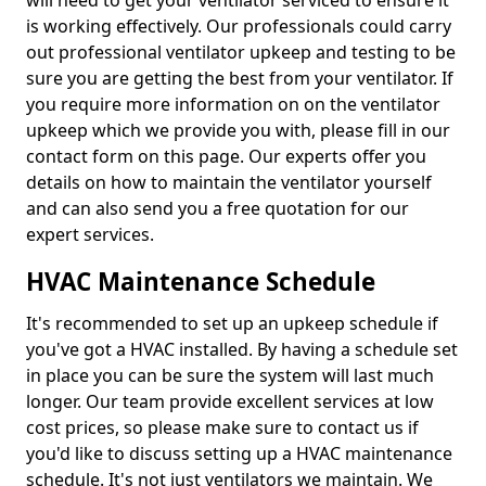
will need to get your ventilator serviced to ensure it
is working effectively. Our professionals could carry
out professional ventilator upkeep and testing to be
sure you are getting the best from your ventilator. If
you require more information on on the ventilator
upkeep which we provide you with, please fill in our
contact form on this page. Our experts offer you
details on how to maintain the ventilator yourself
and can also send you a free quotation for our
expert services.
HVAC Maintenance Schedule
It's recommended to set up an upkeep schedule if
you've got a HVAC installed. By having a schedule set
in place you can be sure the system will last much
longer. Our team provide excellent services at low
cost prices, so please make sure to contact us if
you'd like to discuss setting up a HVAC maintenance
schedule. It's not just ventilators we maintain. We