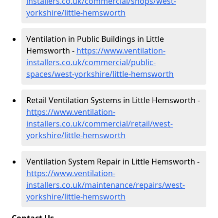
installers.co.uk/commercial/shops/west-
yorkshire/little-hemsworth
Ventilation in Public Buildings in Little
Hemsworth -
https://www.ventilation-
installers.co.uk/commercial/public-
spaces/west-yorkshire/little-hemsworth
Retail Ventilation Systems in Little Hemsworth -
https://www.ventilation-
installers.co.uk/commercial/retail/west-
yorkshire/little-hemsworth
Ventilation System Repair in Little Hemsworth -
https://www.ventilation-
installers.co.uk/maintenance/repairs/west-
yorkshire/little-hemsworth