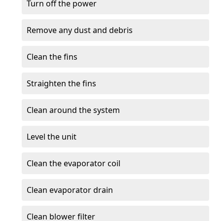
Turn off the power
Remove any dust and debris
Clean the fins
Straighten the fins
Clean around the system
Level the unit
Clean the evaporator coil
Clean evaporator drain
Clean blower filter