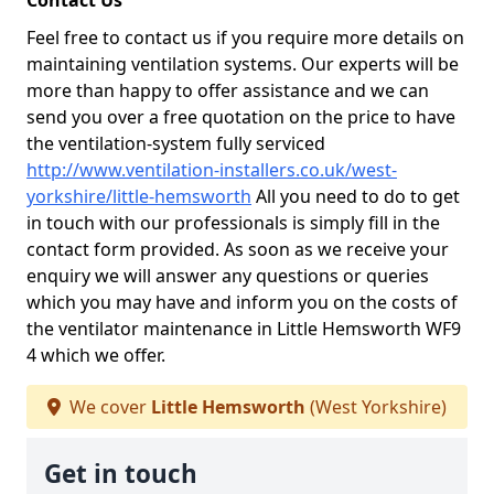
Contact Us
Feel free to contact us if you require more details on
maintaining ventilation systems. Our experts will be
more than happy to offer assistance and we can
send you over a free quotation on the price to have
the ventilation-system fully serviced
http://www.ventilation-installers.co.uk/west-
yorkshire/little-hemsworth
All you need to do to get
in touch with our professionals is simply fill in the
contact form provided. As soon as we receive your
enquiry we will answer any questions or queries
which you may have and inform you on the costs of
the ventilator maintenance in Little Hemsworth WF9
4 which we offer.
We cover
Little Hemsworth
(West Yorkshire)
Get in touch