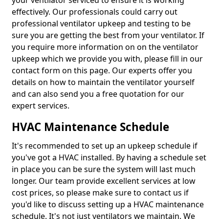
your ventilator serviced to ensure it is working
effectively. Our professionals could carry out
professional ventilator upkeep and testing to be
sure you are getting the best from your ventilator. If
you require more information on on the ventilator
upkeep which we provide you with, please fill in our
contact form on this page. Our experts offer you
details on how to maintain the ventilator yourself
and can also send you a free quotation for our
expert services.
HVAC Maintenance Schedule
It's recommended to set up an upkeep schedule if
you've got a HVAC installed. By having a schedule set
in place you can be sure the system will last much
longer. Our team provide excellent services at low
cost prices, so please make sure to contact us if
you'd like to discuss setting up a HVAC maintenance
schedule. It's not just ventilators we maintain. We