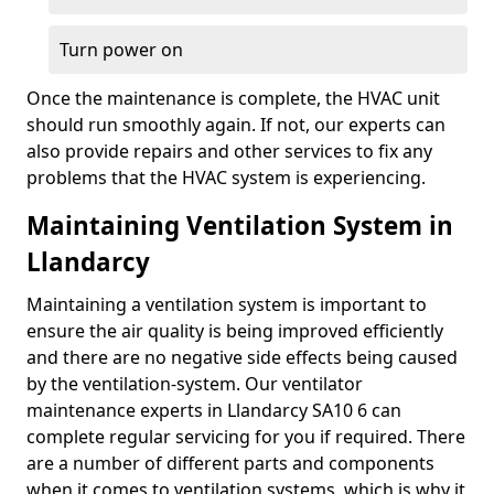
Turn power on
Once the maintenance is complete, the HVAC unit
should run smoothly again. If not, our experts can
also provide repairs and other services to fix any
problems that the HVAC system is experiencing.
Maintaining Ventilation System in
Llandarcy
Maintaining a ventilation system is important to
ensure the air quality is being improved efficiently
and there are no negative side effects being caused
by the ventilation-system. Our ventilator
maintenance experts in Llandarcy SA10 6 can
complete regular servicing for you if required. There
are a number of different parts and components
when it comes to ventilation systems, which is why it