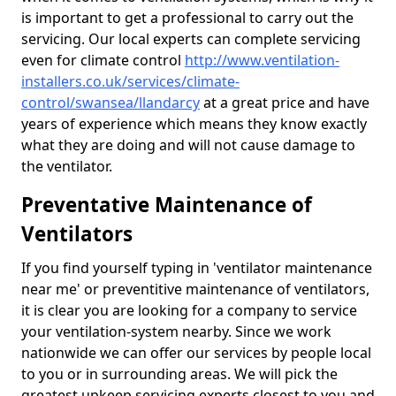
is important to get a professional to carry out the
servicing. Our local experts can complete servicing
even for climate control
http://www.ventilation-
installers.co.uk/services/climate-
control/swansea/llandarcy
at a great price and have
years of experience which means they know exactly
what they are doing and will not cause damage to
the ventilator.
Preventative Maintenance of
Ventilators
If you find yourself typing in 'ventilator maintenance
near me' or preventitive maintenance of ventilators,
it is clear you are looking for a company to service
your ventilation-system nearby. Since we work
nationwide we can offer our services by people local
to you or in surrounding areas. We will pick the
greatest upkeep servicing experts closest to you and