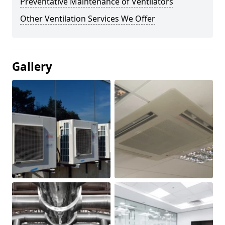
Preventative Maintenance of Ventilators
Other Ventilation Services We Offer
Gallery