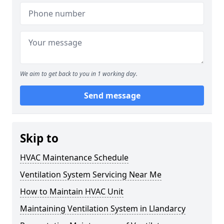
We aim to get back to you in 1 working day.
Send message
Skip to
HVAC Maintenance Schedule
Ventilation System Servicing Near Me
How to Maintain HVAC Unit
Maintaining Ventilation System in Llandarcy