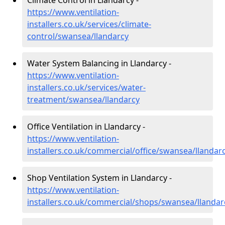
Climate Control in Llandarcy -
https://www.ventilation-
installers.co.uk/services/climate-
control/swansea/llandarcy
Water System Balancing in Llandarcy -
https://www.ventilation-
installers.co.uk/services/water-
treatment/swansea/llandarcy
Office Ventilation in Llandarcy -
https://www.ventilation-
installers.co.uk/commercial/office/swansea/llandar
Shop Ventilation System in Llandarcy -
https://www.ventilation-
installers.co.uk/commercial/shops/swansea/llandar