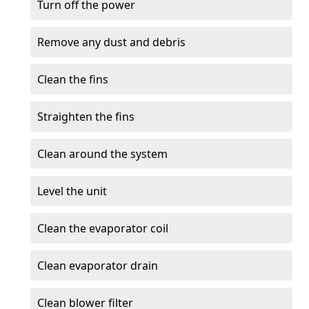
Turn off the power
Remove any dust and debris
Clean the fins
Straighten the fins
Clean around the system
Level the unit
Clean the evaporator coil
Clean evaporator drain
Clean blower filter