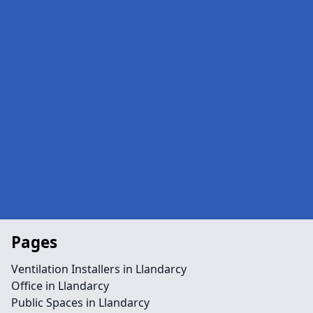
Pages
Ventilation Installers in Llandarcy
Office in Llandarcy
Public Spaces in Llandarcy