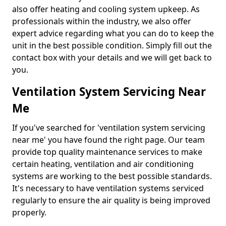
also offer heating and cooling system upkeep. As
professionals within the industry, we also offer
expert advice regarding what you can do to keep the
unit in the best possible condition. Simply fill out the
contact box with your details and we will get back to
you.
Ventilation System Servicing Near
Me
If you've searched for 'ventilation system servicing
near me' you have found the right page. Our team
provide top quality maintenance services to make
certain heating, ventilation and air conditioning
systems are working to the best possible standards.
It's necessary to have ventilation systems serviced
regularly to ensure the air quality is being improved
properly.