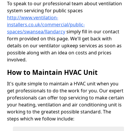
To speak to our professional team about ventilation
system servicing for public spaces
http://www.ventilation-
installers.co.uk/commercial/public-
spaces/swansea/llandarcy
simply fill in our contact
form provided on this page. We'll get back with
details on our ventilator upkeep services as soon as
possible along with an idea on costs and prices
involved.
How to Maintain HVAC Unit
It's quite simple to maintain a HVAC unit when you
get professionals to do the work for you. Our expert
professionals can offer top servicing to make certain
your heating, ventilation and air conditioning unit is
working to the greatest possible standard. The
steps which we follow include: