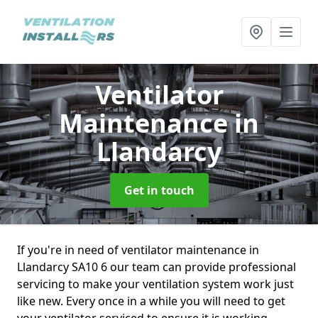
Ventilator
Maintenance
in
Llandarcy
Get in touch
If you're in need of ventilator maintenance in
Llandarcy SA10 6 our team can provide professional
servicing to make your ventilation system work just
like new. Every once in a while you will need to get