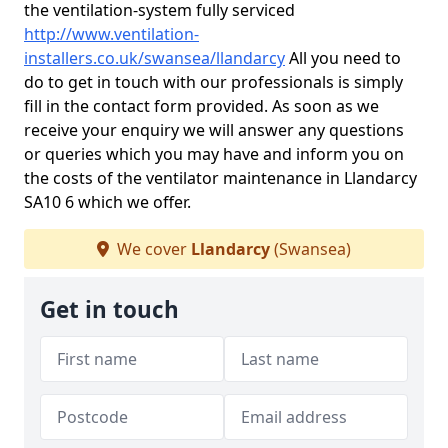
the ventilation-system fully serviced
http://www.ventilation-
installers.co.uk/swansea/llandarcy
All you need to
do to get in touch with our professionals is simply
fill in the contact form provided. As soon as we
receive your enquiry we will answer any questions
or queries which you may have and inform you on
the costs of the ventilator maintenance in Llandarcy
SA10 6 which we offer.
We cover
Llandarcy
(Swansea)
Get in touch