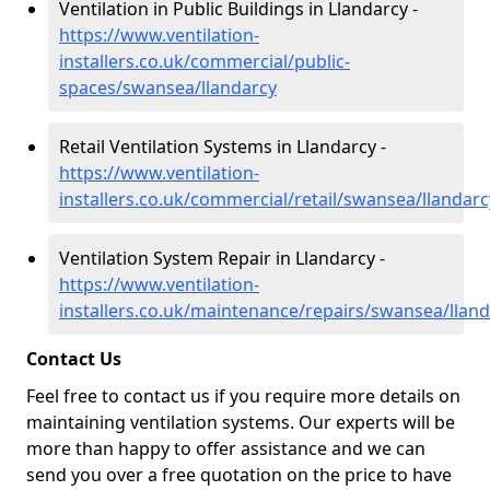
Ventilation in Public Buildings in Llandarcy -
https://www.ventilation-
installers.co.uk/commercial/public-
spaces/swansea/llandarcy
Retail Ventilation Systems in Llandarcy -
https://www.ventilation-
installers.co.uk/commercial/retail/swansea/llandarc
Ventilation System Repair in Llandarcy -
https://www.ventilation-
installers.co.uk/maintenance/repairs/swansea/llan
Contact Us
Feel free to contact us if you require more details on
maintaining ventilation systems. Our experts will be
more than happy to offer assistance and we can
send you over a free quotation on the price to have