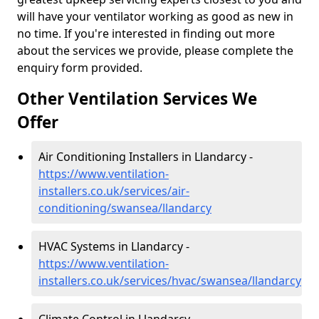
will have your ventilator working as good as new in
no time. If you're interested in finding out more
about the services we provide, please complete the
enquiry form provided.
Other Ventilation Services We
Offer
Air Conditioning Installers in Llandarcy -
https://www.ventilation-
installers.co.uk/services/air-
conditioning/swansea/llandarcy
HVAC Systems in Llandarcy -
https://www.ventilation-
installers.co.uk/services/hvac/swansea/llandarcy