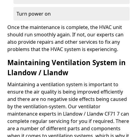
Turn power on
Once the maintenance is complete, the HVAC unit
should run smoothly again. If not, our experts can
also provide repairs and other services to fix any
problems that the HVAC system is experiencing.
Maintaining Ventilation System in
Llandow / Llandw
Maintaining a ventilation system is important to
ensure the air quality is being improved efficiently
and there are no negative side effects being caused
by the ventilation-system. Our ventilator
maintenance experts in Llandow / Llandw CF71 7 can
complete regular servicing for you if required. There
are a number of different parts and components
when it comes to ventilation systems, which is why it