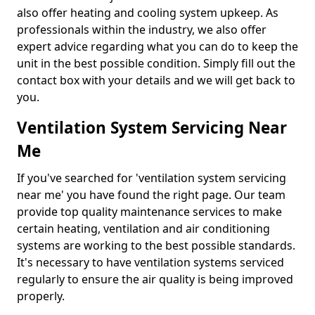
also offer heating and cooling system upkeep. As
professionals within the industry, we also offer
expert advice regarding what you can do to keep the
unit in the best possible condition. Simply fill out the
contact box with your details and we will get back to
you.
Ventilation System Servicing Near
Me
If you've searched for 'ventilation system servicing
near me' you have found the right page. Our team
provide top quality maintenance services to make
certain heating, ventilation and air conditioning
systems are working to the best possible standards.
It's necessary to have ventilation systems serviced
regularly to ensure the air quality is being improved
properly.