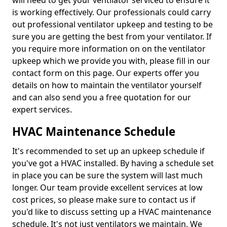
will need to get your ventilator serviced to ensure it
is working effectively. Our professionals could carry
out professional ventilator upkeep and testing to be
sure you are getting the best from your ventilator. If
you require more information on on the ventilator
upkeep which we provide you with, please fill in our
contact form on this page. Our experts offer you
details on how to maintain the ventilator yourself
and can also send you a free quotation for our
expert services.
HVAC Maintenance Schedule
It's recommended to set up an upkeep schedule if
you've got a HVAC installed. By having a schedule set
in place you can be sure the system will last much
longer. Our team provide excellent services at low
cost prices, so please make sure to contact us if
you'd like to discuss setting up a HVAC maintenance
schedule. It's not just ventilators we maintain. We