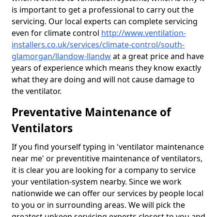
is important to get a professional to carry out the
servicing. Our local experts can complete servicing
even for climate control
http://www.ventilation-
installers.co.uk/services/climate-control/south-
glamorgan/llandow-llandw
at a great price and have
years of experience which means they know exactly
what they are doing and will not cause damage to
the ventilator.
Preventative Maintenance of
Ventilators
If you find yourself typing in 'ventilator maintenance
near me' or preventitive maintenance of ventilators,
it is clear you are looking for a company to service
your ventilation-system nearby. Since we work
nationwide we can offer our services by people local
to you or in surrounding areas. We will pick the
greatest upkeep servicing experts closest to you and