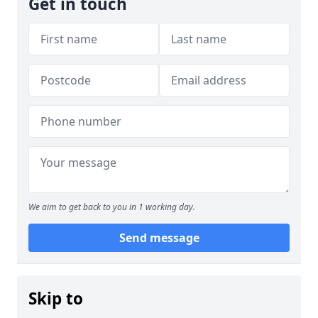
Get in touch
We aim to get back to you in 1 working day.
Send message
Skip to