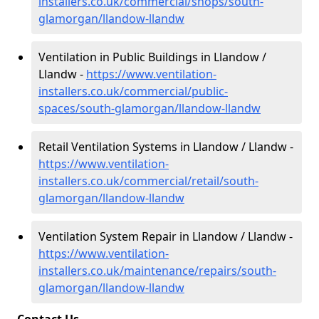
installers.co.uk/commercial/shops/south-
glamorgan/llandow-llandw
Ventilation in Public Buildings in Llandow /
Llandw -
https://www.ventilation-
installers.co.uk/commercial/public-
spaces/south-glamorgan/llandow-llandw
Retail Ventilation Systems in Llandow / Llandw -
https://www.ventilation-
installers.co.uk/commercial/retail/south-
glamorgan/llandow-llandw
Ventilation System Repair in Llandow / Llandw -
https://www.ventilation-
installers.co.uk/maintenance/repairs/south-
glamorgan/llandow-llandw