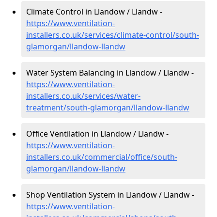
Climate Control in Llandow / Llandw -
https://www.ventilation-
installers.co.uk/services/climate-control/south-
glamorgan/llandow-llandw
Water System Balancing in Llandow / Llandw -
https://www.ventilation-
installers.co.uk/services/water-
treatment/south-glamorgan/llandow-llandw
Office Ventilation in Llandow / Llandw -
https://www.ventilation-
installers.co.uk/commercial/office/south-
glamorgan/llandow-llandw
Shop Ventilation System in Llandow / Llandw -
https://www.ventilation-