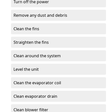
Turn off the power
Remove any dust and debris
Clean the fins
Straighten the fins
Clean around the system
Level the unit
Clean the evaporator coil
Clean evaporator drain
Clean blower filter