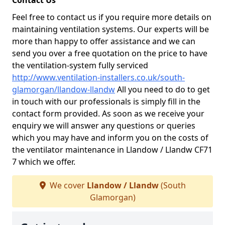
Contact Us
Feel free to contact us if you require more details on
maintaining ventilation systems. Our experts will be
more than happy to offer assistance and we can
send you over a free quotation on the price to have
the ventilation-system fully serviced
http://www.ventilation-installers.co.uk/south-
glamorgan/llandow-llandw
All you need to do to get
in touch with our professionals is simply fill in the
contact form provided. As soon as we receive your
enquiry we will answer any questions or queries
which you may have and inform you on the costs of
the ventilator maintenance in Llandow / Llandw CF71
7 which we offer.
We cover
Llandow / Llandw
(South
Glamorgan)