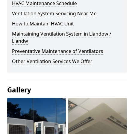
HVAC Maintenance Schedule
Ventilation System Servicing Near Me
How to Maintain HVAC Unit
Maintaining Ventilation System in Llandow /
Llandw
Preventative Maintenance of Ventilators
Other Ventilation Services We Offer
Gallery