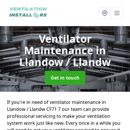
Ventilator
Maintenance
in
Llandow / Llandw
Get in touch
If you're in need of ventilator maintenance in
Llandow / Llandw CF71 7 our team can provide
professional servicing to make your ventilation
system work just like new. Every once in a while you