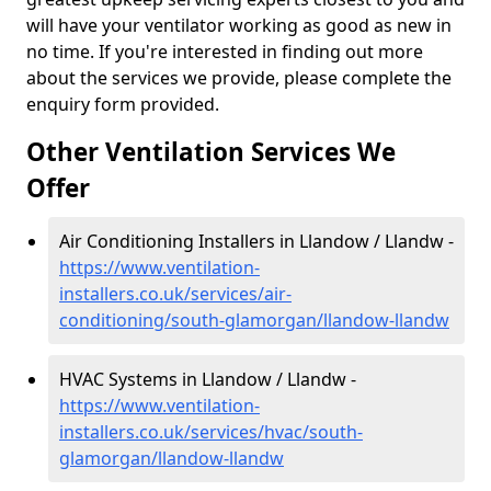
will have your ventilator working as good as new in
no time. If you're interested in finding out more
about the services we provide, please complete the
enquiry form provided.
Other Ventilation Services We
Offer
Air Conditioning Installers in Llandow / Llandw -
https://www.ventilation-
installers.co.uk/services/air-
conditioning/south-glamorgan/llandow-llandw
HVAC Systems in Llandow / Llandw -
https://www.ventilation-
installers.co.uk/services/hvac/south-
glamorgan/llandow-llandw