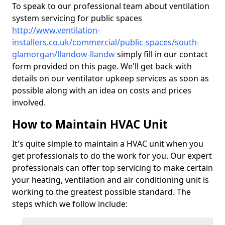
To speak to our professional team about ventilation
system servicing for public spaces
http://www.ventilation-
installers.co.uk/commercial/public-spaces/south-
glamorgan/llandow-llandw
simply fill in our contact
form provided on this page. We'll get back with
details on our ventilator upkeep services as soon as
possible along with an idea on costs and prices
involved.
How to Maintain HVAC Unit
It's quite simple to maintain a HVAC unit when you
get professionals to do the work for you. Our expert
professionals can offer top servicing to make certain
your heating, ventilation and air conditioning unit is
working to the greatest possible standard. The
steps which we follow include: