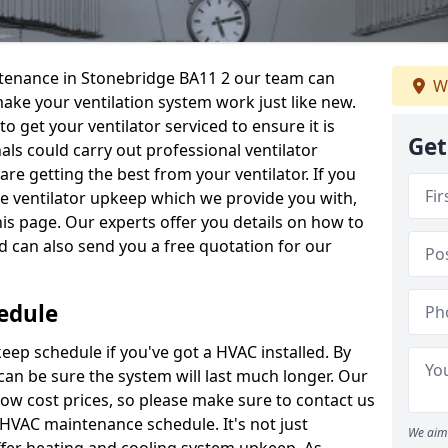
intenance in Stonebridge BA11 2 our team can
W
make your ventilation system work just like new.
to get your ventilator serviced to ensure it is
Get
als could carry out professional ventilator
re getting the best from your ventilator. If you
e ventilator upkeep which we provide you with,
this page. Our experts offer you details on how to
nd can also send you a free quotation for our
edule
ep schedule if you've got a HVAC installed. By
can be sure the system will last much longer. Our
low cost prices, so please make sure to contact us
a HVAC maintenance schedule. It's not just
We aim 