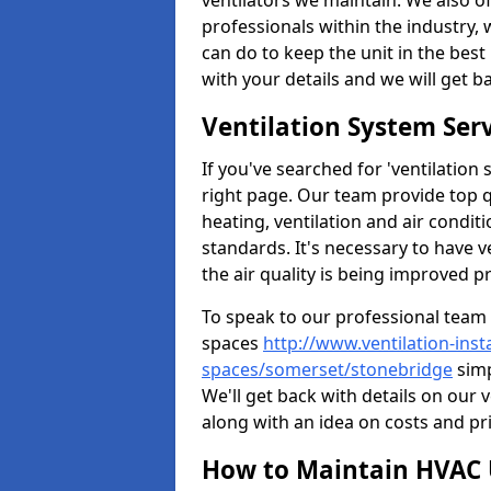
ventilators we maintain. We also o
professionals within the industry,
can do to keep the unit in the best 
with your details and we will get b
Ventilation System Ser
If you've searched for 'ventilatio
right page. Our team provide top 
heating, ventilation and air condit
standards. It's necessary to have v
the air quality is being improved p
To speak to our professional team 
spaces
http://www.ventilation-inst
spaces/somerset/stonebridge
simp
We'll get back with details on our 
along with an idea on costs and pri
How to Maintain HVAC 