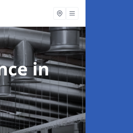
ance
in