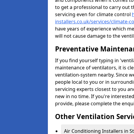
and components when it comes to ve
to get a professional to carry out 
servicing even for climate control
installers.co.uk/services/climate-
have years of experience which me
will not cause damage to the ventil
Preventative Maintenan
If you find yourself typing in 'ven
maintenance of ventilators, it is c
ventilation-system nearby. Since w
people local to you or in surround
servicing experts closest to you an
new in no time. If you're intereste
provide, please complete the enqu
Other Ventilation Servi
Air Conditioning Installers in 