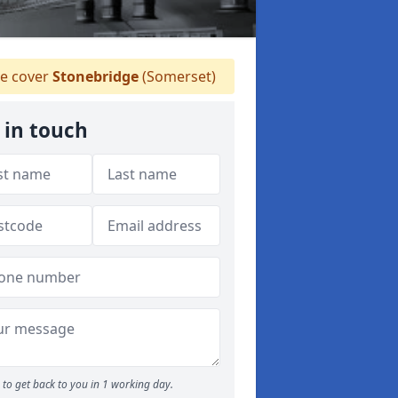
e cover
Stonebridge
(Somerset)
 in touch
to get back to you in 1 working day.