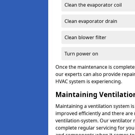
Clean the evaporator coil
Clean evaporator drain
Clean blower filter
Turn power on
Once the maintenance is complete, 
our experts can also provide repair
HVAC system is experiencing.
Maintaining Ventilatio
Maintaining a ventilation system is
improved efficiently and there are
ventilation-system. Our ventilator
complete regular servicing for you 