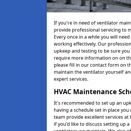
If you're in need of ventilator ma
provide professional servicing to 
Every once in a while you will need 
working effectively. Our profession
upkeep and testing to be sure you a
require more information on on th
please fill in our contact form on 
maintain the ventilator yourself a
expert services.
HVAC Maintenance Sch
It's recommended to set up an upke
having a schedule set in place you 
team provide excellent services at 
if you'd like to discuss setting up 