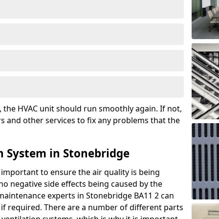
the HVAC unit should run smoothly again. If not,
s and other services to fix any problems that the
n System in Stonebridge
 important to ensure the air quality is being
 no negative side effects being caused by the
 maintenance experts in Stonebridge BA11 2 can
if required. There are a number of different parts