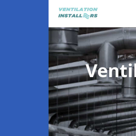
Venti