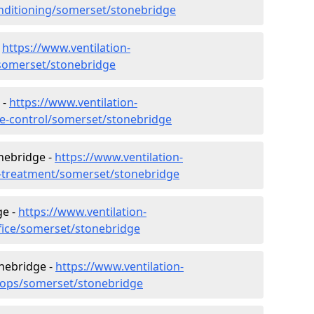
conditioning/somerset/stonebridge
-
https://www.ventilation-
c/somerset/stonebridge
 -
https://www.ventilation-
ate-control/somerset/stonebridge
nebridge -
https://www.ventilation-
er-treatment/somerset/stonebridge
ge -
https://www.ventilation-
ffice/somerset/stonebridge
onebridge -
https://www.ventilation-
shops/somerset/stonebridge