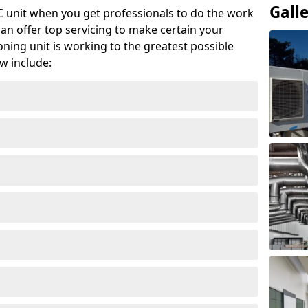
Gall
AC unit when you get professionals to do the work
can offer top servicing to make certain your
ioning unit is working to the greatest possible
w include: