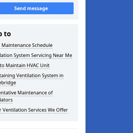
Send message
p to
 Maintenance Schedule
lation System Servicing Near Me
to Maintain HVAC Unit
aining Ventilation System in
ebridge
entative Maintenance of
lators
 Ventilation Services We Offer