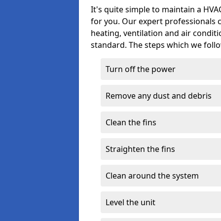
It's quite simple to maintain a HV
for you. Our expert professionals 
heating, ventilation and air condit
standard. The steps which we follo
Turn off the power
Remove any dust and debris
Clean the fins
Straighten the fins
Clean around the system
Level the unit