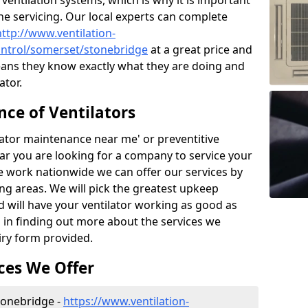
ntilation systems, which is why it is important
the servicing. Our local experts can complete
http://www.ventilation-
control/somerset/stonebridge
at a great price and
ans they know exactly what they are doing and
ator.
ce of Ventilators
tilator maintenance near me' or preventitive
lear you are looking for a company to service your
e work nationwide we can offer our services by
ing areas. We will pick the greatest upkeep
d will have your ventilator working as good as
d in finding out more about the services we
iry form provided.
ces We Offer
Stonebridge -
https://www.ventilation-