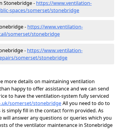
 in Stonebridge -
https://www.ventilation-
ublic-spaces/somerset/stonebridge
tonebridge -
https://www.ventilation-
etail/somerset/stonebridge
tonebridge -
https://www.ventilation-
repairs/somerset/stonebridge
ire more details on maintaining ventilation
 than happy to offer assistance and we can send
ice to have the ventilation-system fully serviced
.co.uk/somerset/stonebridge
All you need to do to
is simply fill in the contact form provided. As
e will answer any questions or queries which you
sts of the ventilator maintenance in Stonebridge