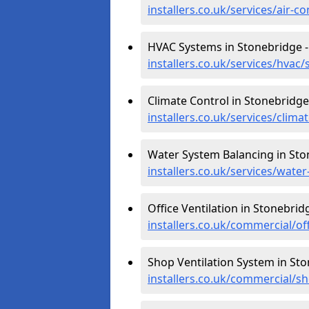
installers.co.uk/services/air-
HVAC Systems in Stonebridge 
installers.co.uk/services/hva
Climate Control in Stonebridge
installers.co.uk/services/clim
Water System Balancing in Sto
installers.co.uk/services/wat
Office Ventilation in Stonebrid
installers.co.uk/commercial/o
Shop Ventilation System in St
installers.co.uk/commercial/