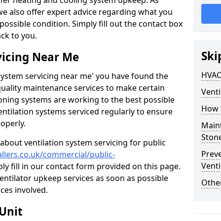
ffer heating and cooling system upkeep. As
 we also offer expert advice regarding what you
possible condition. Simply fill out the contact box
ack to you.
Ski
vicing Near Me
HVAC
n system servicing near me' you have found the
quality maintenance services to make certain
Venti
ioning systems are working to the best possible
How 
entilation systems serviced regularly to ensure
roperly.
Maint
Ston
about ventilation system servicing for public
Prev
allers.co.uk/commercial/public-
Venti
ly fill in our contact form provided on this page.
ventilator upkeep services as soon as possible
Other
ces involved.
Unit