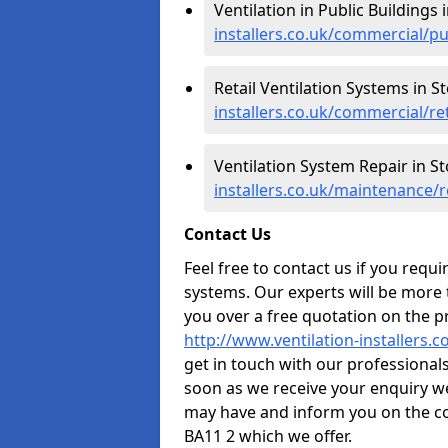
Ventilation in Public Buildings
installers.co.uk/commercial/p
Retail Ventilation Systems in S
installers.co.uk/commercial/r
Ventilation System Repair in S
installers.co.uk/maintenance/
Contact Us
Feel free to contact us if you requ
systems. Our experts will be more
you over a free quotation on the pr
http://www.ventilation-installers
get in touch with our professionals 
soon as we receive your enquiry w
may have and inform you on the co
BA11 2 which we offer.