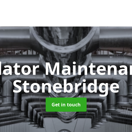
lator Mainten
Stonebridge
Get in touch