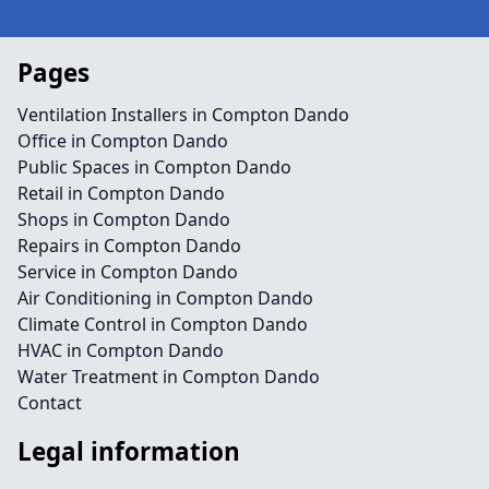
Pages
Ventilation Installers in Compton Dando
Office in Compton Dando
Public Spaces in Compton Dando
Retail in Compton Dando
Shops in Compton Dando
Repairs in Compton Dando
Service in Compton Dando
Air Conditioning in Compton Dando
Climate Control in Compton Dando
HVAC in Compton Dando
Water Treatment in Compton Dando
Contact
Legal information