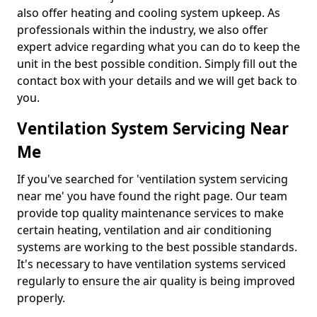
also offer heating and cooling system upkeep. As
professionals within the industry, we also offer
expert advice regarding what you can do to keep the
unit in the best possible condition. Simply fill out the
contact box with your details and we will get back to
you.
Ventilation System Servicing Near
Me
If you've searched for 'ventilation system servicing
near me' you have found the right page. Our team
provide top quality maintenance services to make
certain heating, ventilation and air conditioning
systems are working to the best possible standards.
It's necessary to have ventilation systems serviced
regularly to ensure the air quality is being improved
properly.