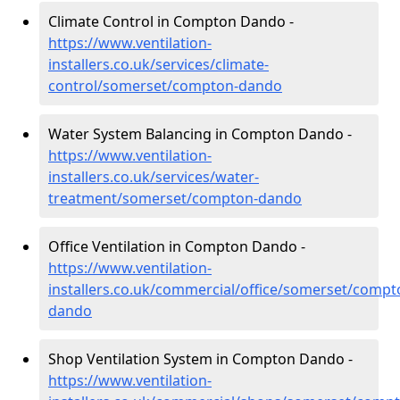
Climate Control in Compton Dando -
https://www.ventilation-
installers.co.uk/services/climate-
control/somerset/compton-dando
Water System Balancing in Compton Dando -
https://www.ventilation-
installers.co.uk/services/water-
treatment/somerset/compton-dando
Office Ventilation in Compton Dando -
https://www.ventilation-
installers.co.uk/commercial/office/somerset/compt
dando
Shop Ventilation System in Compton Dando -
https://www.ventilation-