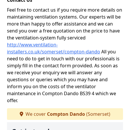
Contact Us
Feel free to contact us if you require more details on
maintaining ventilation systems. Our experts will be
more than happy to offer assistance and we can
send you over a free quotation on the price to have
the ventilation-system fully serviced
http://www.ventilation-
installers.co.uk/somerset/compton-dando
All you
need to do to get in touch with our professionals is
simply fill in the contact form provided. As soon as
we receive your enquiry we will answer any
questions or queries which you may have and
inform you on the costs of the ventilator
maintenance in Compton Dando BS39 4 which we
offer.
We cover
Compton Dando
(Somerset)