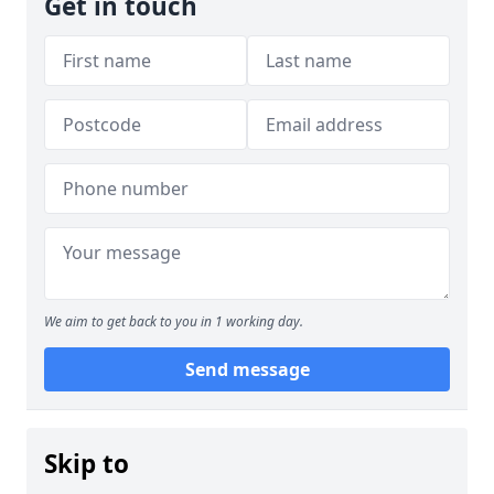
Get in touch
We aim to get back to you in 1 working day.
Send message
Skip to