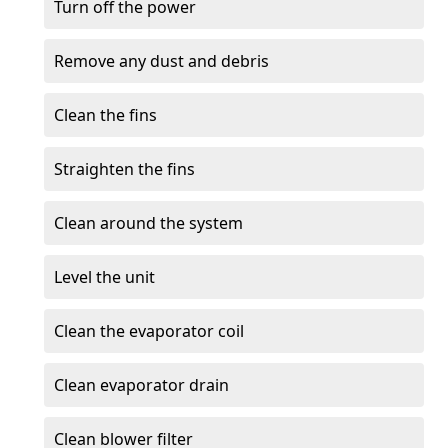
Turn off the power
Remove any dust and debris
Clean the fins
Straighten the fins
Clean around the system
Level the unit
Clean the evaporator coil
Clean evaporator drain
Clean blower filter