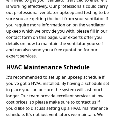
will need to get your ventilator serviced to ensure it
is working effectively. Our professionals could carry
out professional ventilator upkeep and testing to be
sure you are getting the best from your ventilator. If
you require more information on on the ventilator
upkeep which we provide you with, please fill in our
contact form on this page. Our experts offer you
details on how to maintain the ventilator yourself
and can also send you a free quotation for our
expert services.
HVAC Maintenance Schedule
It's recommended to set up an upkeep schedule if
you've got a HVAC installed. By having a schedule set
in place you can be sure the system will last much
longer. Our team provide excellent services at low
cost prices, so please make sure to contact us if
you'd like to discuss setting up a HVAC maintenance
schedule. It's not just ventilators we maintain. We