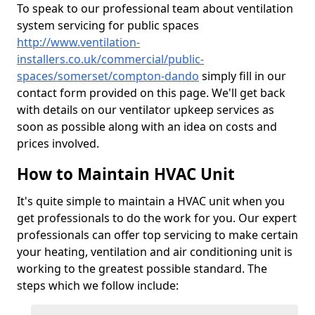
To speak to our professional team about ventilation
system servicing for public spaces
http://www.ventilation-
installers.co.uk/commercial/public-
spaces/somerset/compton-dando
simply fill in our
contact form provided on this page. We'll get back
with details on our ventilator upkeep services as
soon as possible along with an idea on costs and
prices involved.
How to Maintain HVAC Unit
It's quite simple to maintain a HVAC unit when you
get professionals to do the work for you. Our expert
professionals can offer top servicing to make certain
your heating, ventilation and air conditioning unit is
working to the greatest possible standard. The
steps which we follow include: