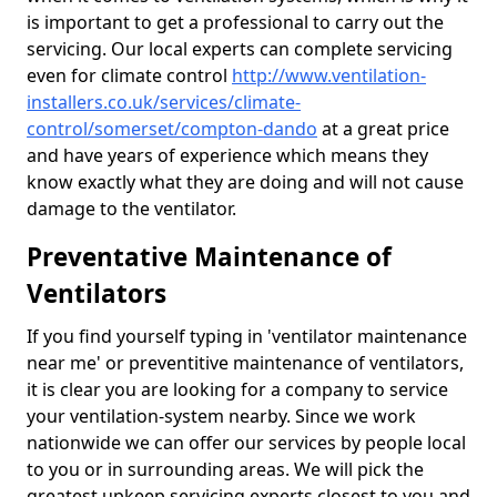
is important to get a professional to carry out the
servicing. Our local experts can complete servicing
even for climate control
http://www.ventilation-
installers.co.uk/services/climate-
control/somerset/compton-dando
at a great price
and have years of experience which means they
know exactly what they are doing and will not cause
damage to the ventilator.
Preventative Maintenance of
Ventilators
If you find yourself typing in 'ventilator maintenance
near me' or preventitive maintenance of ventilators,
it is clear you are looking for a company to service
your ventilation-system nearby. Since we work
nationwide we can offer our services by people local
to you or in surrounding areas. We will pick the
greatest upkeep servicing experts closest to you and