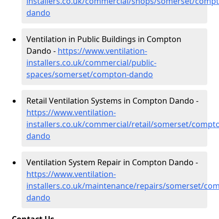
installers.co.uk/commercial/shops/somerset/comp
dando
Ventilation in Public Buildings in Compton
Dando -
https://www.ventilation-
installers.co.uk/commercial/public-
spaces/somerset/compton-dando
Retail Ventilation Systems in Compton Dando -
https://www.ventilation-
installers.co.uk/commercial/retail/somerset/compt
dando
Ventilation System Repair in Compton Dando -
https://www.ventilation-
installers.co.uk/maintenance/repairs/somerset/co
dando