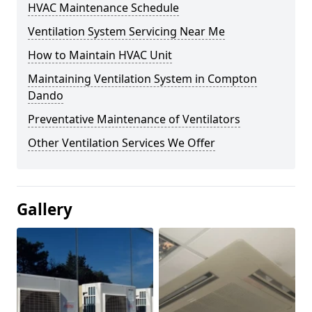
HVAC Maintenance Schedule
Ventilation System Servicing Near Me
How to Maintain HVAC Unit
Maintaining Ventilation System in Compton
Dando
Preventative Maintenance of Ventilators
Other Ventilation Services We Offer
Gallery