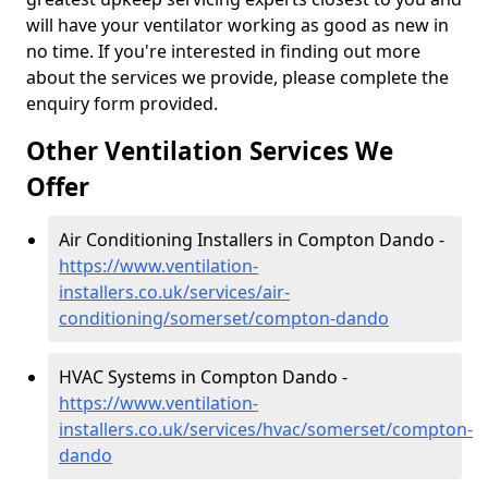
will have your ventilator working as good as new in
no time. If you're interested in finding out more
about the services we provide, please complete the
enquiry form provided.
Other Ventilation Services We
Offer
Air Conditioning Installers in Compton Dando -
https://www.ventilation-
installers.co.uk/services/air-
conditioning/somerset/compton-dando
HVAC Systems in Compton Dando -
https://www.ventilation-
installers.co.uk/services/hvac/somerset/compton-
dando