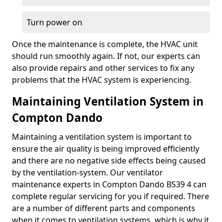
Turn power on
Once the maintenance is complete, the HVAC unit
should run smoothly again. If not, our experts can
also provide repairs and other services to fix any
problems that the HVAC system is experiencing.
Maintaining Ventilation System in
Compton Dando
Maintaining a ventilation system is important to
ensure the air quality is being improved efficiently
and there are no negative side effects being caused
by the ventilation-system. Our ventilator
maintenance experts in Compton Dando BS39 4 can
complete regular servicing for you if required. There
are a number of different parts and components
when it comes to ventilation systems, which is why it