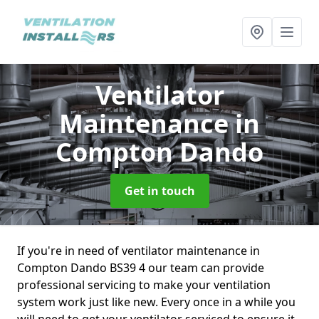
Ventilator
Maintenance
in
Compton Dando
Get in touch
If you're in need of ventilator maintenance in
Compton Dando BS39 4 our team can provide
professional servicing to make your ventilation
system work just like new. Every once in a while you