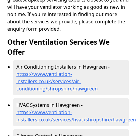
will have your ventilator working as good as new in
no time. If you're interested in finding out more
about the services we provide, please complete the
enquiry form provided.
Other Ventilation Services We
Offer
Air Conditioning Installers in Hawgreen -
https://www.ventilation-
installers.co.uk/services/air-
conditioning/shropshire/hawgreen
HVAC Systems in Hawgreen -
https://www.ventilation-
installers.co.uk/services/hvac/shropshire/hawgreen