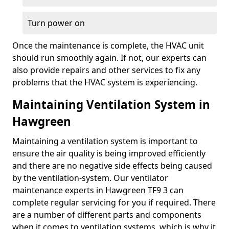
Turn power on
Once the maintenance is complete, the HVAC unit
should run smoothly again. If not, our experts can
also provide repairs and other services to fix any
problems that the HVAC system is experiencing.
Maintaining Ventilation System in
Hawgreen
Maintaining a ventilation system is important to
ensure the air quality is being improved efficiently
and there are no negative side effects being caused
by the ventilation-system. Our ventilator
maintenance experts in Hawgreen TF9 3 can
complete regular servicing for you if required. There
are a number of different parts and components
when it comes to ventilation systems, which is why it