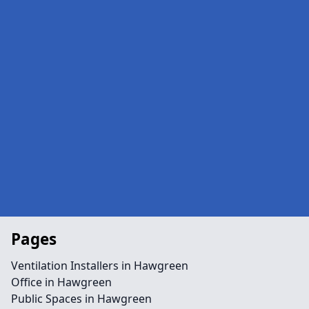
Pages
Ventilation Installers in Hawgreen
Office in Hawgreen
Public Spaces in Hawgreen