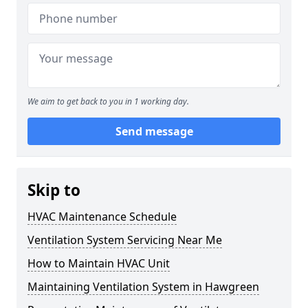
We aim to get back to you in 1 working day.
Send message
Skip to
HVAC Maintenance Schedule
Ventilation System Servicing Near Me
How to Maintain HVAC Unit
Maintaining Ventilation System in Hawgreen