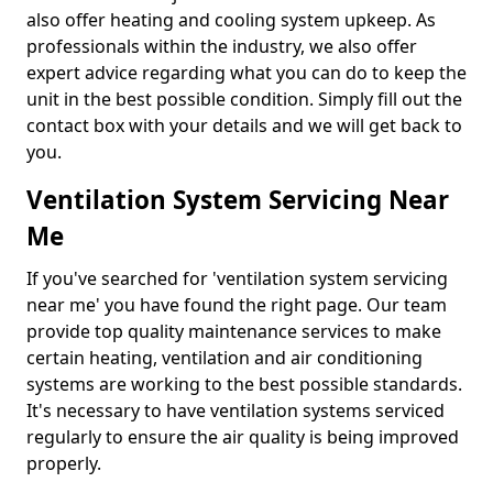
also offer heating and cooling system upkeep. As
professionals within the industry, we also offer
expert advice regarding what you can do to keep the
unit in the best possible condition. Simply fill out the
contact box with your details and we will get back to
you.
Ventilation System Servicing Near
Me
If you've searched for 'ventilation system servicing
near me' you have found the right page. Our team
provide top quality maintenance services to make
certain heating, ventilation and air conditioning
systems are working to the best possible standards.
It's necessary to have ventilation systems serviced
regularly to ensure the air quality is being improved
properly.