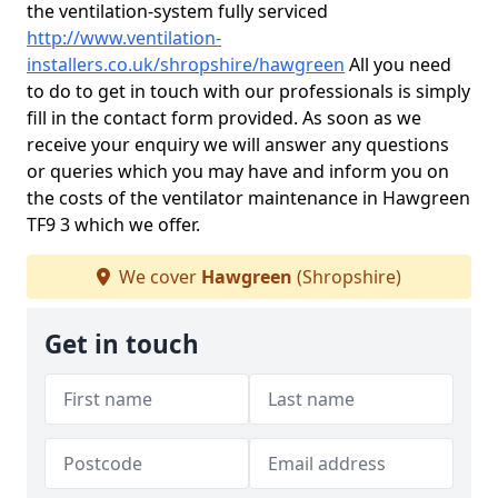
the ventilation-system fully serviced
http://www.ventilation-
installers.co.uk/shropshire/hawgreen
All you need
to do to get in touch with our professionals is simply
fill in the contact form provided. As soon as we
receive your enquiry we will answer any questions
or queries which you may have and inform you on
the costs of the ventilator maintenance in Hawgreen
TF9 3 which we offer.
We cover
Hawgreen
(Shropshire)
Get in touch