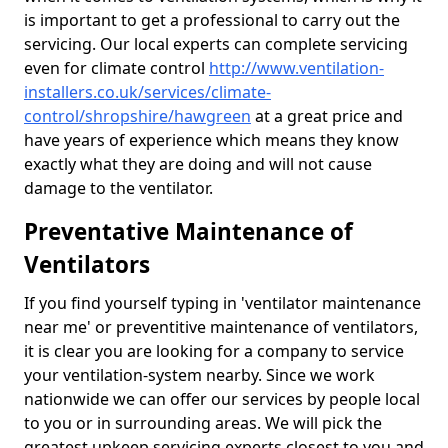
is important to get a professional to carry out the
servicing. Our local experts can complete servicing
even for climate control
http://www.ventilation-
installers.co.uk/services/climate-
control/shropshire/hawgreen
at a great price and
have years of experience which means they know
exactly what they are doing and will not cause
damage to the ventilator.
Preventative Maintenance of
Ventilators
If you find yourself typing in 'ventilator maintenance
near me' or preventitive maintenance of ventilators,
it is clear you are looking for a company to service
your ventilation-system nearby. Since we work
nationwide we can offer our services by people local
to you or in surrounding areas. We will pick the
greatest upkeep servicing experts closest to you and