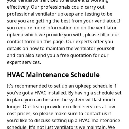
your ventilator serviced to ensure it is working
effectively. Our professionals could carry out
professional ventilator upkeep and testing to be
sure you are getting the best from your ventilator. If
you require more information on on the ventilator
upkeep which we provide you with, please fill in our
contact form on this page. Our experts offer you
details on how to maintain the ventilator yourself
and can also send you a free quotation for our
expert services.
HVAC Maintenance Schedule
It's recommended to set up an upkeep schedule if
you've got a HVAC installed. By having a schedule set
in place you can be sure the system will last much
longer. Our team provide excellent services at low
cost prices, so please make sure to contact us if
you'd like to discuss setting up a HVAC maintenance
schedule. It's not just ventilators we maintain. We