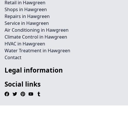
Retail in Hawgreen
Shops in Hawgreen
Repairs in Hawgreen
Service in Hawgreen
Air Conditioning in Hawgreen
Climate Control in Hawgreen
HVAC in Hawgreen
Water Treatment in Hawgreen
Contact
Legal information
Social links