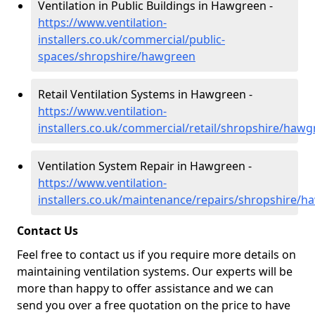
Ventilation in Public Buildings in Hawgreen -
https://www.ventilation-
installers.co.uk/commercial/public-
spaces/shropshire/hawgreen
Retail Ventilation Systems in Hawgreen -
https://www.ventilation-
installers.co.uk/commercial/retail/shropshire/haw
Ventilation System Repair in Hawgreen -
https://www.ventilation-
installers.co.uk/maintenance/repairs/shropshire/
Contact Us
Feel free to contact us if you require more details on
maintaining ventilation systems. Our experts will be
more than happy to offer assistance and we can
send you over a free quotation on the price to have