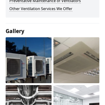
Preventative Maintenance of Ventilators
Other Ventilation Services We Offer
Gallery