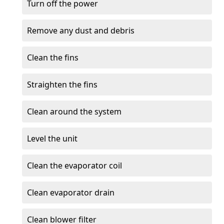
Turn off the power
Remove any dust and debris
Clean the fins
Straighten the fins
Clean around the system
Level the unit
Clean the evaporator coil
Clean evaporator drain
Clean blower filter