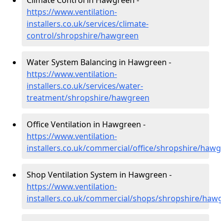
Climate Control in Hawgreen -
https://www.ventilation-
installers.co.uk/services/climate-
control/shropshire/hawgreen
Water System Balancing in Hawgreen -
https://www.ventilation-
installers.co.uk/services/water-
treatment/shropshire/hawgreen
Office Ventilation in Hawgreen -
https://www.ventilation-
installers.co.uk/commercial/office/shropshire/haw
Shop Ventilation System in Hawgreen -
https://www.ventilation-
installers.co.uk/commercial/shops/shropshire/haw