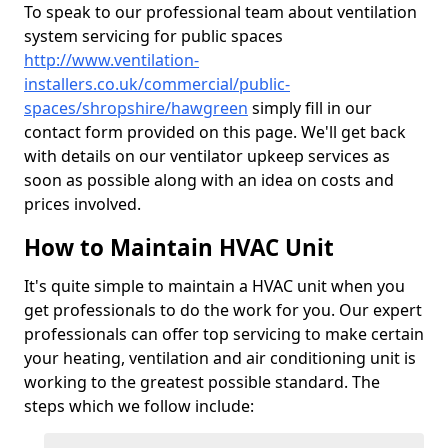
To speak to our professional team about ventilation
system servicing for public spaces
http://www.ventilation-
installers.co.uk/commercial/public-
spaces/shropshire/hawgreen
simply fill in our
contact form provided on this page. We'll get back
with details on our ventilator upkeep services as
soon as possible along with an idea on costs and
prices involved.
How to Maintain HVAC Unit
It's quite simple to maintain a HVAC unit when you
get professionals to do the work for you. Our expert
professionals can offer top servicing to make certain
your heating, ventilation and air conditioning unit is
working to the greatest possible standard. The
steps which we follow include: