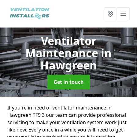
Ventilator
Maintenance
in
Hawgreen
Get in touch
If you're in need of ventilator maintenance in
Hawgreen TF9 3 our team can provide professional
servicing to make your ventilation system work just
like new. Every once in a while you will need to get