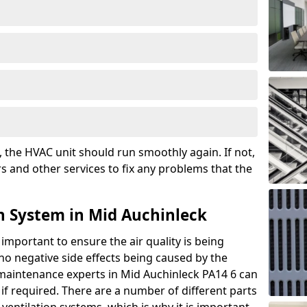
the HVAC unit should run smoothly again. If not,
s and other services to fix any problems that the
n System in Mid Auchinleck
 important to ensure the air quality is being
 no negative side effects being caused by the
 maintenance experts in Mid Auchinleck PA14 6 can
if required. There are a number of different parts