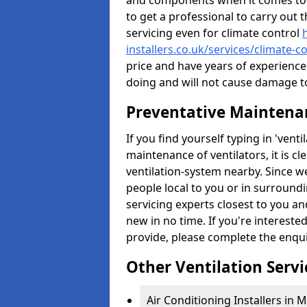
and components when it comes to ve
to get a professional to carry out 
servicing even for climate control
installers.co.uk/services/climate-
price and have years of experienc
doing and will not cause damage to 
Preventative Maintenan
If you find yourself typing in 'ven
maintenance of ventilators, it is c
ventilation-system nearby. Since w
people local to you or in surround
servicing experts closest to you an
new in no time. If you're intereste
provide, please complete the enqu
Other Ventilation Servi
Air Conditioning Installers in 