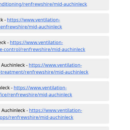
conditioning/renfrewshire/mid-auchinleck
k -
https://www.ventilation-
/renfrewshire/mid-auchinleck
eck -
https://www.ventilation-
ate-control/renfrewshire/mid-auchinleck
 Auchinleck -
https://www.ventilation-
er-treatment/renfrewshire/mid-auchinleck
nleck -
https://www.ventilation-
fice/renfrewshire/mid-auchinleck
 Auchinleck -
https://www.ventilation-
hops/renfrewshire/mid-auchinleck