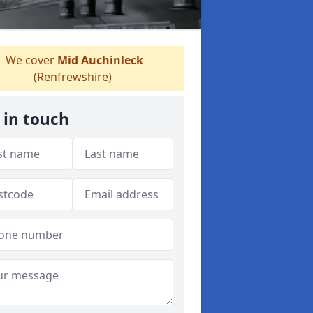
We cover
Mid Auchinleck
(Renfrewshire)
 in touch