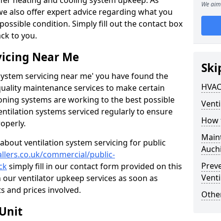
ffer heating and cooling system upkeep. As
We aim 
 we also offer expert advice regarding what you
possible condition. Simply fill out the contact box
ack to you.
vicing Near Me
Ski
n system servicing near me' you have found the
HVAC
quality maintenance services to make certain
ioning systems are working to the best possible
Venti
entilation systems serviced regularly to ensure
How 
roperly.
Maint
about ventilation system servicing for public
Auch
allers.co.uk/commercial/public-
Prev
ck
simply fill in our contact form provided on this
Venti
n our ventilator upkeep services as soon as
s and prices involved.
Other
Unit