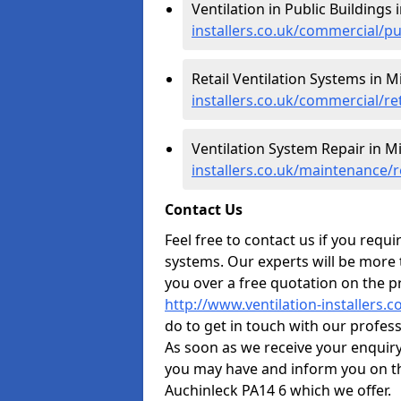
Ventilation in Public Buildings
installers.co.uk/commercial/p
Retail Ventilation Systems in M
installers.co.uk/commercial/re
Ventilation System Repair in M
installers.co.uk/maintenance/
Contact Us
Feel free to contact us if you requ
systems. Our experts will be more
you over a free quotation on the pr
http://www.ventilation-installers.
do to get in touch with our professi
As soon as we receive your enquir
you may have and inform you on th
Auchinleck PA14 6 which we offer.