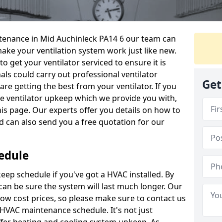
intenance in Mid Auchinleck PA14 6 our team can
make your ventilation system work just like new.
to get your ventilator serviced to ensure it is
als could carry out professional ventilator
Get
re getting the best from your ventilator. If you
e ventilator upkeep which we provide you with,
this page. Our experts offer you details on how to
nd can also send you a free quotation for our
edule
ep schedule if you've got a HVAC installed. By
can be sure the system will last much longer. Our
low cost prices, so please make sure to contact us
a HVAC maintenance schedule. It's not just