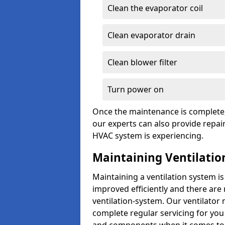
Clean the evaporator coil
Clean evaporator drain
Clean blower filter
Turn power on
Once the maintenance is complete, 
our experts can also provide repair
HVAC system is experiencing.
Maintaining Ventilatio
Maintaining a ventilation system is
improved efficiently and there are
ventilation-system. Our ventilator
complete regular servicing for you 