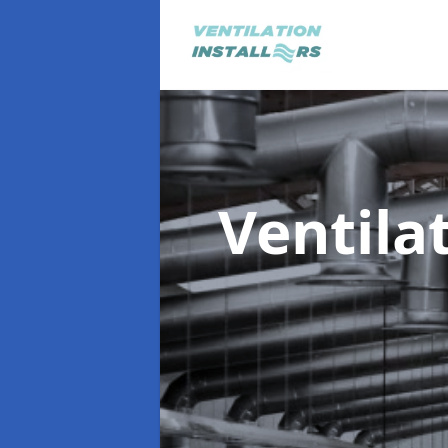
Ventila