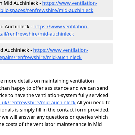
 in Mid Auchinleck -
https://www.ventilation-
ublic-spaces/renfrewshire/mid-auchinleck
id Auchinleck -
https://www.ventilation-
tail/renfrewshire/mid-auchinleck
id Auchinleck -
https://www.ventilation-
repairs/renfrewshire/mid-auchinleck
ire more details on maintaining ventilation
 than happy to offer assistance and we can send
ice to have the ventilation-system fully serviced
co.uk/renfrewshire/mid-auchinleck
All you need to
onals is simply fill in the contact form provided.
y we will answer any questions or queries which
e costs of the ventilator maintenance in Mid