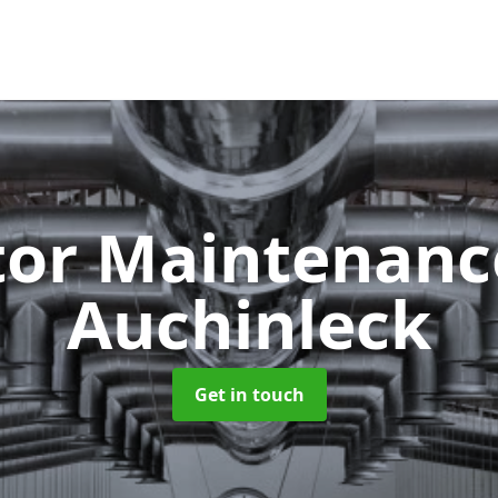
tor Maintenan
Auchinleck
Get in touch