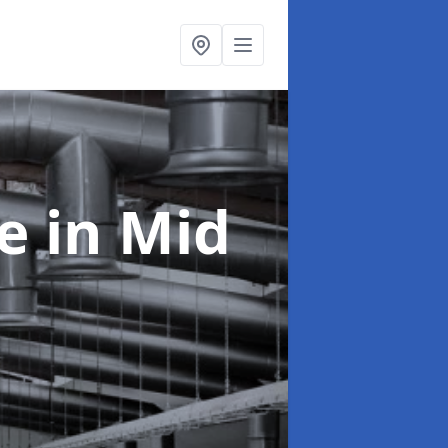
ce
in Mid