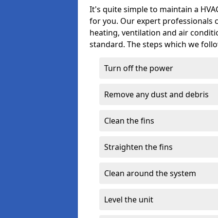
It's quite simple to maintain a HV
for you. Our expert professionals 
heating, ventilation and air condit
standard. The steps which we follo
Turn off the power
Remove any dust and debris
Clean the fins
Straighten the fins
Clean around the system
Level the unit