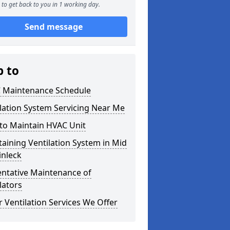
to get back to you in 1 working day.
Send message
p to
 Maintenance Schedule
lation System Servicing Near Me
to Maintain HVAC Unit
aining Ventilation System in Mid
inleck
entative Maintenance of
lators
 Ventilation Services We Offer