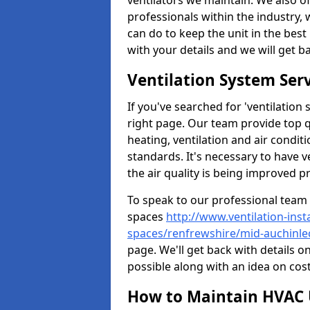
ventilators we maintain. We also o
professionals within the industry,
can do to keep the unit in the best 
with your details and we will get b
Ventilation System Ser
If you've searched for 'ventilatio
right page. Our team provide top 
heating, ventilation and air condit
standards. It's necessary to have v
the air quality is being improved p
To speak to our professional team 
spaces
http://www.ventilation-inst
spaces/renfrewshire/mid-auchinle
page. We'll get back with details o
possible along with an idea on cost
How to Maintain HVAC 