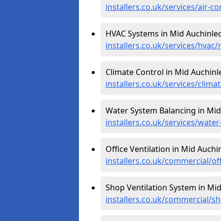
installers.co.uk/services/air-
HVAC Systems in Mid Auchinlec
installers.co.uk/services/hvac
Climate Control in Mid Auchinl
installers.co.uk/services/clim
Water System Balancing in Mid
installers.co.uk/services/wat
Office Ventilation in Mid Auchi
installers.co.uk/commercial/of
Shop Ventilation System in Mid
installers.co.uk/commercial/s