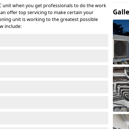
AC unit when you get professionals to do the work
Gall
can offer top servicing to make certain your
ioning unit is working to the greatest possible
w include: