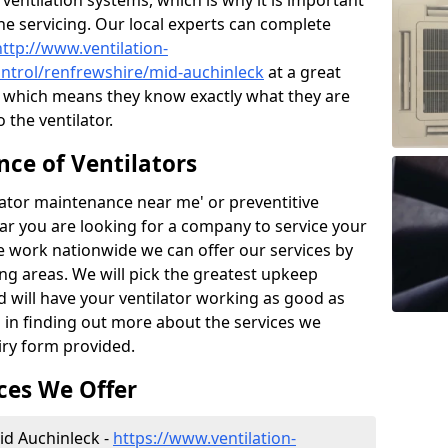
ntilation systems, which is why it is important
the servicing. Our local experts can complete
http://www.ventilation-
control/renfrewshire/mid-auchinleck
at a great
e which means they know exactly what they are
the ventilator.
ce of Ventilators
tilator maintenance near me' or preventitive
lear you are looking for a company to service your
e work nationwide we can offer our services by
ing areas. We will pick the greatest upkeep
d will have your ventilator working as good as
d in finding out more about the services we
iry form provided.
ces We Offer
Mid Auchinleck -
https://www.ventilation-