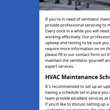
If you're in need of ventilator ma
provide professional servicing to 
Every once in a while you will need 
working effectively. Our profession
upkeep and testing to be sure you a
require more information on on th
please fill in our contact form on 
maintain the ventilator yourself a
expert services.
HVAC Maintenance Sch
It's recommended to set up an upke
having a schedule set in place you 
team provide excellent services at 
if you'd like to discuss setting up 