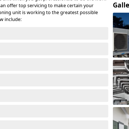
Gall
can offer top servicing to make certain your
ioning unit is working to the greatest possible
w include: