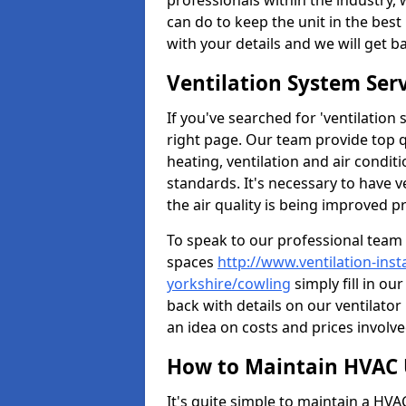
professionals within the industry,
can do to keep the unit in the best 
with your details and we will get b
Ventilation System Ser
If you've searched for 'ventilatio
right page. Our team provide top 
heating, ventilation and air condit
standards. It's necessary to have v
the air quality is being improved p
To speak to our professional team 
spaces
http://www.ventilation-ins
yorkshire/cowling
simply fill in ou
back with details on our ventilato
an idea on costs and prices involve
How to Maintain HVAC 
It's quite simple to maintain a HV