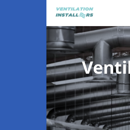
Venti