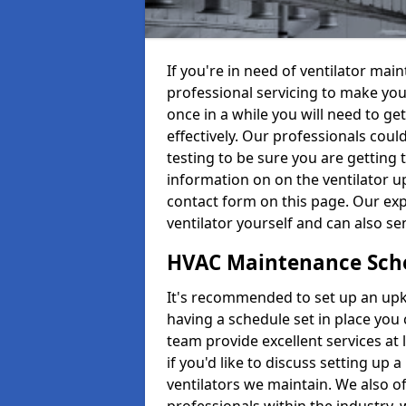
If you're in need of ventilator ma
professional servicing to make your
once in a while you will need to get
effectively. Our professionals coul
testing to be sure you are getting 
information on on the ventilator up
contact form on this page. Our exp
ventilator yourself and can also se
HVAC Maintenance Sch
It's recommended to set up an upke
having a schedule set in place you 
team provide excellent services at 
if you'd like to discuss setting up 
ventilators we maintain. We also o