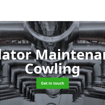
lator Mainten
Cowling
Get in touch