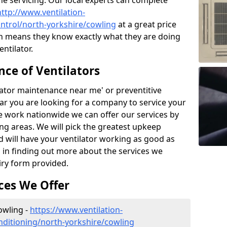
the servicing. Our local experts can complete
http://www.ventilation-
control/north-yorkshire/cowling
at a great price
h means they know exactly what they are doing
ntilator.
ce of Ventilators
tilator maintenance near me' or preventitive
lear you are looking for a company to service your
e work nationwide we can offer our services by
ing areas. We will pick the greatest upkeep
d will have your ventilator working as good as
d in finding out more about the services we
iry form provided.
ces We Offer
Cowling -
https://www.ventilation-
conditioning/north-yorkshire/cowling