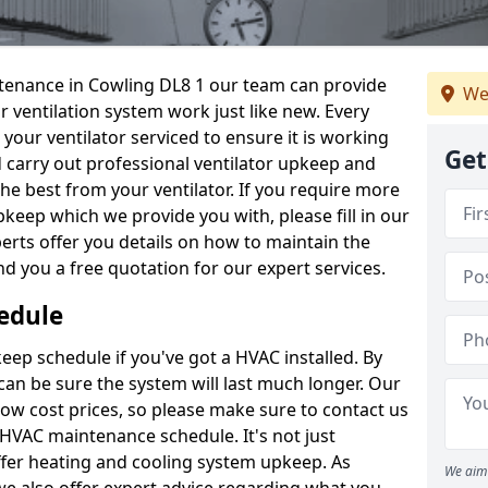
intenance in Cowling DL8 1 our team can provide
We
 ventilation system work just like new. Every
 your ventilator serviced to ensure it is working
Get
d carry out professional ventilator upkeep and
the best from your ventilator. If you require more
keep which we provide you with, please fill in our
erts offer you details on how to maintain the
nd you a free quotation for our expert services.
edule
ep schedule if you've got a HVAC installed. By
can be sure the system will last much longer. Our
low cost prices, so please make sure to contact us
a HVAC maintenance schedule. It's not just
ffer heating and cooling system upkeep. As
We aim 