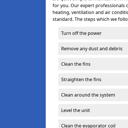
for you. Our expert professionals 
heating, ventilation and air condit
standard. The steps which we follo
Turn off the power
Remove any dust and debris
Clean the fins
Straighten the fins
Clean around the system
Level the unit
Clean the evaporator coil