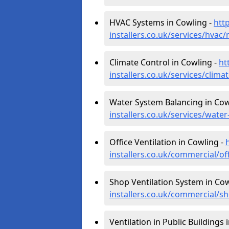
HVAC Systems in Cowling -
htt
installers.co.uk/services/hvac
Climate Control in Cowling -
ht
installers.co.uk/services/clim
Water System Balancing in Cow
installers.co.uk/services/wate
Office Ventilation in Cowling -
installers.co.uk/commercial/of
Shop Ventilation System in Cow
installers.co.uk/commercial/s
Ventilation in Public Buildings 