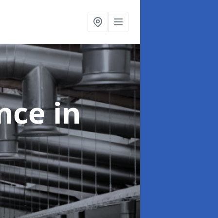
ance
in