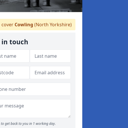
 cover
Cowling
(North Yorkshire)
 in touch
to get back to you in 1 working day.