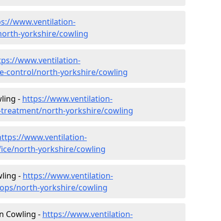
ps://www.ventilation-
/north-yorkshire/cowling
tps://www.ventilation-
ate-control/north-yorkshire/cowling
ling -
https://www.ventilation-
r-treatment/north-yorkshire/cowling
https://www.ventilation-
fice/north-yorkshire/cowling
ling -
https://www.ventilation-
hops/north-yorkshire/cowling
in Cowling -
https://www.ventilation-