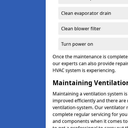
Clean evaporator drain
Clean blower filter
Turn power on
Once the maintenance is complete, 
our experts can also provide repair
HVAC system is experiencing.
Maintaining Ventilatio
Maintaining a ventilation system is
improved efficiently and there are
ventilation-system. Our ventilator
complete regular servicing for you 
and components when it comes to ve