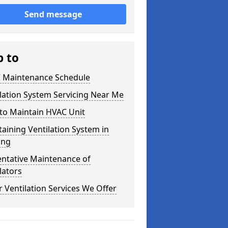
Send message
p to
 Maintenance Schedule
lation System Servicing Near Me
to Maintain HVAC Unit
aining Ventilation System in
ing
entative Maintenance of
lators
 Ventilation Services We Offer