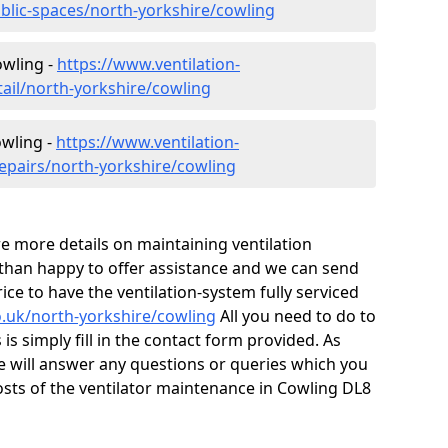
ublic-spaces/north-yorkshire/cowling
owling -
https://www.ventilation-
tail/north-yorkshire/cowling
owling -
https://www.ventilation-
repairs/north-yorkshire/cowling
ire more details on maintaining ventilation
 than happy to offer assistance and we can send
ice to have the ventilation-system fully serviced
co.uk/north-yorkshire/cowling
All you need to do to
is simply fill in the contact form provided. As
e will answer any questions or queries which you
sts of the ventilator maintenance in Cowling DL8