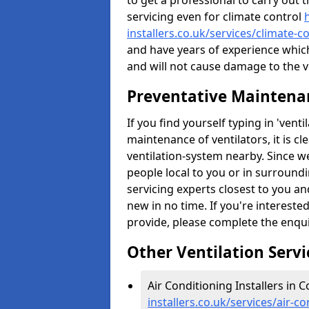
to get a professional to carry out 
servicing even for climate control
installers.co.uk/services/climate-
and have years of experience whic
and will not cause damage to the ve
Preventative Maintenan
If you find yourself typing in 'ven
maintenance of ventilators, it is c
ventilation-system nearby. Since w
people local to you or in surround
servicing experts closest to you an
new in no time. If you're intereste
provide, please complete the enqu
Other Ventilation Servi
Air Conditioning Installers in 
installers.co.uk/services/air-