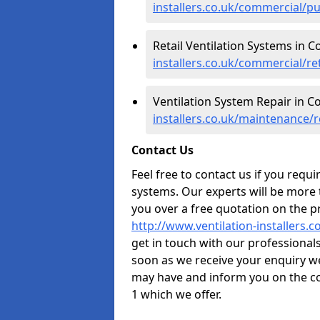
installers.co.uk/commercial/p
Retail Ventilation Systems in C
installers.co.uk/commercial/re
Ventilation System Repair in C
installers.co.uk/maintenance/
Contact Us
Feel free to contact us if you requ
systems. Our experts will be more
you over a free quotation on the pr
http://www.ventilation-installers.
get in touch with our professionals 
soon as we receive your enquiry w
may have and inform you on the co
1 which we offer.