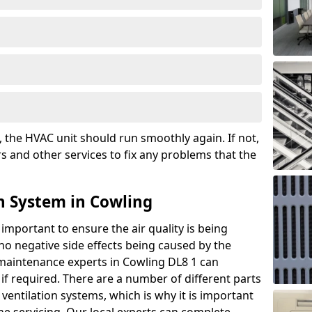
the HVAC unit should run smoothly again. If not,
s and other services to fix any problems that the
n System in Cowling
 important to ensure the air quality is being
 no negative side effects being caused by the
 maintenance experts in Cowling DL8 1 can
if required. There are a number of different parts
ntilation systems, which is why it is important