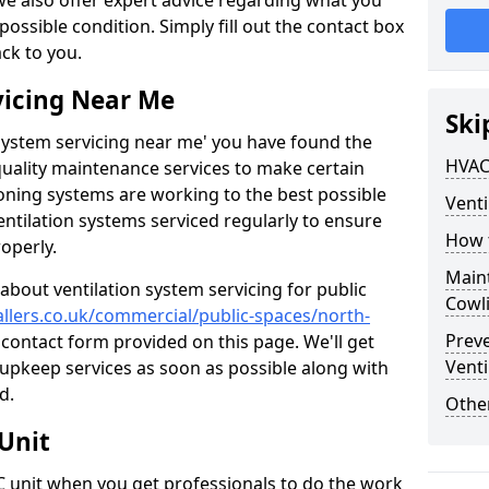
 we also offer expert advice regarding what you
possible condition. Simply fill out the contact box
ack to you.
vicing Near Me
Ski
n system servicing near me' you have found the
HVAC
quality maintenance services to make certain
ioning systems are working to the best possible
Venti
entilation systems serviced regularly to ensure
How 
roperly.
Maint
about ventilation system servicing for public
Cowl
tallers.co.uk/commercial/public-spaces/north-
Prev
r contact form provided on this page. We'll get
Venti
r upkeep services as soon as possible along with
d.
Other
Unit
AC unit when you get professionals to do the work