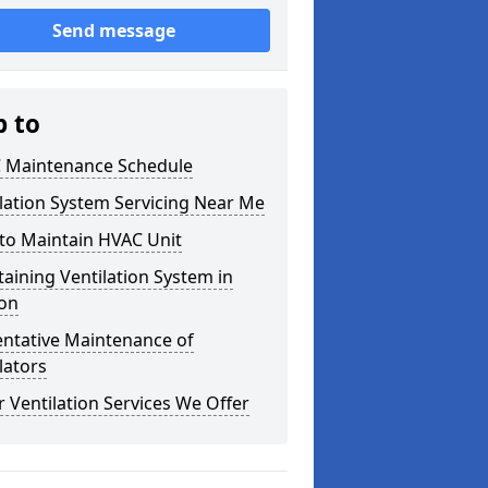
Send message
p to
 Maintenance Schedule
lation System Servicing Near Me
to Maintain HVAC Unit
aining Ventilation System in
on
entative Maintenance of
lators
 Ventilation Services We Offer