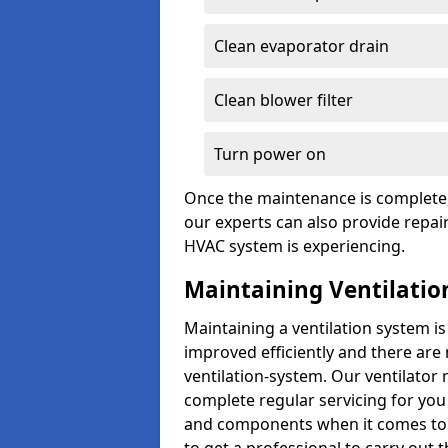
Clean evaporator drain
Clean blower filter
Turn power on
Once the maintenance is complete, 
our experts can also provide repair
HVAC system is experiencing.
Maintaining Ventilatio
Maintaining a ventilation system is
improved efficiently and there are
ventilation-system. Our ventilato
complete regular servicing for you 
and components when it comes to ve