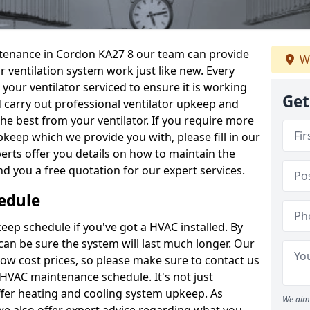
intenance in Cordon KA27 8 our team can provide
W
 ventilation system work just like new. Every
 your ventilator serviced to ensure it is working
Get
d carry out professional ventilator upkeep and
the best from your ventilator. If you require more
keep which we provide you with, please fill in our
erts offer you details on how to maintain the
nd you a free quotation for our expert services.
edule
ep schedule if you've got a HVAC installed. By
can be sure the system will last much longer. Our
low cost prices, so please make sure to contact us
a HVAC maintenance schedule. It's not just
ffer heating and cooling system upkeep. As
We aim 