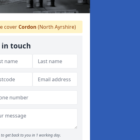
e cover
Cordon
(North Ayrshire)
 in touch
to get back to you in 1 working day.