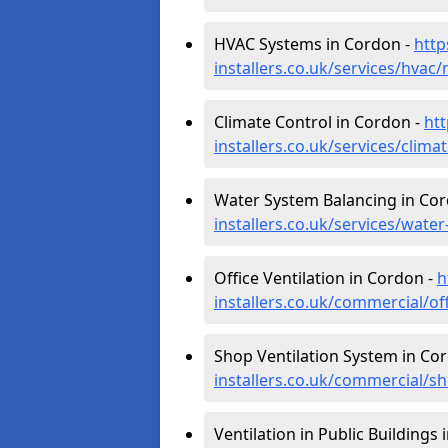
HVAC Systems in Cordon -
http
installers.co.uk/services/hvac
Climate Control in Cordon -
htt
installers.co.uk/services/clim
Water System Balancing in Co
installers.co.uk/services/wate
Office Ventilation in Cordon -
h
installers.co.uk/commercial/of
Shop Ventilation System in Co
installers.co.uk/commercial/s
Ventilation in Public Buildings