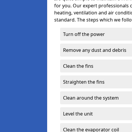
for you. Our expert professionals 
heating, ventilation and air condit
standard. The steps which we follo
Turn off the power
Remove any dust and debris
Clean the fins
Straighten the fins
Clean around the system
Level the unit
Clean the evaporator coil