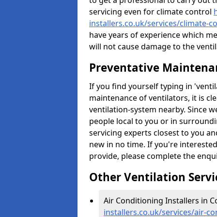
to get a professional to carry out 
servicing even for climate control
installers.co.uk/services/climate-
have years of experience which me
will not cause damage to the ventil
Preventative Maintenan
If you find yourself typing in 'ven
maintenance of ventilators, it is c
ventilation-system nearby. Since w
people local to you or in surround
servicing experts closest to you an
new in no time. If you're intereste
provide, please complete the enqu
Other Ventilation Servi
Air Conditioning Installers in 
installers.co.uk/services/air-