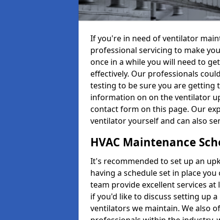
If you're in need of ventilator ma
professional servicing to make your
once in a while you will need to get
effectively. Our professionals coul
testing to be sure you are getting 
information on on the ventilator up
contact form on this page. Our exp
ventilator yourself and can also se
HVAC Maintenance Sch
It's recommended to set up an upke
having a schedule set in place you 
team provide excellent services at 
if you'd like to discuss setting up 
ventilators we maintain. We also o