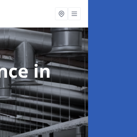
ance
in