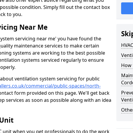
 we also offer expert advice regarding what you
possible condition. Simply fill out the contact box
ack to you.
vicing Near Me
Ski
n system servicing near me' you have found the
HVAC
quality maintenance services to make certain
ioning systems are working to the best possible
Venti
entilation systems serviced regularly to ensure
How 
roperly.
Maint
about ventilation system servicing for public
Cord
tallers.co.uk/commercial/public-spaces/north-
Prev
contact form provided on this page. We'll get back
Venti
ep services as soon as possible along with an idea
Other
Unit
AC unit when you get professionals to do the work