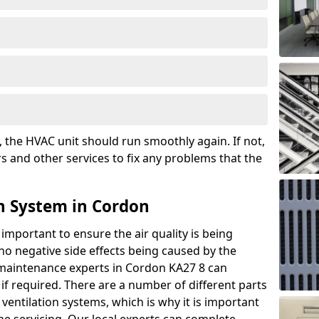
the HVAC unit should run smoothly again. If not,
s and other services to fix any problems that the
n System in Cordon
 important to ensure the air quality is being
 no negative side effects being caused by the
r maintenance experts in Cordon KA27 8 can
if required. There are a number of different parts
ntilation systems, which is why it is important