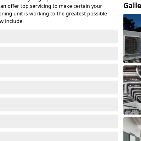
Gall
can offer top servicing to make certain your
ioning unit is working to the greatest possible
w include: