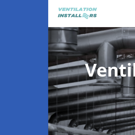
Venti