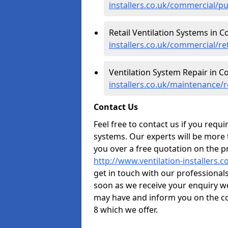
installers.co.uk/commercial/p
Retail Ventilation Systems in 
installers.co.uk/commercial/re
Ventilation System Repair in C
installers.co.uk/maintenance/
Contact Us
Feel free to contact us if you requ
systems. Our experts will be more
you over a free quotation on the pr
http://www.ventilation-installers.
get in touch with our professionals 
soon as we receive your enquiry w
may have and inform you on the co
8 which we offer.