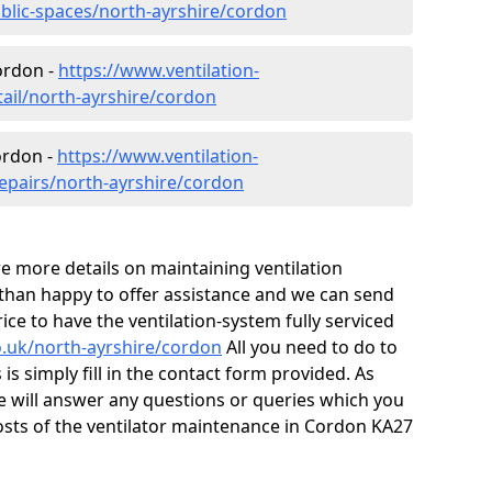
ublic-spaces/north-ayrshire/cordon
Cordon -
https://www.ventilation-
tail/north-ayrshire/cordon
ordon -
https://www.ventilation-
repairs/north-ayrshire/cordon
ire more details on maintaining ventilation
 than happy to offer assistance and we can send
ice to have the ventilation-system fully serviced
co.uk/north-ayrshire/cordon
All you need to do to
is simply fill in the contact form provided. As
e will answer any questions or queries which you
sts of the ventilator maintenance in Cordon KA27