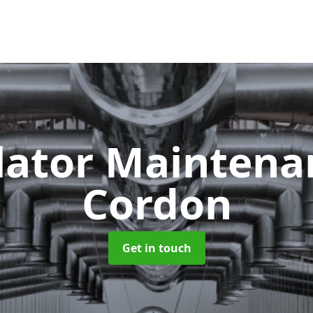
lator Mainten
Cordon
Get in touch