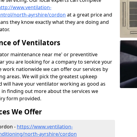
the servicing. Our local experts can complete
http://www.ventilation-
control/north-ayrshire/cordon
at a great price and
ans they know exactly what they are doing and
ator.
ce of Ventilators
tilator maintenance near me' or preventitive
lear you are looking for a company to service your
e work nationwide we can offer our services by
ing areas. We will pick the greatest upkeep
d will have your ventilator working as good as
d in finding out more about the services we
iry form provided.
ces We Offer
Cordon -
https://www.ventilation-
conditioning/north-ayrshire/cordon