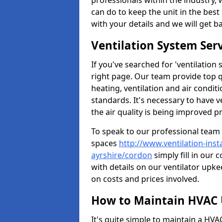
professionals within the industry,
can do to keep the unit in the best 
with your details and we will get b
Ventilation System Ser
If you've searched for 'ventilatio
right page. Our team provide top 
heating, ventilation and air condit
standards. It's necessary to have v
the air quality is being improved p
To speak to our professional team 
spaces
http://www.ventilation-ins
ayrshire/cordon
simply fill in our 
with details on our ventilator upke
on costs and prices involved.
How to Maintain HVAC 
It's quite simple to maintain a HV