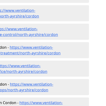
s://www.ventilation-
/north-ayrshire/cordon
ps://www.ventilation-
ate-control/north-ayrshire/cordon
rdon -
https://www.ventilation-
r-treatment/north-ayrshire/cordon
ttps://www.ventilation-
fice/north-ayrshire/cordon
rdon -
https://www.ventilation-
hops/north-ayrshire/cordon
 in Cordon -
https://www.ventilation-