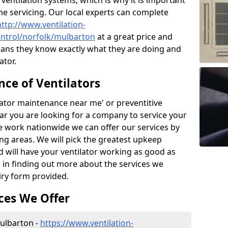
ntilation systems, which is why it is important
the servicing. Our local experts can complete
http://www.ventilation-
control/norfolk/mulbarton
at a great price and
ans they know exactly what they are doing and
ator.
ce of Ventilators
tilator maintenance near me' or preventitive
lear you are looking for a company to service your
e work nationwide we can offer our services by
ing areas. We will pick the greatest upkeep
d will have your ventilator working as good as
d in finding out more about the services we
iry form provided.
ces We Offer
Mulbarton -
https://www.ventilation-