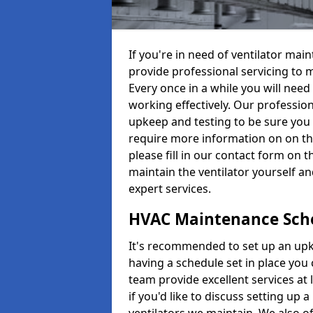
If you're in need of ventilator ma
provide professional servicing to 
Every once in a while you will need 
working effectively. Our profession
upkeep and testing to be sure you a
require more information on on th
please fill in our contact form on 
maintain the ventilator yourself a
expert services.
HVAC Maintenance Sch
It's recommended to set up an upke
having a schedule set in place you 
team provide excellent services at 
if you'd like to discuss setting up 