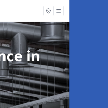
ance
in