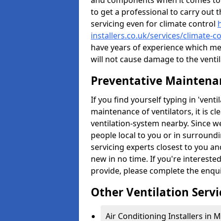
and components when it comes to ve
to get a professional to carry out 
servicing even for climate control
installers.co.uk/services/climate-
have years of experience which me
will not cause damage to the ventil
Preventative Maintenan
If you find yourself typing in 'ven
maintenance of ventilators, it is c
ventilation-system nearby. Since w
people local to you or in surround
servicing experts closest to you an
new in no time. If you're intereste
provide, please complete the enqu
Other Ventilation Servi
Air Conditioning Installers in 