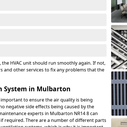
the HVAC unit should run smoothly again. If not,
s and other services to fix any problems that the
n System in Mulbarton
 important to ensure the air quality is being
 no negative side effects being caused by the
r maintenance experts in Mulbarton NR14 8 can
if required. There are a number of different parts