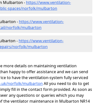
 in Mulbarton -
https://www.ventilation-
ublic-spaces/norfolk/mulbarton
Mulbarton -
https://www.ventilation-
tail/norfolk/mulbarton
ulbarton -
https://www.ventilation-
repairs/norfolk/mulbarton
ire more details on maintaining ventilation
 than happy to offer assistance and we can send
ice to have the ventilation-system fully serviced
co.uk/norfolk/mulbarton
All you need to do to get
simply fill in the contact form provided. As soon as
nswer any questions or queries which you may
of the ventilator maintenance in Mulbarton NR14