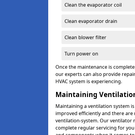
Clean the evaporator coil
Clean evaporator drain
Clean blower filter
Turn power on
Once the maintenance is complete, 
our experts can also provide repair
HVAC system is experiencing.
Maintaining Ventilatio
Maintaining a ventilation system is
improved efficiently and there are
ventilation-system. Our ventilato
complete regular servicing for you 