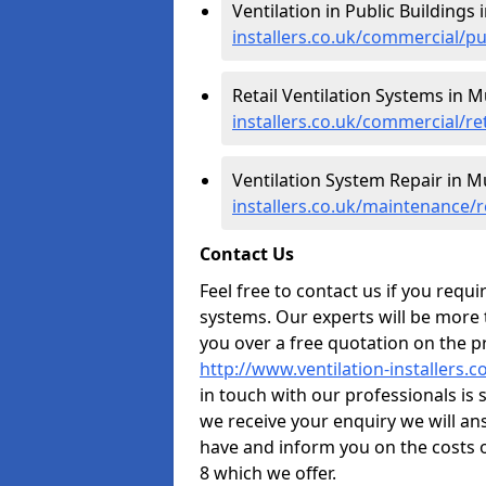
Ventilation in Public Buildings
installers.co.uk/commercial/p
Retail Ventilation Systems in 
installers.co.uk/commercial/re
Ventilation System Repair in M
installers.co.uk/maintenance/
Contact Us
Feel free to contact us if you requ
systems. Our experts will be more
you over a free quotation on the pr
http://www.ventilation-installers.
in touch with our professionals is 
we receive your enquiry we will a
have and inform you on the costs 
8 which we offer.