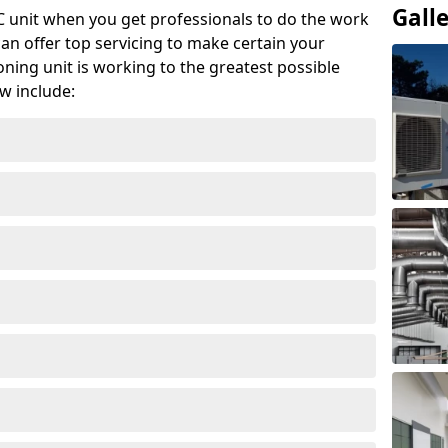
Gall
AC unit when you get professionals to do the work
can offer top servicing to make certain your
ioning unit is working to the greatest possible
w include: