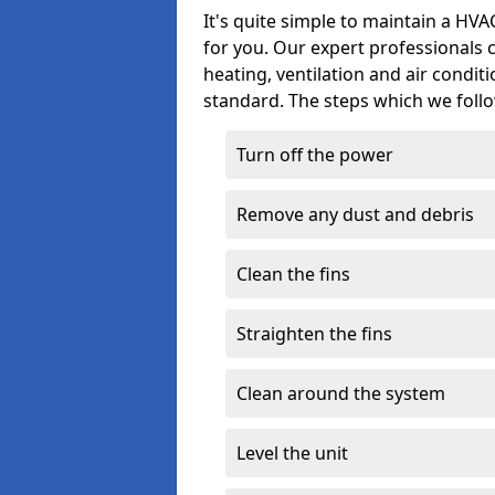
It's quite simple to maintain a HV
for you. Our expert professionals 
heating, ventilation and air condit
standard. The steps which we follo
Turn off the power
Remove any dust and debris
Clean the fins
Straighten the fins
Clean around the system
Level the unit