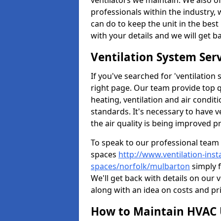
ventilators we maintain. We also o
professionals within the industry,
can do to keep the unit in the best 
with your details and we will get b
Ventilation System Ser
If you've searched for 'ventilatio
right page. Our team provide top 
heating, ventilation and air condit
standards. It's necessary to have v
the air quality is being improved p
To speak to our professional team 
spaces
http://www.ventilation-inst
spaces/norfolk/mulbarton
simply f
We'll get back with details on our 
along with an idea on costs and pri
How to Maintain HVAC 