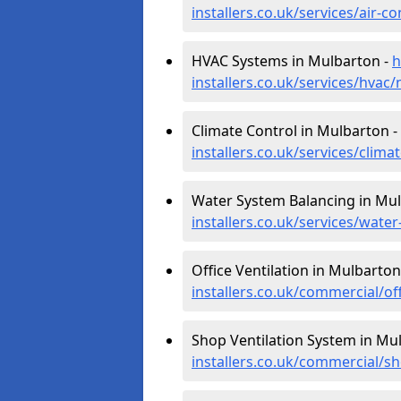
installers.co.uk/services/air-
HVAC Systems in Mulbarton -
h
installers.co.uk/services/hvac
Climate Control in Mulbarton -
installers.co.uk/services/clim
Water System Balancing in Mu
installers.co.uk/services/wat
Office Ventilation in Mulbarton
installers.co.uk/commercial/o
Shop Ventilation System in Mu
installers.co.uk/commercial/s