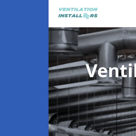
Venti