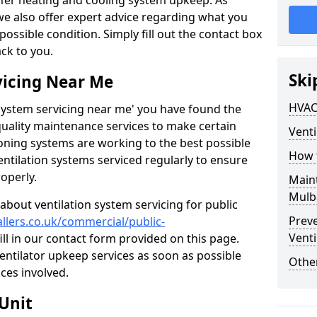
ffer heating and cooling system upkeep. As
 we also offer expert advice regarding what you
possible condition. Simply fill out the contact box
ack to you.
Ski
vicing Near Me
HVAC
n system servicing near me' you have found the
quality maintenance services to make certain
Venti
ioning systems are working to the best possible
How 
entilation systems serviced regularly to ensure
roperly.
Maint
Mulb
about ventilation system servicing for public
Prev
allers.co.uk/commercial/public-
Venti
ill in our contact form provided on this page.
ventilator upkeep services as soon as possible
Other
ces involved.
Unit