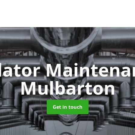
lator Mainten
Mulbarton
Get in touch