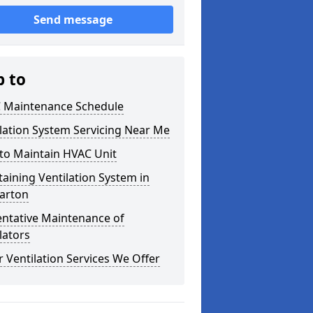
Send message
p to
 Maintenance Schedule
lation System Servicing Near Me
to Maintain HVAC Unit
aining Ventilation System in
arton
entative Maintenance of
lators
 Ventilation Services We Offer