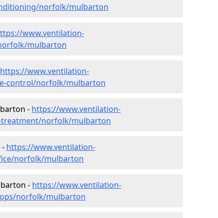
conditioning/norfolk/mulbarton
ttps://www.ventilation-
/norfolk/mulbarton
https://www.ventilation-
ate-control/norfolk/mulbarton
lbarton -
https://www.ventilation-
er-treatment/norfolk/mulbarton
 -
https://www.ventilation-
ffice/norfolk/mulbarton
lbarton -
https://www.ventilation-
hops/norfolk/mulbarton