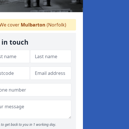
We cover
Mulbarton
(Norfolk)
 in touch
to get back to you in 1 working day.