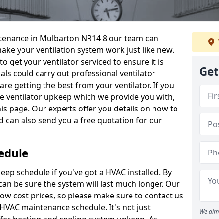
intenance in Mulbarton NR14 8 our team can
make your ventilation system work just like new.
to get your ventilator serviced to ensure it is
Get
als could carry out professional ventilator
re getting the best from your ventilator. If you
e ventilator upkeep which we provide you with,
this page. Our experts offer you details on how to
nd can also send you a free quotation for our
edule
ep schedule if you've got a HVAC installed. By
can be sure the system will last much longer. Our
low cost prices, so please make sure to contact us
a HVAC maintenance schedule. It's not just
We aim 