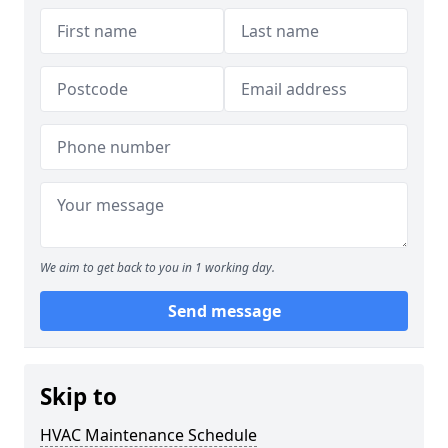
We aim to get back to you in 1 working day.
Send message
Skip to
HVAC Maintenance Schedule