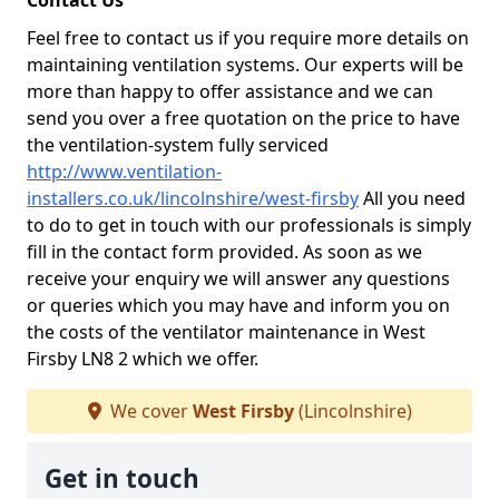
Contact Us
Feel free to contact us if you require more details on
maintaining ventilation systems. Our experts will be
more than happy to offer assistance and we can
send you over a free quotation on the price to have
the ventilation-system fully serviced
http://www.ventilation-
installers.co.uk/lincolnshire/west-firsby
All you need
to do to get in touch with our professionals is simply
fill in the contact form provided. As soon as we
receive your enquiry we will answer any questions
or queries which you may have and inform you on
the costs of the ventilator maintenance in West
Firsby LN8 2 which we offer.
We cover
West Firsby
(Lincolnshire)
Get in touch