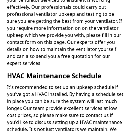
your ventilator serviced to ensure it is working
effectively. Our professionals could carry out
professional ventilator upkeep and testing to be
sure you are getting the best from your ventilator. If
you require more information on on the ventilator
upkeep which we provide you with, please fill in our
contact form on this page. Our experts offer you
details on how to maintain the ventilator yourself
and can also send you a free quotation for our
expert services.
HVAC Maintenance Schedule
It's recommended to set up an upkeep schedule if
you've got a HVAC installed. By having a schedule set
in place you can be sure the system will last much
longer. Our team provide excellent services at low
cost prices, so please make sure to contact us if
you'd like to discuss setting up a HVAC maintenance
schedule. It's not just ventilators we maintain. We