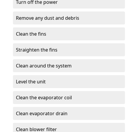
Turn off the power
Remove any dust and debris
Clean the fins
Straighten the fins
Clean around the system
Level the unit
Clean the evaporator coil
Clean evaporator drain
Clean blower filter