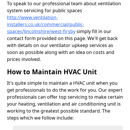
To speak to our professional team about ventilation
system servicing for public spaces
http://www.ventilation-
installers.co.uk/commercial/public-
spaces/lincolnshire/west-firsby
simply fill in our
contact form provided on this page. We'll get back
with details on our ventilator upkeep services as
soon as possible along with an idea on costs and
prices involved.
How to Maintain HVAC Unit
It's quite simple to maintain a HVAC unit when you
get professionals to do the work for you. Our expert
professionals can offer top servicing to make certain
your heating, ventilation and air conditioning unit is
working to the greatest possible standard. The
steps which we follow include: