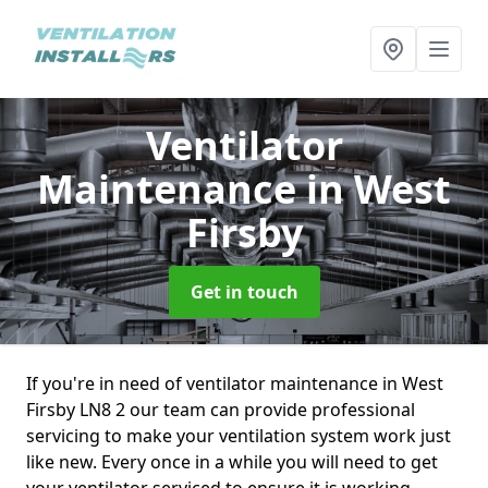
Ventilator
Maintenance
in West
Firsby
Get in touch
If you're in need of ventilator maintenance in West
Firsby LN8 2 our team can provide professional
servicing to make your ventilation system work just
like new. Every once in a while you will need to get