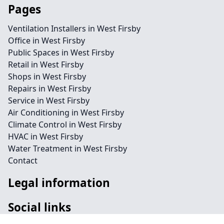
Pages
Ventilation Installers in West Firsby
Office in West Firsby
Public Spaces in West Firsby
Retail in West Firsby
Shops in West Firsby
Repairs in West Firsby
Service in West Firsby
Air Conditioning in West Firsby
Climate Control in West Firsby
HVAC in West Firsby
Water Treatment in West Firsby
Contact
Legal information
Social links