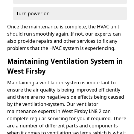
Turn power on
Once the maintenance is complete, the HVAC unit
should run smoothly again. If not, our experts can
also provide repairs and other services to fix any
problems that the HVAC system is experiencing.
Maintaining Ventilation System in
West Firsby
Maintaining a ventilation system is important to
ensure the air quality is being improved efficiently
and there are no negative side effects being caused
by the ventilation-system. Our ventilator
maintenance experts in West Firsby LN8 2 can
complete regular servicing for you if required. There
are a number of different parts and components
when it comes to ventilation systems, which is why it