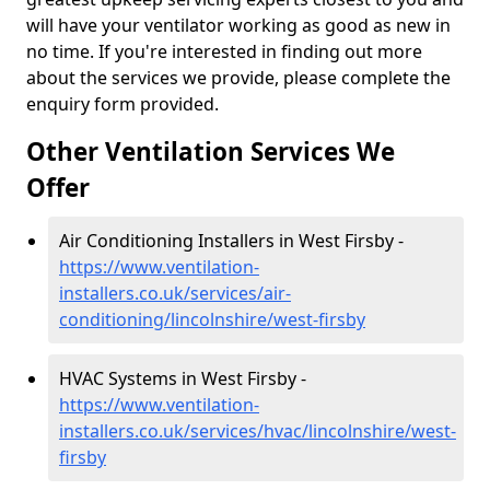
will have your ventilator working as good as new in
no time. If you're interested in finding out more
about the services we provide, please complete the
enquiry form provided.
Other Ventilation Services We
Offer
Air Conditioning Installers in West Firsby -
https://www.ventilation-
installers.co.uk/services/air-
conditioning/lincolnshire/west-firsby
HVAC Systems in West Firsby -
https://www.ventilation-
installers.co.uk/services/hvac/lincolnshire/west-
firsby