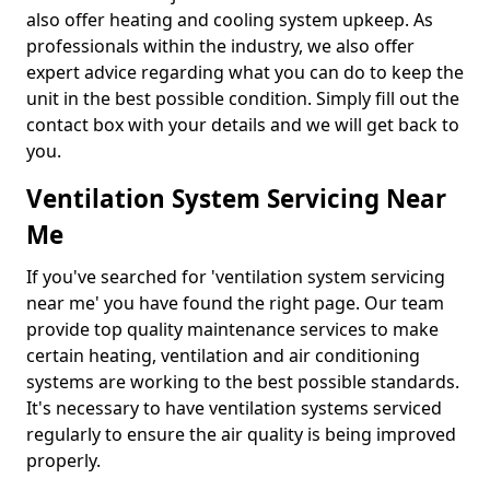
also offer heating and cooling system upkeep. As
professionals within the industry, we also offer
expert advice regarding what you can do to keep the
unit in the best possible condition. Simply fill out the
contact box with your details and we will get back to
you.
Ventilation System Servicing Near
Me
If you've searched for 'ventilation system servicing
near me' you have found the right page. Our team
provide top quality maintenance services to make
certain heating, ventilation and air conditioning
systems are working to the best possible standards.
It's necessary to have ventilation systems serviced
regularly to ensure the air quality is being improved
properly.