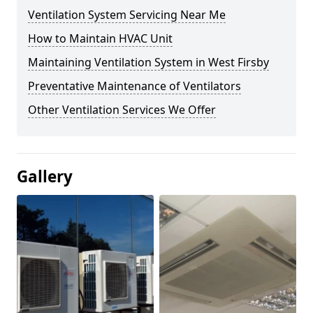
Ventilation System Servicing Near Me
How to Maintain HVAC Unit
Maintaining Ventilation System in West Firsby
Preventative Maintenance of Ventilators
Other Ventilation Services We Offer
Gallery