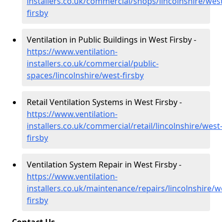
installers.co.uk/commercial/shops/lincolnshire/wes
firsby
Ventilation in Public Buildings in West Firsby -
https://www.ventilation-
installers.co.uk/commercial/public-
spaces/lincolnshire/west-firsby
Retail Ventilation Systems in West Firsby -
https://www.ventilation-
installers.co.uk/commercial/retail/lincolnshire/west
firsby
Ventilation System Repair in West Firsby -
https://www.ventilation-
installers.co.uk/maintenance/repairs/lincolnshire/w
firsby