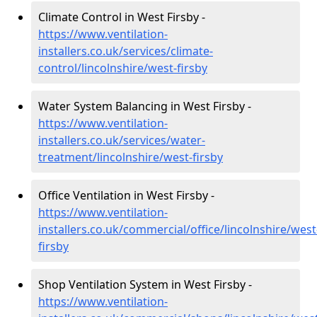
Climate Control in West Firsby -
https://www.ventilation-
installers.co.uk/services/climate-
control/lincolnshire/west-firsby
Water System Balancing in West Firsby -
https://www.ventilation-
installers.co.uk/services/water-
treatment/lincolnshire/west-firsby
Office Ventilation in West Firsby -
https://www.ventilation-
installers.co.uk/commercial/office/lincolnshire/west
firsby
Shop Ventilation System in West Firsby -
https://www.ventilation-