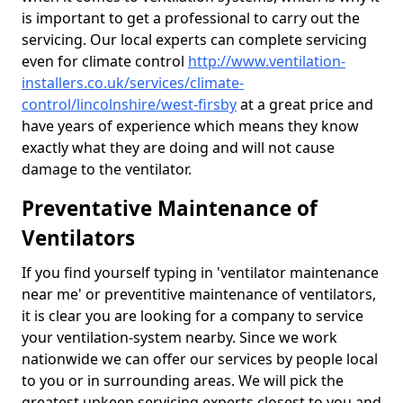
is important to get a professional to carry out the
servicing. Our local experts can complete servicing
even for climate control
http://www.ventilation-
installers.co.uk/services/climate-
control/lincolnshire/west-firsby
at a great price and
have years of experience which means they know
exactly what they are doing and will not cause
damage to the ventilator.
Preventative Maintenance of
Ventilators
If you find yourself typing in 'ventilator maintenance
near me' or preventitive maintenance of ventilators,
it is clear you are looking for a company to service
your ventilation-system nearby. Since we work
nationwide we can offer our services by people local
to you or in surrounding areas. We will pick the
greatest upkeep servicing experts closest to you and