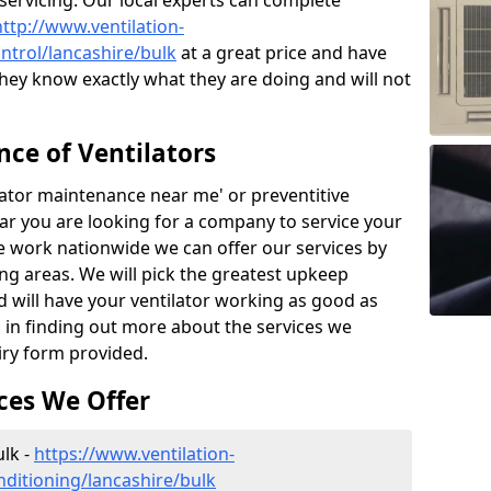
 servicing. Our local experts can complete
http://www.ventilation-
ontrol/lancashire/bulk
at a great price and have
hey know exactly what they are doing and will not
ce of Ventilators
tilator maintenance near me' or preventitive
lear you are looking for a company to service your
e work nationwide we can offer our services by
ing areas. We will pick the greatest upkeep
d will have your ventilator working as good as
d in finding out more about the services we
iry form provided.
ces We Offer
ulk -
https://www.ventilation-
onditioning/lancashire/bulk