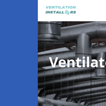
Ventila