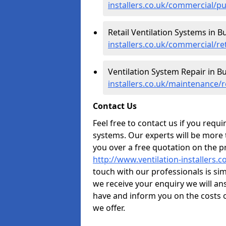
installers.co.uk/commercial/pu
Retail Ventilation Systems in Bu
installers.co.uk/commercial/ret
Ventilation System Repair in Bu
installers.co.uk/maintenance/r
Contact Us
Feel free to contact us if you requ
systems. Our experts will be more
you over a free quotation on the pr
http://www.ventilation-installers.c
touch with our professionals is sim
we receive your enquiry we will a
have and inform you on the costs o
we offer.