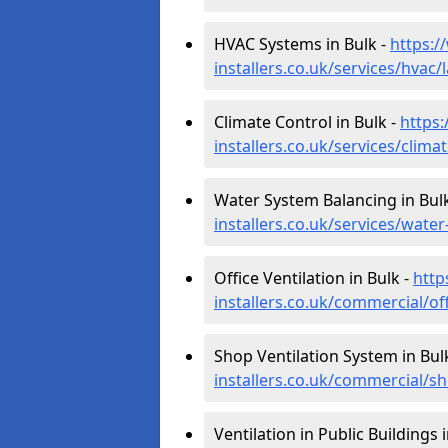
HVAC Systems in Bulk -
https:/
installers.co.uk/services/hvac/
Climate Control in Bulk -
https:
installers.co.uk/services/clima
Water System Balancing in Bul
installers.co.uk/services/wate
Office Ventilation in Bulk -
http
installers.co.uk/commercial/of
Shop Ventilation System in Bul
installers.co.uk/commercial/s
Ventilation in Public Buildings 