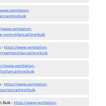
/www.ventilation-
lancashire/bulk
//www.ventilation-
te-control/lancashire/bulk
k -
https://www.ventilation-
r-treatment/lancashire/bulk
s://www.ventilation-
fice/lancashire/bulk
k -
https://www.ventilation-
hops/lancashire/bulk
in Bulk -
https://www.ventilation-