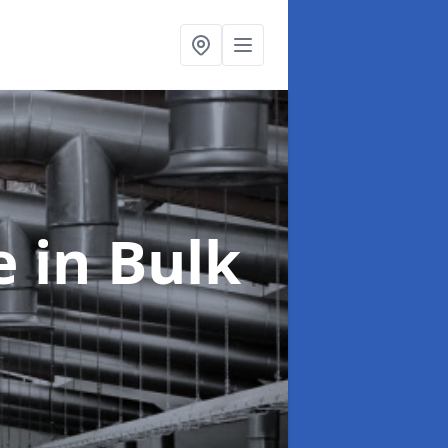
ce
in Bulk