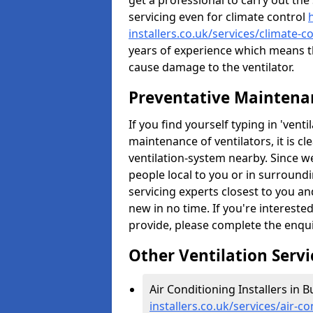
get a professional to carry out the
servicing even for climate control
installers.co.uk/services/climate-c
years of experience which means t
cause damage to the ventilator.
Preventative Maintenan
If you find yourself typing in 'ven
maintenance of ventilators, it is c
ventilation-system nearby. Since w
people local to you or in surround
servicing experts closest to you an
new in no time. If you're intereste
provide, please complete the enqu
Other Ventilation Servi
Air Conditioning Installers in B
installers.co.uk/services/air-c