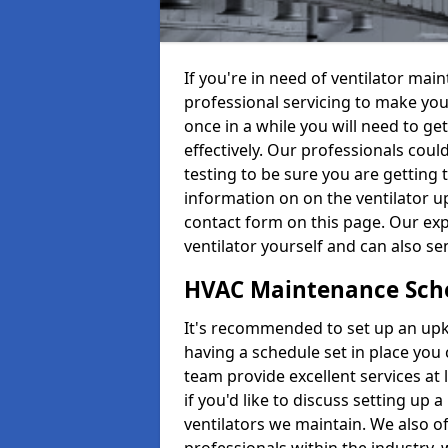
If you're in need of ventilator ma
professional servicing to make your
once in a while you will need to get
effectively. Our professionals coul
testing to be sure you are getting 
information on on the ventilator up
contact form on this page. Our exp
ventilator yourself and can also se
HVAC Maintenance Sch
It's recommended to set up an upke
having a schedule set in place you 
team provide excellent services at 
if you'd like to discuss setting up 
ventilators we maintain. We also o