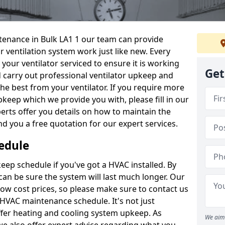
intenance in Bulk LA1 1 our team can provide
 ventilation system work just like new. Every
 your ventilator serviced to ensure it is working
Get
d carry out professional ventilator upkeep and
the best from your ventilator. If you require more
keep which we provide you with, please fill in our
erts offer you details on how to maintain the
nd you a free quotation for our expert services.
edule
ep schedule if you've got a HVAC installed. By
can be sure the system will last much longer. Our
low cost prices, so please make sure to contact us
a HVAC maintenance schedule. It's not just
ffer heating and cooling system upkeep. As
We aim 