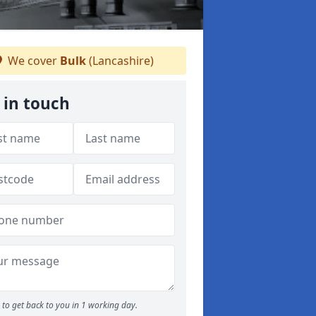
We cover
Bulk
(Lancashire)
 in touch
to get back to you in 1 working day.