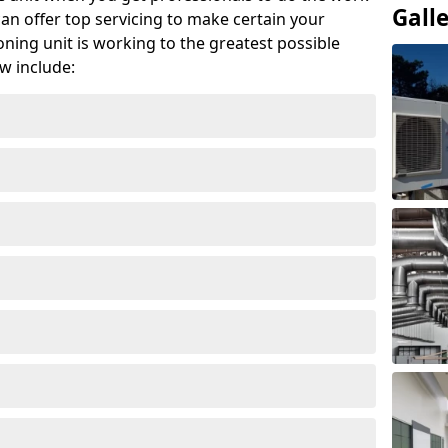
Gall
can offer top servicing to make certain your
ioning unit is working to the greatest possible
w include: