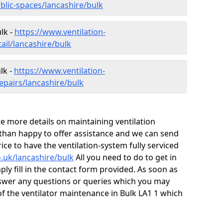
blic-spaces/lancashire/bulk
lk -
https://www.ventilation-
ail/lancashire/bulk
lk -
https://www.ventilation-
epairs/lancashire/bulk
ire more details on maintaining ventilation
 than happy to offer assistance and we can send
ice to have the ventilation-system fully serviced
o.uk/lancashire/bulk
All you need to do to get in
ply fill in the contact form provided. As soon as
nswer any questions or queries which you may
f the ventilator maintenance in Bulk LA1 1 which