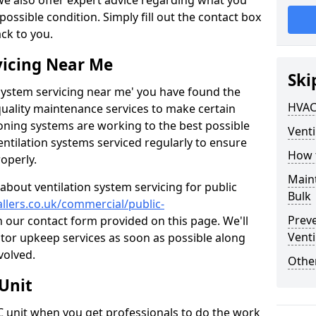
 we also offer expert advice regarding what you
possible condition. Simply fill out the contact box
ack to you.
vicing Near Me
Ski
n system servicing near me' you have found the
HVAC
quality maintenance services to make certain
ioning systems are working to the best possible
Venti
entilation systems serviced regularly to ensure
How 
roperly.
Maint
about ventilation system servicing for public
Bulk
allers.co.uk/commercial/public-
Prev
in our contact form provided on this page. We'll
Venti
lator upkeep services as soon as possible along
volved.
Other
Unit
AC unit when you get professionals to do the work