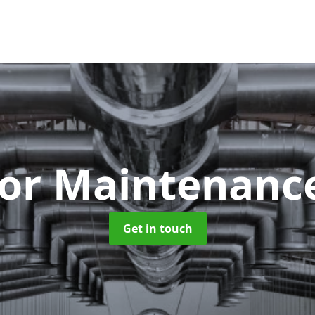
tor Maintenan
Get in touch