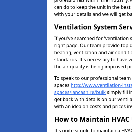
professionals within the industry,
can do to keep the unit in the best 
with your details and we will get b
Ventilation System Ser
If you've searched for 'ventilatio
right page. Our team provide top 
heating, ventilation and air condit
standards. It's necessary to have v
the air quality is being improved p
To speak to our professional team 
spaces
http://www.ventilation-inst
spaces/lancashire/bulk
simply fill 
get back with details on our venti
with an idea on costs and prices in
How to Maintain HVAC 
It's quite simple to maintain a HV