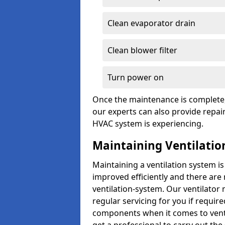
Clean evaporator drain
Clean blower filter
Turn power on
Once the maintenance is complete, 
our experts can also provide repair
HVAC system is experiencing.
Maintaining Ventilatio
Maintaining a ventilation system is
improved efficiently and there are
ventilation-system. Our ventilator
regular servicing for you if requir
components when it comes to ventil