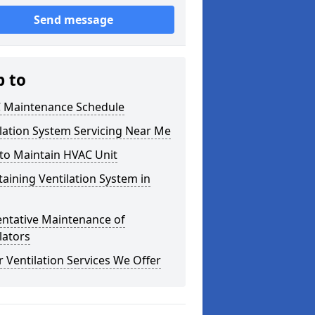
Send message
p to
 Maintenance Schedule
lation System Servicing Near Me
to Maintain HVAC Unit
aining Ventilation System in
entative Maintenance of
lators
 Ventilation Services We Offer