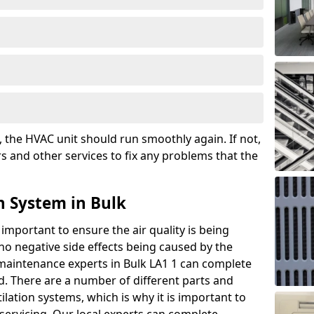
the HVAC unit should run smoothly again. If not,
s and other services to fix any problems that the
n System in Bulk
 important to ensure the air quality is being
 no negative side effects being caused by the
 maintenance experts in Bulk LA1 1 can complete
ed. There are a number of different parts and
ation systems, which is why it is important to