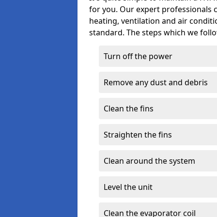
for you. Our expert professionals 
heating, ventilation and air condit
standard. The steps which we follo
Turn off the power
Remove any dust and debris
Clean the fins
Straighten the fins
Clean around the system
Level the unit
Clean the evaporator coil