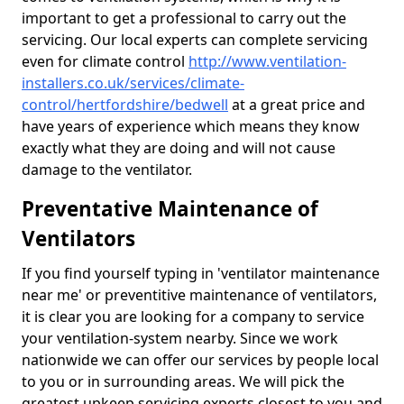
important to get a professional to carry out the
servicing. Our local experts can complete servicing
even for climate control
http://www.ventilation-
installers.co.uk/services/climate-
control/hertfordshire/bedwell
at a great price and
have years of experience which means they know
exactly what they are doing and will not cause
damage to the ventilator.
Preventative Maintenance of
Ventilators
If you find yourself typing in 'ventilator maintenance
near me' or preventitive maintenance of ventilators,
it is clear you are looking for a company to service
your ventilation-system nearby. Since we work
nationwide we can offer our services by people local
to you or in surrounding areas. We will pick the
greatest upkeep servicing experts closest to you and