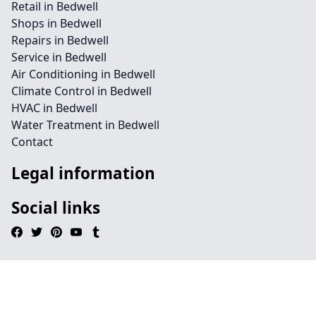
Retail in Bedwell
Shops in Bedwell
Repairs in Bedwell
Service in Bedwell
Air Conditioning in Bedwell
Climate Control in Bedwell
HVAC in Bedwell
Water Treatment in Bedwell
Contact
Legal information
Social links