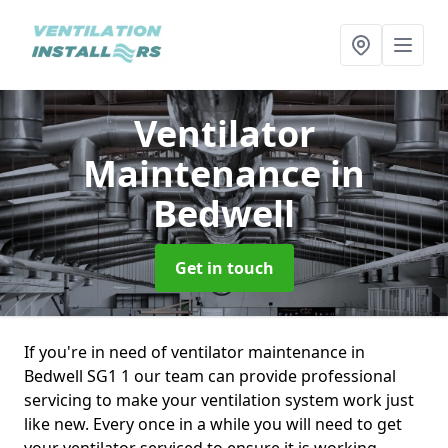
Ventilator
Maintenance
in
Bedwell
Get in touch
If you're in need of ventilator maintenance in
Bedwell SG1 1 our team can provide professional
servicing to make your ventilation system work just
like new. Every once in a while you will need to get