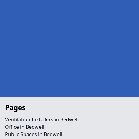
Pages
Ventilation Installers in Bedwell
Office in Bedwell
Public Spaces in Bedwell