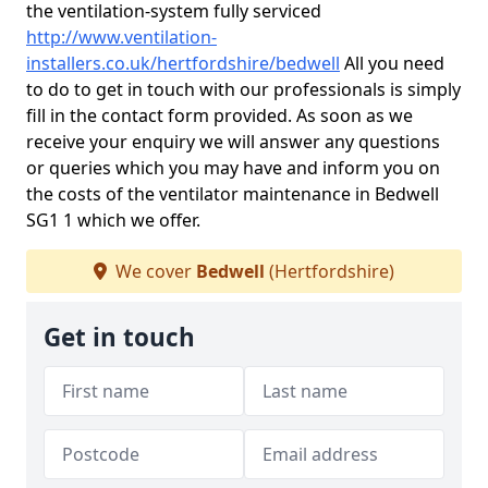
the ventilation-system fully serviced
http://www.ventilation-
installers.co.uk/hertfordshire/bedwell
All you need
to do to get in touch with our professionals is simply
fill in the contact form provided. As soon as we
receive your enquiry we will answer any questions
or queries which you may have and inform you on
the costs of the ventilator maintenance in Bedwell
SG1 1 which we offer.
We cover
Bedwell
(Hertfordshire)
Get in touch