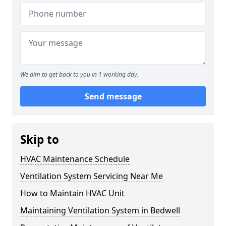
We aim to get back to you in 1 working day.
Send message
Skip to
HVAC Maintenance Schedule
Ventilation System Servicing Near Me
How to Maintain HVAC Unit
Maintaining Ventilation System in Bedwell