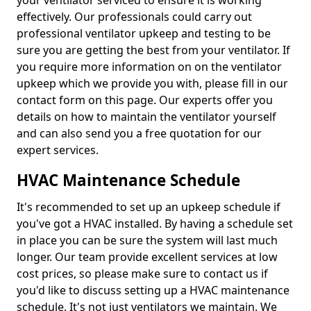
your ventilator serviced to ensure it is working
effectively. Our professionals could carry out
professional ventilator upkeep and testing to be
sure you are getting the best from your ventilator. If
you require more information on on the ventilator
upkeep which we provide you with, please fill in our
contact form on this page. Our experts offer you
details on how to maintain the ventilator yourself
and can also send you a free quotation for our
expert services.
HVAC Maintenance Schedule
It's recommended to set up an upkeep schedule if
you've got a HVAC installed. By having a schedule set
in place you can be sure the system will last much
longer. Our team provide excellent services at low
cost prices, so please make sure to contact us if
you'd like to discuss setting up a HVAC maintenance
schedule. It's not just ventilators we maintain. We