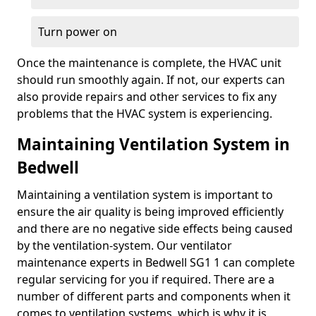
Turn power on
Once the maintenance is complete, the HVAC unit
should run smoothly again. If not, our experts can
also provide repairs and other services to fix any
problems that the HVAC system is experiencing.
Maintaining Ventilation System in
Bedwell
Maintaining a ventilation system is important to
ensure the air quality is being improved efficiently
and there are no negative side effects being caused
by the ventilation-system. Our ventilator
maintenance experts in Bedwell SG1 1 can complete
regular servicing for you if required. There are a
number of different parts and components when it
comes to ventilation systems, which is why it is