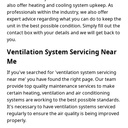
also offer heating and cooling system upkeep. As
professionals within the industry, we also offer
expert advice regarding what you can do to keep the
unit in the best possible condition. Simply fill out the
contact box with your details and we will get back to
you.
Ventilation System Servicing Near
Me
If you've searched for 'ventilation system servicing
near me' you have found the right page. Our team
provide top quality maintenance services to make
certain heating, ventilation and air conditioning
systems are working to the best possible standards.
It's necessary to have ventilation systems serviced
regularly to ensure the air quality is being improved
properly.