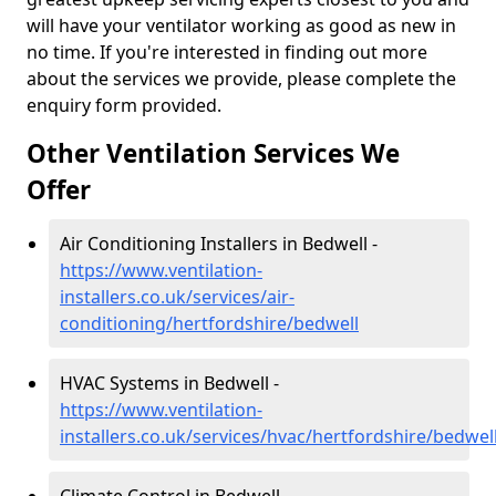
will have your ventilator working as good as new in
no time. If you're interested in finding out more
about the services we provide, please complete the
enquiry form provided.
Other Ventilation Services We
Offer
Air Conditioning Installers in Bedwell -
https://www.ventilation-
installers.co.uk/services/air-
conditioning/hertfordshire/bedwell
HVAC Systems in Bedwell -
https://www.ventilation-
installers.co.uk/services/hvac/hertfordshire/bedwel