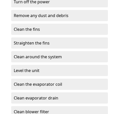
Turn off the power
Remove any dust and debris
Clean the fins
Straighten the fins
Clean around the system
Level the unit
Clean the evaporator coil
Clean evaporator drain
Clean blower filter