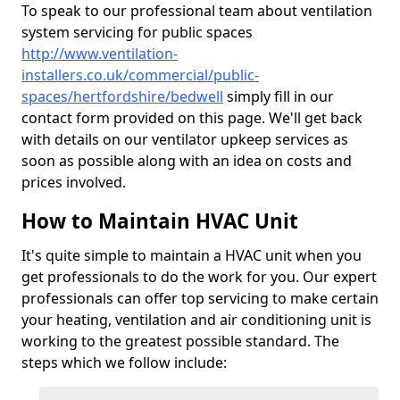
To speak to our professional team about ventilation
system servicing for public spaces
http://www.ventilation-
installers.co.uk/commercial/public-
spaces/hertfordshire/bedwell
simply fill in our
contact form provided on this page. We'll get back
with details on our ventilator upkeep services as
soon as possible along with an idea on costs and
prices involved.
How to Maintain HVAC Unit
It's quite simple to maintain a HVAC unit when you
get professionals to do the work for you. Our expert
professionals can offer top servicing to make certain
your heating, ventilation and air conditioning unit is
working to the greatest possible standard. The
steps which we follow include: