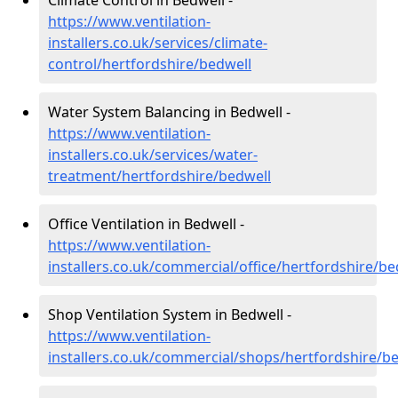
Climate Control in Bedwell -
https://www.ventilation-
installers.co.uk/services/climate-
control/hertfordshire/bedwell
Water System Balancing in Bedwell -
https://www.ventilation-
installers.co.uk/services/water-
treatment/hertfordshire/bedwell
Office Ventilation in Bedwell -
https://www.ventilation-
installers.co.uk/commercial/office/hertfordshire/be
Shop Ventilation System in Bedwell -
https://www.ventilation-
installers.co.uk/commercial/shops/hertfordshire/b