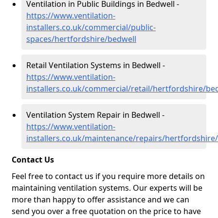
Ventilation in Public Buildings in Bedwell -
https://www.ventilation-
installers.co.uk/commercial/public-
spaces/hertfordshire/bedwell
Retail Ventilation Systems in Bedwell -
https://www.ventilation-
installers.co.uk/commercial/retail/hertfordshire/be
Ventilation System Repair in Bedwell -
https://www.ventilation-
installers.co.uk/maintenance/repairs/hertfordshire
Contact Us
Feel free to contact us if you require more details on
maintaining ventilation systems. Our experts will be
more than happy to offer assistance and we can
send you over a free quotation on the price to have