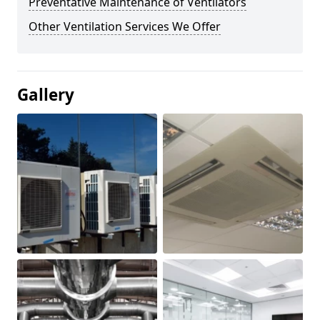
Preventative Maintenance of Ventilators
Other Ventilation Services We Offer
Gallery