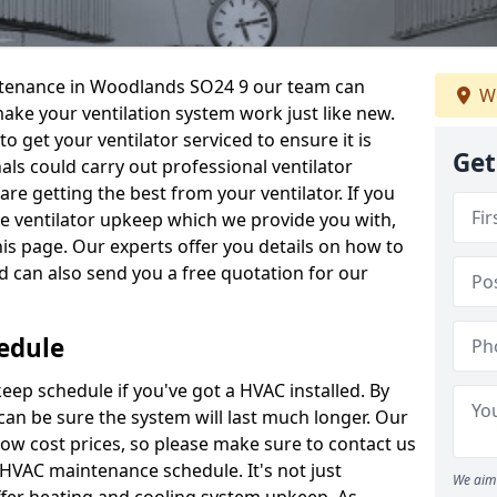
aintenance in Woodlands SO24 9 our team can
We
make your ventilation system work just like new.
to get your ventilator serviced to ensure it is
Get
als could carry out professional ventilator
re getting the best from your ventilator. If you
e ventilator upkeep which we provide you with,
this page. Our experts offer you details on how to
nd can also send you a free quotation for our
edule
ep schedule if you've got a HVAC installed. By
can be sure the system will last much longer. Our
low cost prices, so please make sure to contact us
a HVAC maintenance schedule. It's not just
We aim 