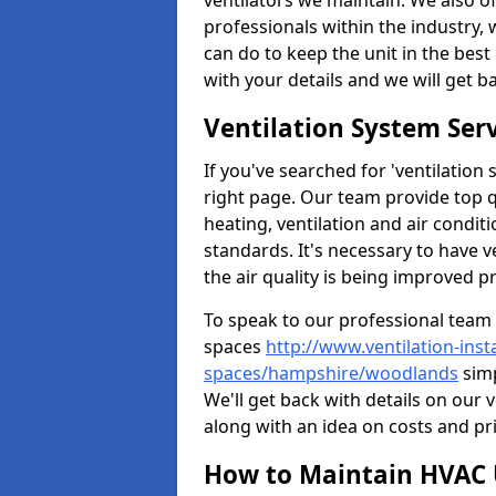
ventilators we maintain. We also o
professionals within the industry,
can do to keep the unit in the best 
with your details and we will get b
Ventilation System Ser
If you've searched for 'ventilatio
right page. Our team provide top 
heating, ventilation and air condit
standards. It's necessary to have v
the air quality is being improved p
To speak to our professional team 
spaces
http://www.ventilation-inst
spaces/hampshire/woodlands
simp
We'll get back with details on our 
along with an idea on costs and pri
How to Maintain HVAC 