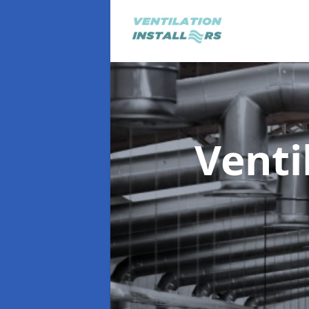
Venti