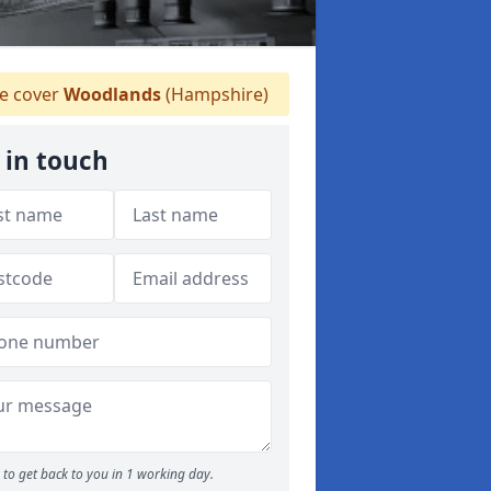
 cover
Woodlands
(Hampshire)
 in touch
to get back to you in 1 working day.