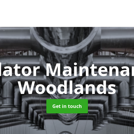
lator Mainten
Woodlands
Get in touch