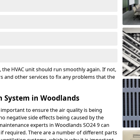
the HVAC unit should run smoothly again. If not,
s and other services to fix any problems that the
on System in Woodlands
 important to ensure the air quality is being
 no negative side effects being caused by the
r maintenance experts in Woodlands SO24 9 can
if required. There are a number of different parts