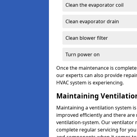
Clean the evaporator coil
Clean evaporator drain
Clean blower filter
Turn power on
Once the maintenance is complete, 
our experts can also provide repair
HVAC system is experiencing.
Maintaining Ventilati
Maintaining a ventilation system is
improved efficiently and there are
ventilation-system. Our ventilato
complete regular servicing for you 