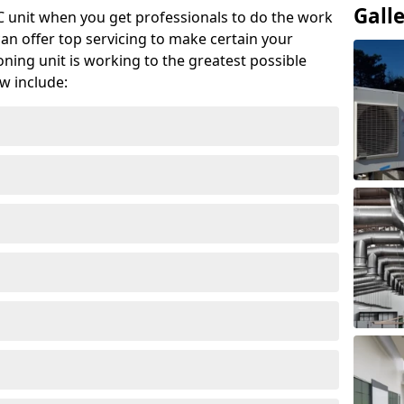
Gall
AC unit when you get professionals to do the work
can offer top servicing to make certain your
ioning unit is working to the greatest possible
w include: