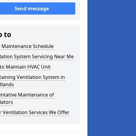
Send message
p to
 Maintenance Schedule
lation System Servicing Near Me
to Maintain HVAC Unit
aining Ventilation System in
lands
entative Maintenance of
lators
 Ventilation Services We Offer