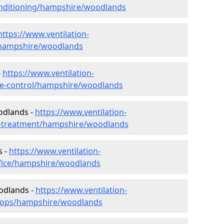
-conditioning/hampshire/woodlands
https://www.ventilation-
c/hampshire/woodlands
-
https://www.ventilation-
mate-control/hampshire/woodlands
odlands -
https://www.ventilation-
er-treatment/hampshire/woodlands
s -
https://www.ventilation-
ffice/hampshire/woodlands
odlands -
https://www.ventilation-
shops/hampshire/woodlands