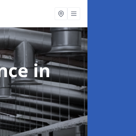
ance
in