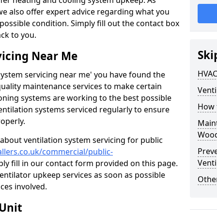
ffer heating and cooling system upkeep. As
 we also offer expert advice regarding what you
possible condition. Simply fill out the contact box
ack to you.
Ski
vicing Near Me
HVAC
n system servicing near me' you have found the
quality maintenance services to make certain
Venti
ioning systems are working to the best possible
How 
entilation systems serviced regularly to ensure
roperly.
Maint
Wood
about ventilation system servicing for public
Prev
allers.co.uk/commercial/public-
Venti
ly fill in our contact form provided on this page.
ventilator upkeep services as soon as possible
Other
ces involved.
Unit