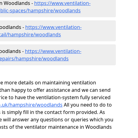
 in Woodlands -
https://www.ventilation-
public-spaces/hampshire/woodlands
Woodlands -
https://www.ventilation-
etail/hampshire/woodlands
Woodlands -
https://www.ventilation-
/repairs/hampshire/woodlands
ire more details on maintaining ventilation
 than happy to offer assistance and we can send
ice to have the ventilation-system fully serviced
.co.uk/hampshire/woodlands
All you need to do to
is simply fill in the contact form provided. As
e will answer any questions or queries which you
sts of the ventilator maintenance in Woodlands