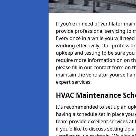
If you're in need of ventilator m
provide professional servicing to 
Every once in a while you will need 
working effectively. Our profession
upkeep and testing to be sure you a
require more information on on th
please fill in our contact form on 
maintain the ventilator yourself a
expert services.
HVAC Maintenance Sch
It's recommended to set up an upke
having a schedule set in place you 
team provide excellent services at 
if you'd like to discuss setting up 