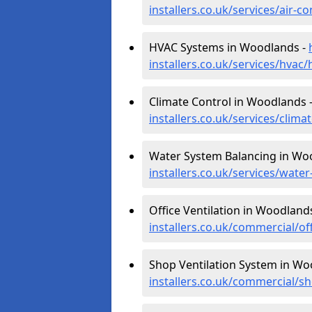
installers.co.uk/services/air
HVAC Systems in Woodlands -
installers.co.uk/services/hva
Climate Control in Woodlands 
installers.co.uk/services/cli
Water System Balancing in Wo
installers.co.uk/services/wat
Office Ventilation in Woodland
installers.co.uk/commercial/o
Shop Ventilation System in Wo
installers.co.uk/commercial/