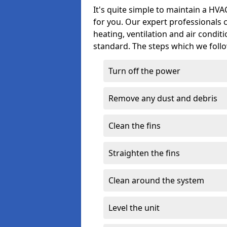
It's quite simple to maintain a HV
for you. Our expert professionals 
heating, ventilation and air condit
standard. The steps which we follo
Turn off the power
Remove any dust and debris
Clean the fins
Straighten the fins
Clean around the system
Level the unit