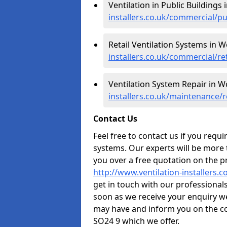
Ventilation in Public Buildings
installers.co.uk/commercial/
Retail Ventilation Systems in 
installers.co.uk/commercial/r
Ventilation System Repair in 
installers.co.uk/maintenance
Contact Us
Feel free to contact us if you requ
systems. Our experts will be more
you over a free quotation on the pr
http://www.ventilation-installers
get in touch with our professionals 
soon as we receive your enquiry w
may have and inform you on the co
SO24 9 which we offer.