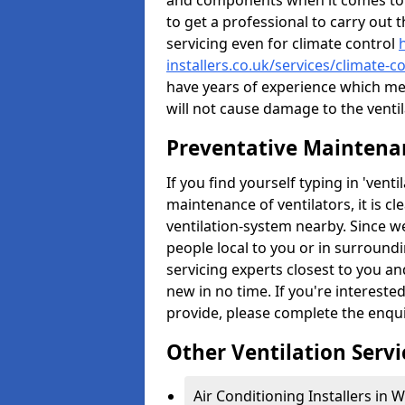
and components when it comes to ve
to get a professional to carry out 
servicing even for climate control
installers.co.uk/services/climate
have years of experience which me
will not cause damage to the ventil
Preventative Maintenan
If you find yourself typing in 'ven
maintenance of ventilators, it is c
ventilation-system nearby. Since w
people local to you or in surround
servicing experts closest to you an
new in no time. If you're intereste
provide, please complete the enqu
Other Ventilation Servi
Air Conditioning Installers in