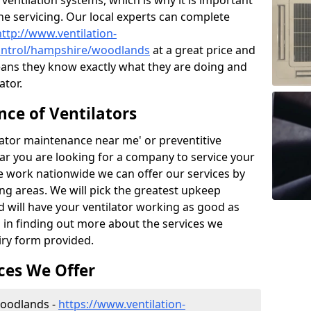
ntilation systems, which is why it is important
the servicing. Our local experts can complete
http://www.ventilation-
-control/hampshire/woodlands
at a great price and
ans they know exactly what they are doing and
ator.
ce of Ventilators
tilator maintenance near me' or preventitive
lear you are looking for a company to service your
e work nationwide we can offer our services by
ing areas. We will pick the greatest upkeep
d will have your ventilator working as good as
d in finding out more about the services we
iry form provided.
ces We Offer
 Woodlands -
https://www.ventilation-