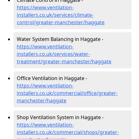
Climate Control in Haggate -
https://www.ventilation-
installers.co.uk/services/climate-
control/greater-manchester/haggate
Water System Balancing in Haggate -
https://www.ventilation-
installers.co.uk/services/water-
treatment/greater-manchester/haggate
Office Ventilation in Haggate -
https://www.ventilation-
installers.co.uk/commercial/office/greater-
manchester/haggate
Shop Ventilation System in Haggate -
https://www.ventilation-
installers.co.uk/commercial/shops/greater-