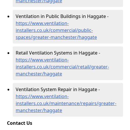
manchester/haggate
Ventilation in Public Buildings in Haggate -
https://www.ventilation-
installers.co.uk/commercial/public-
spaces/greater-manchester/haggate
Retail Ventilation Systems in Haggate -
https://www.ventilation-
installers.co.uk/commercial/retail/greater-
manchester/haggate
Ventilation System Repair in Haggate -
https://www.ventilation-
installers.co.uk/maintenance/repairs/greater-
manchester/haggate
Contact Us