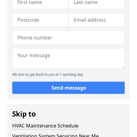
We aim to get back to you in 1 working day.
Send message
Skip to
HVAC Maintenance Schedule
Ventilation System Servicing Near Me