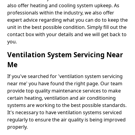
also offer heating and cooling system upkeep. As
professionals within the industry, we also offer
expert advice regarding what you can do to keep the
unit in the best possible condition. Simply fill out the
contact box with your details and we will get back to
you.
Ventilation System Servicing Near
Me
If you've searched for 'ventilation system servicing
near me' you have found the right page. Our team
provide top quality maintenance services to make
certain heating, ventilation and air conditioning
systems are working to the best possible standards.
It's necessary to have ventilation systems serviced
regularly to ensure the air quality is being improved
properly.