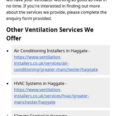
no time. If you're interested in finding out more
about the services we provide, please complete the
enquiry form provided.
Other Ventilation Services We
Offer
Air Conditioning Installers in Haggate -
https://www.ventilation-
installers.co.uk/services/air-
conditioning/greater-manchester/haggate
HVAC Systems in Haggate -
https://www.ventilation-
installers.co.uk/services/hvac/greater-
manchester/haggate