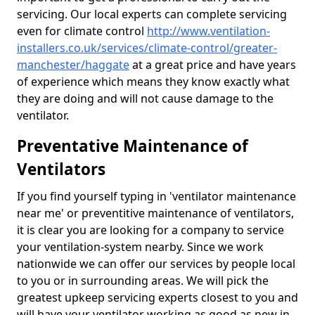
servicing. Our local experts can complete servicing
even for climate control
http://www.ventilation-
installers.co.uk/services/climate-control/greater-
manchester/haggate
at a great price and have years
of experience which means they know exactly what
they are doing and will not cause damage to the
ventilator.
Preventative Maintenance of
Ventilators
If you find yourself typing in 'ventilator maintenance
near me' or preventitive maintenance of ventilators,
it is clear you are looking for a company to service
your ventilation-system nearby. Since we work
nationwide we can offer our services by people local
to you or in surrounding areas. We will pick the
greatest upkeep servicing experts closest to you and
will have your ventilator working as good as new in