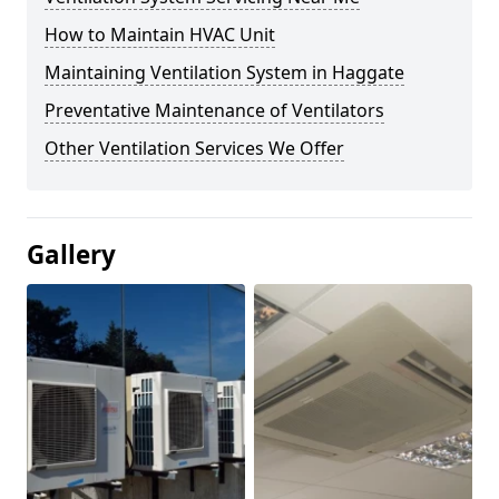
How to Maintain HVAC Unit
Maintaining Ventilation System in Haggate
Preventative Maintenance of Ventilators
Other Ventilation Services We Offer
Gallery