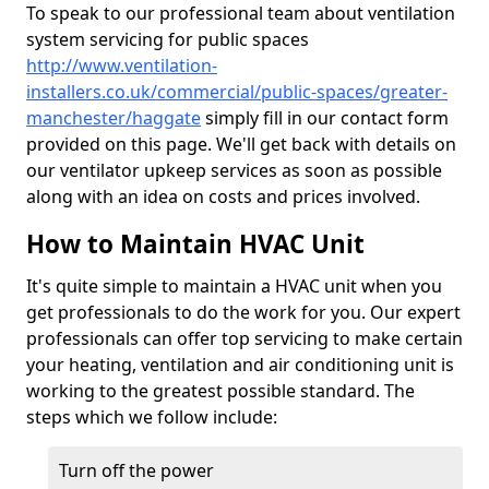
To speak to our professional team about ventilation
system servicing for public spaces
http://www.ventilation-
installers.co.uk/commercial/public-spaces/greater-
manchester/haggate
simply fill in our contact form
provided on this page. We'll get back with details on
our ventilator upkeep services as soon as possible
along with an idea on costs and prices involved.
How to Maintain HVAC Unit
It's quite simple to maintain a HVAC unit when you
get professionals to do the work for you. Our expert
professionals can offer top servicing to make certain
your heating, ventilation and air conditioning unit is
working to the greatest possible standard. The
steps which we follow include:
Turn off the power