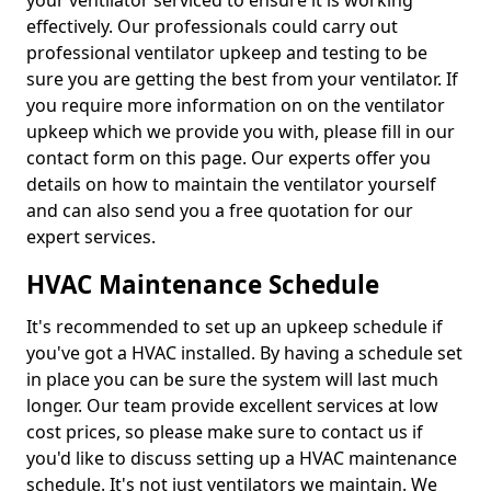
your ventilator serviced to ensure it is working
effectively. Our professionals could carry out
professional ventilator upkeep and testing to be
sure you are getting the best from your ventilator. If
you require more information on on the ventilator
upkeep which we provide you with, please fill in our
contact form on this page. Our experts offer you
details on how to maintain the ventilator yourself
and can also send you a free quotation for our
expert services.
HVAC Maintenance Schedule
It's recommended to set up an upkeep schedule if
you've got a HVAC installed. By having a schedule set
in place you can be sure the system will last much
longer. Our team provide excellent services at low
cost prices, so please make sure to contact us if
you'd like to discuss setting up a HVAC maintenance
schedule. It's not just ventilators we maintain. We