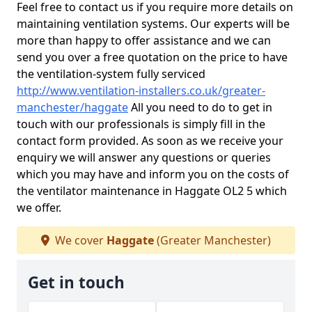
Feel free to contact us if you require more details on
maintaining ventilation systems. Our experts will be
more than happy to offer assistance and we can
send you over a free quotation on the price to have
the ventilation-system fully serviced
http://www.ventilation-installers.co.uk/greater-
manchester/haggate
All you need to do to get in
touch with our professionals is simply fill in the
contact form provided. As soon as we receive your
enquiry we will answer any questions or queries
which you may have and inform you on the costs of
the ventilator maintenance in Haggate OL2 5 which
we offer.
We cover
Haggate
(Greater Manchester)
Get in touch