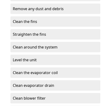
Remove any dust and debris
Clean the fins
Straighten the fins
Clean around the system
Level the unit
Clean the evaporator coil
Clean evaporator drain
Clean blower filter