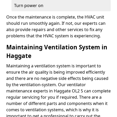
Turn power on
Once the maintenance is complete, the HVAC unit
should run smoothly again. If not, our experts can
also provide repairs and other services to fix any
problems that the HVAC system is experiencing.
Maintaining Ventilation System in
Haggate
Maintaining a ventilation system is important to
ensure the air quality is being improved efficiently
and there are no negative side effects being caused
by the ventilation-system. Our ventilator
maintenance experts in Haggate OL2 5 can complete
regular servicing for you if required. There are a
number of different parts and components when it
comes to ventilation systems, which is why it is
important to get a professional to carry out the