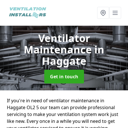
Ventilator
Maintenance
in
Haggate
Get in touch
If you're in need of ventilator maintenance in
Haggate OL2 5 our team can provide professional
servicing to make your ventilation system work just
like new. Every once in a while you will need to get