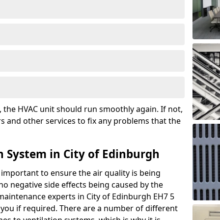
the HVAC unit should run smoothly again. If not,
s and other services to fix any problems that the
n System in City of Edinburgh
 important to ensure the air quality is being
 no negative side effects being caused by the
 maintenance experts in City of Edinburgh EH7 5
you if required. There are a number of different