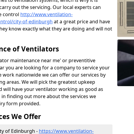
 to ventilation systems, which is why it is
carry out the servicing. Our local experts can
e control
http://www.ventilation-
ontrol/city-of-edinburgh
at a great price and have
hey know exactly what they are doing and will not
ce of Ventilators
tilator maintenance near me' or preventitive
lear you are looking for a company to service your
e work nationwide we can offer our services by
ing areas. We will pick the greatest upkeep
d will have your ventilator working as good as
d in finding out more about the services we
iry form provided.
ces We Offer
ity of Edinburgh -
https://www.ventilation-