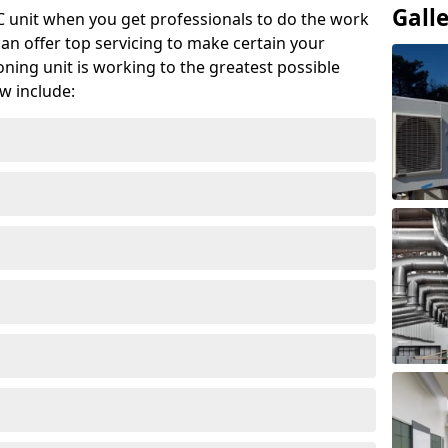
Gall
AC unit when you get professionals to do the work
can offer top servicing to make certain your
ioning unit is working to the greatest possible
w include: