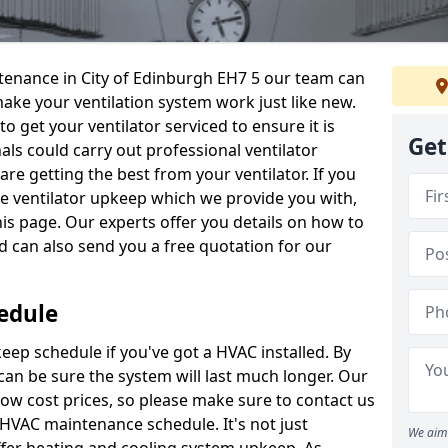
intenance in City of Edinburgh EH7 5 our team can
make your ventilation system work just like new.
to get your ventilator serviced to ensure it is
Get
als could carry out professional ventilator
re getting the best from your ventilator. If you
e ventilator upkeep which we provide you with,
this page. Our experts offer you details on how to
nd can also send you a free quotation for our
edule
ep schedule if you've got a HVAC installed. By
can be sure the system will last much longer. Our
low cost prices, so please make sure to contact us
a HVAC maintenance schedule. It's not just
We aim 