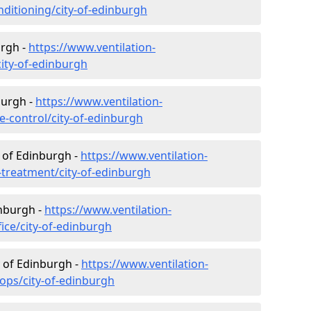
onditioning/city-of-edinburgh
urgh -
https://www.ventilation-
city-of-edinburgh
burgh -
https://www.ventilation-
te-control/city-of-edinburgh
 of Edinburgh -
https://www.ventilation-
r-treatment/city-of-edinburgh
inburgh -
https://www.ventilation-
fice/city-of-edinburgh
y of Edinburgh -
https://www.ventilation-
hops/city-of-edinburgh