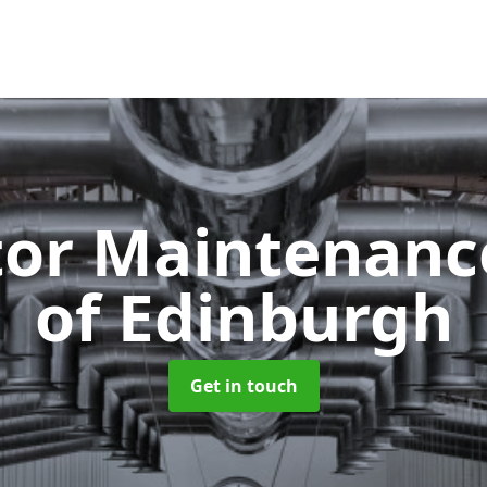
tor Maintenan
of Edinburgh
Get in touch