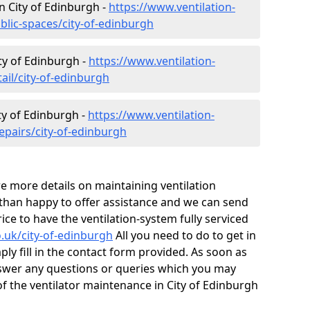
in City of Edinburgh -
https://www.ventilation-
blic-spaces/city-of-edinburgh
ity of Edinburgh -
https://www.ventilation-
ail/city-of-edinburgh
ty of Edinburgh -
https://www.ventilation-
epairs/city-of-edinburgh
ire more details on maintaining ventilation
 than happy to offer assistance and we can send
ice to have the ventilation-system fully serviced
o.uk/city-of-edinburgh
All you need to do to get in
ply fill in the contact form provided. As soon as
nswer any questions or queries which you may
f the ventilator maintenance in City of Edinburgh