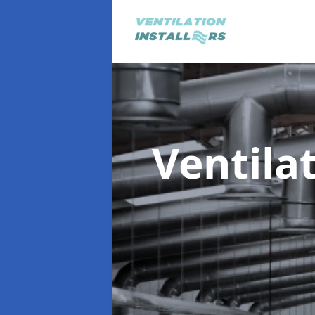
Ventila