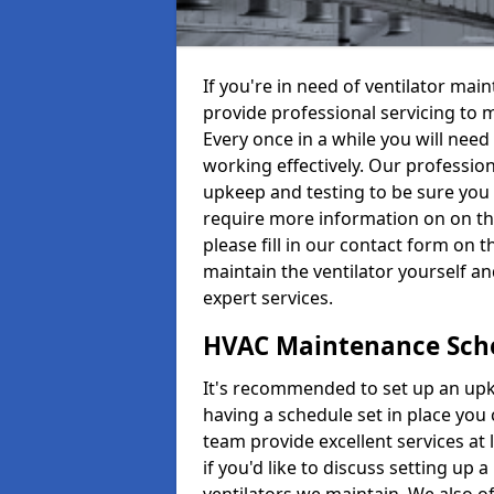
If you're in need of ventilator ma
provide professional servicing to 
Every once in a while you will need 
working effectively. Our profession
upkeep and testing to be sure you a
require more information on on th
please fill in our contact form on 
maintain the ventilator yourself a
expert services.
HVAC Maintenance Sch
It's recommended to set up an upke
having a schedule set in place you 
team provide excellent services at 
if you'd like to discuss setting up 