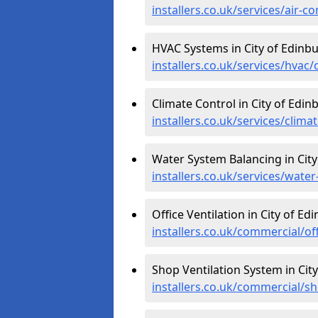
installers.co.uk/services/air-c
HVAC Systems in City of Edinb
installers.co.uk/services/hvac/
Climate Control in City of Edin
installers.co.uk/services/clima
Water System Balancing in City
installers.co.uk/services/wate
Office Ventilation in City of Ed
installers.co.uk/commercial/of
Shop Ventilation System in Cit
installers.co.uk/commercial/s