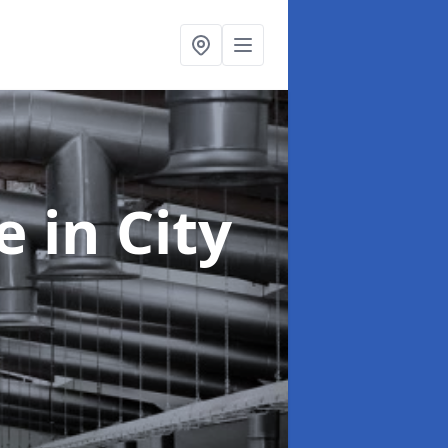
ce
in City