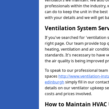
ventilators we maintain. We also o
professionals within the industry,
can do to keep the unit in the best 
with your details and we will get b
Ventilation System Ser
If you've searched for 'ventilatio
right page. Our team provide top 
heating, ventilation and air condit
standards. It's necessary to have v
the air quality is being improved p
To speak to our professional team 
spaces
http://www.ventilation-inst
edinburgh
simply fill in our conta
details on our ventilator upkeep se
costs and prices involved.
How to Maintain HVAC 