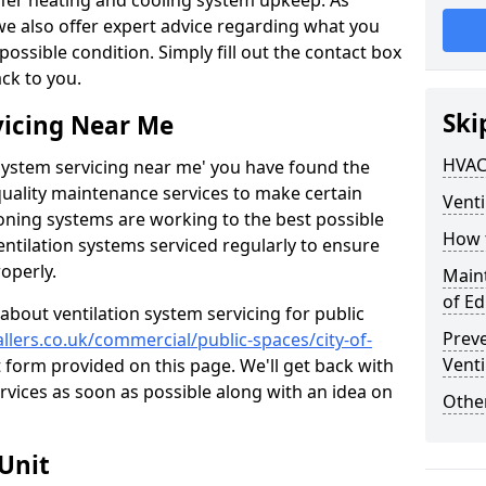
ffer heating and cooling system upkeep. As
 we also offer expert advice regarding what you
possible condition. Simply fill out the contact box
ack to you.
Ski
vicing Near Me
HVAC
n system servicing near me' you have found the
quality maintenance services to make certain
Venti
ioning systems are working to the best possible
How 
entilation systems serviced regularly to ensure
roperly.
Maint
of E
about ventilation system servicing for public
Prev
allers.co.uk/commercial/public-spaces/city-of-
Venti
ct form provided on this page. We'll get back with
rvices as soon as possible along with an idea on
Other
Unit