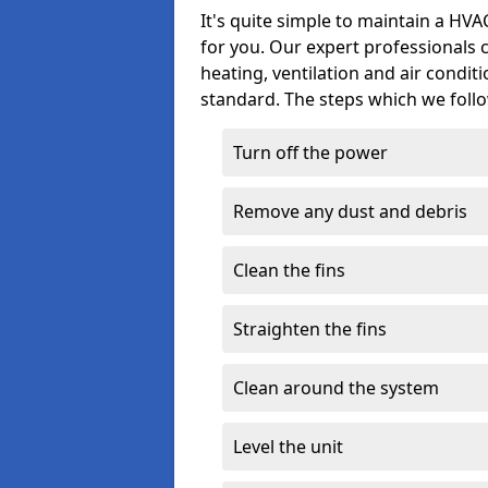
It's quite simple to maintain a HV
for you. Our expert professionals 
heating, ventilation and air condit
standard. The steps which we follo
Turn off the power
Remove any dust and debris
Clean the fins
Straighten the fins
Clean around the system
Level the unit