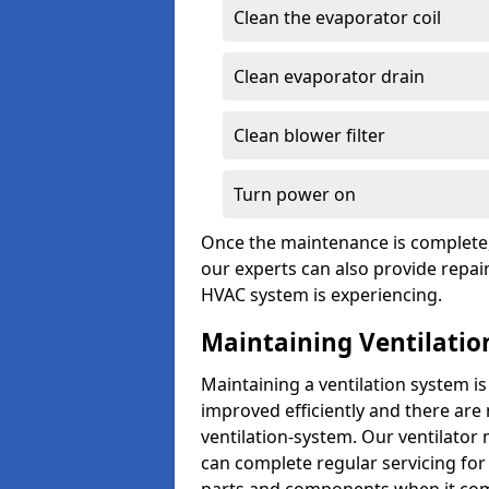
Clean the evaporator coil
Clean evaporator drain
Clean blower filter
Turn power on
Once the maintenance is complete, 
our experts can also provide repair
HVAC system is experiencing.
Maintaining Ventilatio
Maintaining a ventilation system is
improved efficiently and there are
ventilation-system. Our ventilator
can complete regular servicing for 