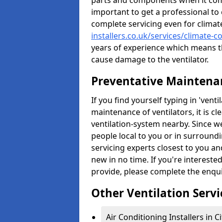
parts and components when it comes
important to get a professional to 
complete servicing even for climat
installers.co.uk/services/climate-c
years of experience which means t
cause damage to the ventilator.
Preventative Maintenan
If you find yourself typing in 'ven
maintenance of ventilators, it is c
ventilation-system nearby. Since w
people local to you or in surround
servicing experts closest to you an
new in no time. If you're intereste
provide, please complete the enqu
Other Ventilation Servi
Air Conditioning Installers in C