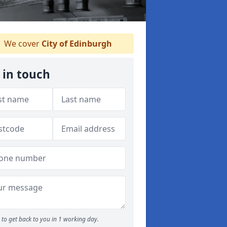
We cover
City of Edinburgh
 in touch
to get back to you in 1 working day.