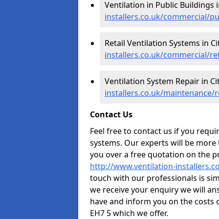
Ventilation in Public Buildings 
installers.co.uk/commercial/pu
Retail Ventilation Systems in C
installers.co.uk/commercial/ret
Ventilation System Repair in Ci
installers.co.uk/maintenance/r
Contact Us
Feel free to contact us if you requ
systems. Our experts will be more
you over a free quotation on the pr
http://www.ventilation-installers.c
touch with our professionals is sim
we receive your enquiry we will a
have and inform you on the costs o
EH7 5 which we offer.