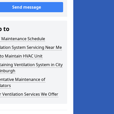
Send message
p to
 Maintenance Schedule
lation System Servicing Near Me
to Maintain HVAC Unit
aining Ventilation System in City
dinburgh
entative Maintenance of
lators
 Ventilation Services We Offer