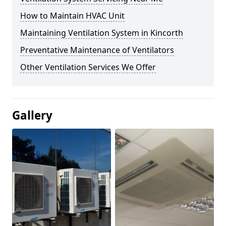
How to Maintain HVAC Unit
Maintaining Ventilation System in Kincorth
Preventative Maintenance of Ventilators
Other Ventilation Services We Offer
Gallery