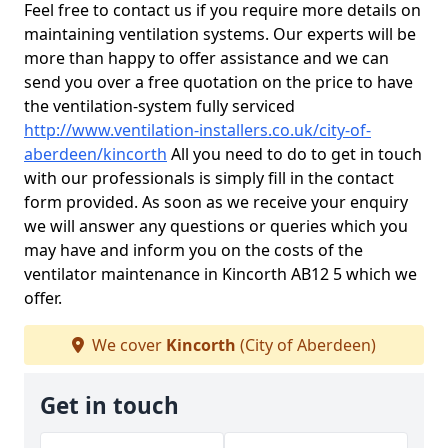
Feel free to contact us if you require more details on
maintaining ventilation systems. Our experts will be
more than happy to offer assistance and we can
send you over a free quotation on the price to have
the ventilation-system fully serviced
http://www.ventilation-installers.co.uk/city-of-
aberdeen/kincorth
All you need to do to get in touch
with our professionals is simply fill in the contact
form provided. As soon as we receive your enquiry
we will answer any questions or queries which you
may have and inform you on the costs of the
ventilator maintenance in Kincorth AB12 5 which we
offer.
We cover
Kincorth
(City of Aberdeen)
Get in touch