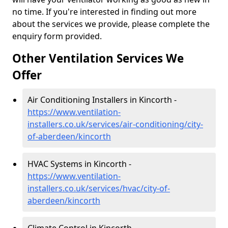
no time. If you're interested in finding out more
about the services we provide, please complete the
enquiry form provided.
Other Ventilation Services We
Offer
Air Conditioning Installers in Kincorth -
https://www.ventilation-
installers.co.uk/services/air-conditioning/city-
of-aberdeen/kincorth
HVAC Systems in Kincorth -
https://www.ventilation-
installers.co.uk/services/hvac/city-of-
aberdeen/kincorth