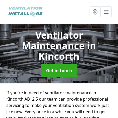
Ventilator
Maintenance
in
Kincorth
Get in touch
If you're in need of ventilator maintenance in
Kincorth AB12 5 our team can provide professional
servicing to make your ventilation system work just
like new. Every once in a while you will need to get