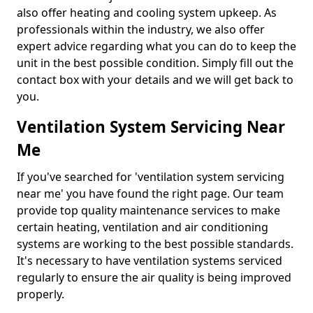
also offer heating and cooling system upkeep. As
professionals within the industry, we also offer
expert advice regarding what you can do to keep the
unit in the best possible condition. Simply fill out the
contact box with your details and we will get back to
you.
Ventilation System Servicing Near
Me
If you've searched for 'ventilation system servicing
near me' you have found the right page. Our team
provide top quality maintenance services to make
certain heating, ventilation and air conditioning
systems are working to the best possible standards.
It's necessary to have ventilation systems serviced
regularly to ensure the air quality is being improved
properly.