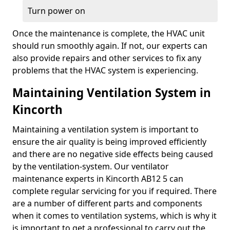
Turn power on
Once the maintenance is complete, the HVAC unit
should run smoothly again. If not, our experts can
also provide repairs and other services to fix any
problems that the HVAC system is experiencing.
Maintaining Ventilation System in
Kincorth
Maintaining a ventilation system is important to
ensure the air quality is being improved efficiently
and there are no negative side effects being caused
by the ventilation-system. Our ventilator
maintenance experts in Kincorth AB12 5 can
complete regular servicing for you if required. There
are a number of different parts and components
when it comes to ventilation systems, which is why it
is important to get a professional to carry out the