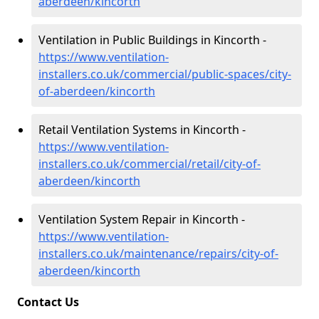
aberdeen/kincorth
Ventilation in Public Buildings in Kincorth -
https://www.ventilation-
installers.co.uk/commercial/public-spaces/city-
of-aberdeen/kincorth
Retail Ventilation Systems in Kincorth -
https://www.ventilation-
installers.co.uk/commercial/retail/city-of-
aberdeen/kincorth
Ventilation System Repair in Kincorth -
https://www.ventilation-
installers.co.uk/maintenance/repairs/city-of-
aberdeen/kincorth
Contact Us