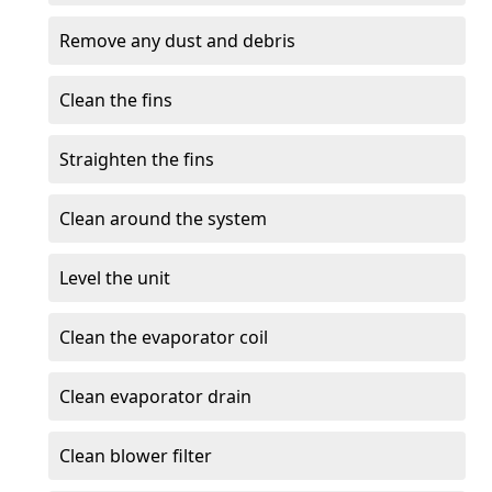
Remove any dust and debris
Clean the fins
Straighten the fins
Clean around the system
Level the unit
Clean the evaporator coil
Clean evaporator drain
Clean blower filter