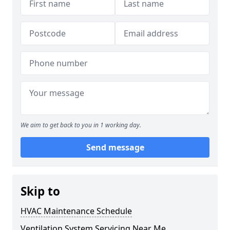
We aim to get back to you in 1 working day.
Send message
Skip to
HVAC Maintenance Schedule
Ventilation System Servicing Near Me