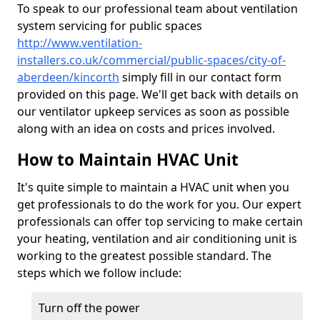
To speak to our professional team about ventilation
system servicing for public spaces
http://www.ventilation-
installers.co.uk/commercial/public-spaces/city-of-
aberdeen/kincorth
simply fill in our contact form
provided on this page. We'll get back with details on
our ventilator upkeep services as soon as possible
along with an idea on costs and prices involved.
How to Maintain HVAC Unit
It's quite simple to maintain a HVAC unit when you
get professionals to do the work for you. Our expert
professionals can offer top servicing to make certain
your heating, ventilation and air conditioning unit is
working to the greatest possible standard. The
steps which we follow include:
Turn off the power