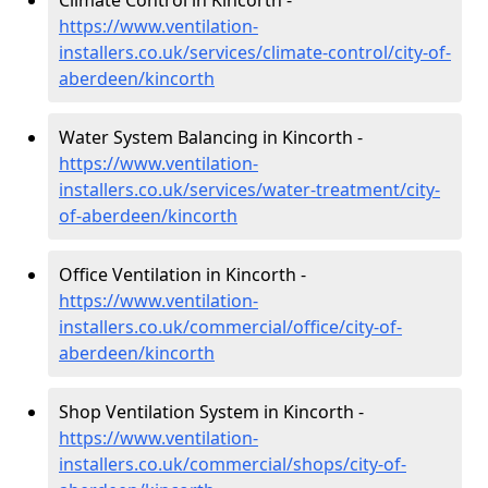
Climate Control in Kincorth -
https://www.ventilation-
installers.co.uk/services/climate-control/city-of-
aberdeen/kincorth
Water System Balancing in Kincorth -
https://www.ventilation-
installers.co.uk/services/water-treatment/city-
of-aberdeen/kincorth
Office Ventilation in Kincorth -
https://www.ventilation-
installers.co.uk/commercial/office/city-of-
aberdeen/kincorth
Shop Ventilation System in Kincorth -
https://www.ventilation-
installers.co.uk/commercial/shops/city-of-