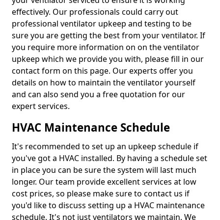
your ventilator serviced to ensure it is working
effectively. Our professionals could carry out
professional ventilator upkeep and testing to be
sure you are getting the best from your ventilator. If
you require more information on on the ventilator
upkeep which we provide you with, please fill in our
contact form on this page. Our experts offer you
details on how to maintain the ventilator yourself
and can also send you a free quotation for our
expert services.
HVAC Maintenance Schedule
It's recommended to set up an upkeep schedule if
you've got a HVAC installed. By having a schedule set
in place you can be sure the system will last much
longer. Our team provide excellent services at low
cost prices, so please make sure to contact us if
you'd like to discuss setting up a HVAC maintenance
schedule. It's not just ventilators we maintain. We