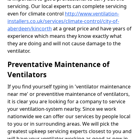
servicing. Our local experts can complete servicing
even for climate control
http://www.ventilation-
installers.co.uk/services/climate-control/city-of-
aberdeen/kincorth
at a great price and have years of
experience which means they know exactly what
they are doing and will not cause damage to the
ventilator.
Preventative Maintenance of
Ventilators
If you find yourself typing in 'ventilator maintenance
near me' or preventitive maintenance of ventilators,
it is clear you are looking for a company to service
your ventilation-system nearby. Since we work
nationwide we can offer our services by people local
to you or in surrounding areas. We will pick the
greatest upkeep servicing experts closest to you and
will have your ventilator working as good as new in