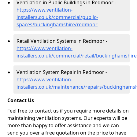
Ventilation in Public Buildings in Redmoor -
https://www.ventilation-
installers.co.uk/commercial/public-
spaces/buckinghamshire/redmoor
Retail Ventilation Systems in Redmoor -
https://www.ventilation-
installers.co.uk/commercial/retail/buckinghamshi
Ventilation System Repair in Redmoor -
https://www.ventilation-
installers.co.uk/maintenance/repairs/buckinghams
Contact Us
Feel free to contact us if you require more details on
maintaining ventilation systems. Our experts will be
more than happy to offer assistance and we can
send you over a free quotation on the price to have