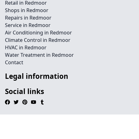
Retail in Redmoor
Shops in Redmoor
Repairs in Redmoor
Service in Redmoor
Air Conditioning in Redmoor
Climate Control in Redmoor
HVAC in Redmoor
Water Treatment in Redmoor
Contact
Legal information
Social links