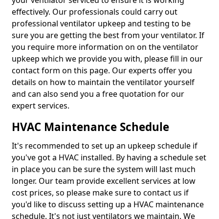
your ventilator serviced to ensure it is working
effectively. Our professionals could carry out
professional ventilator upkeep and testing to be
sure you are getting the best from your ventilator. If
you require more information on on the ventilator
upkeep which we provide you with, please fill in our
contact form on this page. Our experts offer you
details on how to maintain the ventilator yourself
and can also send you a free quotation for our
expert services.
HVAC Maintenance Schedule
It's recommended to set up an upkeep schedule if
you've got a HVAC installed. By having a schedule set
in place you can be sure the system will last much
longer. Our team provide excellent services at low
cost prices, so please make sure to contact us if
you'd like to discuss setting up a HVAC maintenance
schedule. It's not just ventilators we maintain. We