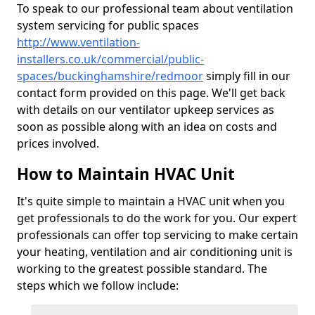
To speak to our professional team about ventilation
system servicing for public spaces
http://www.ventilation-
installers.co.uk/commercial/public-
spaces/buckinghamshire/redmoor
simply fill in our
contact form provided on this page. We'll get back
with details on our ventilator upkeep services as
soon as possible along with an idea on costs and
prices involved.
How to Maintain HVAC Unit
It's quite simple to maintain a HVAC unit when you
get professionals to do the work for you. Our expert
professionals can offer top servicing to make certain
your heating, ventilation and air conditioning unit is
working to the greatest possible standard. The
steps which we follow include: