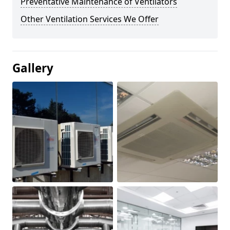
Preventative Maintenance of Ventilators
Other Ventilation Services We Offer
Gallery