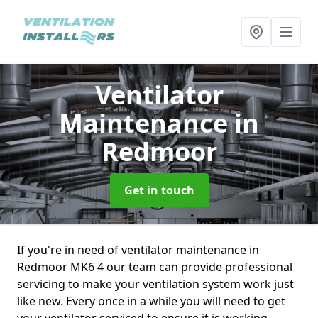
Ventilator
Maintenance
in
Redmoor
Get in touch
If you're in need of ventilator maintenance in
Redmoor MK6 4 our team can provide professional
servicing to make your ventilation system work just
like new. Every once in a while you will need to get