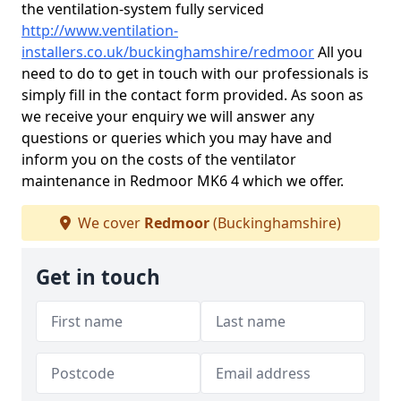
the ventilation-system fully serviced
http://www.ventilation-
installers.co.uk/buckinghamshire/redmoor
All you
need to do to get in touch with our professionals is
simply fill in the contact form provided. As soon as
we receive your enquiry we will answer any
questions or queries which you may have and
inform you on the costs of the ventilator
maintenance in Redmoor MK6 4 which we offer.
We cover
Redmoor
(Buckinghamshire)
Get in touch