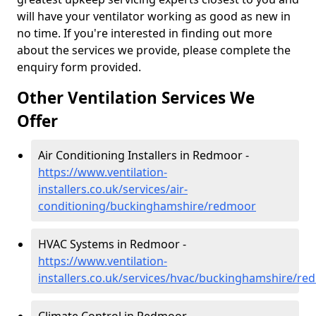
will have your ventilator working as good as new in
no time. If you're interested in finding out more
about the services we provide, please complete the
enquiry form provided.
Other Ventilation Services We
Offer
Air Conditioning Installers in Redmoor -
https://www.ventilation-
installers.co.uk/services/air-
conditioning/buckinghamshire/redmoor
HVAC Systems in Redmoor -
https://www.ventilation-
installers.co.uk/services/hvac/buckinghamshire/r