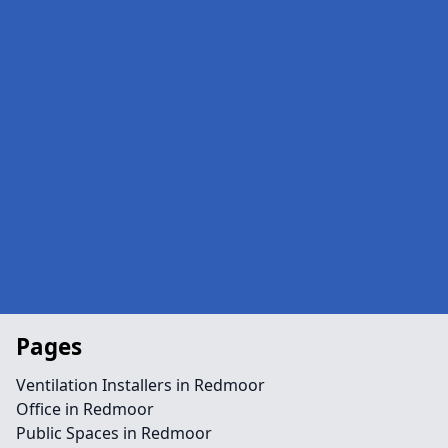
Pages
Ventilation Installers in Redmoor
Office in Redmoor
Public Spaces in Redmoor