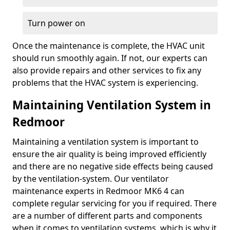
Turn power on
Once the maintenance is complete, the HVAC unit
should run smoothly again. If not, our experts can
also provide repairs and other services to fix any
problems that the HVAC system is experiencing.
Maintaining Ventilation System in
Redmoor
Maintaining a ventilation system is important to
ensure the air quality is being improved efficiently
and there are no negative side effects being caused
by the ventilation-system. Our ventilator
maintenance experts in Redmoor MK6 4 can
complete regular servicing for you if required. There
are a number of different parts and components
when it comes to ventilation systems, which is why it