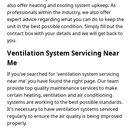
also offer heating and cooling system upkeep. As
professionals within the industry, we also offer
expert advice regarding what you can do to keep the
unit in the best possible condition. Simply fill out the
contact box with your details and we will get back to
you.
Ventilation System Servicing Near
Me
If you've searched for 'ventilation system servicing
near me' you have found the right page. Our team
provide top quality maintenance services to make
certain heating, ventilation and air conditioning
systems are working to the best possible standards.
It's necessary to have ventilation systems serviced
regularly to ensure the air quality is being improved
properly.