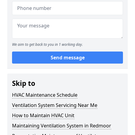
We aim to get back to you in 1 working day.
Send message
Skip to
HVAC Maintenance Schedule
Ventilation System Servicing Near Me
How to Maintain HVAC Unit
Maintaining Ventilation System in Redmoor