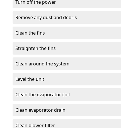
Turn off the power
Remove any dust and debris
Clean the fins
Straighten the fins
Clean around the system
Level the unit
Clean the evaporator coil
Clean evaporator drain
Clean blower filter