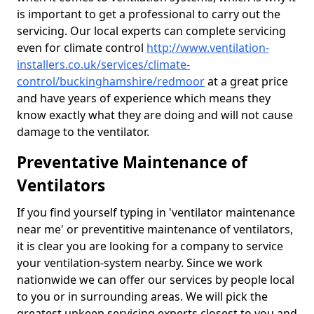
is important to get a professional to carry out the
servicing. Our local experts can complete servicing
even for climate control
http://www.ventilation-
installers.co.uk/services/climate-
control/buckinghamshire/redmoor
at a great price
and have years of experience which means they
know exactly what they are doing and will not cause
damage to the ventilator.
Preventative Maintenance of
Ventilators
If you find yourself typing in 'ventilator maintenance
near me' or preventitive maintenance of ventilators,
it is clear you are looking for a company to service
your ventilation-system nearby. Since we work
nationwide we can offer our services by people local
to you or in surrounding areas. We will pick the
greatest upkeep servicing experts closest to you and