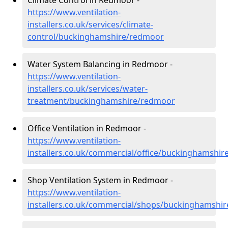
Climate Control in Redmoor -
https://www.ventilation-
installers.co.uk/services/climate-
control/buckinghamshire/redmoor
Water System Balancing in Redmoor -
https://www.ventilation-
installers.co.uk/services/water-
treatment/buckinghamshire/redmoor
Office Ventilation in Redmoor -
https://www.ventilation-
installers.co.uk/commercial/office/buckinghamshi
Shop Ventilation System in Redmoor -
https://www.ventilation-
installers.co.uk/commercial/shops/buckinghamshi