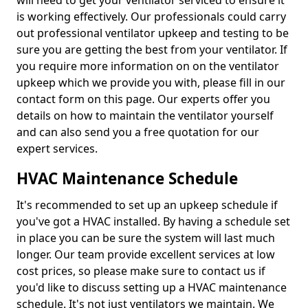
will need to get your ventilator serviced to ensure it
is working effectively. Our professionals could carry
out professional ventilator upkeep and testing to be
sure you are getting the best from your ventilator. If
you require more information on on the ventilator
upkeep which we provide you with, please fill in our
contact form on this page. Our experts offer you
details on how to maintain the ventilator yourself
and can also send you a free quotation for our
expert services.
HVAC Maintenance Schedule
It's recommended to set up an upkeep schedule if
you've got a HVAC installed. By having a schedule set
in place you can be sure the system will last much
longer. Our team provide excellent services at low
cost prices, so please make sure to contact us if
you'd like to discuss setting up a HVAC maintenance
schedule. It's not just ventilators we maintain. We