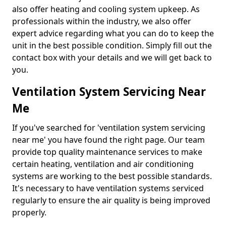
also offer heating and cooling system upkeep. As
professionals within the industry, we also offer
expert advice regarding what you can do to keep the
unit in the best possible condition. Simply fill out the
contact box with your details and we will get back to
you.
Ventilation System Servicing Near
Me
If you've searched for 'ventilation system servicing
near me' you have found the right page. Our team
provide top quality maintenance services to make
certain heating, ventilation and air conditioning
systems are working to the best possible standards.
It's necessary to have ventilation systems serviced
regularly to ensure the air quality is being improved
properly.