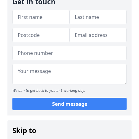
Get in touch
We aim to get back to you in 1 working day.
Send message
Skip to