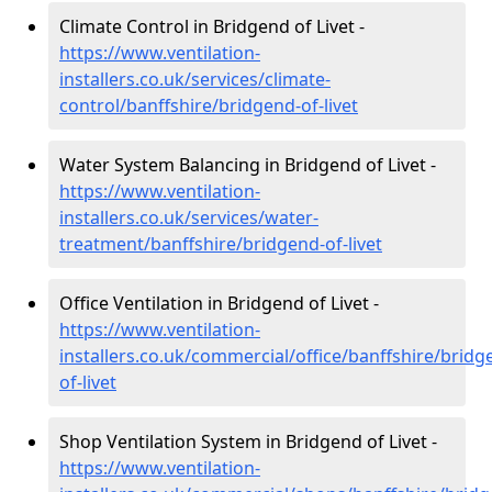
Climate Control in Bridgend of Livet -
https://www.ventilation-
installers.co.uk/services/climate-
control/banffshire/bridgend-of-livet
Water System Balancing in Bridgend of Livet -
https://www.ventilation-
installers.co.uk/services/water-
treatment/banffshire/bridgend-of-livet
Office Ventilation in Bridgend of Livet -
https://www.ventilation-
installers.co.uk/commercial/office/banffshire/bridg
of-livet
Shop Ventilation System in Bridgend of Livet -
https://www.ventilation-