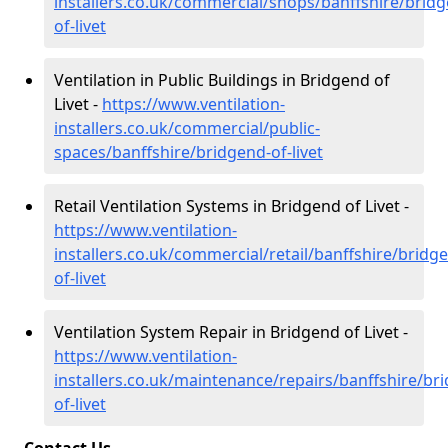
installers.co.uk/commercial/shops/banffshire/brid
of-livet
Ventilation in Public Buildings in Bridgend of
Livet -
https://www.ventilation-
installers.co.uk/commercial/public-
spaces/banffshire/bridgend-of-livet
Retail Ventilation Systems in Bridgend of Livet -
https://www.ventilation-
installers.co.uk/commercial/retail/banffshire/bridg
of-livet
Ventilation System Repair in Bridgend of Livet -
https://www.ventilation-
installers.co.uk/maintenance/repairs/banffshire/br
of-livet