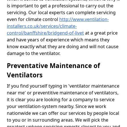
is important to get a professional to carry out the
servicing. Our local experts can complete servicing
even for climate control
http://www.ventilation-
installers.co.uk/services/climate-
control/banffshire/bridgend-of-livet
at a great price
and have years of experience which means they
know exactly what they are doing and will not cause
damage to the ventilator.
Preventative Maintenance of
Ventilators
If you find yourself typing in 'ventilator maintenance
near me' or preventitive maintenance of ventilators,
it is clear you are looking for a company to service
your ventilation-system nearby. Since we work
nationwide we can offer our services by people local
to you or in surrounding areas. We will pick the
greatest upkeep servicing experts closest to you and