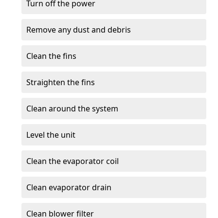
Turn off the power
Remove any dust and debris
Clean the fins
Straighten the fins
Clean around the system
Level the unit
Clean the evaporator coil
Clean evaporator drain
Clean blower filter