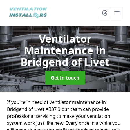
Ventilator
Maintenance
in
Bridgend of Livet
Get in touch
If you're in need of ventilator maintenance in
Bridgend of Livet AB37 9 our team can provide
professional servicing to make your ventilation
system work just like new. Every once in a while you