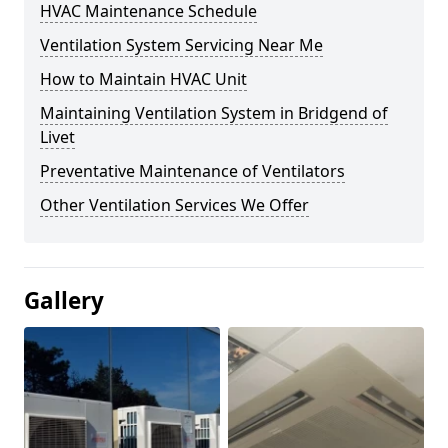
HVAC Maintenance Schedule
Ventilation System Servicing Near Me
How to Maintain HVAC Unit
Maintaining Ventilation System in Bridgend of
Livet
Preventative Maintenance of Ventilators
Other Ventilation Services We Offer
Gallery