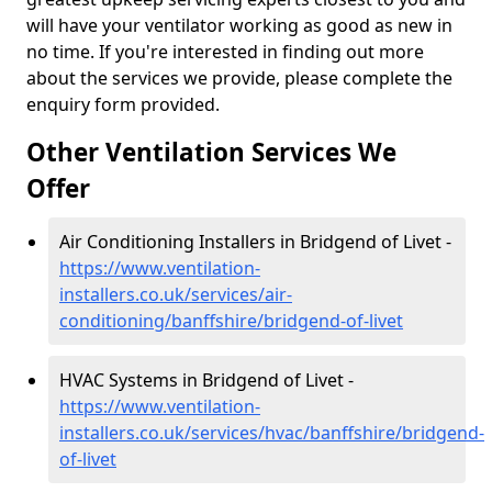
will have your ventilator working as good as new in
no time. If you're interested in finding out more
about the services we provide, please complete the
enquiry form provided.
Other Ventilation Services We
Offer
Air Conditioning Installers in Bridgend of Livet -
https://www.ventilation-
installers.co.uk/services/air-
conditioning/banffshire/bridgend-of-livet
HVAC Systems in Bridgend of Livet -
https://www.ventilation-
installers.co.uk/services/hvac/banffshire/bridgend-
of-livet