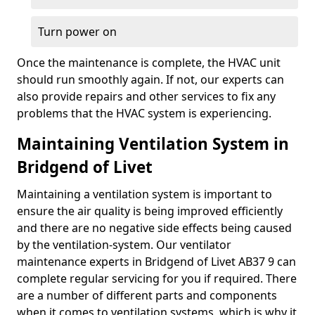
Turn power on
Once the maintenance is complete, the HVAC unit
should run smoothly again. If not, our experts can
also provide repairs and other services to fix any
problems that the HVAC system is experiencing.
Maintaining Ventilation System in
Bridgend of Livet
Maintaining a ventilation system is important to
ensure the air quality is being improved efficiently
and there are no negative side effects being caused
by the ventilation-system. Our ventilator
maintenance experts in Bridgend of Livet AB37 9 can
complete regular servicing for you if required. There
are a number of different parts and components
when it comes to ventilation systems, which is why it