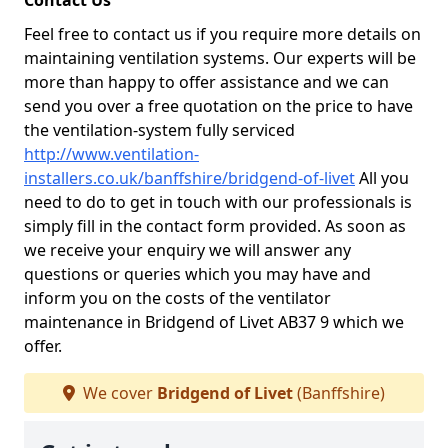
Contact Us
Feel free to contact us if you require more details on
maintaining ventilation systems. Our experts will be
more than happy to offer assistance and we can
send you over a free quotation on the price to have
the ventilation-system fully serviced
http://www.ventilation-
installers.co.uk/banffshire/bridgend-of-livet
All you
need to do to get in touch with our professionals is
simply fill in the contact form provided. As soon as
we receive your enquiry we will answer any
questions or queries which you may have and
inform you on the costs of the ventilator
maintenance in Bridgend of Livet AB37 9 which we
offer.
We cover
Bridgend of Livet
(Banffshire)