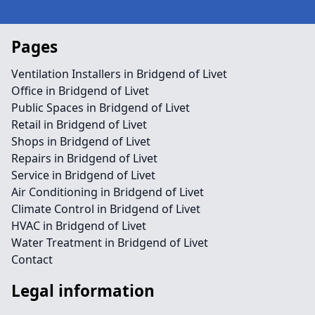
Pages
Ventilation Installers in Bridgend of Livet
Office in Bridgend of Livet
Public Spaces in Bridgend of Livet
Retail in Bridgend of Livet
Shops in Bridgend of Livet
Repairs in Bridgend of Livet
Service in Bridgend of Livet
Air Conditioning in Bridgend of Livet
Climate Control in Bridgend of Livet
HVAC in Bridgend of Livet
Water Treatment in Bridgend of Livet
Contact
Legal information