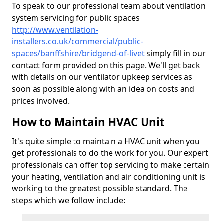
To speak to our professional team about ventilation
system servicing for public spaces
http://www.ventilation-
installers.co.uk/commercial/public-
spaces/banffshire/bridgend-of-livet
simply fill in our
contact form provided on this page. We'll get back
with details on our ventilator upkeep services as
soon as possible along with an idea on costs and
prices involved.
How to Maintain HVAC Unit
It's quite simple to maintain a HVAC unit when you
get professionals to do the work for you. Our expert
professionals can offer top servicing to make certain
your heating, ventilation and air conditioning unit is
working to the greatest possible standard. The
steps which we follow include: