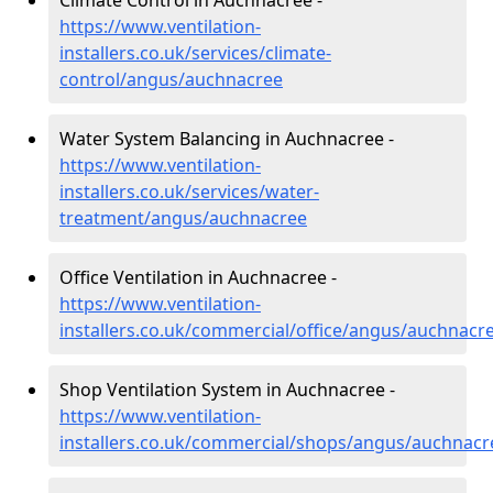
Climate Control in Auchnacree -
https://www.ventilation-
installers.co.uk/services/climate-
control/angus/auchnacree
Water System Balancing in Auchnacree -
https://www.ventilation-
installers.co.uk/services/water-
treatment/angus/auchnacree
Office Ventilation in Auchnacree -
https://www.ventilation-
installers.co.uk/commercial/office/angus/auchnacr
Shop Ventilation System in Auchnacree -
https://www.ventilation-
installers.co.uk/commercial/shops/angus/auchnacr