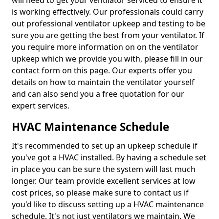
will need to get your ventilator serviced to ensure it
is working effectively. Our professionals could carry
out professional ventilator upkeep and testing to be
sure you are getting the best from your ventilator. If
you require more information on on the ventilator
upkeep which we provide you with, please fill in our
contact form on this page. Our experts offer you
details on how to maintain the ventilator yourself
and can also send you a free quotation for our
expert services.
HVAC Maintenance Schedule
It's recommended to set up an upkeep schedule if
you've got a HVAC installed. By having a schedule set
in place you can be sure the system will last much
longer. Our team provide excellent services at low
cost prices, so please make sure to contact us if
you'd like to discuss setting up a HVAC maintenance
schedule. It's not just ventilators we maintain. We