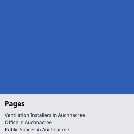
Pages
Ventilation Installers in Auchnacree
Office in Auchnacree
Public Spaces in Auchnacree