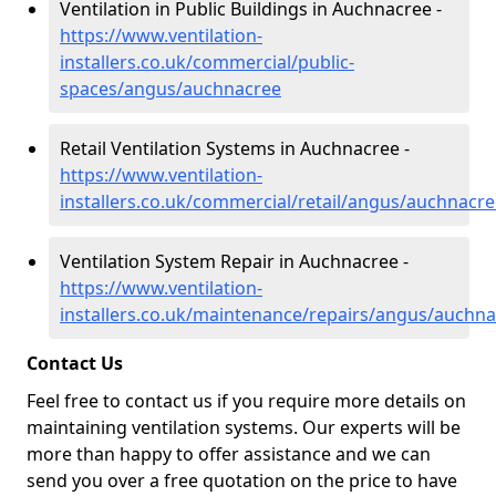
Ventilation in Public Buildings in Auchnacree -
https://www.ventilation-
installers.co.uk/commercial/public-
spaces/angus/auchnacree
Retail Ventilation Systems in Auchnacree -
https://www.ventilation-
installers.co.uk/commercial/retail/angus/auchnacr
Ventilation System Repair in Auchnacree -
https://www.ventilation-
installers.co.uk/maintenance/repairs/angus/auchn
Contact Us
Feel free to contact us if you require more details on
maintaining ventilation systems. Our experts will be
more than happy to offer assistance and we can
send you over a free quotation on the price to have