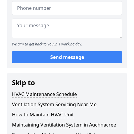
We aim to get back to you in 1 working day.
Send message
Skip to
HVAC Maintenance Schedule
Ventilation System Servicing Near Me
How to Maintain HVAC Unit
Maintaining Ventilation System in Auchnacree