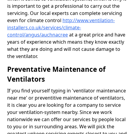
is important to get a professional to carry out the
servicing. Our local experts can complete servicing
even for climate control
http://www.ventilation-
installers.co.uk/services/climate-
control/angus/auchnacree
at a great price and have
years of experience which means they know exactly
what they are doing and will not cause damage to
the ventilator.
Preventative Maintenance of
Ventilators
If you find yourself typing in 'ventilator maintenance
near me' or preventitive maintenance of ventilators,
it is clear you are looking for a company to service
your ventilation-system nearby. Since we work
nationwide we can offer our services by people local
to you or in surrounding areas. We will pick the
greatest upkeep servicing experts closest to you and