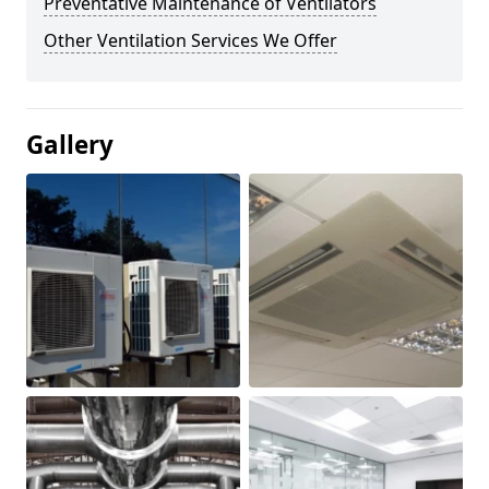
Preventative Maintenance of Ventilators
Other Ventilation Services We Offer
Gallery