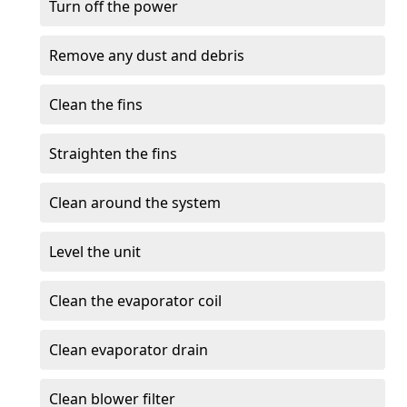
Turn off the power
Remove any dust and debris
Clean the fins
Straighten the fins
Clean around the system
Level the unit
Clean the evaporator coil
Clean evaporator drain
Clean blower filter