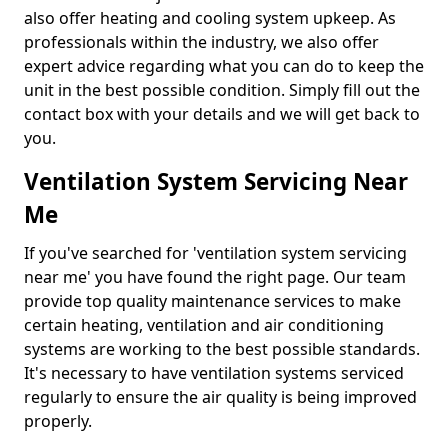
also offer heating and cooling system upkeep. As
professionals within the industry, we also offer
expert advice regarding what you can do to keep the
unit in the best possible condition. Simply fill out the
contact box with your details and we will get back to
you.
Ventilation System Servicing Near
Me
If you've searched for 'ventilation system servicing
near me' you have found the right page. Our team
provide top quality maintenance services to make
certain heating, ventilation and air conditioning
systems are working to the best possible standards.
It's necessary to have ventilation systems serviced
regularly to ensure the air quality is being improved
properly.