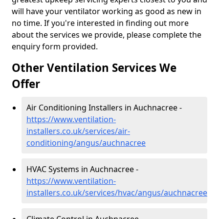
will have your ventilator working as good as new in
no time. If you're interested in finding out more
about the services we provide, please complete the
enquiry form provided.
Other Ventilation Services We
Offer
Air Conditioning Installers in Auchnacree -
https://www.ventilation-
installers.co.uk/services/air-
conditioning/angus/auchnacree
HVAC Systems in Auchnacree -
https://www.ventilation-
installers.co.uk/services/hvac/angus/auchnacree