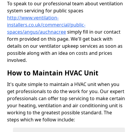
To speak to our professional team about ventilation
system servicing for public spaces
http://www.ventilation-
installers.co.uk/commercial/public-
spaces/angus/auchnacree
simply fill in our contact
form provided on this page. We'll get back with
details on our ventilator upkeep services as soon as
possible along with an idea on costs and prices
involved.
How to Maintain HVAC Unit
It's quite simple to maintain a HVAC unit when you
get professionals to do the work for you. Our expert
professionals can offer top servicing to make certain
your heating, ventilation and air conditioning unit is
working to the greatest possible standard. The
steps which we follow include: