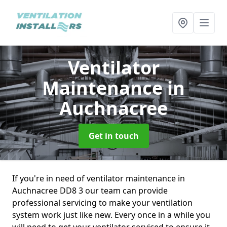
Ventilator
Maintenance
in
Auchnacree
Get in touch
If you're in need of ventilator maintenance in
Auchnacree DD8 3 our team can provide
professional servicing to make your ventilation
system work just like new. Every once in a while you