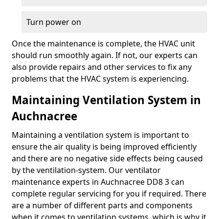
Turn power on
Once the maintenance is complete, the HVAC unit
should run smoothly again. If not, our experts can
also provide repairs and other services to fix any
problems that the HVAC system is experiencing.
Maintaining Ventilation System in
Auchnacree
Maintaining a ventilation system is important to
ensure the air quality is being improved efficiently
and there are no negative side effects being caused
by the ventilation-system. Our ventilator
maintenance experts in Auchnacree DD8 3 can
complete regular servicing for you if required. There
are a number of different parts and components
when it comes to ventilation systems, which is why it