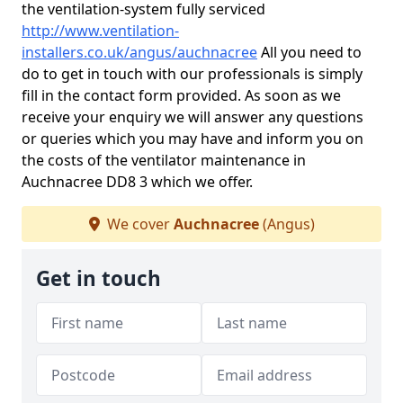
the ventilation-system fully serviced
http://www.ventilation-
installers.co.uk/angus/auchnacree
All you need to
do to get in touch with our professionals is simply
fill in the contact form provided. As soon as we
receive your enquiry we will answer any questions
or queries which you may have and inform you on
the costs of the ventilator maintenance in
Auchnacree DD8 3 which we offer.
We cover
Auchnacree
(Angus)
Get in touch