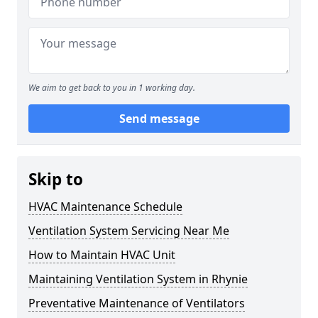
We aim to get back to you in 1 working day.
Send message
Skip to
HVAC Maintenance Schedule
Ventilation System Servicing Near Me
How to Maintain HVAC Unit
Maintaining Ventilation System in Rhynie
Preventative Maintenance of Ventilators