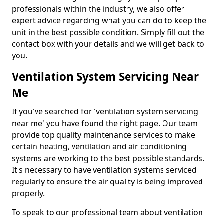
professionals within the industry, we also offer
expert advice regarding what you can do to keep the
unit in the best possible condition. Simply fill out the
contact box with your details and we will get back to
you.
Ventilation System Servicing Near
Me
If you've searched for 'ventilation system servicing
near me' you have found the right page. Our team
provide top quality maintenance services to make
certain heating, ventilation and air conditioning
systems are working to the best possible standards.
It's necessary to have ventilation systems serviced
regularly to ensure the air quality is being improved
properly.
To speak to our professional team about ventilation