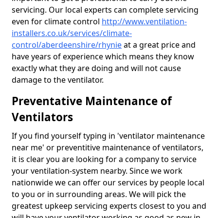
servicing. Our local experts can complete servicing
even for climate control
http://www.ventilation-
installers.co.uk/services/climate-
control/aberdeenshire/rhynie
at a great price and
have years of experience which means they know
exactly what they are doing and will not cause
damage to the ventilator.
Preventative Maintenance of
Ventilators
If you find yourself typing in 'ventilator maintenance
near me' or preventitive maintenance of ventilators,
it is clear you are looking for a company to service
your ventilation-system nearby. Since we work
nationwide we can offer our services by people local
to you or in surrounding areas. We will pick the
greatest upkeep servicing experts closest to you and
will have your ventilator working as good as new in