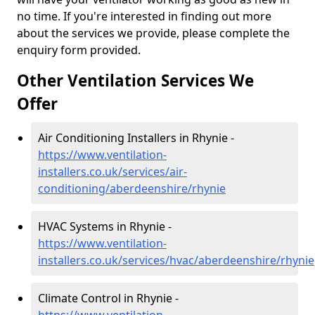
no time. If you're interested in finding out more
about the services we provide, please complete the
enquiry form provided.
Other Ventilation Services We
Offer
Air Conditioning Installers in Rhynie -
https://www.ventilation-
installers.co.uk/services/air-
conditioning/aberdeenshire/rhynie
HVAC Systems in Rhynie -
https://www.ventilation-
installers.co.uk/services/hvac/aberdeenshire/rhynie
Climate Control in Rhynie -