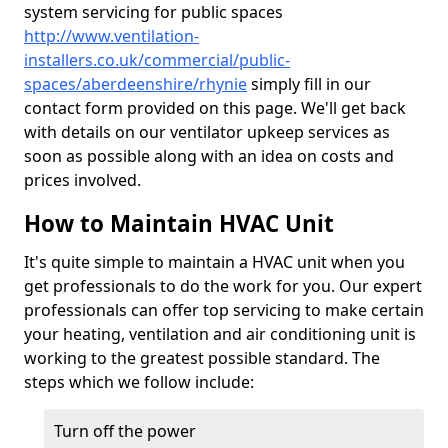
system servicing for public spaces
http://www.ventilation-
installers.co.uk/commercial/public-
spaces/aberdeenshire/rhynie
simply fill in our
contact form provided on this page. We'll get back
with details on our ventilator upkeep services as
soon as possible along with an idea on costs and
prices involved.
How to Maintain HVAC Unit
It's quite simple to maintain a HVAC unit when you
get professionals to do the work for you. Our expert
professionals can offer top servicing to make certain
your heating, ventilation and air conditioning unit is
working to the greatest possible standard. The
steps which we follow include:
Turn off the power