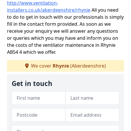
http://www.ventilation-
installers.co.uk/aberdeenshire/rhynie
All you need
to do to get in touch with our professionals is simply
fill in the contact form provided. As soon as we
receive your enquiry we will answer any questions
or queries which you may have and inform you on
the costs of the ventilator maintenance in Rhynie
AB54 4 which we offer.
We cover
Rhynie
(Aberdeenshire)
Get in touch