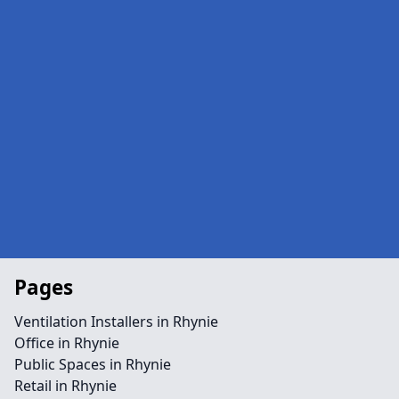
Pages
Ventilation Installers in Rhynie
Office in Rhynie
Public Spaces in Rhynie
Retail in Rhynie