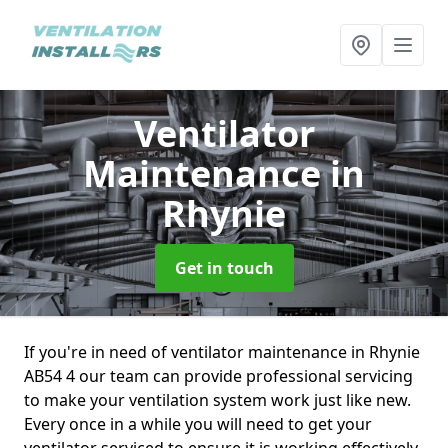
Ventilator
Maintenance
in
Rhynie
Get in touch
If you're in need of ventilator maintenance in Rhynie
AB54 4 our team can provide professional servicing
to make your ventilation system work just like new.
Every once in a while you will need to get your