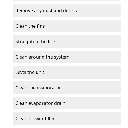
Remove any dust and debris
Clean the fins
Straighten the fins
Clean around the system
Level the unit
Clean the evaporator coil
Clean evaporator drain
Clean blower filter