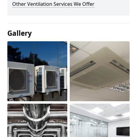
Other Ventilation Services We Offer
Gallery