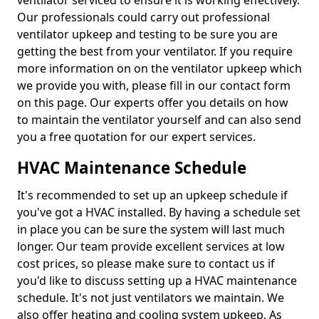
ventilator serviced to ensure it is working effectively.
Our professionals could carry out professional
ventilator upkeep and testing to be sure you are
getting the best from your ventilator. If you require
more information on on the ventilator upkeep which
we provide you with, please fill in our contact form
on this page. Our experts offer you details on how
to maintain the ventilator yourself and can also send
you a free quotation for our expert services.
HVAC Maintenance Schedule
It's recommended to set up an upkeep schedule if
you've got a HVAC installed. By having a schedule set
in place you can be sure the system will last much
longer. Our team provide excellent services at low
cost prices, so please make sure to contact us if
you'd like to discuss setting up a HVAC maintenance
schedule. It's not just ventilators we maintain. We
also offer heating and cooling system upkeep. As