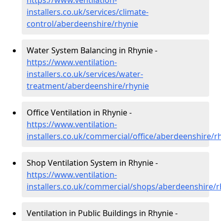
https://www.ventilation-
installers.co.uk/services/climate-
control/aberdeenshire/rhynie
Water System Balancing in Rhynie -
https://www.ventilation-
installers.co.uk/services/water-
treatment/aberdeenshire/rhynie
Office Ventilation in Rhynie -
https://www.ventilation-
installers.co.uk/commercial/office/aberdeenshire/r
Shop Ventilation System in Rhynie -
https://www.ventilation-
installers.co.uk/commercial/shops/aberdeenshire/r
Ventilation in Public Buildings in Rhynie -