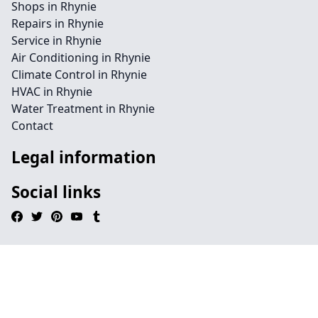
Shops in Rhynie
Repairs in Rhynie
Service in Rhynie
Air Conditioning in Rhynie
Climate Control in Rhynie
HVAC in Rhynie
Water Treatment in Rhynie
Contact
Legal information
Social links