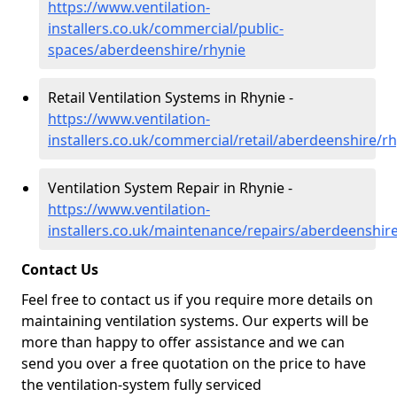
https://www.ventilation-
installers.co.uk/commercial/public-
spaces/aberdeenshire/rhynie
Retail Ventilation Systems in Rhynie -
https://www.ventilation-
installers.co.uk/commercial/retail/aberdeenshire/r
Ventilation System Repair in Rhynie -
https://www.ventilation-
installers.co.uk/maintenance/repairs/aberdeenshir
Contact Us
Feel free to contact us if you require more details on
maintaining ventilation systems. Our experts will be
more than happy to offer assistance and we can
send you over a free quotation on the price to have
the ventilation-system fully serviced