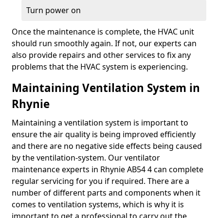
Turn power on
Once the maintenance is complete, the HVAC unit
should run smoothly again. If not, our experts can
also provide repairs and other services to fix any
problems that the HVAC system is experiencing.
Maintaining Ventilation System in
Rhynie
Maintaining a ventilation system is important to
ensure the air quality is being improved efficiently
and there are no negative side effects being caused
by the ventilation-system. Our ventilator
maintenance experts in Rhynie AB54 4 can complete
regular servicing for you if required. There are a
number of different parts and components when it
comes to ventilation systems, which is why it is
important to get a professional to carry out the