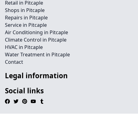
Retail in Pitcaple
Shops in Pitcaple
Repairs in Pitcaple
Service in Pitcaple
Air Conditioning in Pitcaple
Climate Control in Pitcaple
HVAC in Pitcaple
Water Treatment in Pitcaple
Contact
Legal information
Social links