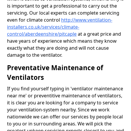
is important to get a professional to carry out the
servicing. Our local experts can complete servicing
even for climate control
http://www.ventilation-
installers.co.uk/services/climate-
control/aberdeenshire/pitcaple
at a great price and
have years of experience which means they know
exactly what they are doing and will not cause
damage to the ventilator.
Preventative Maintenance of
Ventilators
If you find yourself typing in 'ventilator maintenance
near me' or preventitive maintenance of ventilators,
it is clear you are looking for a company to service
your ventilation-system nearby. Since we work
nationwide we can offer our services by people local
to you or in surrounding areas. We will pick the
greatest upkeep servicing experts closest to you and