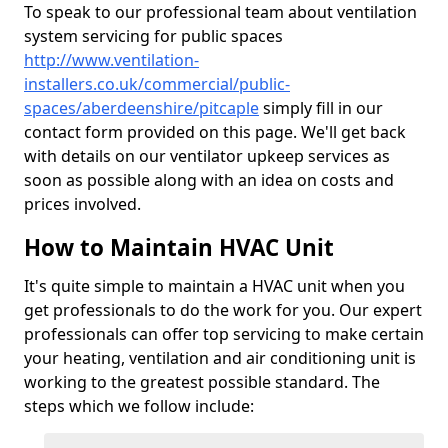
To speak to our professional team about ventilation
system servicing for public spaces
http://www.ventilation-
installers.co.uk/commercial/public-
spaces/aberdeenshire/pitcaple
simply fill in our
contact form provided on this page. We'll get back
with details on our ventilator upkeep services as
soon as possible along with an idea on costs and
prices involved.
How to Maintain HVAC Unit
It's quite simple to maintain a HVAC unit when you
get professionals to do the work for you. Our expert
professionals can offer top servicing to make certain
your heating, ventilation and air conditioning unit is
working to the greatest possible standard. The
steps which we follow include: