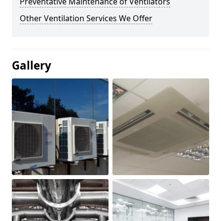
Preventative Maintenance of Ventilators
Other Ventilation Services We Offer
Gallery