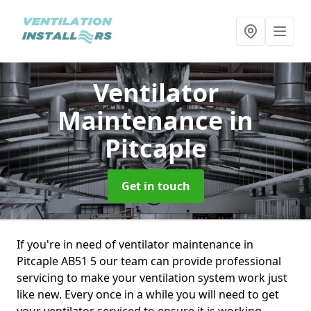
Ventilator
Maintenance
in
Pitcaple
Get in touch
If you're in need of ventilator maintenance in
Pitcaple AB51 5 our team can provide professional
servicing to make your ventilation system work just
like new. Every once in a while you will need to get