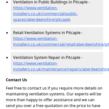
Ventilation in Public Buildings in Pitcaple -
https://www.ventilation-
installers.co.uk/commercial/public-
spaces/aberdeenshire/pitcaple
Retail Ventilation Systems in Pitcaple -
https://www.ventilation-
installers.co.uk/commercial/retail/aberdeenshire/pi
Ventilation System Repair in Pitcaple -
https://www.ventilation-
installers.co.uk/maintenance/repairs/aberdeenshire
Contact Us
Feel free to contact us if you require more details on
maintaining ventilation systems. Our experts will be
more than happy to offer assistance and we can
send you over a free quotation on the price to have