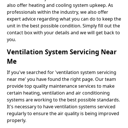
also offer heating and cooling system upkeep. As
professionals within the industry, we also offer
expert advice regarding what you can do to keep the
unit in the best possible condition. Simply fill out the
contact box with your details and we will get back to
you.
Ventilation System Servicing Near
Me
If you've searched for 'ventilation system servicing
near me' you have found the right page. Our team
provide top quality maintenance services to make
certain heating, ventilation and air conditioning
systems are working to the best possible standards.
It's necessary to have ventilation systems serviced
regularly to ensure the air quality is being improved
properly.