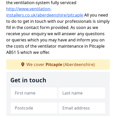
the ventilation-system fully serviced
http://www.ventilation-
installers.co.uk/aberdeenshire/pitcaple
All you need
to do to get in touch with our professionals is simply
fill in the contact form provided. As soon as we
receive your enquiry we will answer any questions
or queries which you may have and inform you on
the costs of the ventilator maintenance in Pitcaple
AB51 5 which we offer.
We cover
Pitcaple
(Aberdeenshire)
Get in touch