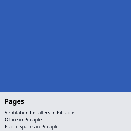
Pages
Ventilation Installers in Pitcaple
Office in Pitcaple
Public Spaces in Pitcaple