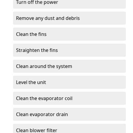
Turn off the power
Remove any dust and debris
Clean the fins
Straighten the fins
Clean around the system
Level the unit
Clean the evaporator coil
Clean evaporator drain
Clean blower filter