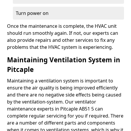
Turn power on
Once the maintenance is complete, the HVAC unit
should run smoothly again. If not, our experts can
also provide repairs and other services to fix any
problems that the HVAC system is experiencing.
Maintaining Ventilation System in
Pitcaple
Maintaining a ventilation system is important to
ensure the air quality is being improved efficiently
and there are no negative side effects being caused
by the ventilation-system. Our ventilator
maintenance experts in Pitcaple AB51 5 can
complete regular servicing for you if required. There
are a number of different parts and components
when it comes to ventilation systems, which is why it