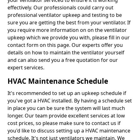
your ventilator serviced to ensure it is working
effectively. Our professionals could carry out
professional ventilator upkeep and testing to be
sure you are getting the best from your ventilator. If
you require more information on on the ventilator
upkeep which we provide you with, please fill in our
contact form on this page. Our experts offer you
details on how to maintain the ventilator yourself
and can also send you a free quotation for our
expert services.
HVAC Maintenance Schedule
It's recommended to set up an upkeep schedule if
you've got a HVAC installed. By having a schedule set
in place you can be sure the system will last much
longer. Our team provide excellent services at low
cost prices, so please make sure to contact us if
you'd like to discuss setting up a HVAC maintenance
schedule. It's not just ventilators we maintain. We