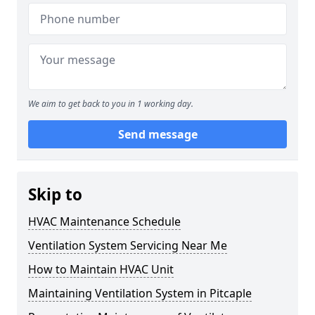
We aim to get back to you in 1 working day.
Send message
Skip to
HVAC Maintenance Schedule
Ventilation System Servicing Near Me
How to Maintain HVAC Unit
Maintaining Ventilation System in Pitcaple