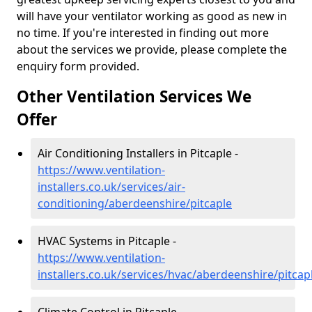
will have your ventilator working as good as new in
no time. If you're interested in finding out more
about the services we provide, please complete the
enquiry form provided.
Other Ventilation Services We
Offer
Air Conditioning Installers in Pitcaple -
https://www.ventilation-
installers.co.uk/services/air-
conditioning/aberdeenshire/pitcaple
HVAC Systems in Pitcaple -
https://www.ventilation-
installers.co.uk/services/hvac/aberdeenshire/pitcap