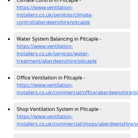
Climate Control in Pitcaple -
https://www.ventilation-
installers.co.uk/services/climate-
control/aberdeenshire/pitcaple
Water System Balancing in Pitcaple -
https://www.ventilation-
installers.co.uk/services/water-
treatment/aberdeenshire/pitcaple
Office Ventilation in Pitcaple -
https://www.ventilation-
installers.co.uk/commercial/office/aberdeenshire/pi
Shop Ventilation System in Pitcaple -
https://www.ventilation-
installers.co.uk/commercial/shops/aberdeenshire/p