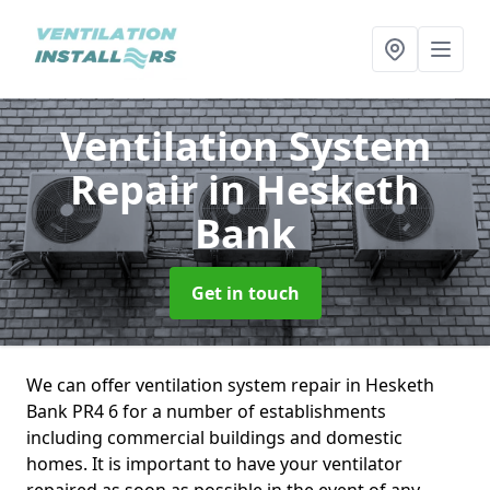
Ventilation System
Repair
in Hesketh
Bank
Get in touch
We can offer ventilation system repair in Hesketh
Bank PR4 6 for a number of establishments
including commercial buildings and domestic
homes. It is important to have your ventilator