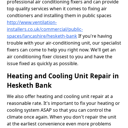
professional air conditioning fixers and can provide
top quality services when it comes to fixing air
condtioners and installing them in public spaces
http://www.ventilation-
installers.co.uk/commercial/public-
spaces/lancashire/hesketh-bank
If you're having
trouble with your air-conditioning unit, our specialist
fixers can come to help you right now. We'll get an
air conditioning fixer closest to you and have the
issue fixed as quickly as possible.
Heating and Cooling Unit Repair in
Hesketh Bank
We also offer heating and cooling unit repair at a
reasonable rate. It's important to fix your heating or
cooling system ASAP so that you can control the
climate once again. When you don't repair the unit
at the earliest convenience even more problems