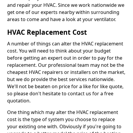
and repair your HVAC. Since we work nationwide we
get one of our experts nearby within surrounding
areas to come and have a look at your ventilator.
HVAC Replacement Cost
A number of things can alter the HVAC replacement
cost. You will need to think about your budget
before getting an expert out in order to pay for the
replacement. Our professional team may not be the
cheapest HVAC repairers or installers on the market,
but we do provide the best services nationwide.
We'll not be beaten on price for a like for like quote,
so please don't hesitate to contact us for a free
quotation.
One thing which may alter the HVAC replacement
cost is the type of system you choose to replace
your existing one with. Obviously if you're going to