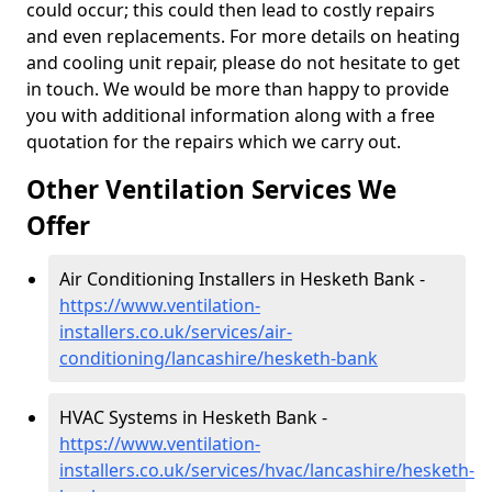
could occur; this could then lead to costly repairs
and even replacements. For more details on heating
and cooling unit repair, please do not hesitate to get
in touch. We would be more than happy to provide
you with additional information along with a free
quotation for the repairs which we carry out.
Other Ventilation Services We
Offer
Air Conditioning Installers in Hesketh Bank -
https://www.ventilation-
installers.co.uk/services/air-
conditioning/lancashire/hesketh-bank
HVAC Systems in Hesketh Bank -
https://www.ventilation-
installers.co.uk/services/hvac/lancashire/hesketh-