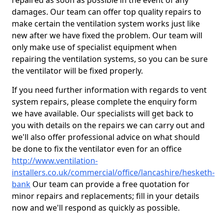
repaired as soon as possible in the event of any
damages. Our team can offer top quality repairs to
make certain the ventilation system works just like
new after we have fixed the problem. Our team will
only make use of specialist equipment when
repairing the ventilation systems, so you can be sure
the ventilator will be fixed properly.
If you need further information with regards to vent
system repairs, please complete the enquiry form
we have available. Our specialists will get back to
you with details on the repairs we can carry out and
we'll also offer professional advice on what should
be done to fix the ventilator even for an office
http://www.ventilation-
installers.co.uk/commercial/office/lancashire/hesketh-
bank
Our team can provide a free quotation for
minor repairs and replacements; fill in your details
now and we'll respond as quickly as possible.