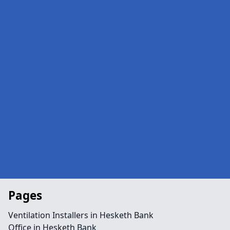
Pages
Ventilation Installers in Hesketh Bank
Office in Hesketh Bank