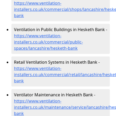
https://www.ventilation-
installers.co.uk/commercial/shops/lancashire/heske
bank
Ventilation in Public Buildings in Hesketh Bank -
https://www.ventilation-
installers.co.uk/commercial/public-
spaces/lancashire/hesketh-bank
Retail Ventilation Systems in Hesketh Bank -
https://www.ventilation-
installers.co.uk/commercial/retail/lancashire/heske
bank
Ventilator Maintenance in Hesketh Bank -
https://www.ventilation-
installers.co.uk/maintenance/service/lancashire/he
bank