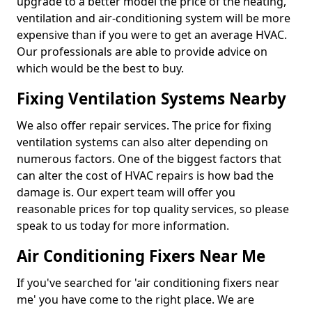
upgrade to a better model the price of the heating,
ventilation and air-conditioning system will be more
expensive than if you were to get an average HVAC.
Our professionals are able to provide advice on
which would be the best to buy.
Fixing Ventilation Systems Nearby
We also offer repair services. The price for fixing
ventilation systems can also alter depending on
numerous factors. One of the biggest factors that
can alter the cost of HVAC repairs is how bad the
damage is. Our expert team will offer you
reasonable prices for top quality services, so please
speak to us today for more information.
Air Conditioning Fixers Near Me
If you've searched for 'air conditioning fixers near
me' you have come to the right place. We are