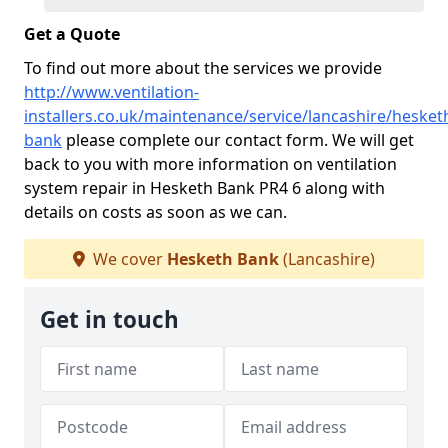
Get a Quote
To find out more about the services we provide
http://www.ventilation-
installers.co.uk/maintenance/service/lancashire/hesket
bank
please complete our contact form. We will get
back to you with more information on ventilation
system repair in Hesketh Bank PR4 6 along with
details on costs as soon as we can.
We cover
Hesketh Bank
(Lancashire)
Get in touch