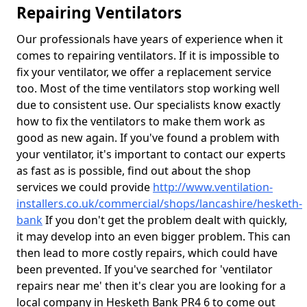
Repairing Ventilators
Our professionals have years of experience when it
comes to repairing ventilators. If it is impossible to
fix your ventilator, we offer a replacement service
too. Most of the time ventilators stop working well
due to consistent use. Our specialists know exactly
how to fix the ventilators to make them work as
good as new again. If you've found a problem with
your ventilator, it's important to contact our experts
as fast as is possible, find out about the shop
services we could provide
http://www.ventilation-
installers.co.uk/commercial/shops/lancashire/hesketh-
bank
If you don't get the problem dealt with quickly,
it may develop into an even bigger problem. This can
then lead to more costly repairs, which could have
been prevented. If you've searched for 'ventilator
repairs near me' then it's clear you are looking for a
local company in Hesketh Bank PR4 6 to come out