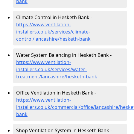
bank
Climate Control in Hesketh Bank -
https://www.ventilation-
installers.co.uk/services/climate-
control/lancashire/hesketh-bank
Water System Balancing in Hesketh Bank -
https://www.ventilation-
installers.co.uk/services/water-
treatment/lancashire/hesketh-bank
Office Ventilation in Hesketh Bank -
https://www.ventilation-
installers.co.uk/commercial/office/lancashire/heske
bank
Shop Ventilation System in Hesketh Bank -