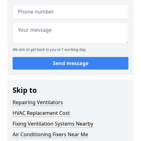
We aim to get back to you in 1 working day.
Send message
Skip to
Repairing Ventilators
HVAC Replacement Cost
Fixing Ventilation Systems Nearby
Air Conditioning Fixers Near Me