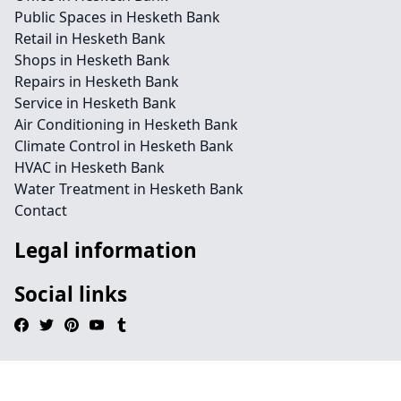
Public Spaces in Hesketh Bank
Retail in Hesketh Bank
Shops in Hesketh Bank
Repairs in Hesketh Bank
Service in Hesketh Bank
Air Conditioning in Hesketh Bank
Climate Control in Hesketh Bank
HVAC in Hesketh Bank
Water Treatment in Hesketh Bank
Contact
Legal information
Social links