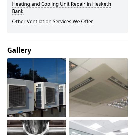
Heating and Cooling Unit Repair in Hesketh
Bank
Other Ventilation Services We Offer
Gallery