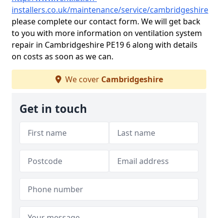
installers.co.uk/maintenance/service/cambridgeshire
please complete our contact form. We will get back
to you with more information on ventilation system
repair in Cambridgeshire PE19 6 along with details
on costs as soon as we can.
We cover
Cambridgeshire
Get in touch