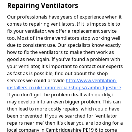
Repairing Ventilators
Our professionals have years of experience when it
comes to repairing ventilators. If it is impossible to
fix your ventilator, we offer a replacement service
too. Most of the time ventilators stop working well
due to consistent use. Our specialists know exactly
how to fix the ventilators to make them work as
good as new again. If you've found a problem with
your ventilator, it's important to contact our experts
as fast as is possible, find out about the shop
services we could provide
http://www.ventilation-
installers.co.uk/commercial/shops/cambridgeshire
If you don't get the problem dealt with quickly, it
may develop into an even bigger problem. This can
then lead to more costly repairs, which could have
been prevented. If you've searched for 'ventilator
repairs near me' then it's clear you are looking for a
local company in Cambridgeshire PE19 6 to come