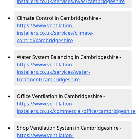
installers.co.uk/services/hvac/cambridgeshire
Climate Control in Cambridgeshire -
https://www.ventilation-
installers.co.uk/services/climate-
control/cambridgeshire
Water System Balancing in Cambridgeshire -
https://www.ventilation-
installers.co.uk/services/water-
treatment/cambridgeshire
Office Ventilation in Cambridgeshire -
https://www.ventilation-
installers.co.uk/commercial/office/cambridgeshire
Shop Ventilation System in Cambridgeshire -
https://www.ventilation-