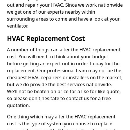
out and repair your HVAC. Since we work nationwide
we get one of our experts nearby within
surrounding areas to come and have a look at your
ventilator.
HVAC Replacement Cost
A number of things can alter the HVAC replacement
cost. You will need to think about your budget
before getting an expert out in order to pay for the
replacement. Our professional team may not be the
cheapest HVAC repairers or installers on the market,
but we do provide the best services nationwide.
We'll not be beaten on price for a like for like quote,
so please don't hesitate to contact us for a free
quotation.
One thing which may alter the HVAC replacement
cost is the type of system you choose to replace