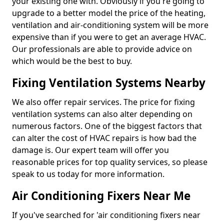
your existing one with. Obviously if you're going to
upgrade to a better model the price of the heating,
ventilation and air-conditioning system will be more
expensive than if you were to get an average HVAC.
Our professionals are able to provide advice on
which would be the best to buy.
Fixing Ventilation Systems Nearby
We also offer repair services. The price for fixing
ventilation systems can also alter depending on
numerous factors. One of the biggest factors that
can alter the cost of HVAC repairs is how bad the
damage is. Our expert team will offer you
reasonable prices for top quality services, so please
speak to us today for more information.
Air Conditioning Fixers Near Me
If you've searched for 'air conditioning fixers near