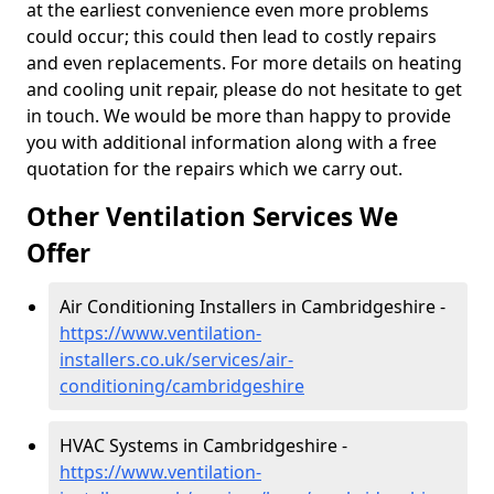
at the earliest convenience even more problems
could occur; this could then lead to costly repairs
and even replacements. For more details on heating
and cooling unit repair, please do not hesitate to get
in touch. We would be more than happy to provide
you with additional information along with a free
quotation for the repairs which we carry out.
Other Ventilation Services We
Offer
Air Conditioning Installers in Cambridgeshire -
https://www.ventilation-
installers.co.uk/services/air-
conditioning/cambridgeshire
HVAC Systems in Cambridgeshire -
https://www.ventilation-