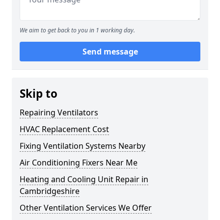
We aim to get back to you in 1 working day.
Send message
Skip to
Repairing Ventilators
HVAC Replacement Cost
Fixing Ventilation Systems Nearby
Air Conditioning Fixers Near Me
Heating and Cooling Unit Repair in
Cambridgeshire
Other Ventilation Services We Offer