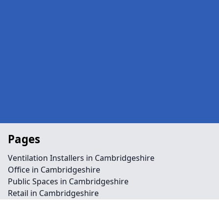
Pages
Ventilation Installers in Cambridgeshire
Office in Cambridgeshire
Public Spaces in Cambridgeshire
Retail in Cambridgeshire
Shops in Cambridgeshire
Repairs in Cambridgeshire