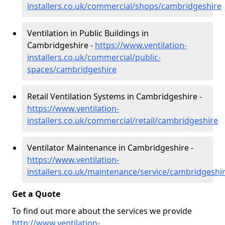
installers.co.uk/commercial/shops/cambridgeshire
Ventilation in Public Buildings in
Cambridgeshire -
https://www.ventilation-
installers.co.uk/commercial/public-
spaces/cambridgeshire
Retail Ventilation Systems in Cambridgeshire -
https://www.ventilation-
installers.co.uk/commercial/retail/cambridgeshire
Ventilator Maintenance in Cambridgeshire -
https://www.ventilation-
installers.co.uk/maintenance/service/cambridgeshi
Get a Quote
To find out more about the services we provide
http://www.ventilation-