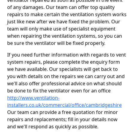
ventilator repaired as soon as possible in the event
of any damages. Our team can offer top quality
repairs to make certain the ventilation system works
just like new after we have fixed the problem. Our
team will only make use of specialist equipment
when repairing the ventilation systems, so you can
be sure the ventilator will be fixed properly.
If you need further information with regards to vent
system repairs, please complete the enquiry form
we have available. Our specialists will get back to
you with details on the repairs we can carry out and
we'll also offer professional advice on what should
be done to fix the ventilator even for an office
http://www.ventilation-
installers.co.uk/commercial/office/cambridgeshire
Our team can provide a free quotation for minor
repairs and replacements; fill in your details now
and we'll respond as quickly as possible.