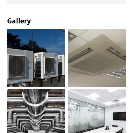
Gallery