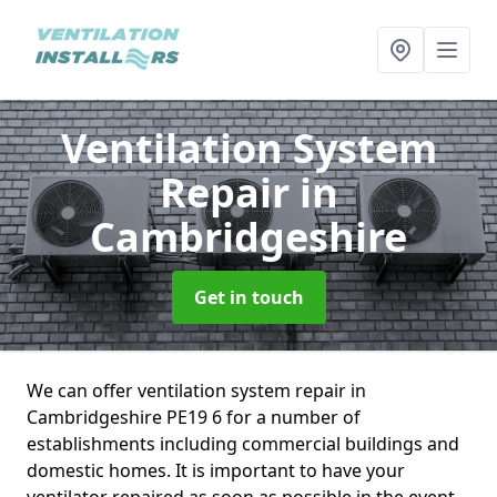
Ventilation System
Repair
in
Cambridgeshire
Get in touch
We can offer ventilation system repair in
Cambridgeshire PE19 6 for a number of
establishments including commercial buildings and
domestic homes. It is important to have your