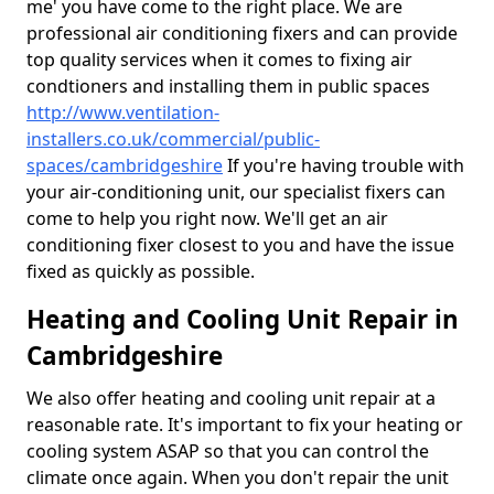
me' you have come to the right place. We are
professional air conditioning fixers and can provide
top quality services when it comes to fixing air
condtioners and installing them in public spaces
http://www.ventilation-
installers.co.uk/commercial/public-
spaces/cambridgeshire
If you're having trouble with
your air-conditioning unit, our specialist fixers can
come to help you right now. We'll get an air
conditioning fixer closest to you and have the issue
fixed as quickly as possible.
Heating and Cooling Unit Repair in
Cambridgeshire
We also offer heating and cooling unit repair at a
reasonable rate. It's important to fix your heating or
cooling system ASAP so that you can control the
climate once again. When you don't repair the unit