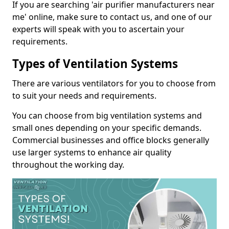
If you are searching 'air purifier manufacturers near
me' online, make sure to contact us, and one of our
experts will speak with you to ascertain your
requirements.
Types of Ventilation Systems
There are various ventilators for you to choose from
to suit your needs and requirements.
You can choose from big ventilation systems and
small ones depending on your specific demands.
Commercial businesses and office blocks generally
use larger systems to enhance air quality
throughout the working day.