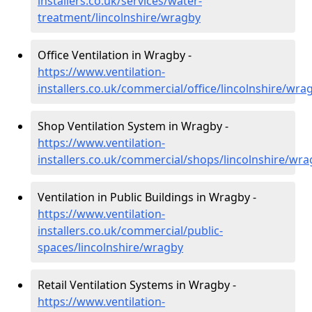
installers.co.uk/services/water-
treatment/lincolnshire/wragby
Office Ventilation in Wragby -
https://www.ventilation-
installers.co.uk/commercial/office/lincolnshire/wra
Shop Ventilation System in Wragby -
https://www.ventilation-
installers.co.uk/commercial/shops/lincolnshire/wr
Ventilation in Public Buildings in Wragby -
https://www.ventilation-
installers.co.uk/commercial/public-
spaces/lincolnshire/wragby
Retail Ventilation Systems in Wragby -
https://www.ventilation-