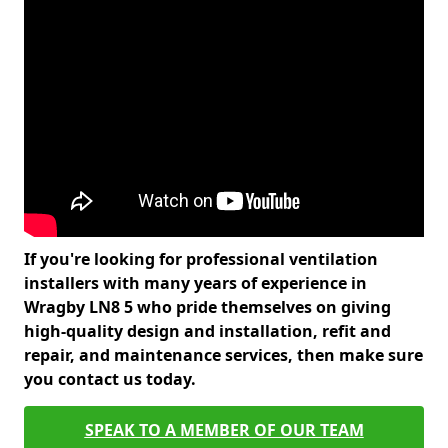
If you're looking for professional ventilation
installers with many years of experience in
Wragby LN8 5 who pride themselves on giving
high-quality design and installation, refit and
repair, and maintenance services, then make sure
you contact us today.
SPEAK TO A MEMBER OF OUR TEAM