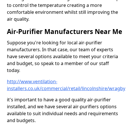
to control the temperature creating a more
comfortable environment whilst still improving the
air quality.
Air-Purifier Manufacturers Near Me
Suppose you're looking for local air-purifier
manufacturers. In that case, our team of experts
have several options available to meet your criteria
and budget, so speak to a member of our staff
today.
http://www.ventilation-
installers.co.uk/commercial/retail/lincolnshire/wragby
it's important to have a good quality air-purifier
installed, and we have several air-purifiers options
available to suit individual needs and requirements
and budgets.