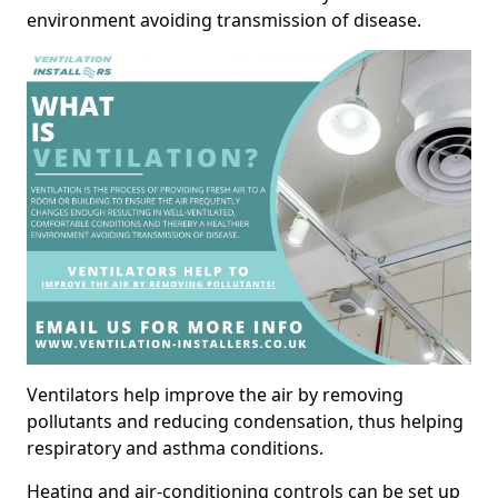
environment avoiding transmission of disease.
Ventilators help improve the air by removing
pollutants and reducing condensation, thus helping
respiratory and asthma conditions.
Heating and air-conditioning controls can be set up