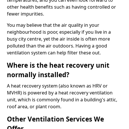
temperatures, and you can even look forward to
other health benefits such as having controlled or
fewer impurities.
You may believe that the air quality in your
neighbourhood is poor, especially if you live in a
busy city centre, yet the air inside is often more
polluted than the air outdoors. Having a good
ventilation system can help filter these out.
Where is the heat recovery unit
normally installed?
A heat recovery system (also known as HRV or
MVHR) is powered by a heat recovery ventilation
unit, which is commonly found in a building's attic,
roof area, or plant room.
Other Ventilation Services We
Offer