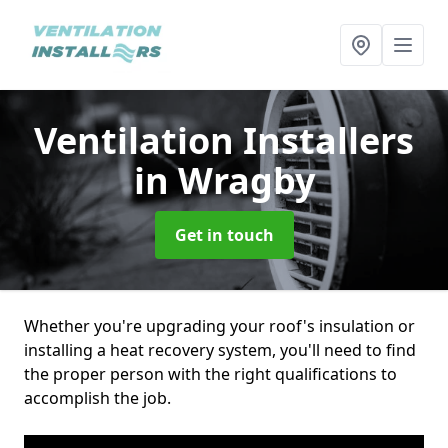
Ventilation Installers
in Wragby
Get in touch
Whether you're upgrading your roof's insulation or
installing a heat recovery system, you'll need to find
the proper person with the right qualifications to
accomplish the job.