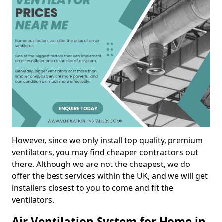
However, since we only install top quality, premium
ventilators, you may find cheaper contractors out
there. Although we are not the cheapest, we do
offer the best services within the UK, and we will get
installers closest to you to come and fit the
ventilators.
Air Ventilation System for Home in