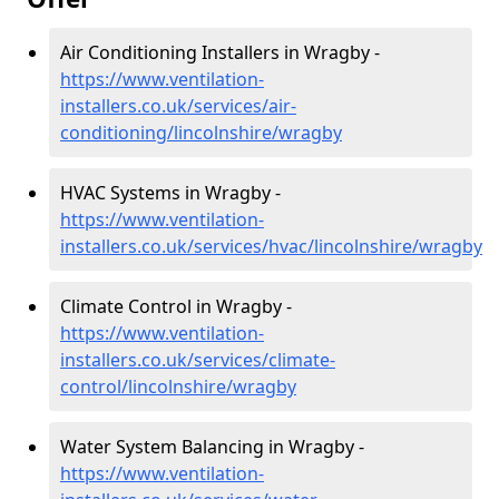
Air Conditioning Installers in Wragby -
https://www.ventilation-
installers.co.uk/services/air-
conditioning/lincolnshire/wragby
HVAC Systems in Wragby -
https://www.ventilation-
installers.co.uk/services/hvac/lincolnshire/wragby
Climate Control in Wragby -
https://www.ventilation-
installers.co.uk/services/climate-
control/lincolnshire/wragby
Water System Balancing in Wragby -
https://www.ventilation-