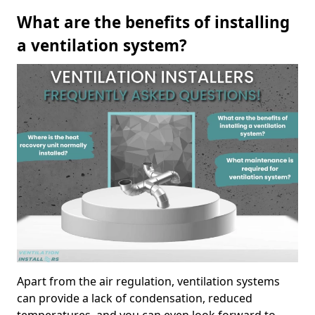
What are the benefits of installing
a ventilation system?
Apart from the air regulation, ventilation systems
can provide a lack of condensation, reduced