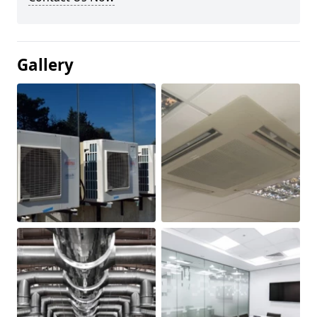
Gallery