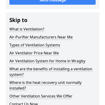
Send message
Skip to
What is Ventilation?
Air-Purifier Manufacturers Near Me
Types of Ventilation Systems
Air Ventilator Price Near Me
Air Ventilation System for Home in Wragby
What are the benefits of installing a ventilation
system?
Where is the heat recovery unit normally
installed?
Other Ventilation Services We Offer
Contact Us Now