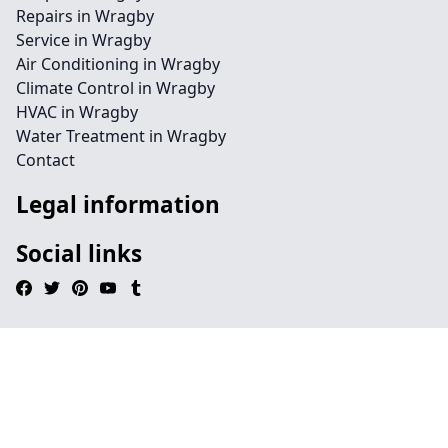
Repairs in Wragby
Service in Wragby
Air Conditioning in Wragby
Climate Control in Wragby
HVAC in Wragby
Water Treatment in Wragby
Contact
Legal information
Social links