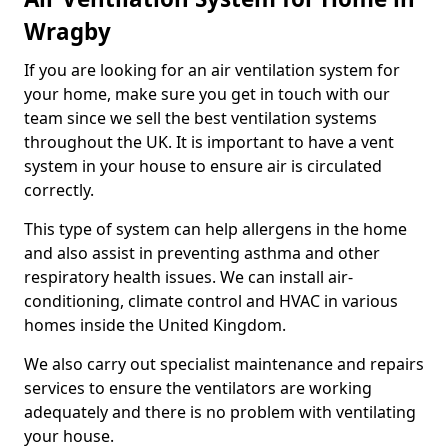
Wragby
If you are looking for an air ventilation system for
your home, make sure you get in touch with our
team since we sell the best ventilation systems
throughout the UK. It is important to have a vent
system in your house to ensure air is circulated
correctly.
This type of system can help allergens in the home
and also assist in preventing asthma and other
respiratory health issues. We can install air-
conditioning, climate control and HVAC in various
homes inside the United Kingdom.
We also carry out specialist maintenance and repairs
services to ensure the ventilators are working
adequately and there is no problem with ventilating
your house.