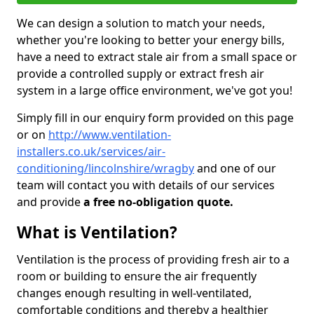
We can design a solution to match your needs,
whether you're looking to better your energy bills,
have a need to extract stale air from a small space or
provide a controlled supply or extract fresh air
system in a large office environment, we've got you!
Simply fill in our enquiry form provided on this page
or on
http://www.ventilation-
installers.co.uk/services/air-
conditioning/lincolnshire/wragby
and one of our
team will contact you with details of our services
and provide
a free no-obligation quote.
What is Ventilation?
Ventilation is the process of providing fresh air to a
room or building to ensure the air frequently
changes enough resulting in well-ventilated,
comfortable conditions and thereby a healthier