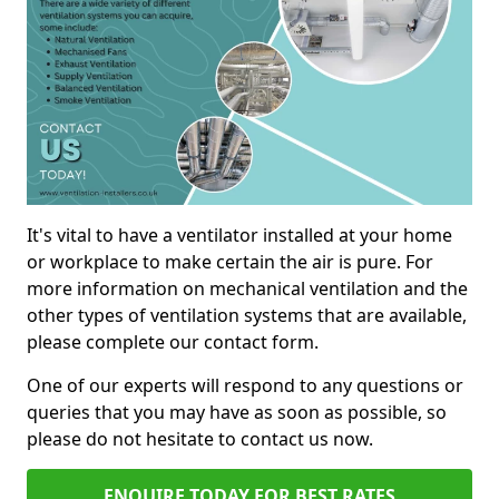
It's vital to have a ventilator installed at your home
or workplace to make certain the air is pure. For
more information on mechanical ventilation and the
other types of ventilation systems that are available,
please complete our contact form.
One of our experts will respond to any questions or
queries that you may have as soon as possible, so
please do not hesitate to contact us now.
ENQUIRE TODAY FOR BEST RATES