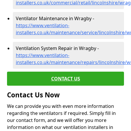
installers.co.uk/commercial/retail/lincolnshire/wra
Ventilator Maintenance in Wragby -
https://www.ventilation-
installers.co.uk/maintenance/service/lincolnshire/
Ventilation System Repair in Wragby -
https://www.ventilation-
installers.co.uk/maintenance/repairs/lincolnshire/
CONTACT US
Contact Us Now
We can provide you with even more information
regarding the ventilators if required. Simply fill in
our contact form, and we will offer you more
information on what our ventilation installers in