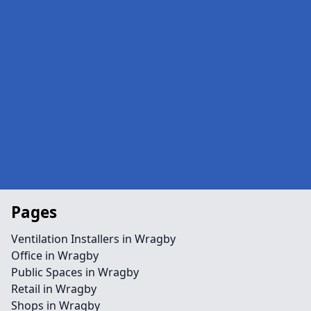
Pages
Ventilation Installers in Wragby
Office in Wragby
Public Spaces in Wragby
Retail in Wragby
Shops in Wragby