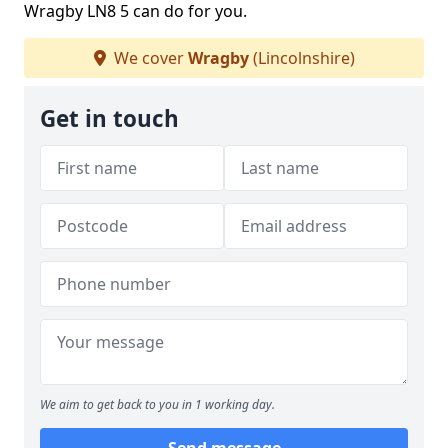
Wragby LN8 5 can do for you.
We cover
Wragby
(Lincolnshire)
Get in touch
We aim to get back to you in 1 working day.