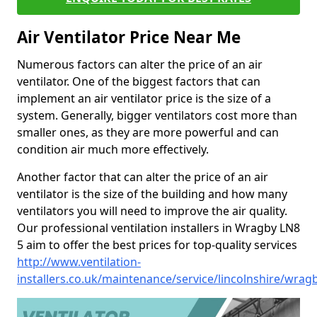
Air Ventilator Price Near Me
Numerous factors can alter the price of an air
ventilator. One of the biggest factors that can
implement an air ventilator price is the size of a
system. Generally, bigger ventilators cost more than
smaller ones, as they are more powerful and can
condition air much more effectively.
Another factor that can alter the price of an air
ventilator is the size of the building and how many
ventilators you will need to improve the air quality.
Our professional ventilation installers in Wragby LN8
5 aim to offer the best prices for top-quality services
http://www.ventilation-
installers.co.uk/maintenance/service/lincolnshire/wrag