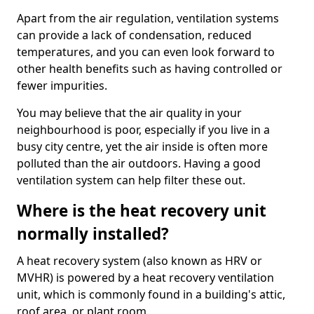
Apart from the air regulation, ventilation systems
can provide a lack of condensation, reduced
temperatures, and you can even look forward to
other health benefits such as having controlled or
fewer impurities.
You may believe that the air quality in your
neighbourhood is poor, especially if you live in a
busy city centre, yet the air inside is often more
polluted than the air outdoors. Having a good
ventilation system can help filter these out.
Where is the heat recovery unit
normally installed?
A heat recovery system (also known as HRV or
MVHR) is powered by a heat recovery ventilation
unit, which is commonly found in a building's attic,
roof area, or plant room.