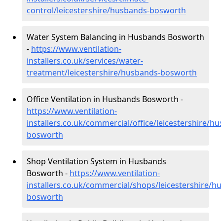
control/leicestershire/husbands-bosworth
Water System Balancing in Husbands Bosworth
-
https://www.ventilation-
installers.co.uk/services/water-
treatment/leicestershire/husbands-bosworth
Office Ventilation in Husbands Bosworth -
https://www.ventilation-
installers.co.uk/commercial/office/leicestershire/h
bosworth
Shop Ventilation System in Husbands
Bosworth -
https://www.ventilation-
installers.co.uk/commercial/shops/leicestershire/h
bosworth