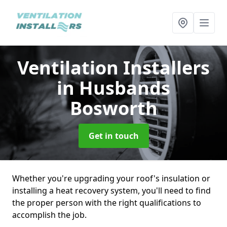
Ventilation Installers
in Husbands
Bosworth
Get in touch
Whether you're upgrading your roof's insulation or
installing a heat recovery system, you'll need to find
the proper person with the right qualifications to
accomplish the job.