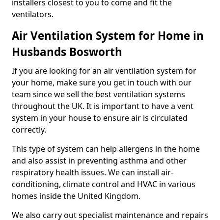
installers closest to you to come and fit the
ventilators.
Air Ventilation System for Home in
Husbands Bosworth
If you are looking for an air ventilation system for
your home, make sure you get in touch with our
team since we sell the best ventilation systems
throughout the UK. It is important to have a vent
system in your house to ensure air is circulated
correctly.
This type of system can help allergens in the home
and also assist in preventing asthma and other
respiratory health issues. We can install air-
conditioning, climate control and HVAC in various
homes inside the United Kingdom.
We also carry out specialist maintenance and repairs