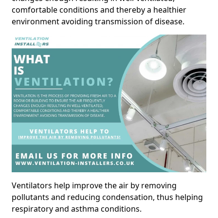
comfortable conditions and thereby a healthier
environment avoiding transmission of disease.
Ventilators help improve the air by removing
pollutants and reducing condensation, thus helping
respiratory and asthma conditions.