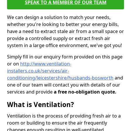
SPEAK TO A MEMBER OF OUR TEAM
We can design a solution to match your needs,
whether you're looking to better your energy bills,
have a need to extract stale air from a small space or
provide a controlled supply or extract fresh air
system in a large office environment, we've got you!
Simply fill in our enquiry form provided on this page
or on
http://www.ventilation-
installers.co.uk/services/air-
conditioning/leicestershire/husbands-bosworth
and
one of our team will contact you with details of our
services and provide
a free no-obligation quote.
What is Ventilation?
Ventilation is the process of providing fresh air to a
room or building to ensure the air frequently
changes enough resulting in well-ventilated,