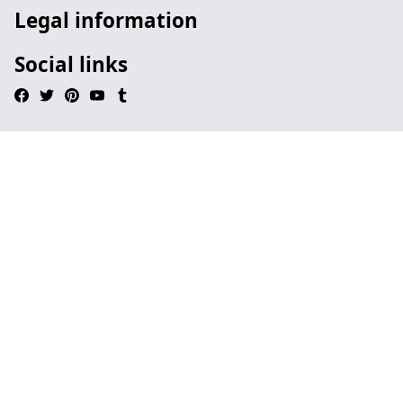
Legal information
Social links