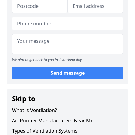
We aim to get back to you in 1 working day.
Send message
Skip to
What is Ventilation?
Air-Purifier Manufacturers Near Me
Types of Ventilation Systems