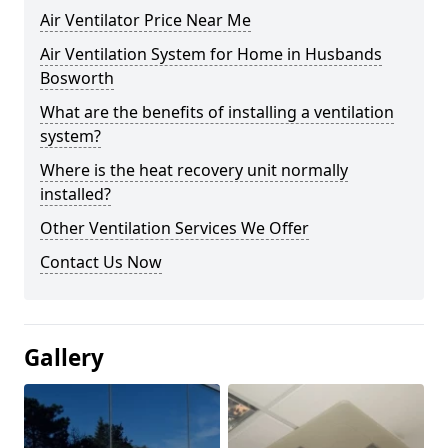
Air Ventilator Price Near Me
Air Ventilation System for Home in Husbands
Bosworth
What are the benefits of installing a ventilation
system?
Where is the heat recovery unit normally
installed?
Other Ventilation Services We Offer
Contact Us Now
Gallery