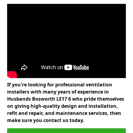
If you're looking for professional ventilation
installers with many years of experience in
Husbands Bosworth LE17 6 who pride themselves
on giving high-quality design and installation,
refit and repair, and maintenance services, then
make sure you contact us today.