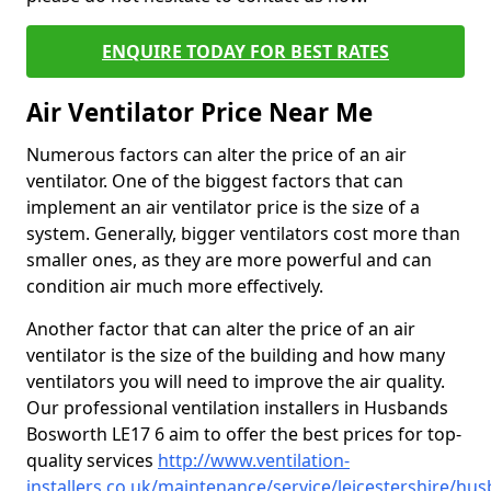
ENQUIRE TODAY FOR BEST RATES
Air Ventilator Price Near Me
Numerous factors can alter the price of an air
ventilator. One of the biggest factors that can
implement an air ventilator price is the size of a
system. Generally, bigger ventilators cost more than
smaller ones, as they are more powerful and can
condition air much more effectively.
Another factor that can alter the price of an air
ventilator is the size of the building and how many
ventilators you will need to improve the air quality.
Our professional ventilation installers in Husbands
Bosworth LE17 6 aim to offer the best prices for top-
quality services
http://www.ventilation-
installers.co.uk/maintenance/service/leicestershire/hu