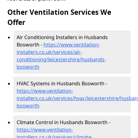
Other Ventilation Services We
Offer
Air Conditioning Installers in Husbands
Bosworth -
https://www.ventilation-
installers.co.uk/services/air-
conditioning/leicestershire/husbands-
bosworth
HVAC Systems in Husbands Bosworth -
https://www.ventilation-
installers.co.uk/services/hvac/leicestershire/husban
bosworth
Climate Control in Husbands Bosworth -
https://www.ventilation-
installers.co.uk/services/climate-