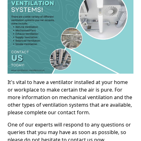
It's vital to have a ventilator installed at your home
or workplace to make certain the air is pure. For
more information on mechanical ventilation and the
other types of ventilation systems that are available,
please complete our contact form.
One of our experts will respond to any questions or
queries that you may have as soon as possible, so
please do not hesitate to contact us now.