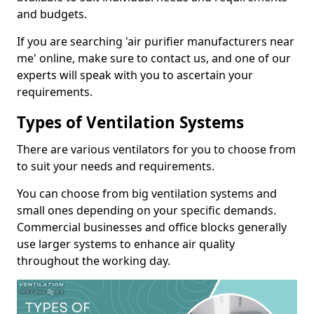
and budgets.
If you are searching 'air purifier manufacturers near
me' online, make sure to contact us, and one of our
experts will speak with you to ascertain your
requirements.
Types of Ventilation Systems
There are various ventilators for you to choose from
to suit your needs and requirements.
You can choose from big ventilation systems and
small ones depending on your specific demands.
Commercial businesses and office blocks generally
use larger systems to enhance air quality
throughout the working day.