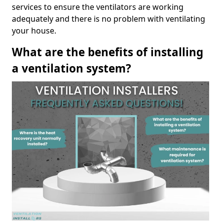
services to ensure the ventilators are working
adequately and there is no problem with ventilating
your house.
What are the benefits of installing
a ventilation system?