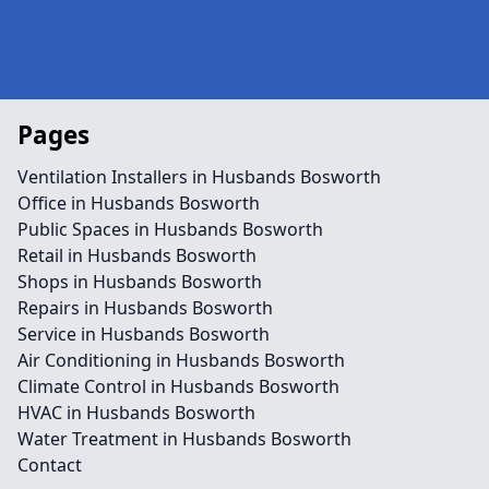
Pages
Ventilation Installers in Husbands Bosworth
Office in Husbands Bosworth
Public Spaces in Husbands Bosworth
Retail in Husbands Bosworth
Shops in Husbands Bosworth
Repairs in Husbands Bosworth
Service in Husbands Bosworth
Air Conditioning in Husbands Bosworth
Climate Control in Husbands Bosworth
HVAC in Husbands Bosworth
Water Treatment in Husbands Bosworth
Contact