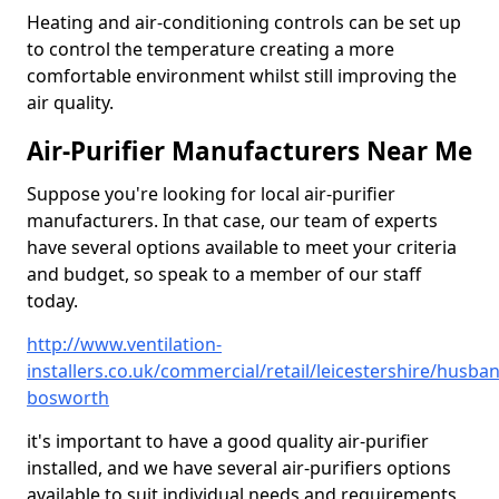
Heating and air-conditioning controls can be set up
to control the temperature creating a more
comfortable environment whilst still improving the
air quality.
Air-Purifier Manufacturers Near Me
Suppose you're looking for local air-purifier
manufacturers. In that case, our team of experts
have several options available to meet your criteria
and budget, so speak to a member of our staff
today.
http://www.ventilation-
installers.co.uk/commercial/retail/leicestershire/husba
bosworth
it's important to have a good quality air-purifier
installed, and we have several air-purifiers options
available to suit individual needs and requirements