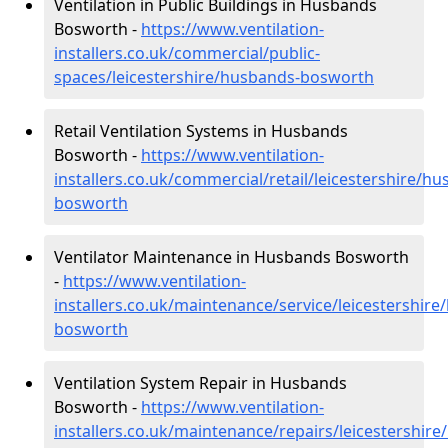
Ventilation in Public Buildings in Husbands
Bosworth -
https://www.ventilation-
installers.co.uk/commercial/public-
spaces/leicestershire/husbands-bosworth
Retail Ventilation Systems in Husbands
Bosworth -
https://www.ventilation-
installers.co.uk/commercial/retail/leicestershire/h
bosworth
Ventilator Maintenance in Husbands Bosworth
-
https://www.ventilation-
installers.co.uk/maintenance/service/leicestershir
bosworth
Ventilation System Repair in Husbands
Bosworth -
https://www.ventilation-
installers.co.uk/maintenance/repairs/leicestershir