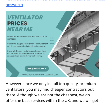
bosworth
However, since we only install top quality, premium
ventilators, you may find cheaper contractors out
there. Although we are not the cheapest, we do
offer the best services within the UK, and we will get