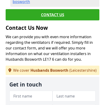
bosworth
CONTACT US
Contact Us Now
We can provide you with even more information
regarding the ventilators if required. Simply fill in
our contact form, and we will offer you more
information on what our ventilation installers in
Husbands Bosworth LE17 6 can do for you.
We cover
Husbands Bosworth
(Leicestershire)
Get in touch