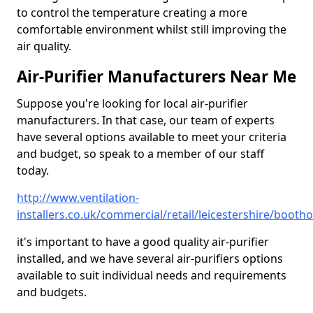
to control the temperature creating a more
comfortable environment whilst still improving the
air quality.
Air-Purifier Manufacturers Near Me
Suppose you're looking for local air-purifier
manufacturers. In that case, our team of experts
have several options available to meet your criteria
and budget, so speak to a member of our staff
today.
http://www.ventilation-
installers.co.uk/commercial/retail/leicestershire/booth
it's important to have a good quality air-purifier
installed, and we have several air-purifiers options
available to suit individual needs and requirements
and budgets.