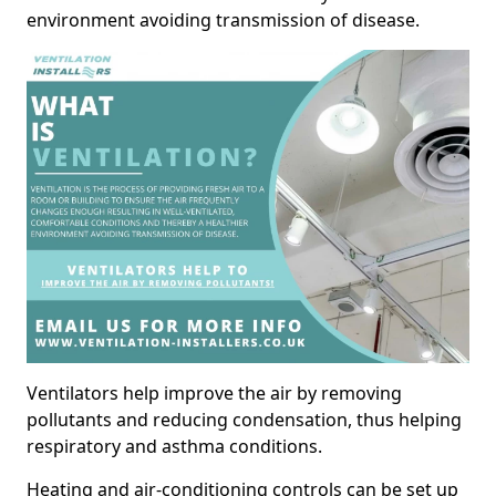
environment avoiding transmission of disease.
Ventilators help improve the air by removing
pollutants and reducing condensation, thus helping
respiratory and asthma conditions.
Heating and air-conditioning controls can be set up