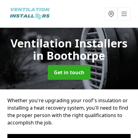
Ventilation Installers
in Boothorpe
Get in touch
Whether you're upgrading your roof's insulation or
installing a heat recovery system, you'll need to find
the proper person with the right qualifications to
accomplish the job.