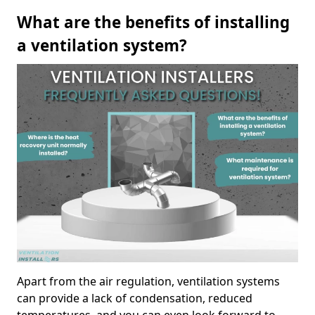
What are the benefits of installing
a ventilation system?
Apart from the air regulation, ventilation systems
can provide a lack of condensation, reduced