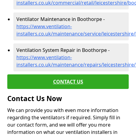
installers.co.uk/commercial/retail/leicestershire/b
Ventilator Maintenance in Boothorpe -
https://www.ventilation-
installers.co.uk/maintenance/service/leicestershir
Ventilation System Repair in Boothorpe -
https://www.ventilation-
installers.co.uk/maintenance/repairs/leicestershir
CONTACT US
Contact Us Now
We can provide you with even more information
regarding the ventilators if required. Simply fill in
our contact form, and we will offer you more
information on what our ventilation installers in