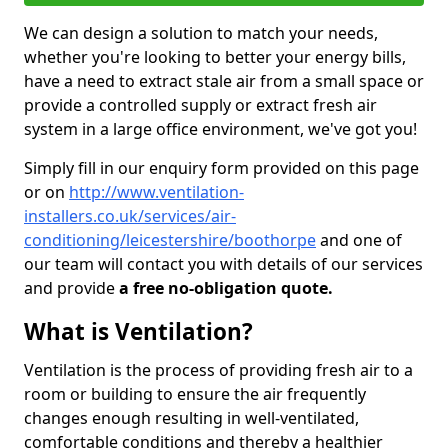
We can design a solution to match your needs,
whether you're looking to better your energy bills,
have a need to extract stale air from a small space or
provide a controlled supply or extract fresh air
system in a large office environment, we've got you!
Simply fill in our enquiry form provided on this page
or on
http://www.ventilation-
installers.co.uk/services/air-
conditioning/leicestershire/boothorpe
and one of
our team will contact you with details of our services
and provide
a free no-obligation quote.
What is Ventilation?
Ventilation is the process of providing fresh air to a
room or building to ensure the air frequently
changes enough resulting in well-ventilated,
comfortable conditions and thereby a healthier