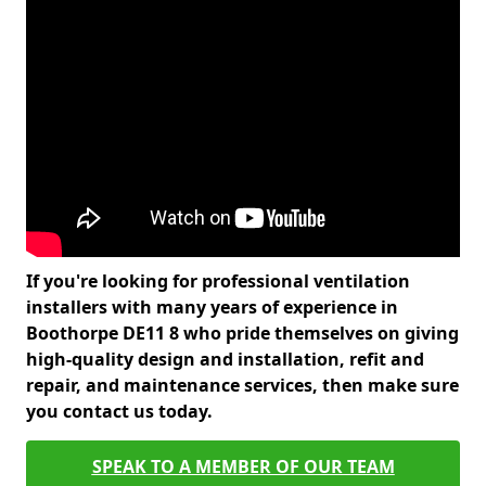
If you're looking for professional ventilation
installers with many years of experience in
Boothorpe DE11 8 who pride themselves on giving
high-quality design and installation, refit and
repair, and maintenance services, then make sure
you contact us today.
SPEAK TO A MEMBER OF OUR TEAM