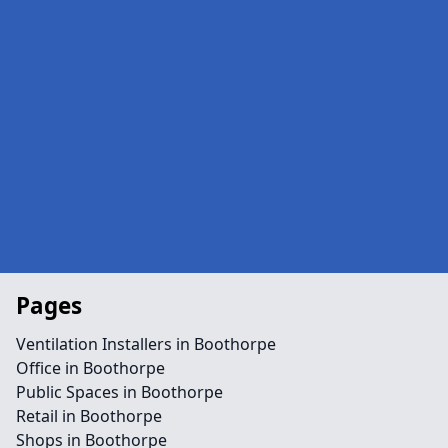
Pages
Ventilation Installers in Boothorpe
Office in Boothorpe
Public Spaces in Boothorpe
Retail in Boothorpe
Shops in Boothorpe