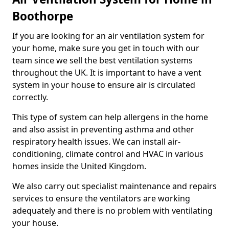
Boothorpe
If you are looking for an air ventilation system for
your home, make sure you get in touch with our
team since we sell the best ventilation systems
throughout the UK. It is important to have a vent
system in your house to ensure air is circulated
correctly.
This type of system can help allergens in the home
and also assist in preventing asthma and other
respiratory health issues. We can install air-
conditioning, climate control and HVAC in various
homes inside the United Kingdom.
We also carry out specialist maintenance and repairs
services to ensure the ventilators are working
adequately and there is no problem with ventilating
your house.