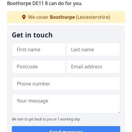
Boothorpe DE11 8 can do for you.
We cover
Boothorpe
(Leicestershire)
Get in touch
We aim to get back to you in 1 working day.