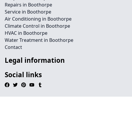
Repairs in Boothorpe
Service in Boothorpe
Air Conditioning in Boothorpe
Climate Control in Boothorpe
HVAC in Boothorpe
Water Treatment in Boothorpe
Contact
Legal information
Social links