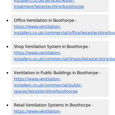
installers.co.uk/services/water-
treatment/leicestershire/boothorpe
Office Ventilation in Boothorpe -
https://www.ventilation-
installers.co.uk/commercial/office/leicestershire/b
Shop Ventilation System in Boothorpe -
https://www.ventilation-
installers.co.uk/commercial/shops/leicestershire/b
Ventilation in Public Buildings in Boothorpe -
https://www.ventilation-
installers.co.uk/commercial/public-
spaces/leicestershire/boothorpe
Retail Ventilation Systems in Boothorpe -
https://www.ventilation-