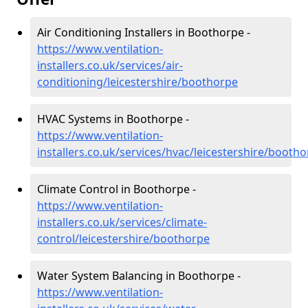
Air Conditioning Installers in Boothorpe -
https://www.ventilation-
installers.co.uk/services/air-
conditioning/leicestershire/boothorpe
HVAC Systems in Boothorpe -
https://www.ventilation-
installers.co.uk/services/hvac/leicestershire/booth
Climate Control in Boothorpe -
https://www.ventilation-
installers.co.uk/services/climate-
control/leicestershire/boothorpe
Water System Balancing in Boothorpe -
https://www.ventilation-