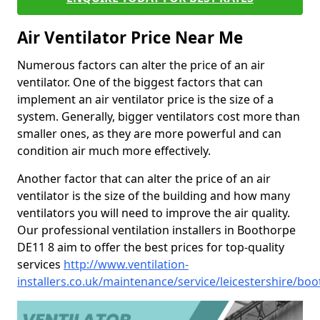
Air Ventilator Price Near Me
Numerous factors can alter the price of an air
ventilator. One of the biggest factors that can
implement an air ventilator price is the size of a
system. Generally, bigger ventilators cost more than
smaller ones, as they are more powerful and can
condition air much more effectively.
Another factor that can alter the price of an air
ventilator is the size of the building and how many
ventilators you will need to improve the air quality.
Our professional ventilation installers in Boothorpe
DE11 8 aim to offer the best prices for top-quality
services
http://www.ventilation-
installers.co.uk/maintenance/service/leicestershire/bo