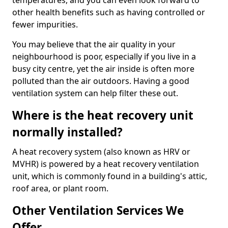
temperatures, and you can even look forward to
other health benefits such as having controlled or
fewer impurities.
You may believe that the air quality in your
neighbourhood is poor, especially if you live in a
busy city centre, yet the air inside is often more
polluted than the air outdoors. Having a good
ventilation system can help filter these out.
Where is the heat recovery unit
normally installed?
A heat recovery system (also known as HRV or
MVHR) is powered by a heat recovery ventilation
unit, which is commonly found in a building's attic,
roof area, or plant room.
Other Ventilation Services We
Offer