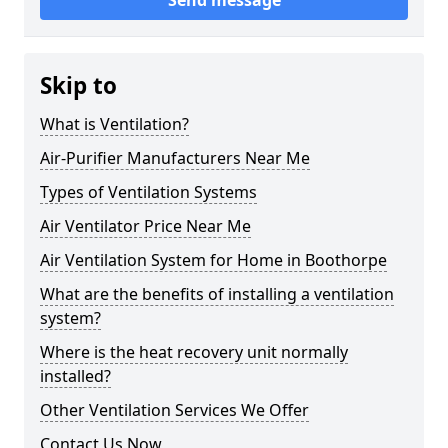
Send message
Skip to
What is Ventilation?
Air-Purifier Manufacturers Near Me
Types of Ventilation Systems
Air Ventilator Price Near Me
Air Ventilation System for Home in Boothorpe
What are the benefits of installing a ventilation
system?
Where is the heat recovery unit normally
installed?
Other Ventilation Services We Offer
Contact Us Now