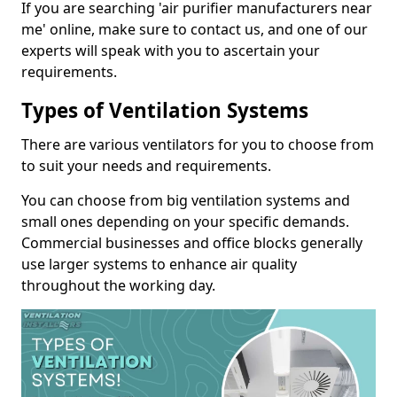
If you are searching 'air purifier manufacturers near
me' online, make sure to contact us, and one of our
experts will speak with you to ascertain your
requirements.
Types of Ventilation Systems
There are various ventilators for you to choose from
to suit your needs and requirements.
You can choose from big ventilation systems and
small ones depending on your specific demands.
Commercial businesses and office blocks generally
use larger systems to enhance air quality
throughout the working day.