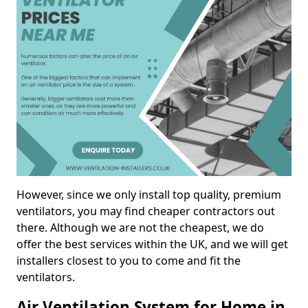
However, since we only install top quality, premium
ventilators, you may find cheaper contractors out
there. Although we are not the cheapest, we do
offer the best services within the UK, and we will get
installers closest to you to come and fit the
ventilators.
Air Ventilation System for Home in