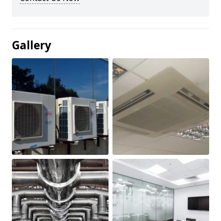
Gallery