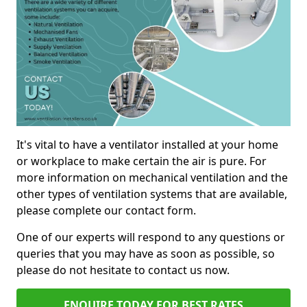
It's vital to have a ventilator installed at your home
or workplace to make certain the air is pure. For
more information on mechanical ventilation and the
other types of ventilation systems that are available,
please complete our contact form.
One of our experts will respond to any questions or
queries that you may have as soon as possible, so
please do not hesitate to contact us now.
ENQUIRE TODAY FOR BEST RATES