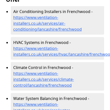
Air Conditioning Installers in Frenchwood -
https://www.ventilation-
installers.co.uk/services/air-
conditioning/lancashire/frenchwood
HVAC Systems in Frenchwood -
https://www.ventilation-
installers.co.uk/services/hvac/lancashire/frenchwo
Climate Control in Frenchwood -
https://www.ventilation-
installers.co.uk/services/climate-
control/lancashire/frenchwood
Water System Balancing in Frenchwood -
https://www.ventilation-