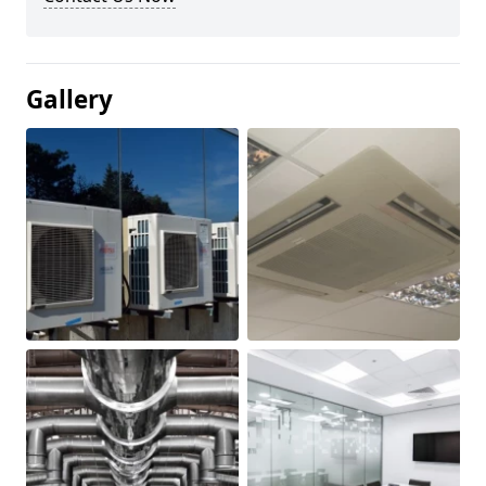
Gallery