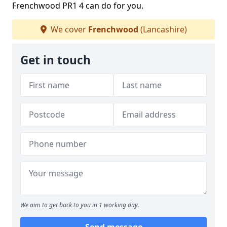
Frenchwood PR1 4 can do for you.
We cover
Frenchwood
(Lancashire)
Get in touch
We aim to get back to you in 1 working day.