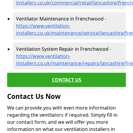
installers.co.uk/commercial/retail/lancashire/fren
Ventilator Maintenance in Frenchwood -
https://www.ventilation-
installers.co.uk/maintenance/service/lancashire/f
Ventilation System Repair in Frenchwood -
https://www.ventilation-
installers.co.uk/maintenance/repairs/lancashire/f
CONTACT US
Contact Us Now
We can provide you with even more information
regarding the ventilators if required. Simply fill in
our contact form, and we will offer you more
information on what our ventilation installers in