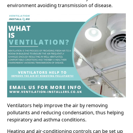
environment avoiding transmission of disease.
Ventilators help improve the air by removing
pollutants and reducing condensation, thus helping
respiratory and asthma conditions.
Heating and air-conditioning controls can be set up