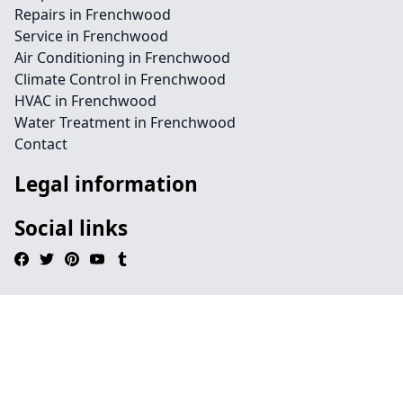
Repairs in Frenchwood
Service in Frenchwood
Air Conditioning in Frenchwood
Climate Control in Frenchwood
HVAC in Frenchwood
Water Treatment in Frenchwood
Contact
Legal information
Social links