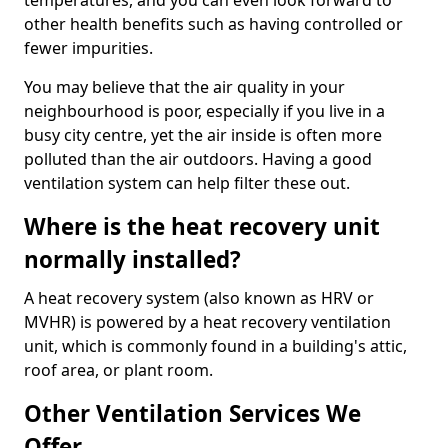
temperatures, and you can even look forward to
other health benefits such as having controlled or
fewer impurities.
You may believe that the air quality in your
neighbourhood is poor, especially if you live in a
busy city centre, yet the air inside is often more
polluted than the air outdoors. Having a good
ventilation system can help filter these out.
Where is the heat recovery unit
normally installed?
A heat recovery system (also known as HRV or
MVHR) is powered by a heat recovery ventilation
unit, which is commonly found in a building's attic,
roof area, or plant room.
Other Ventilation Services We
Offer