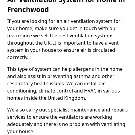
Frenchwood
If you are looking for an air ventilation system for
your home, make sure you get in touch with our
team since we sell the best ventilation systems
throughout the UK. It is important to have a vent
system in your house to ensure air is circulated
correctly.
This type of system can help allergens in the home
and also assist in preventing asthma and other
respiratory health issues. We can install air-
conditioning, climate control and HVAC in various
homes inside the United Kingdom.
We also carry out specialist maintenance and repairs
services to ensure the ventilators are working
adequately and there is no problem with ventilating
your house.