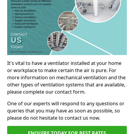
It's vital to have a ventilator installed at your home
or workplace to make certain the air is pure. For
more information on mechanical ventilation and the
other types of ventilation systems that are available,
please complete our contact form.
One of our experts will respond to any questions or
queries that you may have as soon as possible, so
please do not hesitate to contact us now.
ENQUIRE TODAY FOR BEST RATES