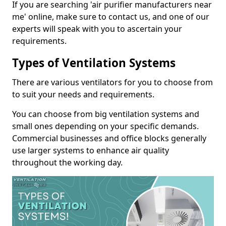
If you are searching 'air purifier manufacturers near
me' online, make sure to contact us, and one of our
experts will speak with you to ascertain your
requirements.
Types of Ventilation Systems
There are various ventilators for you to choose from
to suit your needs and requirements.
You can choose from big ventilation systems and
small ones depending on your specific demands.
Commercial businesses and office blocks generally
use larger systems to enhance air quality
throughout the working day.