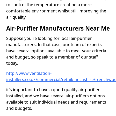
to control the temperature creating a more
comfortable environment whilst still improving the
air quality.
Air-Purifier Manufacturers Near Me
Suppose you're looking for local air-purifier
manufacturers. In that case, our team of experts
have several options available to meet your criteria
and budget, so speak to a member of our staff
today.
http://www.ventilation-
installers.co.uk/commercial/retail/lancashire/frenchwo
it's important to have a good quality air-purifier
installed, and we have several air-purifiers options
available to suit individual needs and requirements
and budgets.