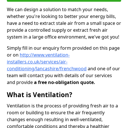
We can design a solution to match your needs,
whether you're looking to better your energy bills,
have a need to extract stale air from a small space or
provide a controlled supply or extract fresh air
system in a large office environment, we've got you!
Simply fill in our enquiry form provided on this page
or on
http://www.ventilation-
installers.co.uk/services/air-
conditioning/lancashire/frenchwood
and one of our
team will contact you with details of our services
and provide
a free no-obligation quote.
What is Ventilation?
Ventilation is the process of providing fresh air to a
room or building to ensure the air frequently
changes enough resulting in well-ventilated,
comfortable conditions and thereby a healthier