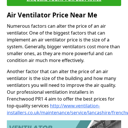
Air Ventilator Price Near Me
Numerous factors can alter the price of an air
ventilator. One of the biggest factors that can
implement an air ventilator price is the size of a
system. Generally, bigger ventilators cost more than
smaller ones, as they are more powerful and can
condition air much more effectively.
Another factor that can alter the price of an air
ventilator is the size of the building and how many
ventilators you will need to improve the air quality.
Our professional ventilation installers in
Frenchwood PR1 4 aim to offer the best prices for
top-quality services
http://www.ventilation-
installers.co.uk/maintenance/service/lancashire/frenc