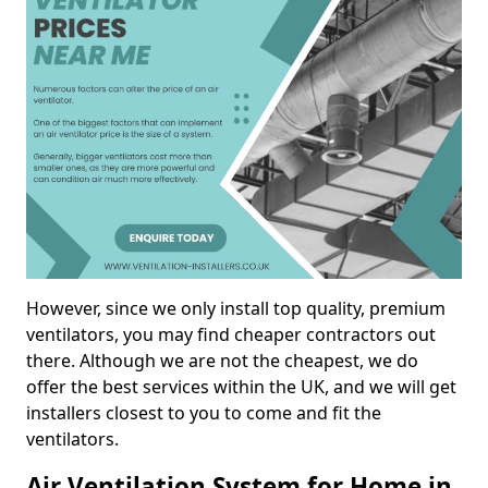
However, since we only install top quality, premium
ventilators, you may find cheaper contractors out
there. Although we are not the cheapest, we do
offer the best services within the UK, and we will get
installers closest to you to come and fit the
ventilators.
Air Ventilation System for Home in