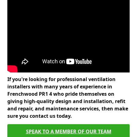
If you're looking for professional ventilation
installers with many years of experience in
Frenchwood PR1 4 who pride themselves on
giving high-quality design and installation, refit
and repair, and maintenance services, then make
sure you contact us today.
SPEAK TO A MEMBER OF OUR TEAM