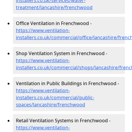
installers.co.uk/services/water-
treatment/lancashire/frenchwood
Office Ventilation in Frenchwood -
https://www.ventilation-
installers.co.uk/commercial/office/lancashire/fren
Shop Ventilation System in Frenchwood -
https://www.ventilation-
installers.co.uk/commercial/shops/lancashire/fre
Ventilation in Public Buildings in Frenchwood -
https://www.ventilation-
installers.co.uk/commercial/public-
spaces/lancashire/frenchwood
Retail Ventilation Systems in Frenchwood -
https://www.ventilation-