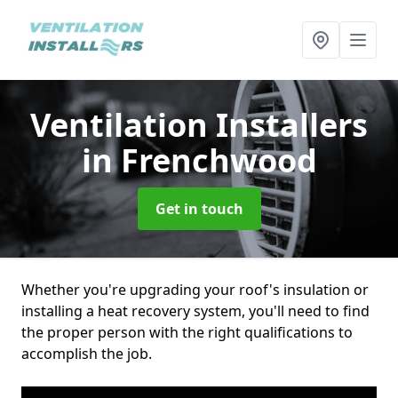
Ventilation Installers
in Frenchwood
Get in touch
Whether you're upgrading your roof's insulation or
installing a heat recovery system, you'll need to find
the proper person with the right qualifications to
accomplish the job.