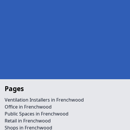
Pages
Ventilation Installers in Frenchwood
Office in Frenchwood
Public Spaces in Frenchwood
Retail in Frenchwood
Shops in Frenchwood