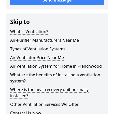
Send message
Skip to
What is Ventilation?
Air-Purifier Manufacturers Near Me
Types of Ventilation Systems
Air Ventilator Price Near Me
Air Ventilation System for Home in Frenchwood
What are the benefits of installing a ventilation
system?
Where is the heat recovery unit normally
installed?
Other Ventilation Services We Offer
Contact Us Now