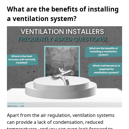
What are the benefits of installing
a ventilation system?
Apart from the air regulation, ventilation systems
can provide a lack of condensation, reduced