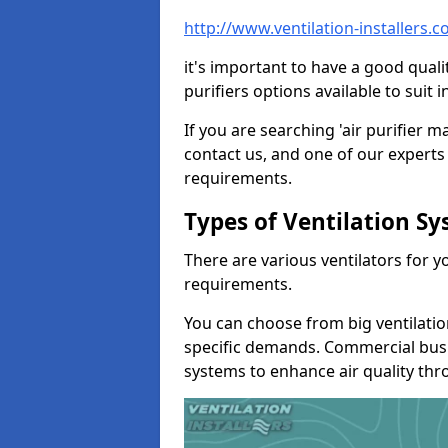
http://www.ventilation-installers.
it's important to have a good qualit
purifiers options available to sui
If you are searching 'air purifier 
contact us, and one of our experts 
requirements.
Types of Ventilation S
There are various ventilators for 
requirements.
You can choose from big ventilati
specific demands. Commercial busi
systems to enhance air quality th