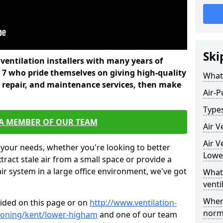
Ski
l ventilation installers with many years of
7 who pride themselves on giving high-quality
What 
nd repair, and maintenance services, then make
Air-P
Types
 A MEMBER OF OUR TEAM
Air V
Air V
 your needs, whether you're looking to better
Lowe
xtract stale air from a small space or provide a
air system in a large office environment, we've got
What 
venti
Where
vided on this page or on
http://www.ventilation-
norma
itioning/kent/lower-higham
and one of our team