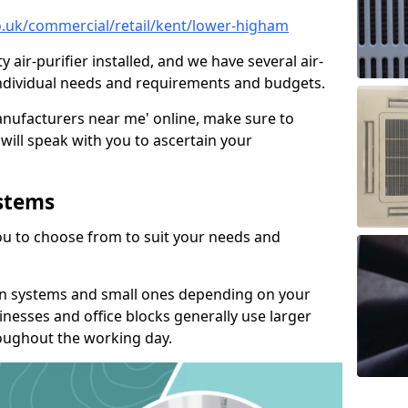
co.uk/commercial/retail/kent/lower-higham
y air-purifier installed, and we have several air-
t individual needs and requirements and budgets.
manufacturers near me' online, make sure to
will speak with you to ascertain your
ystems
you to choose from to suit your needs and
on systems and small ones depending on your
nesses and office blocks generally use larger
roughout the working day.