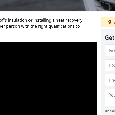
's insulation or installing a heat recovery
W
per person with the right qualifications to
Get
We aim 