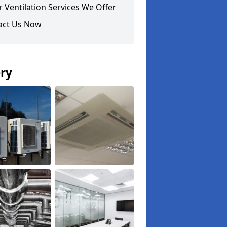
 Ventilation Services We Offer
act Us Now
ery