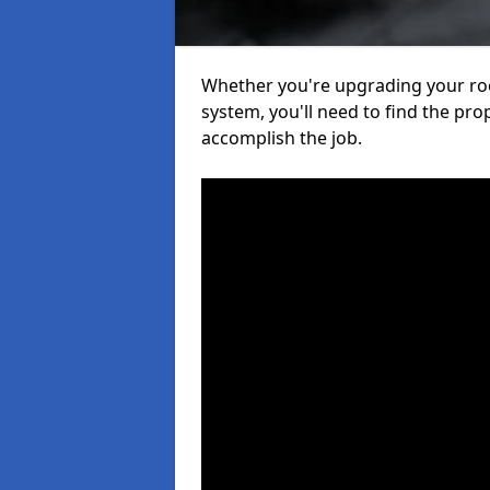
Whether you're upgrading your roof
system, you'll need to find the pro
accomplish the job.