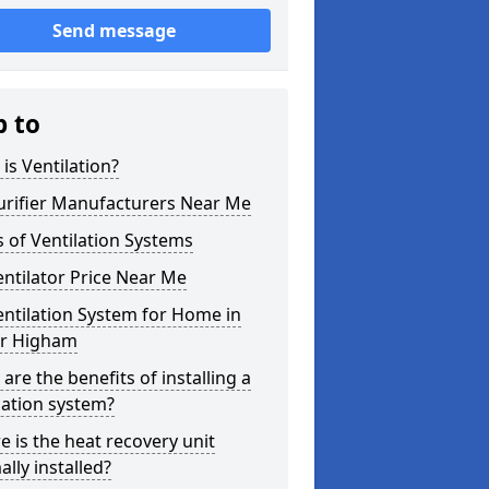
Send message
p to
is Ventilation?
urifier Manufacturers Near Me
 of Ventilation Systems
entilator Price Near Me
entilation System for Home in
r Higham
are the benefits of installing a
lation system?
 is the heat recovery unit
lly installed?