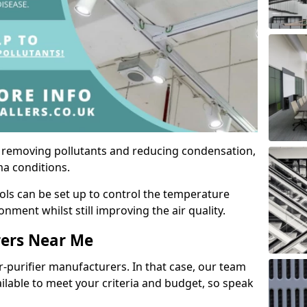
by removing pollutants and reducing condensation,
ma conditions.
ols can be set up to control the temperature
ment whilst still improving the air quality.
rers Near Me
r-purifier manufacturers. In that case, our team
ailable to meet your criteria and budget, so speak