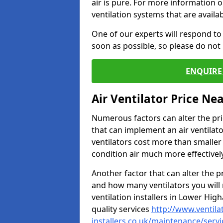
air is pure. For more information 
ventilation systems that are availa
One of our experts will respond to
soon as possible, so please do not 
ENQUIRE 
Air Ventilator Price Ne
Numerous factors can alter the pric
that can implement an air ventilator
ventilators cost more than smalle
condition air much more effectively
Another factor that can alter the pri
and how many ventilators you will 
ventilation installers in Lower Hig
quality services
http://www.ventila
installers.co.uk/maintenance/serv