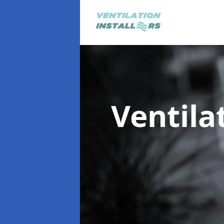
Ventila