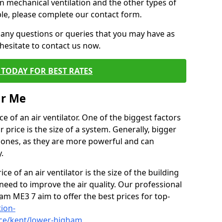
on mechanical ventilation and the other types of
ble, please complete our contact form.
 any questions or queries that you may have as
hesitate to contact us now.
TODAY FOR BEST RATES
ar Me
e of an air ventilator. One of the biggest factors
 price is the size of a system. Generally, bigger
r ones, as they are more powerful and can
.
ce of an air ventilator is the size of the building
need to improve the air quality. Our professional
ham ME3 7 aim to offer the best prices for top-
tion-
ice/kent/lower-higham