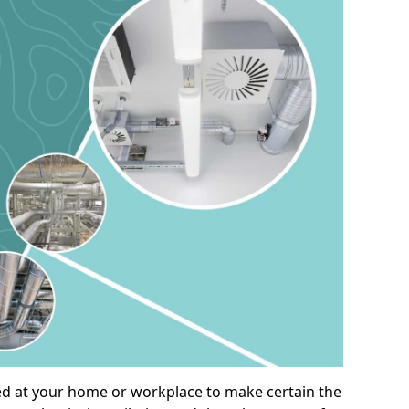
alled at your home or workplace to make certain the