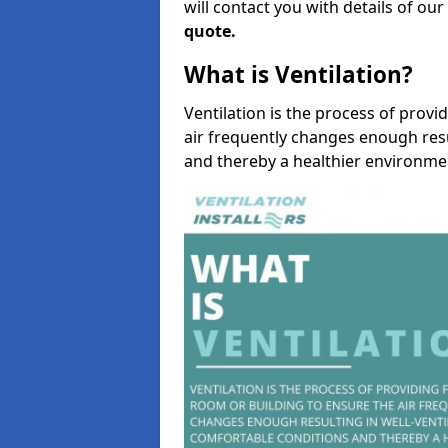
will contact you with details of ou
quote.
What is Ventilation?
Ventilation is the process of provi
air frequently changes enough resu
and thereby a healthier environme