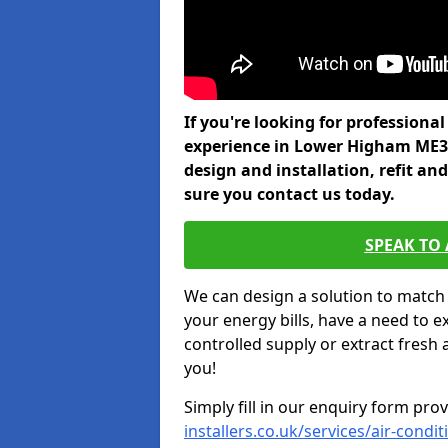
If you're looking for professiona
experience in Lower Higham ME3 
design and installation, refit a
sure you contact us today.
SPEAK TO
We can design a solution to match
your energy bills, have a need to e
controlled supply or extract fresh 
you!
Simply fill in our enquiry form pro
installers.co.uk/services/air-cond