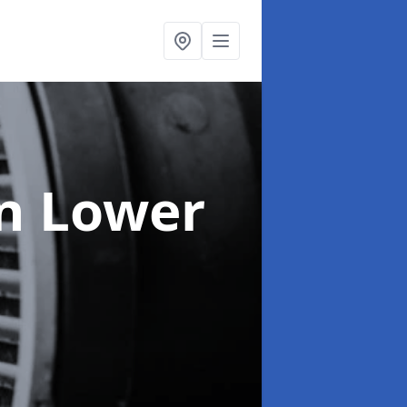
in Lower