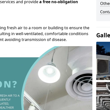
r services and provide
a free no-obligation
Other
Cont
ding fresh air to a room or building to ensure the
lting in well-ventilated, comfortable conditions
Gall
nt avoiding transmission of disease.