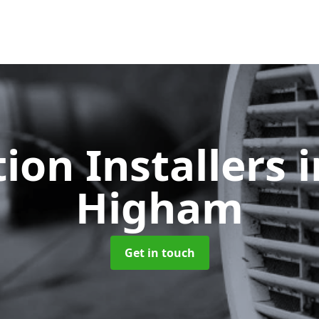
tion Installers
Higham
Get in touch