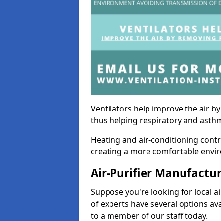
Ventilators help improve the air 
thus helping respiratory and asth
Heating and air-conditioning contr
creating a more comfortable environ
Air-Purifier Manufactu
Suppose you're looking for local ai
of experts have several options av
to a member of our staff today.