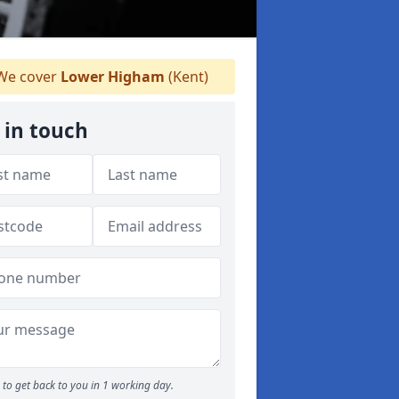
e cover
Lower Higham
(Kent)
 in touch
to get back to you in 1 working day.