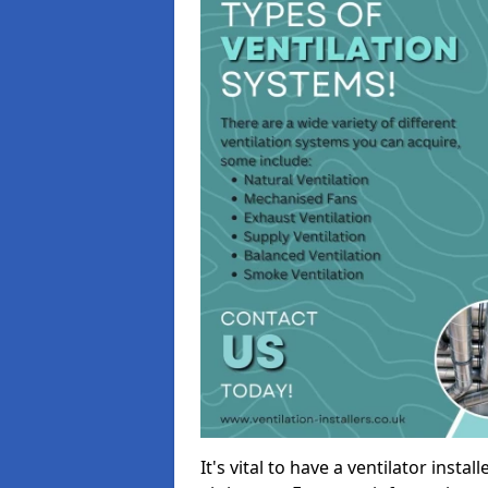
It's vital to have a ventilator inst