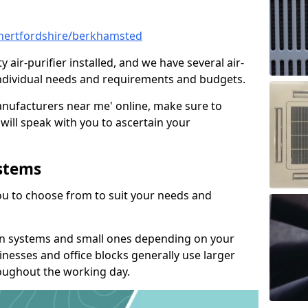
l/hertfordshire/berkhamsted
y air-purifier installed, and we have several air-
t individual needs and requirements and budgets.
manufacturers near me' online, make sure to
will speak with you to ascertain your
ystems
you to choose from to suit your needs and
on systems and small ones depending on your
nesses and office blocks generally use larger
roughout the working day.