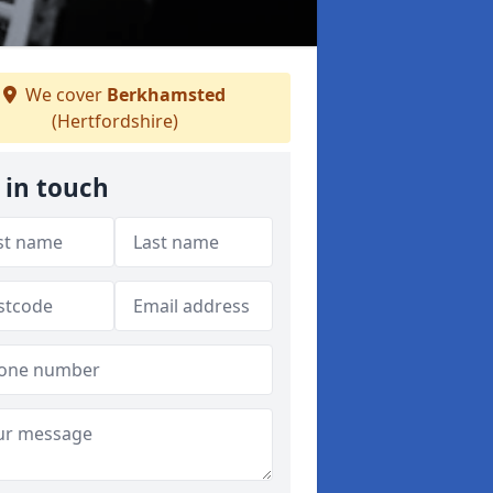
We cover
Berkhamsted
(Hertfordshire)
 in touch