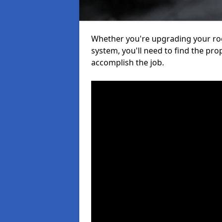
Whether you're upgrading your roof
system, you'll need to find the pro
accomplish the job.