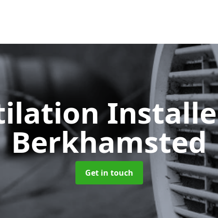
ilation Install
Berkhamsted
Get in touch