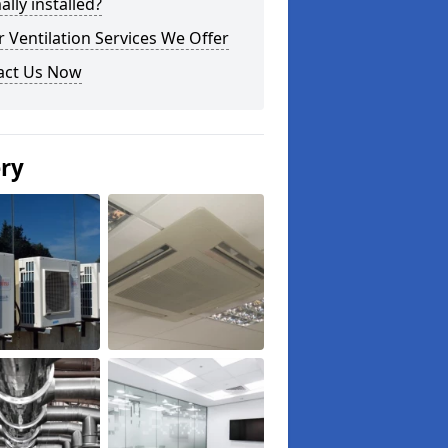
lly installed?
 Ventilation Services We Offer
act Us Now
ery