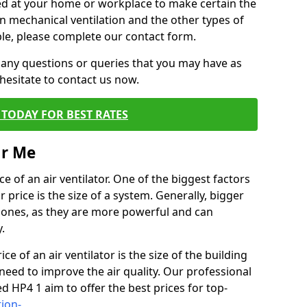
alled at your home or workplace to make certain the
on mechanical ventilation and the other types of
ble, please complete our contact form.
 any questions or queries that you may have as
hesitate to contact us now.
TODAY FOR BEST RATES
ar Me
e of an air ventilator. One of the biggest factors
 price is the size of a system. Generally, bigger
r ones, as they are more powerful and can
.
ce of an air ventilator is the size of the building
need to improve the air quality. Our professional
ed HP4 1 aim to offer the best prices for top-
tion-