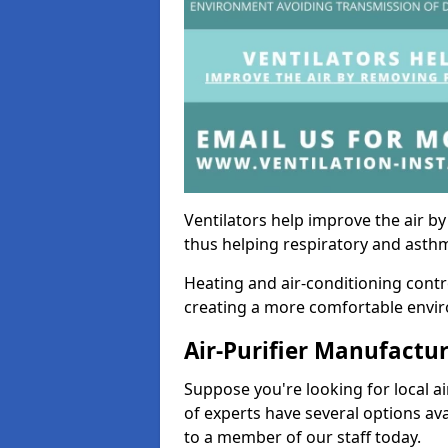
Ventilators help improve the air 
thus helping respiratory and asth
Heating and air-conditioning contr
creating a more comfortable environ
Air-Purifier Manufactu
Suppose you're looking for local ai
of experts have several options av
to a member of our staff today.