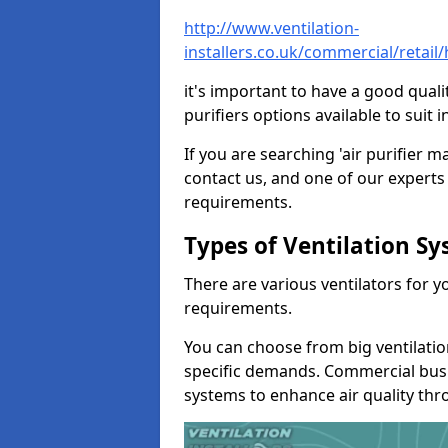
http://www.ventilation-
installers.co.uk/commercial/retai
it's important to have a good qualit
purifiers options available to sui
If you are searching 'air purifier 
contact us, and one of our experts 
requirements.
Types of Ventilation S
There are various ventilators for 
requirements.
You can choose from big ventilati
specific demands. Commercial busi
systems to enhance air quality th