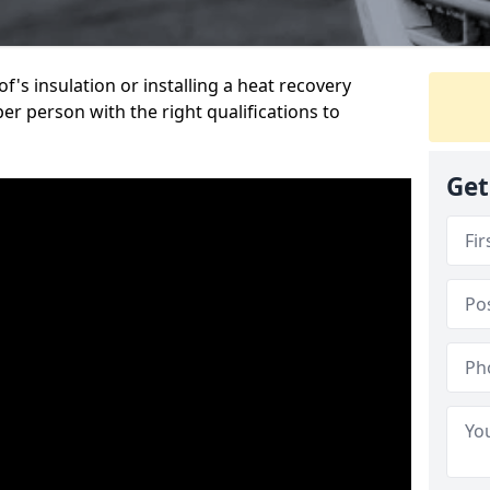
's insulation or installing a heat recovery
per person with the right qualifications to
Get