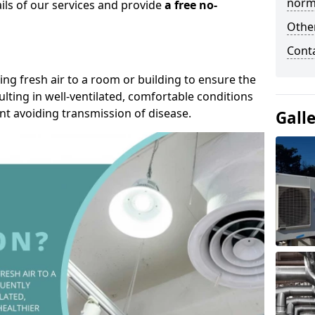
norma
ails of our services and provide
a free no-
Other
Cont
ding fresh air to a room or building to ensure the
lting in well-ventilated, comfortable conditions
nt avoiding transmission of disease.
Gall