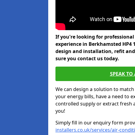
If you're looking for professiona
experience in Berkhamsted HP4 1
design and installation, refit a
sure you contact us today.
SPEAK TO
We can design a solution to match
your energy bills, have a need to e
controlled supply or extract fresh 
you!
Simply fill in our enquiry form pro
installers.co.uk/services/air-cond