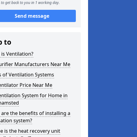
to get back to you in 1 working day.
Send message
p to
is Ventilation?
urifier Manufacturers Near Me
 of Ventilation Systems
entilator Price Near Me
entilation System for Home in
hamsted
are the benefits of installing a
lation system?
 is the heat recovery unit