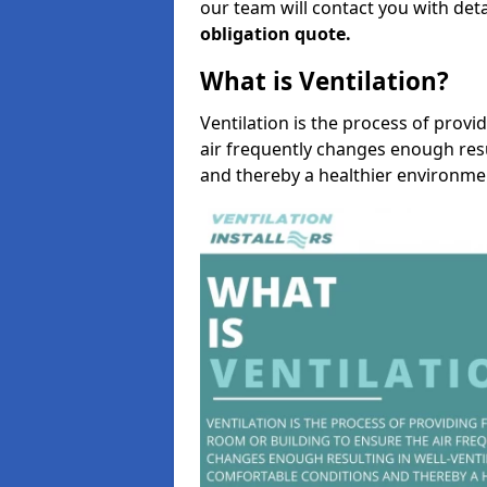
our team will contact you with det
obligation quote.
What is Ventilation?
Ventilation is the process of provi
air frequently changes enough resu
and thereby a healthier environme