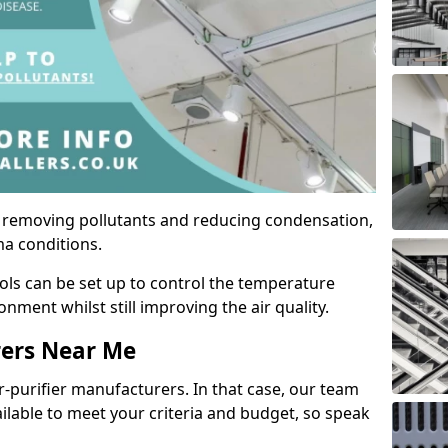
by removing pollutants and reducing condensation,
ma conditions.
ols can be set up to control the temperature
ment whilst still improving the air quality.
rers Near Me
r-purifier manufacturers. In that case, our team
ailable to meet your criteria and budget, so speak