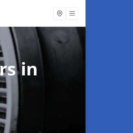
ers
in