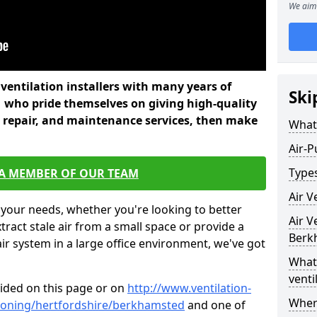
We aim 
l ventilation installers with many years of
Ski
 who pride themselves on giving high-quality
nd repair, and maintenance services, then make
What 
Air-P
Types
 A MEMBER OF OUR TEAM
Air V
 your needs, whether you're looking to better
Air V
xtract stale air from a small space or provide a
Berk
air system in a large office environment, we've got
What 
venti
vided on this page or on
http://www.ventilation-
Where
itioning/hertfordshire/berkhamsted
and one of