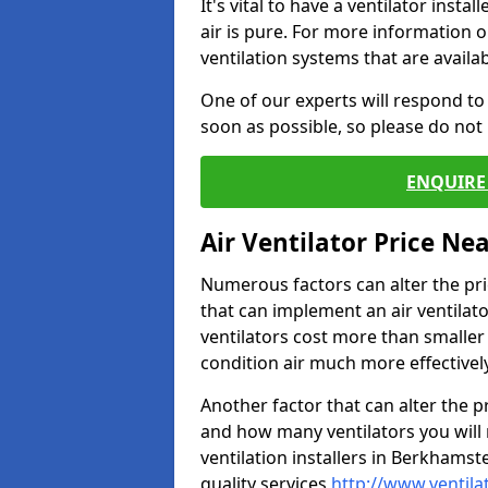
It's vital to have a ventilator inst
air is pure. For more information 
ventilation systems that are availa
One of our experts will respond to
soon as possible, so please do not 
ENQUIRE 
Air Ventilator Price Ne
Numerous factors can alter the pric
that can implement an air ventilator
ventilators cost more than smalle
condition air much more effectively
Another factor that can alter the pri
and how many ventilators you will 
ventilation installers in Berkhamst
quality services
http://www.ventila