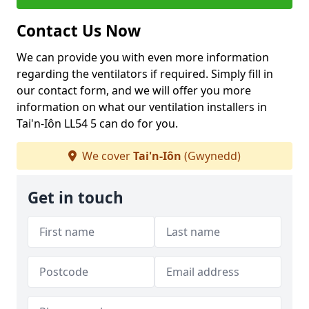
Contact Us Now
We can provide you with even more information
regarding the ventilators if required. Simply fill in
our contact form, and we will offer you more
information on what our ventilation installers in
Tai'n-Iôn LL54 5 can do for you.
We cover
Tai'n-Iôn
(Gwynedd)
Get in touch