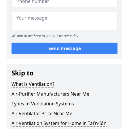
We aim to get back to you in 1 working day.
Send message
Skip to
What is Ventilation?
Air-Purifier Manufacturers Near Me
Types of Ventilation Systems
Air Ventilator Price Near Me
Air Ventilation System for Home in Tai'n-Iôn