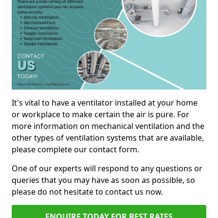
It's vital to have a ventilator installed at your home
or workplace to make certain the air is pure. For
more information on mechanical ventilation and the
other types of ventilation systems that are available,
please complete our contact form.
One of our experts will respond to any questions or
queries that you may have as soon as possible, so
please do not hesitate to contact us now.
ENQUIRE TODAY FOR BEST RATES