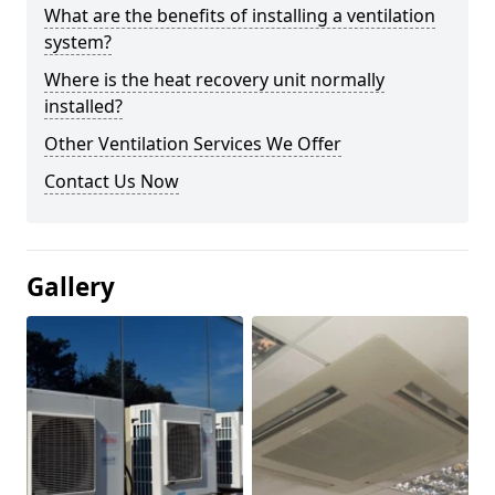
What are the benefits of installing a ventilation
system?
Where is the heat recovery unit normally
installed?
Other Ventilation Services We Offer
Contact Us Now
Gallery