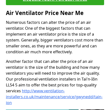
Air Ventilator Price Near Me
Numerous factors can alter the price of an air
ventilator. One of the biggest factors that can
implement an air ventilator price is the size of a
system. Generally, bigger ventilators cost more than
smaller ones, as they are more powerful and can
condition air much more effectively.
Another factor that can alter the price of an air
ventilator is the size of the building and how many
ventilators you will need to improve the air quality.
Our professional ventilation installers in Tai'n-Iôn
LL54 5 aim to offer the best prices for top-quality
services
http://www.ventilation-
installers.co.uk/maintenance/service/gwynedd/tain-
ion