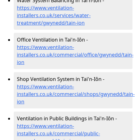
Water System Balancing in Tai'n-Iôn -
https://www.ventilation-
installers.co.uk/services/water-
treatment/gwynedd/tain-ion
Office Ventilation in Tai'n-Iôn -
https://www.ventilation-
installers.co.uk/commercial/office/gwynedd/tain-
ion
Shop Ventilation System in Tai'n-Iôn -
https://www.ventilation-
installers.co.uk/commercial/shops/gwynedd/tain-
ion
Ventilation in Public Buildings in Tai'n-Iôn -
https://www.ventilation-
installers.co.uk/commercial/public-