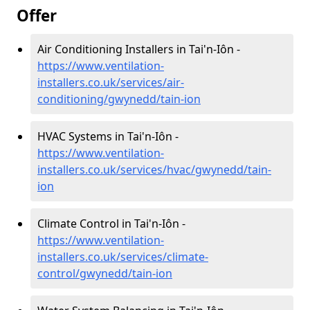
Offer
Air Conditioning Installers in Tai'n-Iôn -
https://www.ventilation-
installers.co.uk/services/air-
conditioning/gwynedd/tain-ion
HVAC Systems in Tai'n-Iôn -
https://www.ventilation-
installers.co.uk/services/hvac/gwynedd/tain-
ion
Climate Control in Tai'n-Iôn -
https://www.ventilation-
installers.co.uk/services/climate-
control/gwynedd/tain-ion