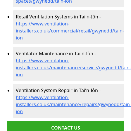
spaces/gwynedd/tain-ion
Retail Ventilation Systems in Tai'n-Iôn -
https://www.ventilation-
installers.co.uk/commercial/retail/gwynedd/tain-
ion
Ventilator Maintenance in Tai'n-Iôn -
https://www.ventilation-
installers.co.uk/maintenance/service/gwynedd/tain-
ion
Ventilation System Repair in Tai'n-Iôn -
https://www.ventilation-
installers.co.uk/maintenance/repairs/gwynedd/tain
ion
CONTACT US