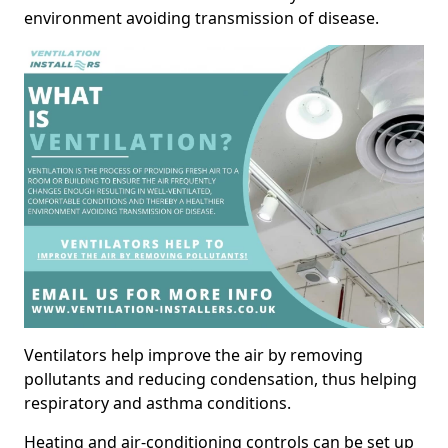
environment avoiding transmission of disease.
Ventilators help improve the air by removing
pollutants and reducing condensation, thus helping
respiratory and asthma conditions.
Heating and air-conditioning controls can be set up