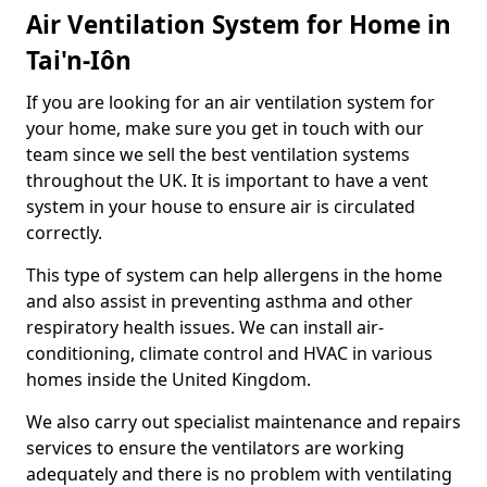
Air Ventilation System for Home in
Tai'n-Iôn
If you are looking for an air ventilation system for
your home, make sure you get in touch with our
team since we sell the best ventilation systems
throughout the UK. It is important to have a vent
system in your house to ensure air is circulated
correctly.
This type of system can help allergens in the home
and also assist in preventing asthma and other
respiratory health issues. We can install air-
conditioning, climate control and HVAC in various
homes inside the United Kingdom.
We also carry out specialist maintenance and repairs
services to ensure the ventilators are working
adequately and there is no problem with ventilating