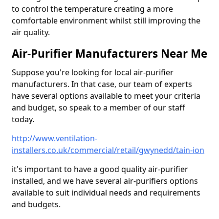
to control the temperature creating a more
comfortable environment whilst still improving the
air quality.
Air-Purifier Manufacturers Near Me
Suppose you're looking for local air-purifier
manufacturers. In that case, our team of experts
have several options available to meet your criteria
and budget, so speak to a member of our staff
today.
http://www.ventilation-
installers.co.uk/commercial/retail/gwynedd/tain-ion
it's important to have a good quality air-purifier
installed, and we have several air-purifiers options
available to suit individual needs and requirements
and budgets.