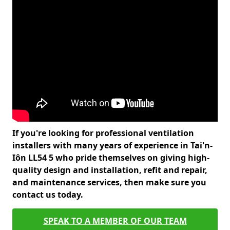
If you're looking for professional ventilation
installers with many years of experience in Tai'n-
Iôn LL54 5 who pride themselves on giving high-
quality design and installation, refit and repair,
and maintenance services, then make sure you
contact us today.
SPEAK TO A MEMBER OF OUR TEAM