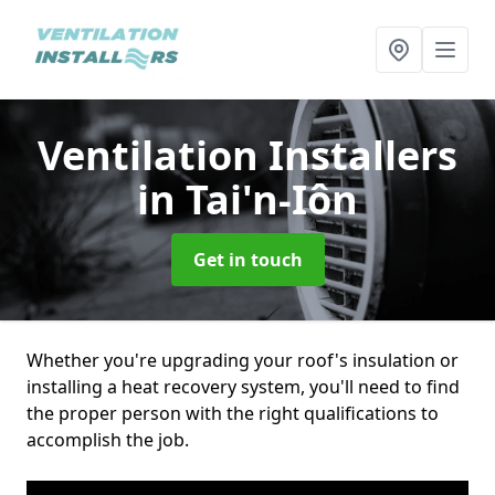
Ventilation Installers
in Tai'n-Iôn
Get in touch
Whether you're upgrading your roof's insulation or
installing a heat recovery system, you'll need to find
the proper person with the right qualifications to
accomplish the job.