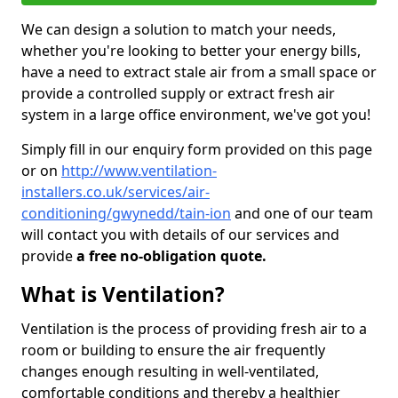
We can design a solution to match your needs,
whether you're looking to better your energy bills,
have a need to extract stale air from a small space or
provide a controlled supply or extract fresh air
system in a large office environment, we've got you!
Simply fill in our enquiry form provided on this page
or on
http://www.ventilation-
installers.co.uk/services/air-
conditioning/gwynedd/tain-ion
and one of our team
will contact you with details of our services and
provide
a free no-obligation quote.
What is Ventilation?
Ventilation is the process of providing fresh air to a
room or building to ensure the air frequently
changes enough resulting in well-ventilated,
comfortable conditions and thereby a healthier