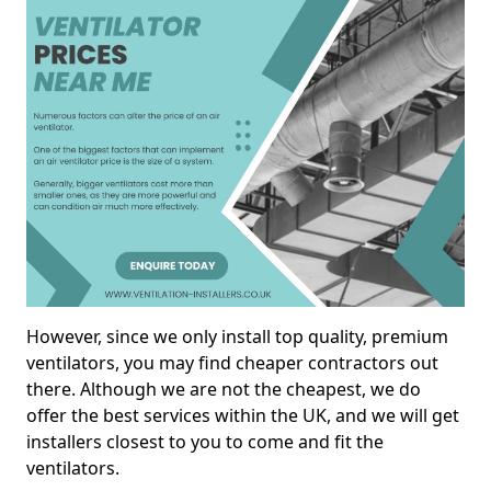
However, since we only install top quality, premium
ventilators, you may find cheaper contractors out
there. Although we are not the cheapest, we do
offer the best services within the UK, and we will get
installers closest to you to come and fit the
ventilators.