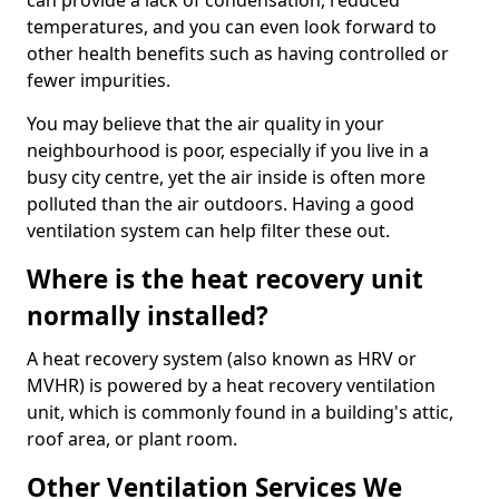
can provide a lack of condensation, reduced
temperatures, and you can even look forward to
other health benefits such as having controlled or
fewer impurities.
You may believe that the air quality in your
neighbourhood is poor, especially if you live in a
busy city centre, yet the air inside is often more
polluted than the air outdoors. Having a good
ventilation system can help filter these out.
Where is the heat recovery unit
normally installed?
A heat recovery system (also known as HRV or
MVHR) is powered by a heat recovery ventilation
unit, which is commonly found in a building's attic,
roof area, or plant room.
Other Ventilation Services We