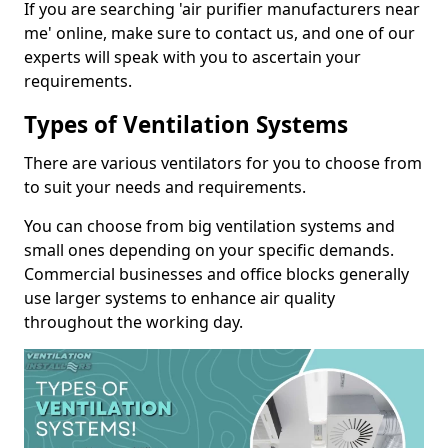
If you are searching 'air purifier manufacturers near
me' online, make sure to contact us, and one of our
experts will speak with you to ascertain your
requirements.
Types of Ventilation Systems
There are various ventilators for you to choose from
to suit your needs and requirements.
You can choose from big ventilation systems and
small ones depending on your specific demands.
Commercial businesses and office blocks generally
use larger systems to enhance air quality
throughout the working day.