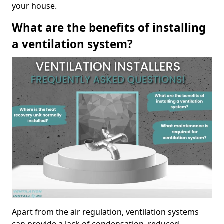
your house.
What are the benefits of installing
a ventilation system?
Apart from the air regulation, ventilation systems