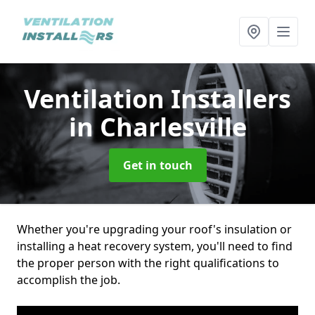
Ventilation Installers
in Charlesville
Get in touch
Whether you're upgrading your roof's insulation or
installing a heat recovery system, you'll need to find
the proper person with the right qualifications to
accomplish the job.