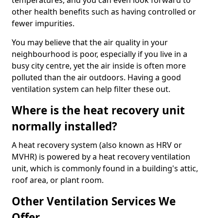
temperatures, and you can even look forward to
other health benefits such as having controlled or
fewer impurities.
You may believe that the air quality in your
neighbourhood is poor, especially if you live in a
busy city centre, yet the air inside is often more
polluted than the air outdoors. Having a good
ventilation system can help filter these out.
Where is the heat recovery unit
normally installed?
A heat recovery system (also known as HRV or
MVHR) is powered by a heat recovery ventilation
unit, which is commonly found in a building's attic,
roof area, or plant room.
Other Ventilation Services We
Offer