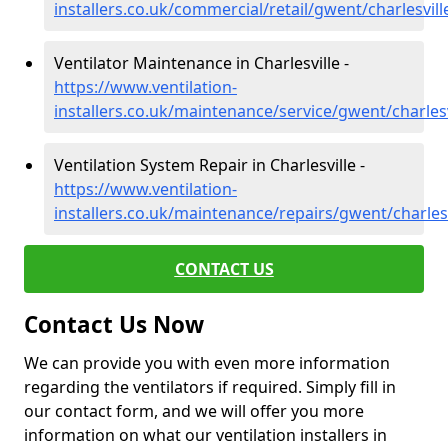
installers.co.uk/commercial/retail/gwent/charlesvill
Ventilator Maintenance in Charlesville -
https://www.ventilation-
installers.co.uk/maintenance/service/gwent/charlesv
Ventilation System Repair in Charlesville -
https://www.ventilation-
installers.co.uk/maintenance/repairs/gwent/charlesv
CONTACT US
Contact Us Now
We can provide you with even more information
regarding the ventilators if required. Simply fill in
our contact form, and we will offer you more
information on what our ventilation installers in