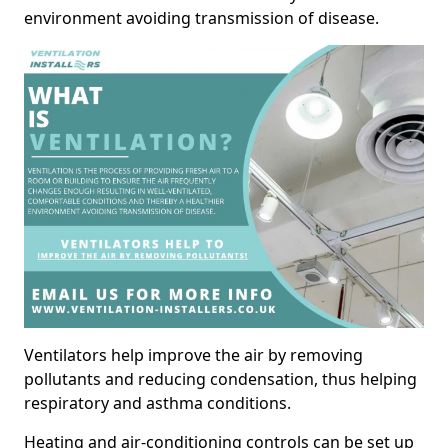
environment avoiding transmission of disease.
Ventilators help improve the air by removing
pollutants and reducing condensation, thus helping
respiratory and asthma conditions.
Heating and air-conditioning controls can be set up