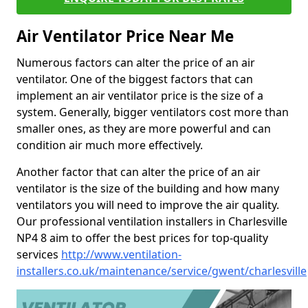
Air Ventilator Price Near Me
Numerous factors can alter the price of an air
ventilator. One of the biggest factors that can
implement an air ventilator price is the size of a
system. Generally, bigger ventilators cost more than
smaller ones, as they are more powerful and can
condition air much more effectively.
Another factor that can alter the price of an air
ventilator is the size of the building and how many
ventilators you will need to improve the air quality.
Our professional ventilation installers in Charlesville
NP4 8 aim to offer the best prices for top-quality
services
http://www.ventilation-
installers.co.uk/maintenance/service/gwent/charlesville