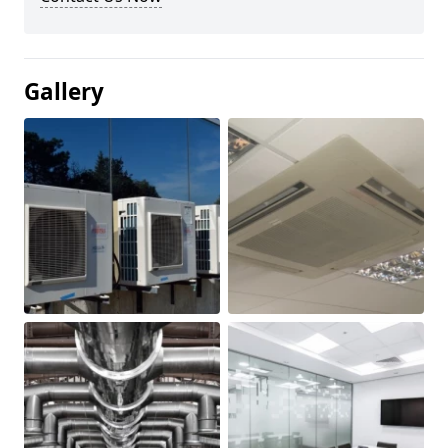
Gallery