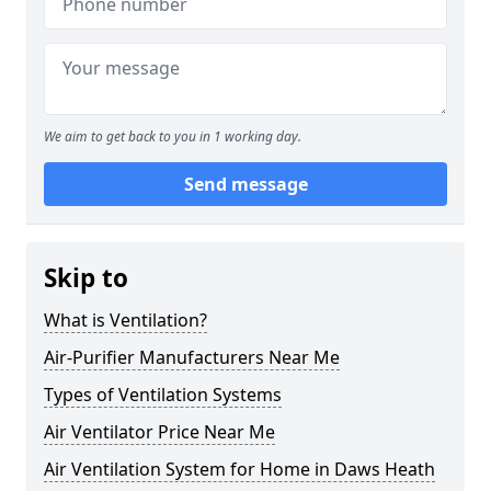
We aim to get back to you in 1 working day.
Send message
Skip to
What is Ventilation?
Air-Purifier Manufacturers Near Me
Types of Ventilation Systems
Air Ventilator Price Near Me
Air Ventilation System for Home in Daws Heath