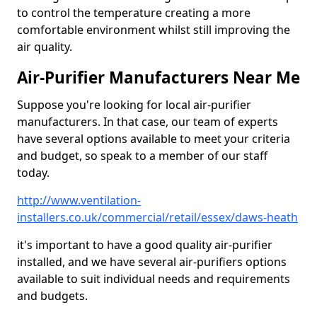
to control the temperature creating a more
comfortable environment whilst still improving the
air quality.
Air-Purifier Manufacturers Near Me
Suppose you're looking for local air-purifier
manufacturers. In that case, our team of experts
have several options available to meet your criteria
and budget, so speak to a member of our staff
today.
http://www.ventilation-
installers.co.uk/commercial/retail/essex/daws-heath
it's important to have a good quality air-purifier
installed, and we have several air-purifiers options
available to suit individual needs and requirements
and budgets.