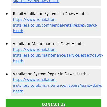
spaces/essex/daws-heath
Retail Ventilation Systems in Daws Heath -
https://www.ventilation-
installers.co.uk/commercial/retail/essex/daws-
heath
Ventilator Maintenance in Daws Heath -
https://www.ventilation-
installers.co.uk/maintenance/service/essex/daws-
heath
Ventilation System Repair in Daws Heath -
https://www.ventilation-
installers.co.uk/maintenance/repairs/essex/daws-
heath
CONTACT US