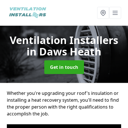
Ventilation Installers
in Daws Heath
Get in touch
Whether you're upgrading your roof's insulation or
installing a heat recovery system, you'll need to find
the proper person with the right qualifications to
accomplish the job.