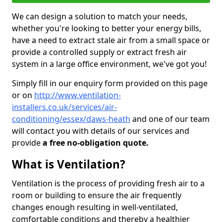
We can design a solution to match your needs,
whether you're looking to better your energy bills,
have a need to extract stale air from a small space or
provide a controlled supply or extract fresh air
system in a large office environment, we've got you!
Simply fill in our enquiry form provided on this page
or on
http://www.ventilation-
installers.co.uk/services/air-
conditioning/essex/daws-heath
and one of our team
will contact you with details of our services and
provide
a free no-obligation quote.
What is Ventilation?
Ventilation is the process of providing fresh air to a
room or building to ensure the air frequently
changes enough resulting in well-ventilated,
comfortable conditions and thereby a healthier