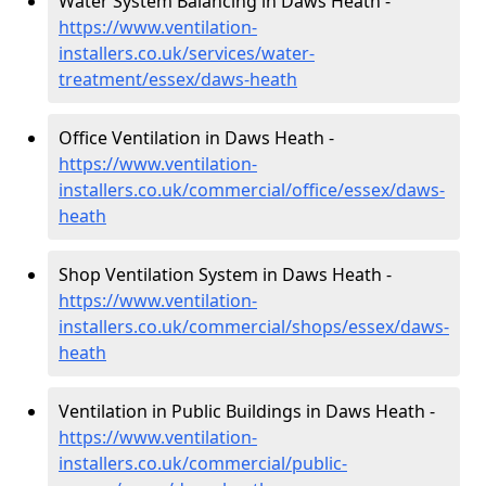
Water System Balancing in Daws Heath -
https://www.ventilation-
installers.co.uk/services/water-
treatment/essex/daws-heath
Office Ventilation in Daws Heath -
https://www.ventilation-
installers.co.uk/commercial/office/essex/daws-
heath
Shop Ventilation System in Daws Heath -
https://www.ventilation-
installers.co.uk/commercial/shops/essex/daws-
heath
Ventilation in Public Buildings in Daws Heath -
https://www.ventilation-
installers.co.uk/commercial/public-