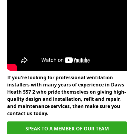
If you're looking for professional ventilation
installers with many years of experience in Daws
Heath SS7 2 who pride themselves on giving high-
quality design and installation, refit and repair,
and maintenance services, then make sure you
contact us today.
SPEAK TO A MEMBER OF OUR TEAM