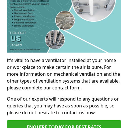
It's vital to have a ventilator installed at your home
or workplace to make certain the air is pure. For
more information on mechanical ventilation and the
other types of ventilation systems that are available,
please complete our contact form.
One of our experts will respond to any questions or
queries that you may have as soon as possible, so
please do not hesitate to contact us now.
ENQUIRE TODAY FOR BEST RATES