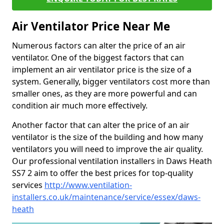
Air Ventilator Price Near Me
Numerous factors can alter the price of an air
ventilator. One of the biggest factors that can
implement an air ventilator price is the size of a
system. Generally, bigger ventilators cost more than
smaller ones, as they are more powerful and can
condition air much more effectively.
Another factor that can alter the price of an air
ventilator is the size of the building and how many
ventilators you will need to improve the air quality.
Our professional ventilation installers in Daws Heath
SS7 2 aim to offer the best prices for top-quality
services
http://www.ventilation-
installers.co.uk/maintenance/service/essex/daws-
heath