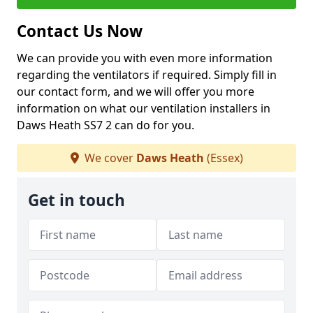
Contact Us Now
We can provide you with even more information
regarding the ventilators if required. Simply fill in
our contact form, and we will offer you more
information on what our ventilation installers in
Daws Heath SS7 2 can do for you.
We cover
Daws Heath
(Essex)
Get in touch