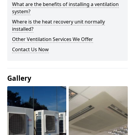
What are the benefits of installing a ventilation
system?
Where is the heat recovery unit normally
installed?
Other Ventilation Services We Offer
Contact Us Now
Gallery