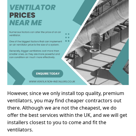
However, since we only install top quality, premium
ventilators, you may find cheaper contractors out
there. Although we are not the cheapest, we do
offer the best services within the UK, and we will get
installers closest to you to come and fit the
ventilators.