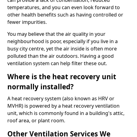
can provide a lack of condensation, reduced
temperatures, and you can even look forward to
other health benefits such as having controlled or
fewer impurities.
You may believe that the air quality in your
neighbourhood is poor, especially if you live in a
busy city centre, yet the air inside is often more
polluted than the air outdoors. Having a good
ventilation system can help filter these out.
Where is the heat recovery unit
normally installed?
A heat recovery system (also known as HRV or
MVHR) is powered by a heat recovery ventilation
unit, which is commonly found in a building's attic,
roof area, or plant room.
Other Ventilation Services We