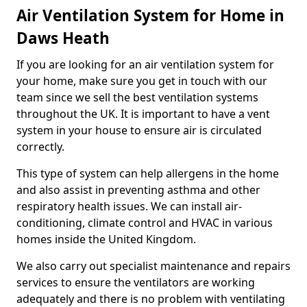
Air Ventilation System for Home in
Daws Heath
If you are looking for an air ventilation system for
your home, make sure you get in touch with our
team since we sell the best ventilation systems
throughout the UK. It is important to have a vent
system in your house to ensure air is circulated
correctly.
This type of system can help allergens in the home
and also assist in preventing asthma and other
respiratory health issues. We can install air-
conditioning, climate control and HVAC in various
homes inside the United Kingdom.
We also carry out specialist maintenance and repairs
services to ensure the ventilators are working
adequately and there is no problem with ventilating