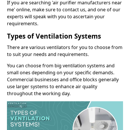
If you are searching 'air purifier manufacturers near
me' online, make sure to contact us, and one of our
experts will speak with you to ascertain your
requirements.
Types of Ventilation Systems
There are various ventilators for you to choose from
to suit your needs and requirements.
You can choose from big ventilation systems and
small ones depending on your specific demands.
Commercial businesses and office blocks generally
use larger systems to enhance air quality
throughout the working day.