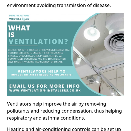
environment avoiding transmission of disease.
Ventilators help improve the air by removing
pollutants and reducing condensation, thus helping
respiratory and asthma conditions.
Heating and air-conditioning controls can be set up