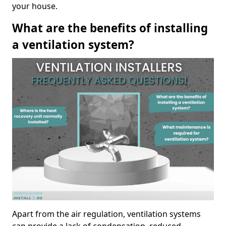
your house.
What are the benefits of installing
a ventilation system?
Apart from the air regulation, ventilation systems