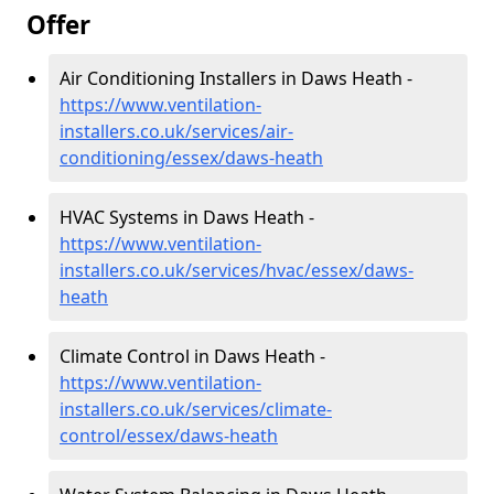
Offer
Air Conditioning Installers in Daws Heath -
https://www.ventilation-
installers.co.uk/services/air-
conditioning/essex/daws-heath
HVAC Systems in Daws Heath -
https://www.ventilation-
installers.co.uk/services/hvac/essex/daws-
heath
Climate Control in Daws Heath -
https://www.ventilation-
installers.co.uk/services/climate-
control/essex/daws-heath