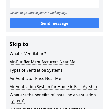
We aim to get back to you in 1 working day.
Send message
Skip to
What is Ventilation?
Air-Purifier Manufacturers Near Me
Types of Ventilation Systems
Air Ventilator Price Near Me
Air Ventilation System for Home in East Ayrshire
What are the benefits of installing a ventilation
system?