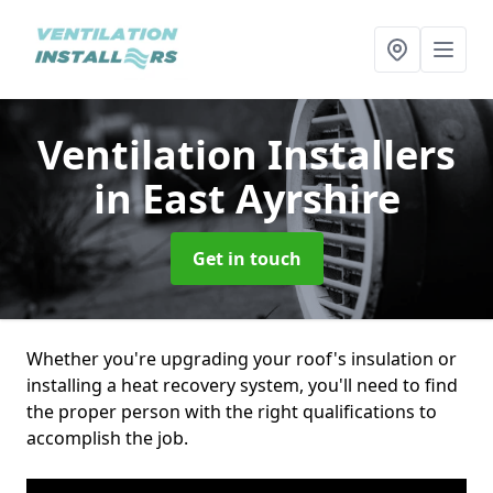
Ventilation Installers
in East Ayrshire
Get in touch
Whether you're upgrading your roof's insulation or
installing a heat recovery system, you'll need to find
the proper person with the right qualifications to
accomplish the job.