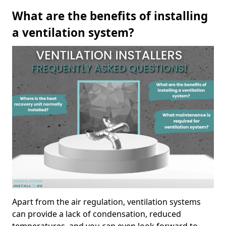
What are the benefits of installing
a ventilation system?
Apart from the air regulation, ventilation systems
can provide a lack of condensation, reduced