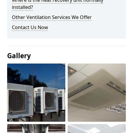
Where is the heat recovery unit normally
installed?
Other Ventilation Services We Offer
Contact Us Now
Gallery