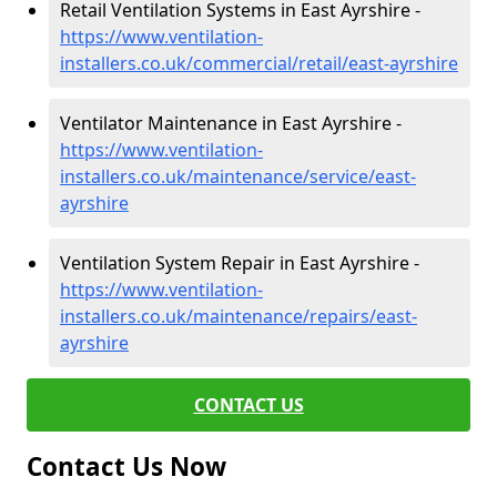
Retail Ventilation Systems in East Ayrshire -
https://www.ventilation-
installers.co.uk/commercial/retail/east-ayrshire
Ventilator Maintenance in East Ayrshire -
https://www.ventilation-
installers.co.uk/maintenance/service/east-
ayrshire
Ventilation System Repair in East Ayrshire -
https://www.ventilation-
installers.co.uk/maintenance/repairs/east-
ayrshire
CONTACT US
Contact Us Now