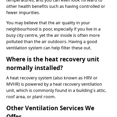
temperatures, and you can even look forward to
other health benefits such as having controlled or
fewer impurities.
You may believe that the air quality in your
neighbourhood is poor, especially if you live in a
busy city centre, yet the air inside is often more
polluted than the air outdoors. Having a good
ventilation system can help filter these out.
Where is the heat recovery unit
normally installed?
A heat recovery system (also known as HRV or
MVHR) is powered by a heat recovery ventilation
unit, which is commonly found in a building's attic,
roof area, or plant room.
Other Ventilation Services We
Offer