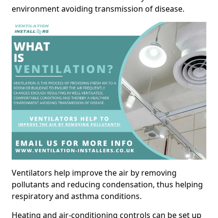
environment avoiding transmission of disease.
Ventilators help improve the air by removing
pollutants and reducing condensation, thus helping
respiratory and asthma conditions.
Heating and air-conditioning controls can be set up