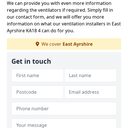
We can provide you with even more information
regarding the ventilators if required. Simply fill in
our contact form, and we will offer you more
information on what our ventilation installers in East
Ayrshire KA18 4 can do for you.
We cover
East Ayrshire
Get in touch