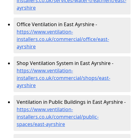
installers.co.uk/services/water-treatment/east-
ayrshire
Office Ventilation in East Ayrshire -
https://www.ventilation-
installers.co.uk/commercial/office/east-
ayrshire
Shop Ventilation System in East Ayrshire -
https://www.ventilation-
installers.co.uk/commercial/shops/east-
ayrshire
Ventilation in Public Buildings in East Ayrshire -
https://www.ventilation-
installers.co.uk/commercial/public-
spaces/east-ayrshire