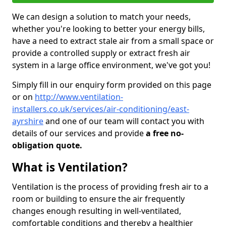
We can design a solution to match your needs,
whether you're looking to better your energy bills,
have a need to extract stale air from a small space or
provide a controlled supply or extract fresh air
system in a large office environment, we've got you!
Simply fill in our enquiry form provided on this page
or on
http://www.ventilation-
installers.co.uk/services/air-conditioning/east-
ayrshire
and one of our team will contact you with
details of our services and provide
a free no-
obligation quote.
What is Ventilation?
Ventilation is the process of providing fresh air to a
room or building to ensure the air frequently
changes enough resulting in well-ventilated,
comfortable conditions and thereby a healthier