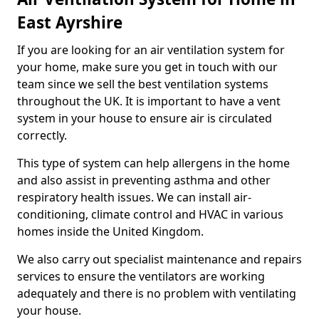
East Ayrshire
If you are looking for an air ventilation system for
your home, make sure you get in touch with our
team since we sell the best ventilation systems
throughout the UK. It is important to have a vent
system in your house to ensure air is circulated
correctly.
This type of system can help allergens in the home
and also assist in preventing asthma and other
respiratory health issues. We can install air-
conditioning, climate control and HVAC in various
homes inside the United Kingdom.
We also carry out specialist maintenance and repairs
services to ensure the ventilators are working
adequately and there is no problem with ventilating
your house.