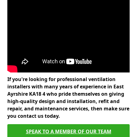
If you're looking for professional ventilation
installers with many years of experience in East
Ayrshire KA18 4 who pride themselves on giving
high-quality design and installation, refit and
repair, and maintenance services, then make sure
you contact us today.
SPEAK TO A MEMBER OF OUR TEAM