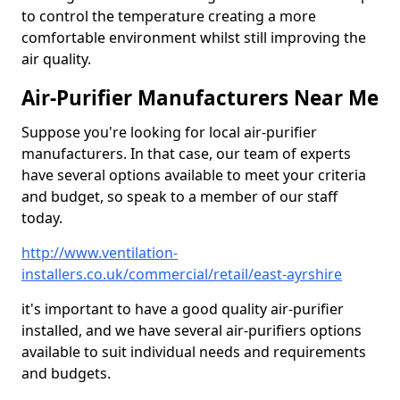
to control the temperature creating a more
comfortable environment whilst still improving the
air quality.
Air-Purifier Manufacturers Near Me
Suppose you're looking for local air-purifier
manufacturers. In that case, our team of experts
have several options available to meet your criteria
and budget, so speak to a member of our staff
today.
http://www.ventilation-
installers.co.uk/commercial/retail/east-ayrshire
it's important to have a good quality air-purifier
installed, and we have several air-purifiers options
available to suit individual needs and requirements
and budgets.