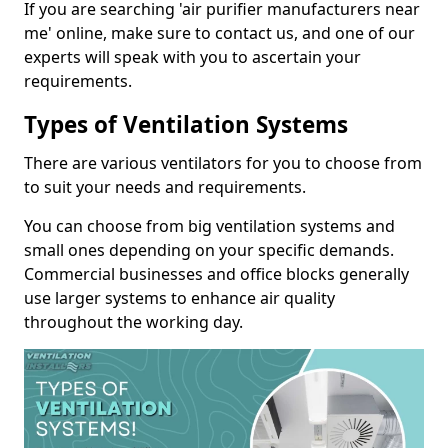
If you are searching 'air purifier manufacturers near
me' online, make sure to contact us, and one of our
experts will speak with you to ascertain your
requirements.
Types of Ventilation Systems
There are various ventilators for you to choose from
to suit your needs and requirements.
You can choose from big ventilation systems and
small ones depending on your specific demands.
Commercial businesses and office blocks generally
use larger systems to enhance air quality
throughout the working day.