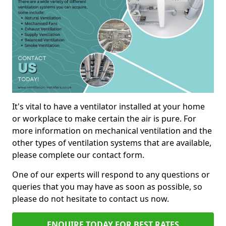
It's vital to have a ventilator installed at your home
or workplace to make certain the air is pure. For
more information on mechanical ventilation and the
other types of ventilation systems that are available,
please complete our contact form.
One of our experts will respond to any questions or
queries that you may have as soon as possible, so
please do not hesitate to contact us now.
ENQUIRE TODAY FOR BEST RATES