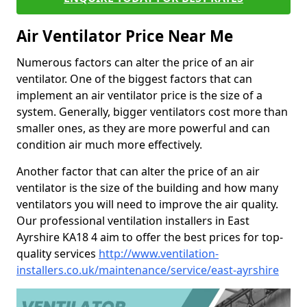
Air Ventilator Price Near Me
Numerous factors can alter the price of an air
ventilator. One of the biggest factors that can
implement an air ventilator price is the size of a
system. Generally, bigger ventilators cost more than
smaller ones, as they are more powerful and can
condition air much more effectively.
Another factor that can alter the price of an air
ventilator is the size of the building and how many
ventilators you will need to improve the air quality.
Our professional ventilation installers in East
Ayrshire KA18 4 aim to offer the best prices for top-
quality services
http://www.ventilation-
installers.co.uk/maintenance/service/east-ayrshire