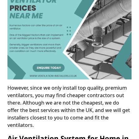
However, since we only install top quality, premium
ventilators, you may find cheaper contractors out
there. Although we are not the cheapest, we do
offer the best services within the UK, and we will get
installers closest to you to come and fit the
ventilators.
Air Ventilation System for Home in