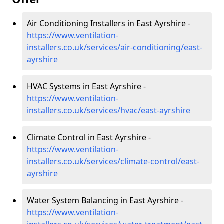
Air Conditioning Installers in East Ayrshire -
https://www.ventilation-
installers.co.uk/services/air-conditioning/east-
ayrshire
HVAC Systems in East Ayrshire -
https://www.ventilation-
installers.co.uk/services/hvac/east-ayrshire
Climate Control in East Ayrshire -
https://www.ventilation-
installers.co.uk/services/climate-control/east-
ayrshire
Water System Balancing in East Ayrshire -
https://www.ventilation-