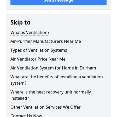
Send message
Skip to
What is Ventilation?
Air-Purifier Manufacturers Near Me
Types of Ventilation Systems
Air Ventilator Price Near Me
Air Ventilation System for Home in Durham
What are the benefits of installing a ventilation
system?
Where is the heat recovery unit normally
installed?
Other Ventilation Services We Offer
Contact Us Now