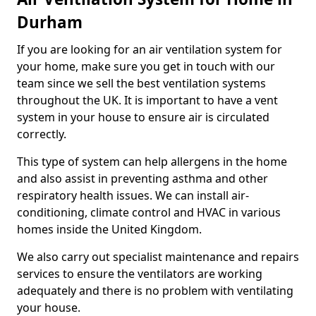
Durham
If you are looking for an air ventilation system for
your home, make sure you get in touch with our
team since we sell the best ventilation systems
throughout the UK. It is important to have a vent
system in your house to ensure air is circulated
correctly.
This type of system can help allergens in the home
and also assist in preventing asthma and other
respiratory health issues. We can install air-
conditioning, climate control and HVAC in various
homes inside the United Kingdom.
We also carry out specialist maintenance and repairs
services to ensure the ventilators are working
adequately and there is no problem with ventilating
your house.