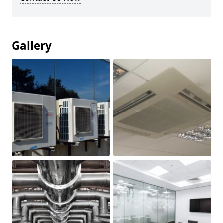
Gallery