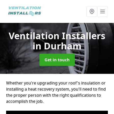
Ventilation Installers
in Durham
Get in touch
Whether you're upgrading your roof's insulation or
installing a heat recovery system, you'll need to find
the proper person with the right qualifications to
accomplish the job.