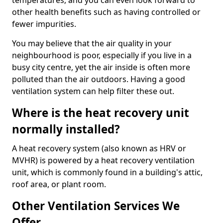
temperatures, and you can even look forward to
other health benefits such as having controlled or
fewer impurities.
You may believe that the air quality in your
neighbourhood is poor, especially if you live in a
busy city centre, yet the air inside is often more
polluted than the air outdoors. Having a good
ventilation system can help filter these out.
Where is the heat recovery unit
normally installed?
A heat recovery system (also known as HRV or
MVHR) is powered by a heat recovery ventilation
unit, which is commonly found in a building's attic,
roof area, or plant room.
Other Ventilation Services We
Offer