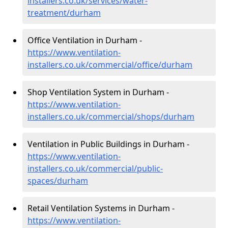
installers.co.uk/services/water-
treatment/durham
Office Ventilation in Durham -
https://www.ventilation-
installers.co.uk/commercial/office/durham
Shop Ventilation System in Durham -
https://www.ventilation-
installers.co.uk/commercial/shops/durham
Ventilation in Public Buildings in Durham -
https://www.ventilation-
installers.co.uk/commercial/public-
spaces/durham
Retail Ventilation Systems in Durham -
https://www.ventilation-