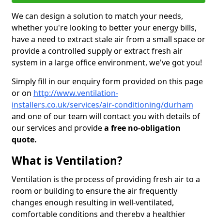
We can design a solution to match your needs,
whether you're looking to better your energy bills,
have a need to extract stale air from a small space or
provide a controlled supply or extract fresh air
system in a large office environment, we've got you!
Simply fill in our enquiry form provided on this page
or on
http://www.ventilation-
installers.co.uk/services/air-conditioning/durham
and one of our team will contact you with details of
our services and provide
a free no-obligation
quote.
What is Ventilation?
Ventilation is the process of providing fresh air to a
room or building to ensure the air frequently
changes enough resulting in well-ventilated,
comfortable conditions and thereby a healthier