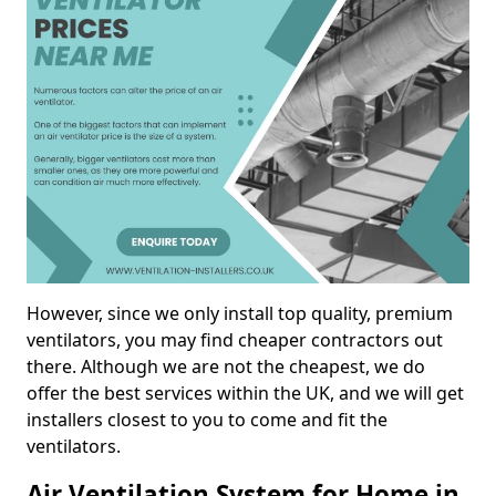
However, since we only install top quality, premium
ventilators, you may find cheaper contractors out
there. Although we are not the cheapest, we do
offer the best services within the UK, and we will get
installers closest to you to come and fit the
ventilators.
Air Ventilation System for Home in