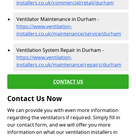
installers.co.uk/commercial/retail/durham
Ventilator Maintenance in Durham -
https://www.ventilation-
installers.co.uk/maintenance/service/durham
Ventilation System Repair in Durham -
https://www.ventilation-
installers.co.uk/maintenance/repairs/durham
CONTACT US
Contact Us Now
We can provide you with even more information
regarding the ventilators if required. Simply fill in
our contact form, and we will offer you more
information on what our ventilation installers in