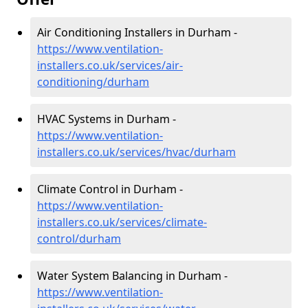
Air Conditioning Installers in Durham -
https://www.ventilation-
installers.co.uk/services/air-
conditioning/durham
HVAC Systems in Durham -
https://www.ventilation-
installers.co.uk/services/hvac/durham
Climate Control in Durham -
https://www.ventilation-
installers.co.uk/services/climate-
control/durham
Water System Balancing in Durham -
https://www.ventilation-