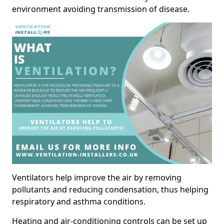
environment avoiding transmission of disease.
Ventilators help improve the air by removing
pollutants and reducing condensation, thus helping
respiratory and asthma conditions.
Heating and air-conditioning controls can be set up