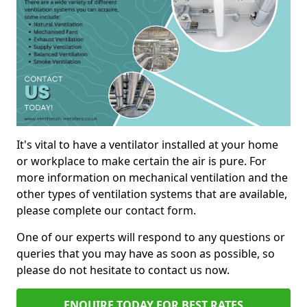
It's vital to have a ventilator installed at your home
or workplace to make certain the air is pure. For
more information on mechanical ventilation and the
other types of ventilation systems that are available,
please complete our contact form.
One of our experts will respond to any questions or
queries that you may have as soon as possible, so
please do not hesitate to contact us now.
ENQUIRE TODAY FOR BEST RATES