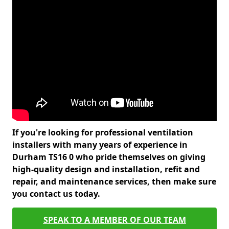
If you're looking for professional ventilation
installers with many years of experience in
Durham TS16 0 who pride themselves on giving
high-quality design and installation, refit and
repair, and maintenance services, then make sure
you contact us today.
SPEAK TO A MEMBER OF OUR TEAM