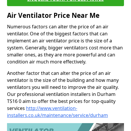
Air Ventilator Price Near Me
Numerous factors can alter the price of an air
ventilator. One of the biggest factors that can
implement an air ventilator price is the size of a
system. Generally, bigger ventilators cost more than
smaller ones, as they are more powerful and can
condition air much more effectively.
Another factor that can alter the price of an air
ventilator is the size of the building and how many
ventilators you will need to improve the air quality.
Our professional ventilation installers in Durham
TS16 0 aim to offer the best prices for top-quality
services
http://www.ventilation-
installers.co.uk/maintenance/service/durham