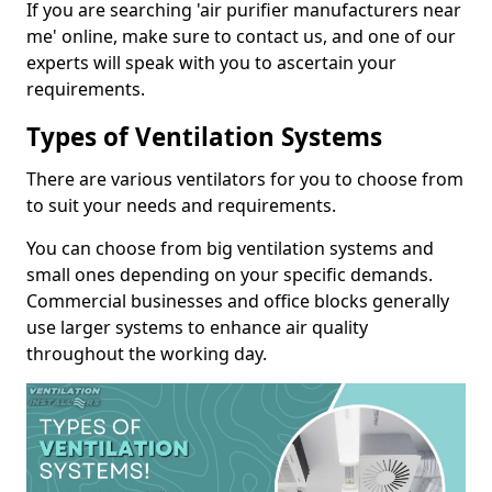
If you are searching 'air purifier manufacturers near
me' online, make sure to contact us, and one of our
experts will speak with you to ascertain your
requirements.
Types of Ventilation Systems
There are various ventilators for you to choose from
to suit your needs and requirements.
You can choose from big ventilation systems and
small ones depending on your specific demands.
Commercial businesses and office blocks generally
use larger systems to enhance air quality
throughout the working day.