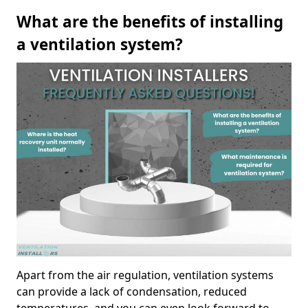
What are the benefits of installing
a ventilation system?
Apart from the air regulation, ventilation systems
can provide a lack of condensation, reduced