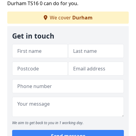
Durham TS16 0 can do for you.
We cover
Durham
Get in touch
We aim to get back to you in 1 working day.