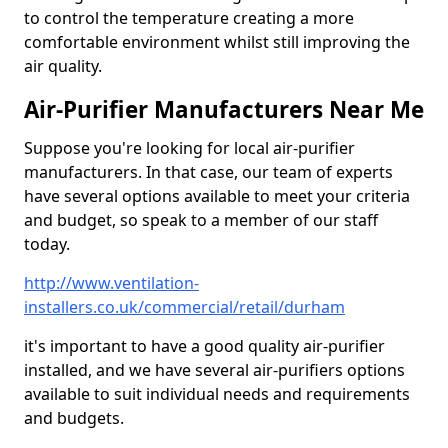
to control the temperature creating a more
comfortable environment whilst still improving the
air quality.
Air-Purifier Manufacturers Near Me
Suppose you're looking for local air-purifier
manufacturers. In that case, our team of experts
have several options available to meet your criteria
and budget, so speak to a member of our staff
today.
http://www.ventilation-
installers.co.uk/commercial/retail/durham
it's important to have a good quality air-purifier
installed, and we have several air-purifiers options
available to suit individual needs and requirements
and budgets.