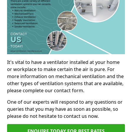
It's vital to have a ventilator installed at your home
or workplace to make certain the air is pure. For
more information on mechanical ventilation and the
other types of ventilation systems that are available,
please complete our contact form.
One of our experts will respond to any questions or
queries that you may have as soon as possible, so
please do not hesitate to contact us now.
ENQUIRE TODAY FOR BEST RATES