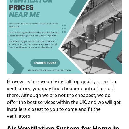
However, since we only install top quality, premium
ventilators, you may find cheaper contractors out
there. Although we are not the cheapest, we do
offer the best services within the UK, and we will get
installers closest to you to come and fit the
ventilators.
Air Ventilation System for Home in