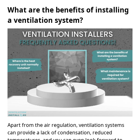
What are the benefits of installing
a ventilation system?
Apart from the air regulation, ventilation systems
can provide a lack of condensation, reduced