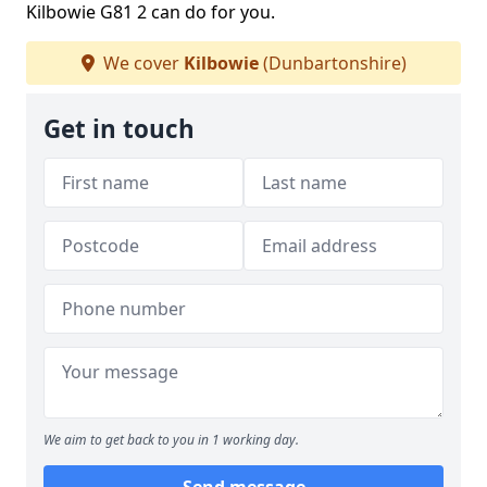
Kilbowie G81 2 can do for you.
We cover
Kilbowie
(Dunbartonshire)
Get in touch
We aim to get back to you in 1 working day.