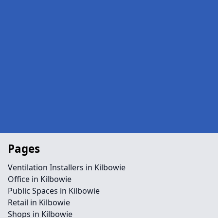
Pages
Ventilation Installers in Kilbowie
Office in Kilbowie
Public Spaces in Kilbowie
Retail in Kilbowie
Shops in Kilbowie