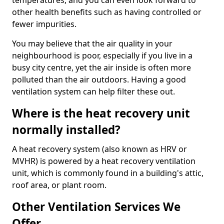
temperatures, and you can even look forward to
other health benefits such as having controlled or
fewer impurities.
You may believe that the air quality in your
neighbourhood is poor, especially if you live in a
busy city centre, yet the air inside is often more
polluted than the air outdoors. Having a good
ventilation system can help filter these out.
Where is the heat recovery unit
normally installed?
A heat recovery system (also known as HRV or
MVHR) is powered by a heat recovery ventilation
unit, which is commonly found in a building's attic,
roof area, or plant room.
Other Ventilation Services We
Offer