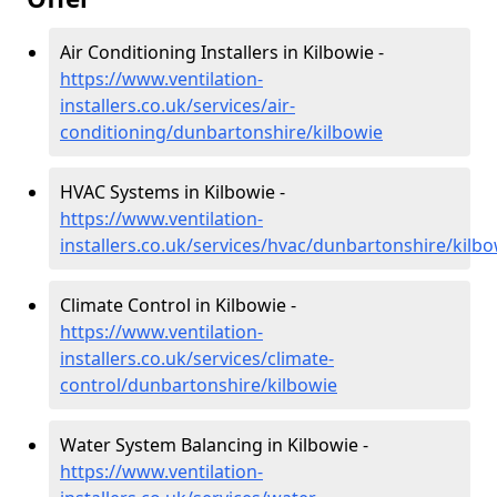
Air Conditioning Installers in Kilbowie -
https://www.ventilation-
installers.co.uk/services/air-
conditioning/dunbartonshire/kilbowie
HVAC Systems in Kilbowie -
https://www.ventilation-
installers.co.uk/services/hvac/dunbartonshire/kilbo
Climate Control in Kilbowie -
https://www.ventilation-
installers.co.uk/services/climate-
control/dunbartonshire/kilbowie
Water System Balancing in Kilbowie -
https://www.ventilation-