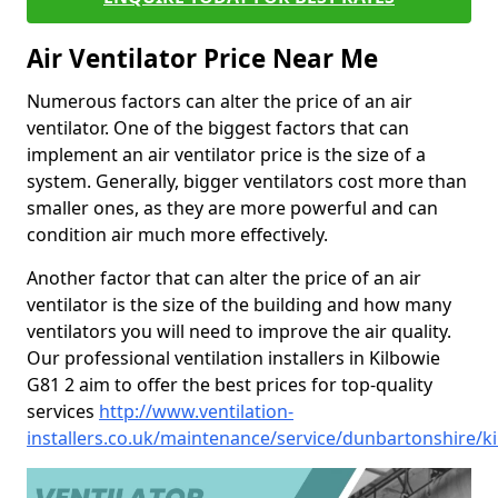
Air Ventilator Price Near Me
Numerous factors can alter the price of an air
ventilator. One of the biggest factors that can
implement an air ventilator price is the size of a
system. Generally, bigger ventilators cost more than
smaller ones, as they are more powerful and can
condition air much more effectively.
Another factor that can alter the price of an air
ventilator is the size of the building and how many
ventilators you will need to improve the air quality.
Our professional ventilation installers in Kilbowie
G81 2 aim to offer the best prices for top-quality
services
http://www.ventilation-
installers.co.uk/maintenance/service/dunbartonshire/k