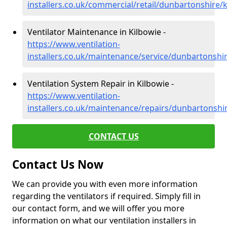
installers.co.uk/commercial/retail/dunbartonshire/
Ventilator Maintenance in Kilbowie -
https://www.ventilation-
installers.co.uk/maintenance/service/dunbartonshi
Ventilation System Repair in Kilbowie -
https://www.ventilation-
installers.co.uk/maintenance/repairs/dunbartonshi
CONTACT US
Contact Us Now
We can provide you with even more information
regarding the ventilators if required. Simply fill in
our contact form, and we will offer you more
information on what our ventilation installers in