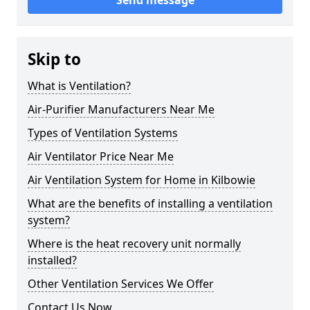
Send message
Skip to
What is Ventilation?
Air-Purifier Manufacturers Near Me
Types of Ventilation Systems
Air Ventilator Price Near Me
Air Ventilation System for Home in Kilbowie
What are the benefits of installing a ventilation
system?
Where is the heat recovery unit normally
installed?
Other Ventilation Services We Offer
Contact Us Now