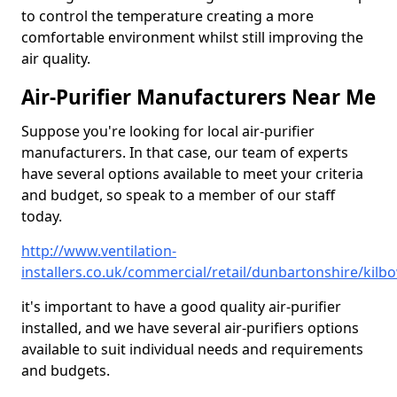
to control the temperature creating a more
comfortable environment whilst still improving the
air quality.
Air-Purifier Manufacturers Near Me
Suppose you're looking for local air-purifier
manufacturers. In that case, our team of experts
have several options available to meet your criteria
and budget, so speak to a member of our staff
today.
http://www.ventilation-
installers.co.uk/commercial/retail/dunbartonshire/kilb
it's important to have a good quality air-purifier
installed, and we have several air-purifiers options
available to suit individual needs and requirements
and budgets.