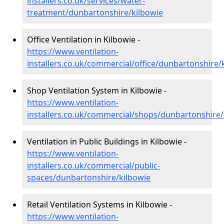
installers.co.uk/services/water-
treatment/dunbartonshire/kilbowie
Office Ventilation in Kilbowie -
https://www.ventilation-
installers.co.uk/commercial/office/dunbartonshire/
Shop Ventilation System in Kilbowie -
https://www.ventilation-
installers.co.uk/commercial/shops/dunbartonshire/
Ventilation in Public Buildings in Kilbowie -
https://www.ventilation-
installers.co.uk/commercial/public-
spaces/dunbartonshire/kilbowie
Retail Ventilation Systems in Kilbowie -
https://www.ventilation-