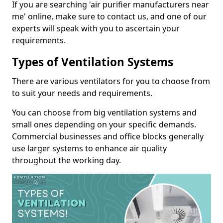
If you are searching 'air purifier manufacturers near
me' online, make sure to contact us, and one of our
experts will speak with you to ascertain your
requirements.
Types of Ventilation Systems
There are various ventilators for you to choose from
to suit your needs and requirements.
You can choose from big ventilation systems and
small ones depending on your specific demands.
Commercial businesses and office blocks generally
use larger systems to enhance air quality
throughout the working day.