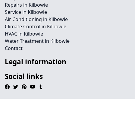
Repairs in Kilbowie
Service in Kilbowie
Air Conditioning in Kilbowie
Climate Control in Kilbowie
HVAC in Kilbowie
Water Treatment in Kilbowie
Contact
Legal information
Social links