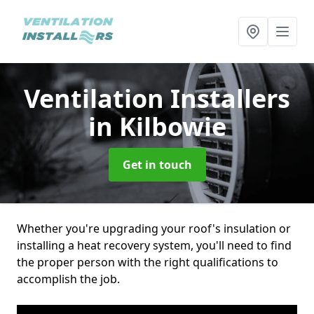
Ventilation Installers
in Kilbowie
Get in touch
Whether you're upgrading your roof's insulation or
installing a heat recovery system, you'll need to find
the proper person with the right qualifications to
accomplish the job.