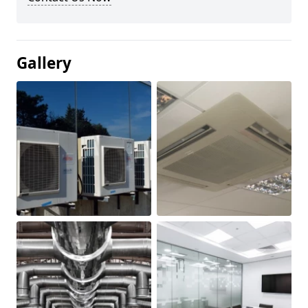
Gallery