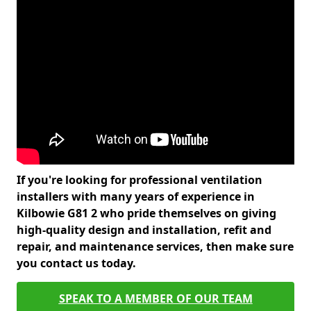
If you're looking for professional ventilation
installers with many years of experience in
Kilbowie G81 2 who pride themselves on giving
high-quality design and installation, refit and
repair, and maintenance services, then make sure
you contact us today.
SPEAK TO A MEMBER OF OUR TEAM