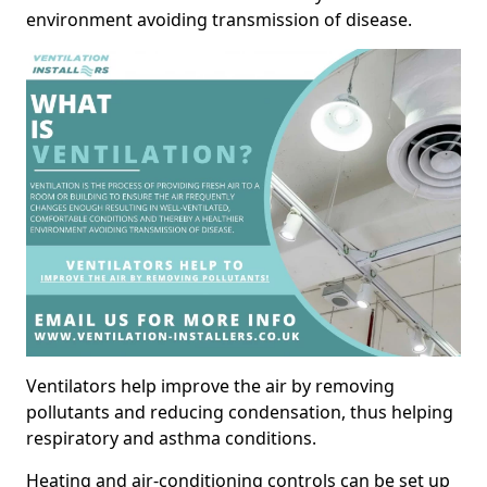
environment avoiding transmission of disease.
Ventilators help improve the air by removing
pollutants and reducing condensation, thus helping
respiratory and asthma conditions.
Heating and air-conditioning controls can be set up