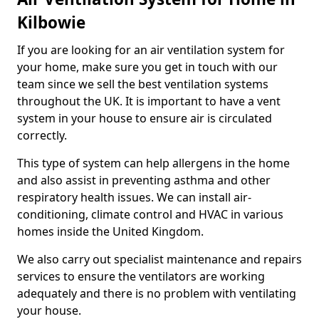
Kilbowie
If you are looking for an air ventilation system for
your home, make sure you get in touch with our
team since we sell the best ventilation systems
throughout the UK. It is important to have a vent
system in your house to ensure air is circulated
correctly.
This type of system can help allergens in the home
and also assist in preventing asthma and other
respiratory health issues. We can install air-
conditioning, climate control and HVAC in various
homes inside the United Kingdom.
We also carry out specialist maintenance and repairs
services to ensure the ventilators are working
adequately and there is no problem with ventilating
your house.