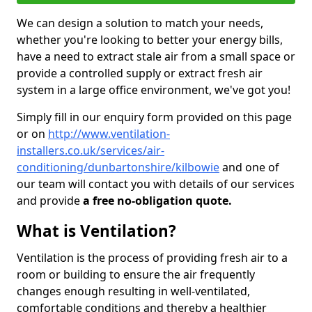
We can design a solution to match your needs,
whether you're looking to better your energy bills,
have a need to extract stale air from a small space or
provide a controlled supply or extract fresh air
system in a large office environment, we've got you!
Simply fill in our enquiry form provided on this page
or on
http://www.ventilation-
installers.co.uk/services/air-
conditioning/dunbartonshire/kilbowie
and one of
our team will contact you with details of our services
and provide
a free no-obligation quote.
What is Ventilation?
Ventilation is the process of providing fresh air to a
room or building to ensure the air frequently
changes enough resulting in well-ventilated,
comfortable conditions and thereby a healthier