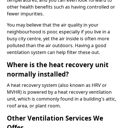
temperatures, and you can even look forward to
other health benefits such as having controlled or
fewer impurities.
You may believe that the air quality in your
neighbourhood is poor, especially if you live in a
busy city centre, yet the air inside is often more
polluted than the air outdoors. Having a good
ventilation system can help filter these out.
Where is the heat recovery unit
normally installed?
A heat recovery system (also known as HRV or
MVHR) is powered by a heat recovery ventilation
unit, which is commonly found in a building's attic,
roof area, or plant room.
Other Ventilation Services We
Offer