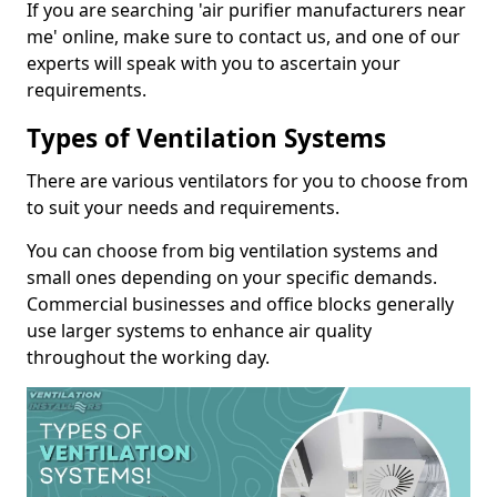
If you are searching 'air purifier manufacturers near
me' online, make sure to contact us, and one of our
experts will speak with you to ascertain your
requirements.
Types of Ventilation Systems
There are various ventilators for you to choose from
to suit your needs and requirements.
You can choose from big ventilation systems and
small ones depending on your specific demands.
Commercial businesses and office blocks generally
use larger systems to enhance air quality
throughout the working day.