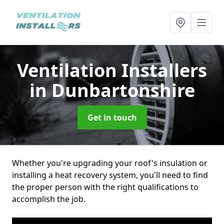
Ventilation Installers
in Dunbartonshire
Get in touch
Whether you're upgrading your roof's insulation or
installing a heat recovery system, you'll need to find
the proper person with the right qualifications to
accomplish the job.