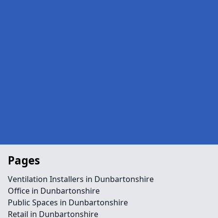
Pages
Ventilation Installers in Dunbartonshire
Office in Dunbartonshire
Public Spaces in Dunbartonshire
Retail in Dunbartonshire