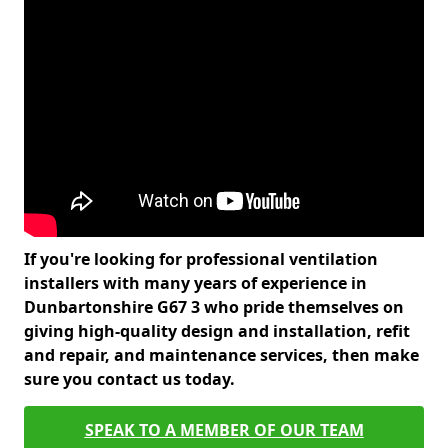
If you're looking for professional ventilation
installers with many years of experience in
Dunbartonshire G67 3 who pride themselves on
giving high-quality design and installation, refit
and repair, and maintenance services, then make
sure you contact us today.
SPEAK TO A MEMBER OF OUR TEAM