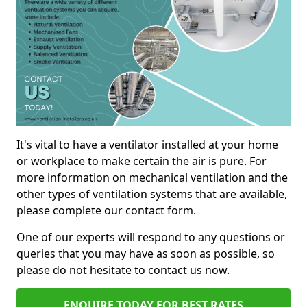
It's vital to have a ventilator installed at your home
or workplace to make certain the air is pure. For
more information on mechanical ventilation and the
other types of ventilation systems that are available,
please complete our contact form.
One of our experts will respond to any questions or
queries that you may have as soon as possible, so
please do not hesitate to contact us now.
ENQUIRE TODAY FOR BEST RATES