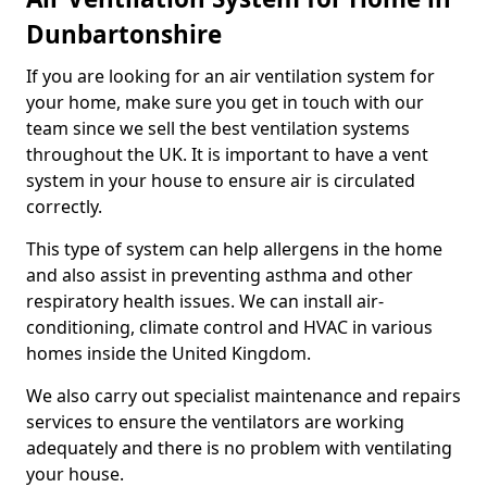
Dunbartonshire
If you are looking for an air ventilation system for
your home, make sure you get in touch with our
team since we sell the best ventilation systems
throughout the UK. It is important to have a vent
system in your house to ensure air is circulated
correctly.
This type of system can help allergens in the home
and also assist in preventing asthma and other
respiratory health issues. We can install air-
conditioning, climate control and HVAC in various
homes inside the United Kingdom.
We also carry out specialist maintenance and repairs
services to ensure the ventilators are working
adequately and there is no problem with ventilating
your house.