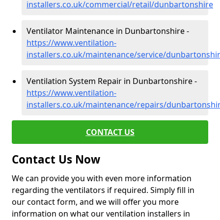
installers.co.uk/commercial/retail/dunbartonshire
Ventilator Maintenance in Dunbartonshire -
https://www.ventilation-
installers.co.uk/maintenance/service/dunbartonshi
Ventilation System Repair in Dunbartonshire -
https://www.ventilation-
installers.co.uk/maintenance/repairs/dunbartonshi
CONTACT US
Contact Us Now
We can provide you with even more information
regarding the ventilators if required. Simply fill in
our contact form, and we will offer you more
information on what our ventilation installers in