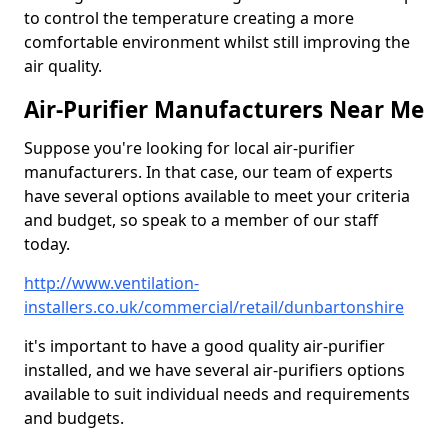
to control the temperature creating a more
comfortable environment whilst still improving the
air quality.
Air-Purifier Manufacturers Near Me
Suppose you're looking for local air-purifier
manufacturers. In that case, our team of experts
have several options available to meet your criteria
and budget, so speak to a member of our staff
today.
http://www.ventilation-
installers.co.uk/commercial/retail/dunbartonshire
it's important to have a good quality air-purifier
installed, and we have several air-purifiers options
available to suit individual needs and requirements
and budgets.