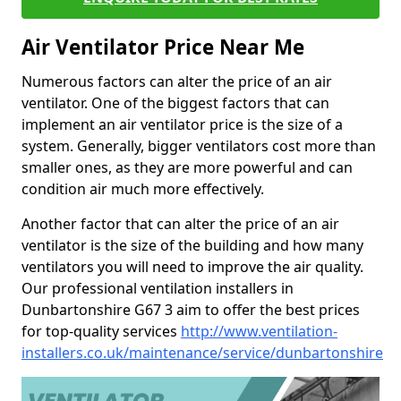
Air Ventilator Price Near Me
Numerous factors can alter the price of an air
ventilator. One of the biggest factors that can
implement an air ventilator price is the size of a
system. Generally, bigger ventilators cost more than
smaller ones, as they are more powerful and can
condition air much more effectively.
Another factor that can alter the price of an air
ventilator is the size of the building and how many
ventilators you will need to improve the air quality.
Our professional ventilation installers in
Dunbartonshire G67 3 aim to offer the best prices
for top-quality services
http://www.ventilation-
installers.co.uk/maintenance/service/dunbartonshire