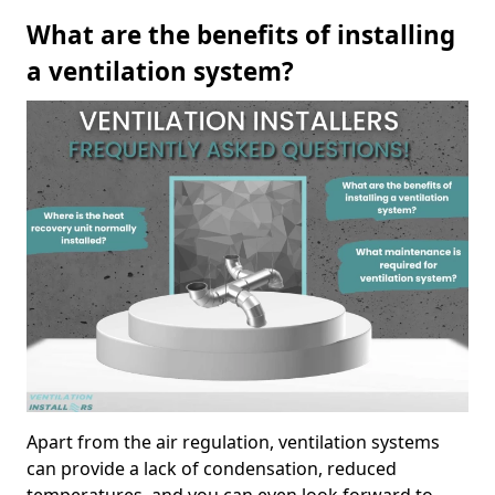
What are the benefits of installing
a ventilation system?
Apart from the air regulation, ventilation systems
can provide a lack of condensation, reduced