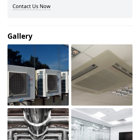
Contact Us Now
Gallery