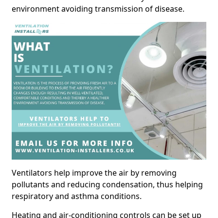
environment avoiding transmission of disease.
Ventilators help improve the air by removing
pollutants and reducing condensation, thus helping
respiratory and asthma conditions.
Heating and air-conditioning controls can be set up