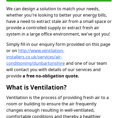
We can design a solution to match your needs,
whether you're looking to better your energy bills,
have a need to extract stale air from a small space or
provide a controlled supply or extract fresh air
system in a large office environment, we've got you!
Simply fill in our enquiry form provided on this page
or on
http://www.ventilation-
installers.co.uk/services/air-
conditioning/dunbartonshire
and one of our team
will contact you with details of our services and
provide
a free no-obligation quote.
What is Ventilation?
Ventilation is the process of providing fresh air to a
room or building to ensure the air frequently
changes enough resulting in well-ventilated,
comfortable conditions and thereby a healthier