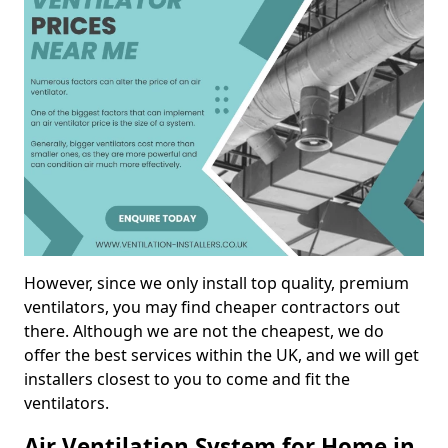
However, since we only install top quality, premium
ventilators, you may find cheaper contractors out
there. Although we are not the cheapest, we do
offer the best services within the UK, and we will get
installers closest to you to come and fit the
ventilators.
Air Ventilation System for Home in