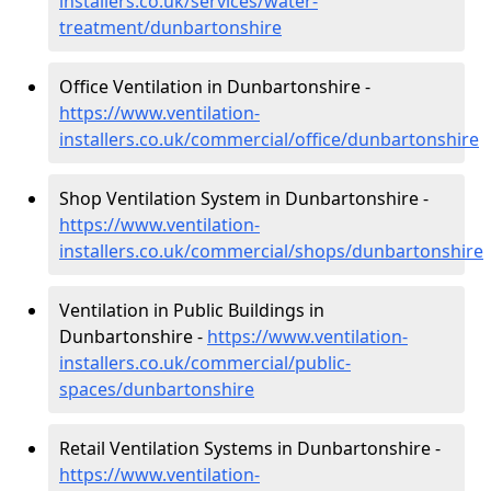
installers.co.uk/services/water-
treatment/dunbartonshire
Office Ventilation in Dunbartonshire -
https://www.ventilation-
installers.co.uk/commercial/office/dunbartonshire
Shop Ventilation System in Dunbartonshire -
https://www.ventilation-
installers.co.uk/commercial/shops/dunbartonshire
Ventilation in Public Buildings in
Dunbartonshire -
https://www.ventilation-
installers.co.uk/commercial/public-
spaces/dunbartonshire
Retail Ventilation Systems in Dunbartonshire -
https://www.ventilation-