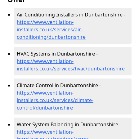
Air Conditioning Installers in Dunbartonshire -
https://www.ventilation-
installers.co.uk/services/air-
conditioning/dunbartonshire
HVAC Systems in Dunbartonshire -
https://www.ventilation-
installers.co.uk/services/hvac/dunbartonshire
Climate Control in Dunbartonshire -
https://www.ventilation-
installers.co.uk/services/climate-
control/dunbartonshire
Water System Balancing in Dunbartonshire -
https://www.ventilation-