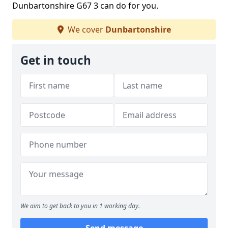
Dunbartonshire G67 3 can do for you.
We cover
Dunbartonshire
Get in touch
We aim to get back to you in 1 working day.