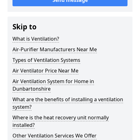
Send message
Skip to
What is Ventilation?
Air-Purifier Manufacturers Near Me
Types of Ventilation Systems
Air Ventilator Price Near Me
Air Ventilation System for Home in
Dunbartonshire
What are the benefits of installing a ventilation
system?
Where is the heat recovery unit normally
installed?
Other Ventilation Services We Offer